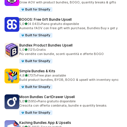
Grow AOV with product bundles, BOGO, quantity breaks & gifts
Built for Shopify
BOGOS: Free Gift Bundle Upsell
stelle su 5
5,0
(4.043)
•
Piano gratuito disponibile
4043 recensioni totali
Aumenta l'AOV con Free gift with purchase, Bundles Buy x get y
Built for Shopify
Bundlex Product Bundles Upsell
stelle su 5
5,0
(121)
•
Gratis
121 recensioni totali
Più vendite con bundle, sconti quantità e offerte BOGO
Built for Shopify
Simple Bundles & Kits
stelle su 5
4,8
(737)
•
Free plan available
737 recensioni totali
Build product bundles, BYOB, BOGO & upsell with inventory sync
Built for Shopify
Moon Bundles CartDrawer Upsell
stelle su 5
5,0
(595)
•
Piano gratuito disponibile
595 recensioni totali
Crescita con offerta combinata, bundle e quantity breaks.
Built for Shopify
Kaching Bundles App & Upsells
stelle su 5