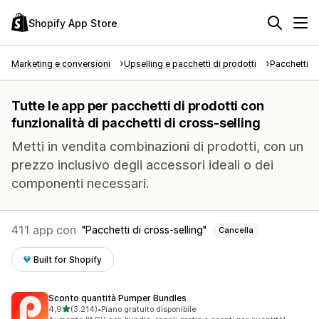
Shopify App Store
Marketing e conversioni
Upselling e pacchetti di prodotti
Pacchetti di
Tutte le app per pacchetti di prodotti con
funzionalità di pacchetti di cross-selling
Metti in vendita combinazioni di prodotti, con un
prezzo inclusivo degli accessori ideali o dei
componenti necessari.
411 app con
Pacchetti di cross-selling
Cancella
Built for Shopify
Sconto quantità Pumper Bundles
stelle su 5
4,9
(3.214)
•
Piano gratuito disponibile
3214 recensioni totali