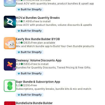
5,0
(5.092)
•
Free to install
5092 recensioni totali
Boost AOV with quantity breaks, product bundles & upsell app
Built for Shopify
AOV.ai Bundles Quantity Breaks
stelle su 5
5,0
(1.499)
•
Free to install
1499 recensioni totali
Grow AOV with product bundles, volume discounts & upsells
Built for Shopify
Easify Box Bundle Builder BYOB
stelle su 5
5,0
(263)
•
Free plan available
263 recensioni totali
Mix and Match bundle app to Build Your Own Bundle products
Built for Shopify
Dealeasy: Volume Discounts App
stelle su 5
4,9
(585)
•
Free to install
585 recensioni totali
Bundles for Quantity Discounts, Tiered Pricing & Free Gifts.
Built for Shopify
Supr Bundle & Subscription App
stelle su 5
5,0
(229)
•
Free
229 recensioni totali
Subscriptions, quantity breaks, bundle kits & mix and match
Built for Shopify
BundleSuite Bundle Builder