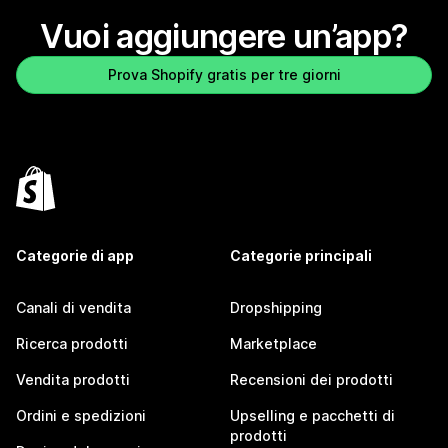
Vuoi aggiungere un’app?
Prova Shopify gratis per tre giorni
Categorie di app
Categorie principali
Canali di vendita
Dropshipping
Ricerca prodotti
Marketplace
Vendita prodotti
Recensioni dei prodotti
Ordini e spedizioni
Upselling e pacchetti di
prodotti