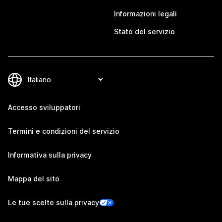
Informazioni legali
Stato del servizio
Accesso sviluppatori
Termini e condizioni del servizio
Informativa sulla privacy
Mappa del sito
Le tue scelte sulla privacy