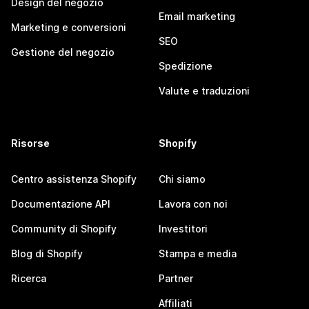
Design del negozio
Email marketing
Marketing e conversioni
SEO
Gestione del negozio
Spedizione
Valute e traduzioni
Risorse
Shopify
Centro assistenza Shopify
Chi siamo
Documentazione API
Lavora con noi
Community di Shopify
Investitori
Blog di Shopify
Stampa e media
Ricerca
Partner
Affiliati