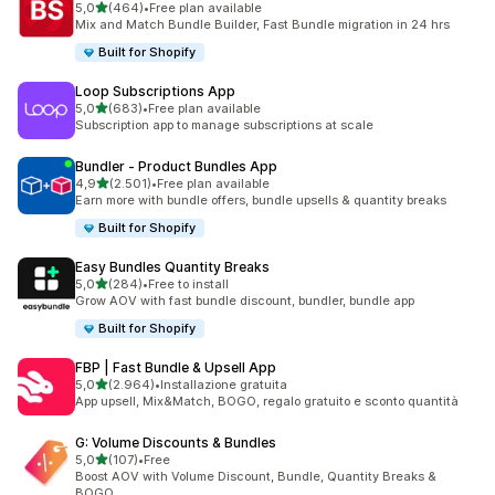
stelle su 5
5,0
(464)
•
Free plan available
464 recensioni totali
Mix and Match Bundle Builder, Fast Bundle migration in 24 hrs
Built for Shopify
Loop Subscriptions App
stelle su 5
5,0
(683)
•
Free plan available
683 recensioni totali
Subscription app to manage subscriptions at scale
Bundler ‑ Product Bundles App
stelle su 5
4,9
(2.501)
•
Free plan available
2501 recensioni totali
Earn more with bundle offers, bundle upsells & quantity breaks
Built for Shopify
Easy Bundles Quantity Breaks
stelle su 5
5,0
(284)
•
Free to install
284 recensioni totali
Grow AOV with fast bundle discount, bundler, bundle app
Built for Shopify
FBP | Fast Bundle & Upsell App
stelle su 5
5,0
(2.964)
•
Installazione gratuita
2964 recensioni totali
App upsell, Mix&Match, BOGO, regalo gratuito e sconto quantità
G: Volume Discounts & Bundles
stelle su 5
5,0
(107)
•
Free
107 recensioni totali
Boost AOV with Volume Discount, Bundle, Quantity Breaks &
BOGO