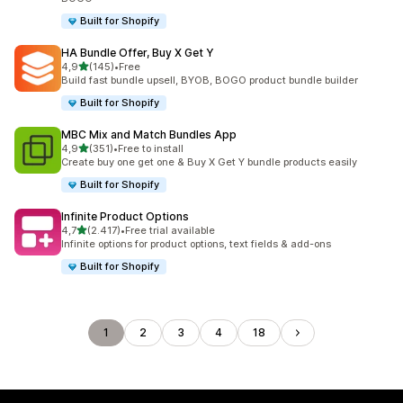
Built for Shopify
HA Bundle Offer, Buy X Get Y
stelle su 5
4,9
(145)
•
Free
145 recensioni totali
Build fast bundle upsell, BYOB, BOGO product bundle builder
Built for Shopify
MBC Mix and Match Bundles App
stelle su 5
4,9
(351)
•
Free to install
351 recensioni totali
Create buy one get one & Buy X Get Y bundle products easily
Built for Shopify
Infinite Product Options
stelle su 5
4,7
(2.417)
•
Free trial available
2417 recensioni totali
Infinite options for product options, text fields & add-ons
Built for Shopify
1
2
3
4
18