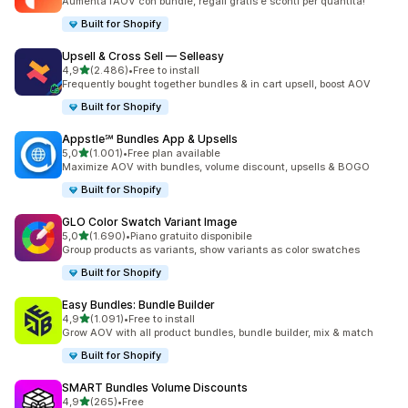
Aumenta l’AOV con bundle, regali gratis e sconti per quantità!
Built for Shopify
Upsell & Cross Sell — Selleasy
stelle su 5
4,9
(2.486)
•
Free to install
2486 recensioni totali
Frequently bought together bundles & in cart upsell, boost AOV
Built for Shopify
Appstle℠ Bundles App & Upsells
stelle su 5
5,0
(1.001)
•
Free plan available
1001 recensioni totali
Maximize AOV with bundles, volume discount, upsells & BOGO
Built for Shopify
GLO Color Swatch Variant Image
stelle su 5
5,0
(1.690)
•
Piano gratuito disponibile
1690 recensioni totali
Group products as variants, show variants as color swatches
Built for Shopify
Easy Bundles: Bundle Builder
stelle su 5
4,9
(1.091)
•
Free to install
1091 recensioni totali
Grow AOV with all product bundles, bundle builder, mix & match
Built for Shopify
SMART Bundles Volume Discounts
stelle su 5
4,9
(265)
•
Free
265 recensioni totali