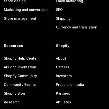
Store design
Email marketing
Marketing and conversion
SEO
Store management
Shipping
Currency and translation
Resources
Shopify
Shopify Help Center
About
API documentation
Careers
Shopify Community
Investors
Community Events
Press and media
Shopify Blog
Partners
Research
Affiliates