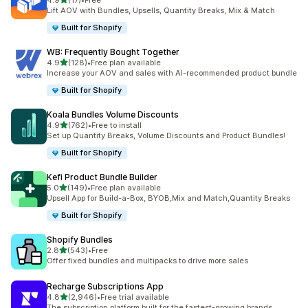
4.9
(17)
•
Free
17 total reviews
Lift AOV with Bundles, Upsells, Quantity Breaks, Mix & Match
Built for Shopify
WB: Frequently Bought Together
out of 5 stars
4.9
(128)
•
Free plan available
128 total reviews
Increase your AOV and sales with AI-recommended product bundle
Built for Shopify
Koala Bundles Volume Discounts
out of 5 stars
4.9
(762)
•
Free to install
762 total reviews
Set up Quantity Breaks, Volume Discounts and Product Bundles!
Built for Shopify
Kefi Product Bundle Builder
out of 5 stars
5.0
(149)
•
Free plan available
149 total reviews
Upsell App for Build-a-Box, BYOB,Mix and Match,Quantity Breaks
Built for Shopify
Shopify Bundles
out of 5 stars
2.8
(543)
•
Free
543 total reviews
Offer fixed bundles and multipacks to drive more sales
Recharge Subscriptions App
out of 5 stars
4.8
(2,946)
•
Free trial available
2946 total reviews
The subscription platform built for the fastest-growing brands