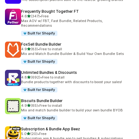
Frequently Bought Together FT
out of 5 stars
4.6
(347)
•
Free
347 total reviews
Max AOV w/ FBT, Fast Bundle, Related Products,
Recommendations
Built for Shopify
FoxSell Bundle Builder
out of 5 stars
4.9
(83)
•
Free to install
83 total reviews
Mix and Match Bundle Builder & Build Your Own Bundle Sets
Built for Shopify
Unlimited Bundles & Discounts
out of 5 stars
4.8
(692)
•
Free to install
692 total reviews
Bundle products together with discounts to boost your sales!
Built for Shopify
Biscuits Bundle Builder
out of 5 stars
4.9
(85)
•
Free to install
85 total reviews
Mix and match bundle builder to build your own bundle BYOB
Built for Shopify
Subscription & Bundle App Beez
out of 5 stars
5.0
(20)
•
Free
20 total reviews
Subscription app & bundle app to sell bundles & subscriptions