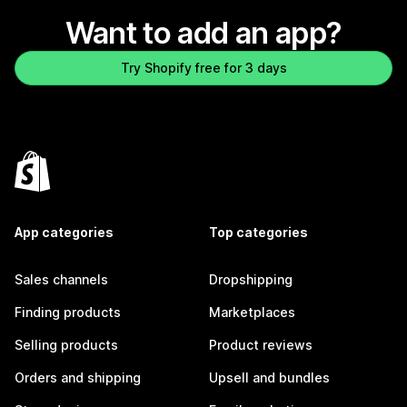
Want to add an app?
Try Shopify free for 3 days
App categories
Top categories
Sales channels
Dropshipping
Finding products
Marketplaces
Selling products
Product reviews
Orders and shipping
Upsell and bundles