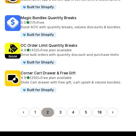
Built for Shopify
Magic Bundles Quantity Breaks
out of 5 stars
5.0
(17)
•
Free
17 total reviews
Boost AOV with quantity breaks, volume discounts & bundles
Built for Shopify
OC Order Limit Quantity Breaks
out of 5 stars
4.9
(432)
•
Free plan available
432 total reviews
Drive bulk orders with quantity discount and purchase limits
Built for Shopify
Corner Cart Drawer & Free Gift
out of 5 stars
4.9
(295)
•
Free plan available
295 total reviews
Slide Cart drawer with free gift, cart upsell & volume bundles
Built for Shopify
1
2
3
4
5
18