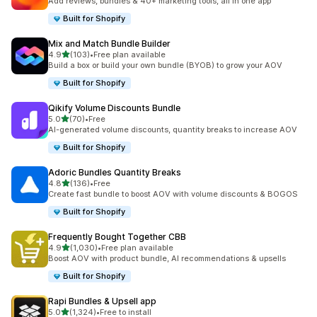
Add reviews, bundles & 40+ marketing tools, all in one app
Built for Shopify
Mix and Match Bundle Builder
out of 5 stars
4.9
(103)
•
Free plan available
103 total reviews
Build a box or build your own bundle (BYOB) to grow your AOV
Built for Shopify
Qikify Volume Discounts Bundle
out of 5 stars
5.0
(70)
•
Free
70 total reviews
AI-generated volume discounts, quantity breaks to increase AOV
Built for Shopify
Adoric Bundles Quantity Breaks
out of 5 stars
4.8
(136)
•
Free
136 total reviews
Create fast bundle to boost AOV with volume discounts & BOGOS
Built for Shopify
Frequently Bought Together CBB
out of 5 stars
4.9
(1,030)
•
Free plan available
1030 total reviews
Boost AOV with product bundle, AI recommendations & upsells
Built for Shopify
Rapi Bundles & Upsell app
out of 5 stars
5.0
(1,324)
•
Free to install
1324 total reviews