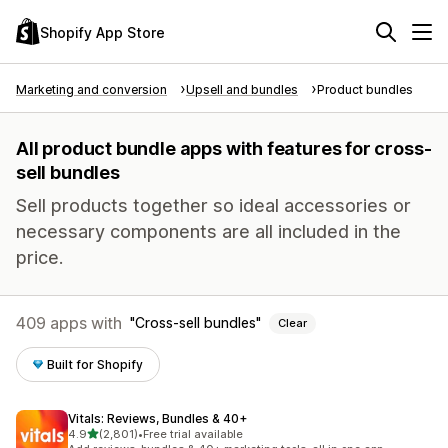
Shopify App Store
Marketing and conversion
Upsell and bundles
Product bundles
All product bundle apps with features for cross-
sell bundles
Sell products together so ideal accessories or
necessary components are all included in the
price.
409 apps with
Cross-sell bundles
Clear
Built for Shopify
Vitals: Reviews, Bundles & 40+
out of 5 stars
4.9
(2,801)
•
Free trial available
2801 total reviews