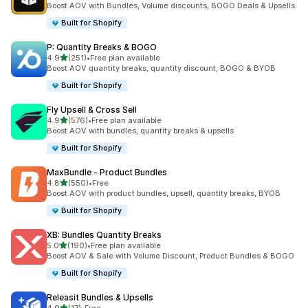
Boost AOV with Bundles, Volume discounts, BOGO Deals & Upsells
Built for Shopify
P: Quantity Breaks & BOGO
out of 5 stars
4.9
(251)
•
Free plan available
251 total reviews
Boost AOV quantity breaks, quantity discount, BOGO & BYOB
Built for Shopify
Fly Upsell & Cross Sell
out of 5 stars
4.9
(576)
•
Free plan available
576 total reviews
Boost AOV with bundles, quantity breaks & upsells
Built for Shopify
MaxBundle ‑ Product Bundles
out of 5 stars
4.8
(550)
•
Free
550 total reviews
Boost AOV with product bundles, upsell, quantity breaks, BYOB
Built for Shopify
XB: Bundles Quantity Breaks
out of 5 stars
5.0
(190)
•
Free plan available
190 total reviews
Boost AOV & Sale with Volume Discount, Product Bundles & BOGO
Built for Shopify
Releasit Bundles & Upsells
out of 5 stars