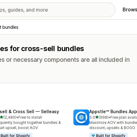
Brows
t bundles
res for cross-sell bundles
es or necessary components are all included in
sell & Cross Sell — Selleasy
Appstle℠ Bundles App
out of 5 stars
out of 5 stars
(2,480)
•
Free to install
5.0
(998)
•
Free plan avail
0 total reviews
998 total reviews
quently bought together bundles &
Maximize AOV with bundle
cart upsell, boost AOV
discount, upsells & BOGO
Built for Shopify
Built for Shopify