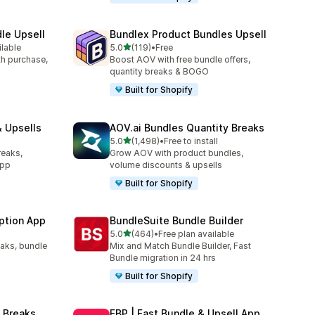
le Upsell
Bundlex Product Bundles Upsell
out of 5 stars
ilable
5.0
(119)
•
Free
119 total reviews
ith purchase,
Boost AOV with free bundle offers,
quantity breaks & BOGO
Built for Shopify
 Upsells
AOV.ai Bundles Quantity Breaks
out of 5 stars
l
5.0
(1,498)
•
Free to install
1498 total reviews
reaks,
Grow AOV with product bundles,
app
volume discounts & upsells
Built for Shopify
ption App
BundleSuite Bundle Builder
out of 5 stars
5.0
(464)
•
Free plan available
464 total reviews
eaks, bundle
Mix and Match Bundle Builder, Fast
Bundle migration in 24 hrs
Built for Shopify
 Breaks
FBP | Fast Bundle & Upsell App