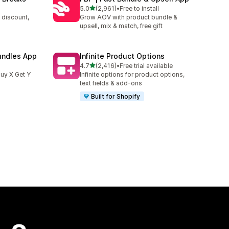
out of 5 stars
5.0
(2,961)
•
Free to install
2961 total reviews
 discount,
Grow AOV with product bundle &
upsell, mix & match, free gift
undles App
Infinite Product Options
out of 5 stars
4.7
(2,416)
•
Free trial available
2416 total reviews
uy X Get Y
Infinite options for product options,
text fields & add-ons
Built for Shopify