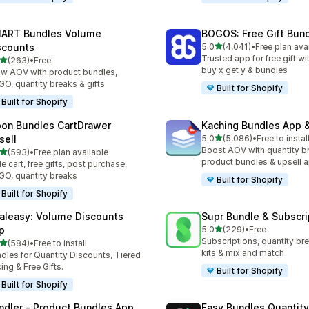
ART Bundles Volume
BOGOS: Free Gift Bund
out of 5 stars
scounts
5.0
(4,041)
•
Free plan ava
4041 total reviews
Trusted app for free gift w
out of 5 stars
(263)
•
Free
 total reviews
buy x get y & bundles
w AOV with product bundles,
O, quantity breaks & gifts
Built for Shopify
Built for Shopify
on Bundles CartDrawer
Kaching Bundles App &
out of 5 stars
sell
5.0
(5,086)
•
Free to instal
5086 total reviews
Boost AOV with quantity b
out of 5 stars
(593)
•
Free plan available
 total reviews
product bundles & upsell 
de cart, free gifts, post purchase,
O, quantity breaks
Built for Shopify
Built for Shopify
aleasy: Volume Discounts
Supr Bundle & Subscri
out of 5 stars
p
5.0
(229)
•
Free
229 total reviews
Subscriptions, quantity br
out of 5 stars
(584)
•
Free to install
 total reviews
kits & mix and match
dles for Quantity Discounts, Tiered
cing & Free Gifts.
Built for Shopify
Built for Shopify
ndler ‑ Product Bundles App
Easy Bundles Quantity