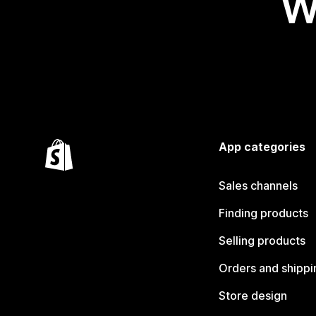
W
App categories
Sales channels
Finding products
Selling products
Orders and shippi
Store design