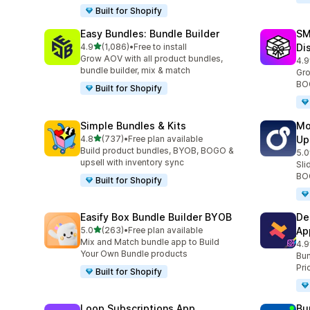
Built for Shopify
Easy Bundles: Bundle Builder
SM
out of 5 stars
4.9
(1,086)
•
Free to install
Di
1086 total reviews
Grow AOV with all product bundles,
4.9
263
bundle builder, mix & match
Gro
BOG
Built for Shopify
Simple Bundles & Kits
Mo
out of 5 stars
4.8
(737)
•
Free plan available
Up
737 total reviews
Build product bundles, BYOB, BOGO &
5.0
593
upsell with inventory sync
Sli
BOG
Built for Shopify
Easify Box Bundle Builder BYOB
De
out of 5 stars
5.0
(263)
•
Free plan available
Ap
263 total reviews
Mix and Match bundle app to Build
4.9
584
Your Own Bundle products
Bun
Pri
Built for Shopify
Loop Subscriptions App
Bu