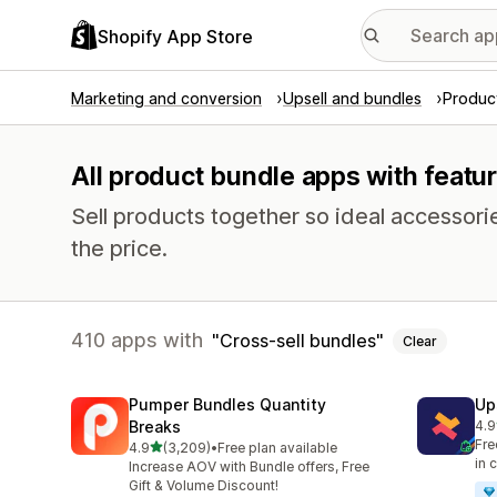
Shopify App Store
Marketing and conversion
Upsell and bundles
Produc
All product bundle apps with featu
Sell products together so ideal accessori
the price.
410 apps with
Cross-sell bundles
Clear
Pumper Bundles Quantity
Up
Breaks
4.9
248
Fre
out of 5 stars
4.9
(3,209)
•
Free plan available
3209 total reviews
in 
Increase AOV with Bundle offers, Free
Gift & Volume Discount!