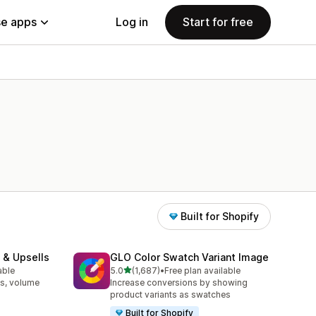
e apps
Log in
Start for free
Built for Shopify
 & Upsells
GLO Color Swatch Variant Image
out of 5 stars
able
5.0
(1,687)
•
Free plan available
1687 total reviews
s, volume
Increase conversions by showing
product variants as swatches
Built for Shopify