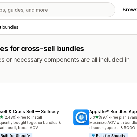
Brows
t bundles
res for cross-sell bundles
es or necessary components are all included in
sell & Cross Sell — Selleasy
Appstle℠ Bundles App
out of 5 stars
out of 5 stars
(2,480)
•
Free to install
5.0
(997)
•
Free plan avail
0 total reviews
997 total reviews
quently bought together bundles &
Maximize AOV with bundle
cart upsell, boost AOV
discount, upsells & BOGO
Built for Shopify
Built for Shopify