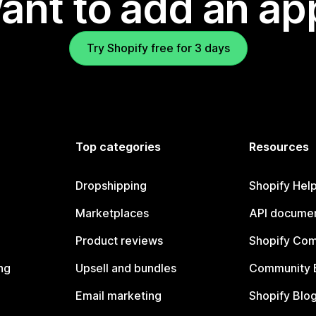
ant to add an ap
Try Shopify free for 3 days
Top categories
Resources
Dropshipping
Shopify Hel
Marketplaces
API documen
Product reviews
Shopify Co
ng
Upsell and bundles
Community 
Email marketing
Shopify Blo