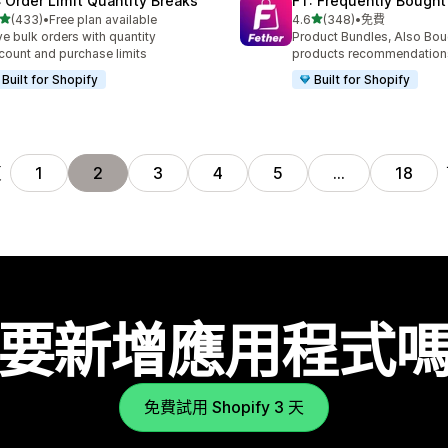
 Order Limit Quantity Breaks
FT: Frequently Bought
滿分 5 顆星
滿分 5 顆星
(433)
•
Free plan available
4.6
(348)
•
免費
 433 則評價
共有 348 則評價
ve bulk orders with quantity
Product Bundles, Also Bou
count and purchase limits
products recommendation
Built for Shopify
Built for Shopify
頁
1
2
3
4
5
…
18
要新增應用程式
免費試用 Shopify 3 天