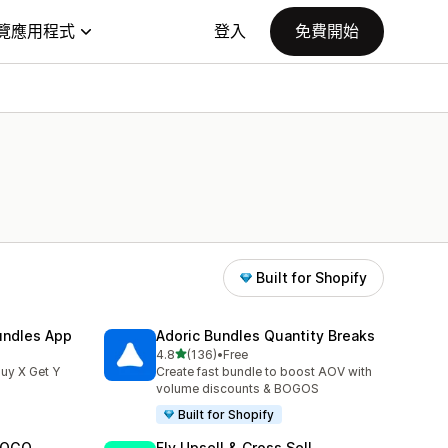
覽應用程式
登入
免費開始
Built for Shopify
undles App
Adoric Bundles Quantity Breaks
滿分 5 顆星
4.8
(136)
•
Free
共有 136 則評價
uy X Get Y
Create fast bundle to boost AOV with
volume discounts & BOGOS
Built for Shopify
 BOGO
Fly Upsell & Cross Sell