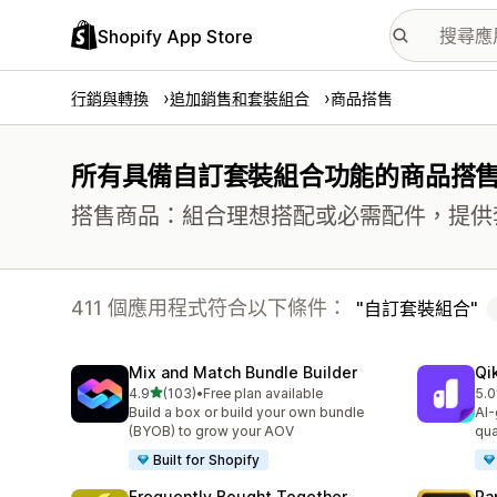
Shopify App Store
行銷與轉換
追加銷售和套裝組合
商品搭售
所有具備自訂套裝組合功能的商品搭
搭售商品：組合理想搭配或必需配件，提供
411 個應用程式符合以下條件：
自訂套裝組合
Mix and Match Bundle Builder
Qi
滿分 5 顆星
4.9
(103)
•
Free plan available
5.0
共有 103 則評價
共有
Build a box or build your own bundle
AI-
(BYOB) to grow your AOV
qua
Built for Shopify
Frequently Bought Together
Ra