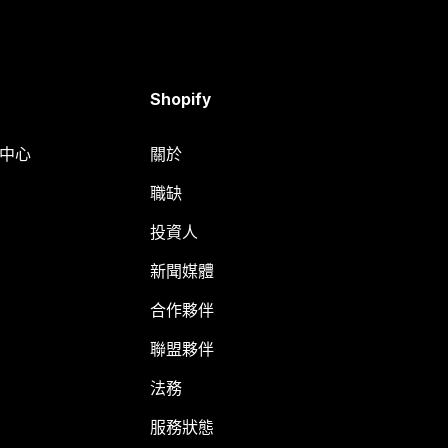
Shopify
明中心
關於
職缺
投資人
新聞媒體
合作夥伴
聯盟夥伴
法務
服務狀態