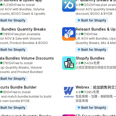
滿分 5 顆星
滿分 5 顆星
(1,336)
•
Free to install
4.9
(252)
•
Free plan avail
 1336 則評價
共有 252 則評價
st AOV with Bundles, Volume
Boost AOV quantity breaks
counts, BOGO Deals & Upsells
discount, BOGO & BYOB
Built for Shopify
Built for Shopify
: Bundles Quantity Breaks
Releasit Bundles & Up
滿分 5 顆星
滿分 5 顆星
(189)
•
Free plan available
4.9
(19)
•
Free
 189 則評價
共有 19 則評價
st AOV & Sale with Volume
Lift AOV with Bundles, Upse
count, Product Bundles & BOGO
Quantity Breaks, Mix & Ma
Built for Shopify
Built for Shopify
ala Bundles Volume Discounts
Shopify Bundles
滿分 5 顆星
滿分 5 顆星
(765)
•
Free to install
2.8
(543)
•
免費
 765 則評價
共有 543 則評價
 up Quantity Breaks, Volume
以固定套裝組合與組合包促銷
counts and Product Bundles!
Built for Shopify
scuits Bundle Builder
Webrex：追加銷售與
滿分 5 顆星
滿分 5 顆星
(85)
•
Free to install
4.9
(128)
•
免費
 85 則評價
共有 128 則評價
 and match bundle builder to build
智能推薦、加購、捆綁銷售 — 
ur own bundle BYOB
與客單價
Built for Shopify
Built for Shopify