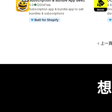
Subscription & Bundle App Beez
OC
滿分 5 顆星
5.0
(20)
•
Free
4.9
共有 20 則評價
共有
Subscription app & bundle app to sell
Dri
bundles & subscriptions
dis
Built for Shopify
上一
想