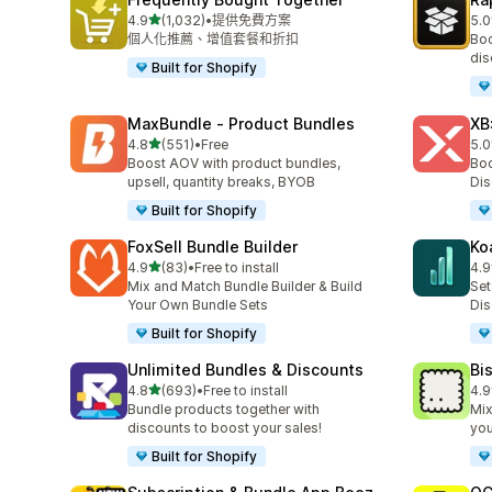
滿分 5 顆星
4.9
(1,032)
•
提供免費方案
5.0
共有 1032 則評價
共有
個人化推薦、增值套餐和折扣
Boo
dis
Built for Shopify
MaxBundle ‑ Product Bundles
XB
滿分 5 顆星
4.8
(551)
•
Free
5.0
共有 551 則評價
共有
Boost AOV with product bundles,
Boo
upsell, quantity breaks, BYOB
Dis
Built for Shopify
FoxSell Bundle Builder
Ko
滿分 5 顆星
4.9
(83)
•
Free to install
4.9
共有 83 則評價
共有
Mix and Match Bundle Builder & Build
Set
Your Own Bundle Sets
Dis
Built for Shopify
Unlimited Bundles & Discounts
Bi
滿分 5 顆星
4.8
(693)
•
Free to install
4.9
共有 693 則評價
共有
Bundle products together with
Mix
discounts to boost your sales!
yo
Built for Shopify