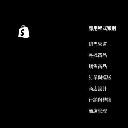
應用程式類別
銷售管道
尋找商品
銷售商品
訂單與運送
商店設計
行銷與轉換
商店管理