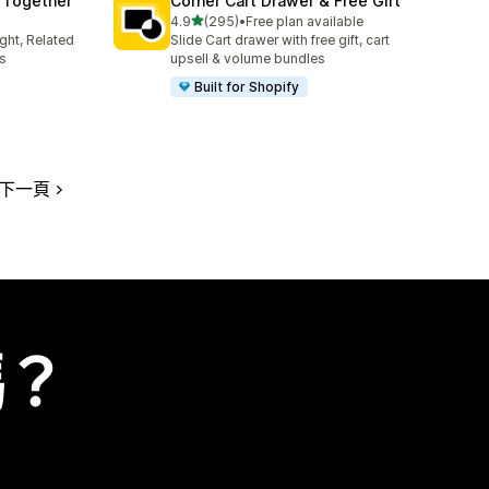
 Together
Corner Cart Drawer & Free Gift
滿分 5 顆星
4.9
(295)
•
Free plan available
共有 295 則評價
ght, Related
Slide Cart drawer with free gift, cart
s
upsell & volume bundles
Built for Shopify
下一頁
嗎？