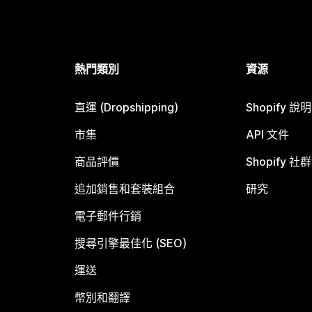
熱門類別
資源
直運 (Dropshipping)
Shopify 說
市集
API 文件
商品評價
Shopify 社群
追加銷售和套裝組合
研究
電子郵件行銷
搜尋引擎最佳化 (SEO)
運送
幣別和翻譯