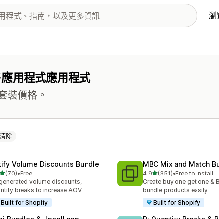
瀏
售應用程式應用程式
套裝價格。
清除
kify Volume Discounts Bundle
MBC Mix and Match B
滿分 5 顆星
滿分 5 顆星
(70)
•
Free
4.9
(351)
•
Free to install
 70 則評價
共有 351 則評價
generated volume discounts,
Create buy one get one & B
ntity breaks to increase AOV
bundle products easily
Built for Shopify
Built for Shopify
pi Bundles & Upsell app
P: Quantity Breaks &