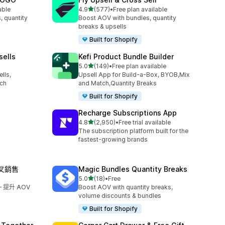
滿分 5 顆星
able
4.9
(577)
•
Free plan available
共有 577 則評價
, quantity
Boost AOV with bundles, quantity
breaks & upsells
Built for Shopify
sells
Kefi Product Bundle Builder
滿分 5 顆星
5.0
(149)
•
Free plan available
共有 149 則評價
lls,
Upsell App for Build-a-Box, BYOB,Mix
tch
and Match,Quantity Breaks
Built for Shopify
Recharge Subscriptions App
滿分 5 顆星
4.8
(2,950)
•
Free trial available
共有 2950 則評價
The subscription platform built for the
fastest-growing brands
交叉銷售
Magic Bundles Quantity Breaks
滿分 5 顆星
5.0
(18)
•
Free
共有 18 則評價
提升 AOV
Boost AOV with quantity breaks,
volume discounts & bundles
Built for Shopify