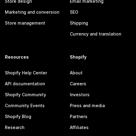
Store design
Email marketing
Marketing and conversion
SEO
Store management
Shipping
Currency and translation
Resources
Shopify
Shopify Help Center
About
API documentation
Careers
Shopify Community
Investors
Community Events
Press and media
Shopify Blog
Partners
Research
Affiliates