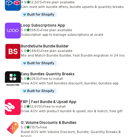
out of 5 stars
4.9
(2,501)
•
Free plan available
2501 total reviews
Earn more with bundle offers, bundle upsells & quantity breaks
Built for Shopify
Loop Subscriptions App
out of 5 stars
5.0
(683)
•
Free plan available
683 total reviews
Subscription app to manage subscriptions at scale
BundleSuite Bundle Builder
out of 5 stars
5.0
(464)
•
Free plan available
464 total reviews
Mix and Match Bundle Builder, Fast Bundle migration in 24 hrs
Built for Shopify
Easy Bundles Quantity Breaks
out of 5 stars
5.0
(283)
•
Free to install
283 total reviews
Grow AOV with fast bundles discount, bundler, bundles app
Built for Shopify
FBP | Fast Bundle & Upsell App
out of 5 stars
5.0
(2,973)
•
Free to install
2973 total reviews
Grow AOV with product bundle & upsell, mix & match, free gift
G: Volume Discounts & Bundles
out of 5 stars
5.0
(107)
•
Free
107 total reviews
Boost AOV with Volume Discount, Bundle, Quantity Breaks &
BOGO