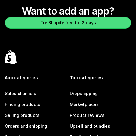
Want to add an app?
Try Shopify free for 3 days
App categories
Top categories
Sales channels
Dropshipping
Finding products
Marketplaces
Selling products
Product reviews
Orders and shipping
Upsell and bundles