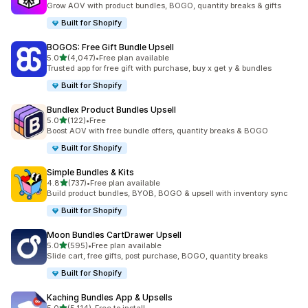
Grow AOV with product bundles, BOGO, quantity breaks & gifts
Built for Shopify
BOGOS: Free Gift Bundle Upsell
out of 5 stars
5.0
(4,047)
•
Free plan available
4047 total reviews
Trusted app for free gift with purchase, buy x get y & bundles
Built for Shopify
Bundlex Product Bundles Upsell
out of 5 stars
5.0
(122)
•
Free
122 total reviews
Boost AOV with free bundle offers, quantity breaks & BOGO
Built for Shopify
Simple Bundles & Kits
out of 5 stars
4.8
(737)
•
Free plan available
737 total reviews
Build product bundles, BYOB, BOGO & upsell with inventory sync
Built for Shopify
Moon Bundles CartDrawer Upsell
out of 5 stars
5.0
(595)
•
Free plan available
595 total reviews
Slide cart, free gifts, post purchase, BOGO, quantity breaks
Built for Shopify
Kaching Bundles App & Upsells
out of 5 stars