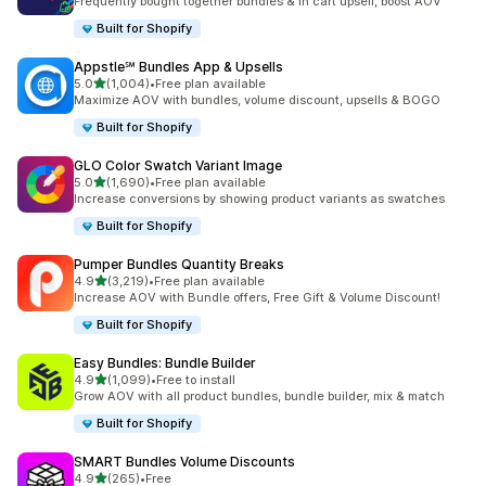
Frequently bought together bundles & in cart upsell, boost AOV
Built for Shopify
Appstle℠ Bundles App & Upsells
out of 5 stars
5.0
(1,004)
•
Free plan available
1004 total reviews
Maximize AOV with bundles, volume discount, upsells & BOGO
Built for Shopify
GLO Color Swatch Variant Image
out of 5 stars
5.0
(1,690)
•
Free plan available
1690 total reviews
Increase conversions by showing product variants as swatches
Built for Shopify
Pumper Bundles Quantity Breaks
out of 5 stars
4.9
(3,219)
•
Free plan available
3219 total reviews
Increase AOV with Bundle offers, Free Gift & Volume Discount!
Built for Shopify
Easy Bundles: Bundle Builder
out of 5 stars
4.9
(1,099)
•
Free to install
1099 total reviews
Grow AOV with all product bundles, bundle builder, mix & match
Built for Shopify
SMART Bundles Volume Discounts
out of 5 stars
4.9
(265)
•
Free
265 total reviews