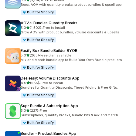
5.0
(5,114)
•
Free to install
5114 total reviews
Boost AOV with quantity breaks, product bundles & upsell app
Built for Shopify
AOV.ai Bundles Quantity Breaks
out of 5 stars
5.0
(1,502)
•
Free to install
1502 total reviews
Grow AOV with product bundles, volume discounts & upsells
Built for Shopify
Easify Box Bundle Builder BYOB
out of 5 stars
5.0
(263)
•
Free plan available
263 total reviews
Mix and Match bundle app to Build Your Own Bundle products
Built for Shopify
Dealeasy: Volume Discounts App
out of 5 stars
4.9
(585)
•
Free to install
585 total reviews
Bundles for Quantity Discounts, Tiered Pricing & Free Gifts.
Built for Shopify
Supr Bundle & Subscription App
out of 5 stars
5.0
(227)
•
Free
227 total reviews
Subscriptions, quantity breaks, bundle kits & mix and match
Built for Shopify
Bundler ‑ Product Bundles App