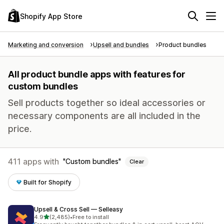
Shopify App Store
Marketing and conversion
Upsell and bundles
Product bundles
All product bundle apps with features for
custom bundles
Sell products together so ideal accessories or
necessary components are all included in the
price.
411 apps with
Custom bundles
Clear
Built for Shopify
Upsell & Cross Sell — Selleasy
out of 5 stars
4.9
(2,485)
•
Free to install
2485 total reviews