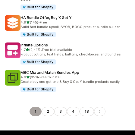
Built for Shopify
HA Bundle Offer, Buy X Get Y
out of 5 stars
4.9
(145)
•
Free
145 total reviews
Build fast bundle upsell, BYOB, BOGO product bundle builder
Built for Shopify
Infinite Options
out of 5 stars
4.7
(2,417)
•
Free trial available
2417 total reviews
Product options, text fields, buttons, checkboxes, and bundles
Built for Shopify
MBC Mix and Match Bundles App
out of 5 stars
4.9
(351)
•
Free to install
351 total reviews
Create buy one get one & Buy X Get Y bundle products easily
Built for Shopify
1
2
3
4
18