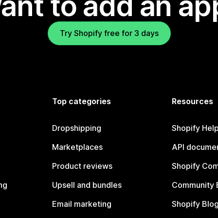
ant to add an ap
Try Shopify free for 3 days
Top categories
Resources
Dropshipping
Shopify Hel
Marketplaces
API documen
Product reviews
Shopify Co
ng
Upsell and bundles
Community 
Email marketing
Shopify Blo