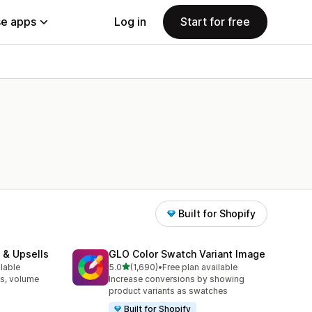
e apps
Log in
Start for free
Built for Shopify
 & Upsells
GLO Color Swatch Variant Image
out of 5 stars
ilable
5.0
(1,690)
•
Free plan available
1690 total reviews
s, volume
Increase conversions by showing
product variants as swatches
Built for Shopify