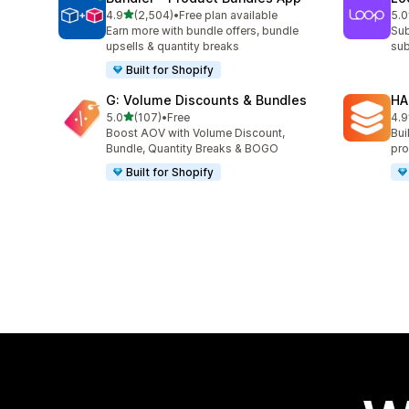
out of 5 stars
4.9
(2,504)
•
Free plan available
5.0
2504 total reviews
683
Earn more with bundle offers, bundle
Sub
upsells & quantity breaks
sub
Built for Shopify
G: Volume Discounts & Bundles
HA
out of 5 stars
5.0
(107)
•
Free
4.9
107 total reviews
145
Boost AOV with Volume Discount,
Bui
Bundle, Quantity Breaks & BOGO
pro
Built for Shopify