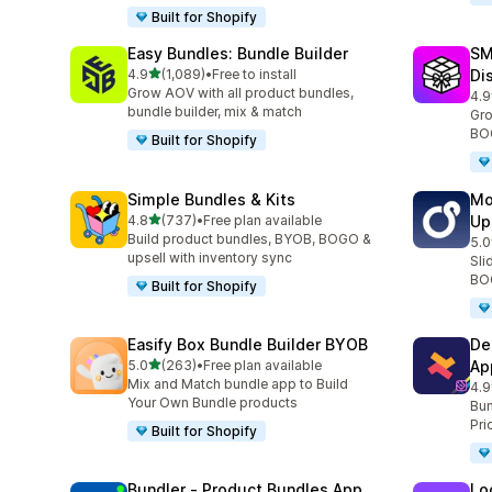
Built for Shopify
Easy Bundles: Bundle Builder
SM
out of 5 stars
4.9
(1,089)
•
Free to install
Di
1089 total reviews
Grow AOV with all product bundles,
4.9
265
bundle builder, mix & match
Gro
BOG
Built for Shopify
Simple Bundles & Kits
Mo
out of 5 stars
4.8
(737)
•
Free plan available
Up
737 total reviews
Build product bundles, BYOB, BOGO &
5.0
594
upsell with inventory sync
Sli
BOG
Built for Shopify
Easify Box Bundle Builder BYOB
De
out of 5 stars
5.0
(263)
•
Free plan available
Ap
263 total reviews
Mix and Match bundle app to Build
4.9
584
Your Own Bundle products
Bun
Pri
Built for Shopify
Bundler ‑ Product Bundles App
Lo