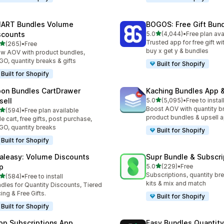
ART Bundles Volume
BOGOS: Free Gift Bund
out of 5 stars
scounts
5.0
(4,044)
•
Free plan ava
4044 total reviews
Trusted app for free gift w
out of 5 stars
(265)
•
Free
 total reviews
buy x get y & bundles
w AOV with product bundles,
O, quantity breaks & gifts
Built for Shopify
Built for Shopify
on Bundles CartDrawer
Kaching Bundles App &
out of 5 stars
sell
5.0
(5,095)
•
Free to instal
5095 total reviews
Boost AOV with quantity b
out of 5 stars
(594)
•
Free plan available
 total reviews
product bundles & upsell 
de cart, free gifts, post purchase,
O, quantity breaks
Built for Shopify
Built for Shopify
aleasy: Volume Discounts
Supr Bundle & Subscri
out of 5 stars
p
5.0
(229)
•
Free
229 total reviews
Subscriptions, quantity br
out of 5 stars
(584)
•
Free to install
 total reviews
kits & mix and match
dles for Quantity Discounts, Tiered
cing & Free Gifts.
Built for Shopify
Built for Shopify
op Subscriptions App
Easy Bundles Quantity