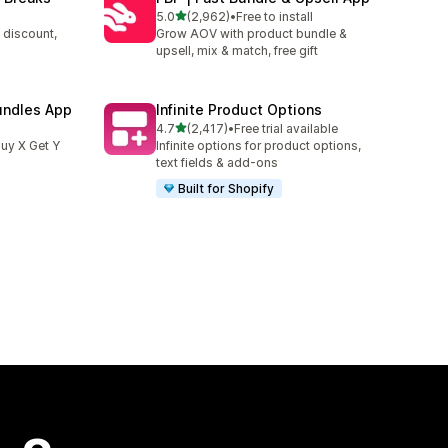
out of 5 stars
5.0
(2,962)
•
Free to install
2962 total reviews
 discount,
Grow AOV with product bundle &
upsell, mix & match, free gift
undles App
Infinite Product Options
out of 5 stars
4.7
(2,417)
•
Free trial available
2417 total reviews
uy X Get Y
Infinite options for product options,
text fields & add-ons
Built for Shopify