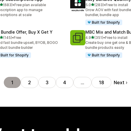
out of 5 stars
out of 5 stars
(683)
•
Free plan available
5.0
(283)
•
Free to install
 total reviews
283 total reviews
scription app to manage
Grow AOV with fast bundle
scriptions at scale
bundler, bundle app
Built for Shopify
 Bundle Offer, Buy X Get Y
MBC Mix and Match B
out of 5 stars
out of 5 stars
(145)
•
Free
4.9
(351)
•
Free to install
 total reviews
351 total reviews
ld fast bundle upsell, BYOB, BOGO
Create buy one get one & B
duct bundle builder
bundle products easily
Built for Shopify
Built for Shopify
Next
1
2
3
4
…
18