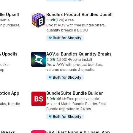
le Upsell
Bundlex Product Bundles Upsell
out of 5 stars
ilable
5.0
(120)
•
Free
120 total reviews
ith purchase,
Boost AOV with free bundle offers,
quantity breaks & BOGO
Built for Shopify
 Upsells
AOV.ai Bundles Quantity Breaks
out of 5 stars
l
5.0
(1,500)
•
Free to install
1500 total reviews
reaks,
Grow AOV with product bundles,
app
volume discounts & upsells
Built for Shopify
ption App
BundleSuite Bundle Builder
out of 5 stars
5.0
(464)
•
Free plan available
464 total reviews
eaks, bundle
Mix and Match Bundle Builder, Fast
Bundle migration in 24 hrs
Built for Shopify
 Breaks
FBP | Fast Bundle & Upsell App