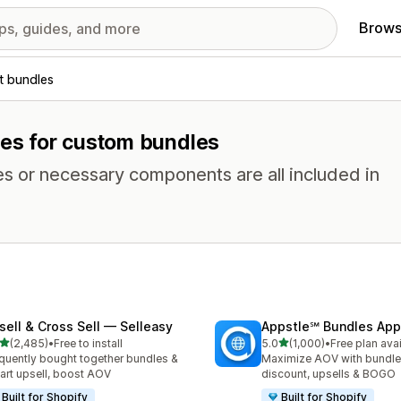
Brows
t bundles
res for custom bundles
es or necessary components are all included in
sell & Cross Sell — Selleasy
Appstle℠ Bundles App
out of 5 stars
out of 5 stars
(2,485)
•
Free to install
5.0
(1,000)
•
Free plan ava
5 total reviews
1000 total reviews
quently bought together bundles &
Maximize AOV with bundle
cart upsell, boost AOV
discount, upsells & BOGO
Built for Shopify
Built for Shopify