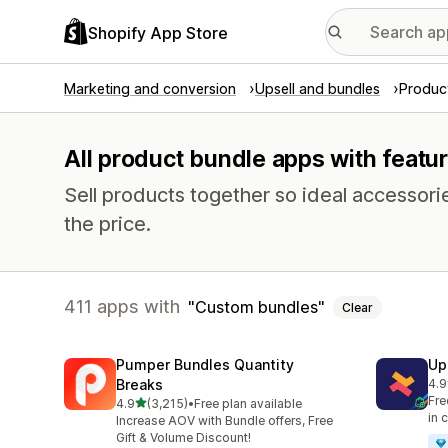
Shopify App Store
Marketing and conversion
Upsell and bundles
Produc
All product bundle apps with featu
Sell products together so ideal accessori
the price.
411 apps with
Custom bundles
Clear
Pumper Bundles Quantity
Up
Breaks
4.9
248
Fre
out of 5 stars
4.9
(3,215)
•
Free plan available
3215 total reviews
in 
Increase AOV with Bundle offers, Free
Gift & Volume Discount!