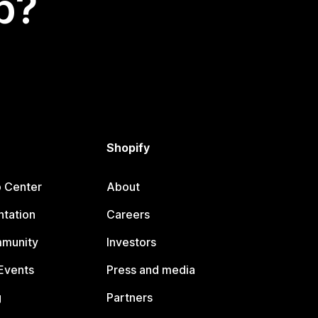
p?
Shopify
p Center
About
tation
Careers
mmunity
Investors
Events
Press and media
g
Partners