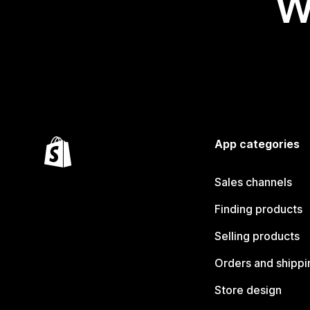
W
App categories
Sales channels
Finding products
Selling products
Orders and shippi
Store design