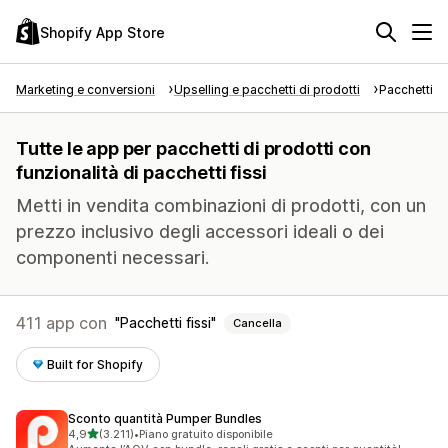
Shopify App Store
Marketing e conversioni
Upselling e pacchetti di prodotti
Pacchetti di
Tutte le app per pacchetti di prodotti con
funzionalità di pacchetti fissi
Metti in vendita combinazioni di prodotti, con un
prezzo inclusivo degli accessori ideali o dei
componenti necessari.
411 app con
Pacchetti fissi
Cancella
Built for Shopify
Sconto quantità Pumper Bundles
stelle su 5
4,9
(3.211)
•
Piano gratuito disponibile
3211 recensioni totali