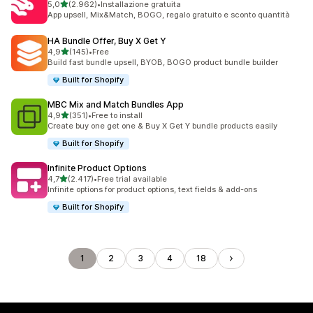
stelle su 5
5,0
(2.962)
•
Installazione gratuita
2962 recensioni totali
App upsell, Mix&Match, BOGO, regalo gratuito e sconto quantità
HA Bundle Offer, Buy X Get Y
stelle su 5
4,9
(145)
•
Free
145 recensioni totali
Build fast bundle upsell, BYOB, BOGO product bundle builder
Built for Shopify
MBC Mix and Match Bundles App
stelle su 5
4,9
(351)
•
Free to install
351 recensioni totali
Create buy one get one & Buy X Get Y bundle products easily
Built for Shopify
Infinite Product Options
stelle su 5
4,7
(2.417)
•
Free trial available
2417 recensioni totali
Infinite options for product options, text fields & add-ons
Built for Shopify
1
2
3
4
18