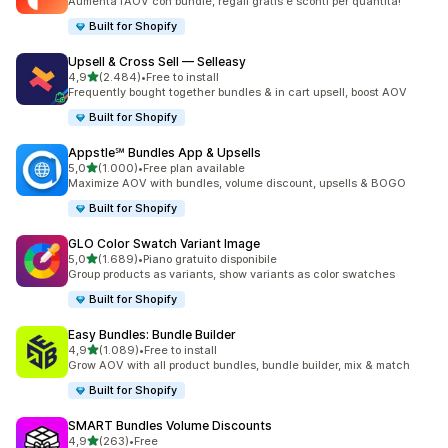
Aumenta l’AOV con bundle, regali gratis e sconti per quantità!
Built for Shopify
Upsell & Cross Sell — Selleasy
stelle su 5
4,9
(2.484)
•
Free to install
2484 recensioni totali
Frequently bought together bundles & in cart upsell, boost AOV
Built for Shopify
Appstle℠ Bundles App & Upsells
stelle su 5
5,0
(1.000)
•
Free plan available
1000 recensioni totali
Maximize AOV with bundles, volume discount, upsells & BOGO
Built for Shopify
GLO Color Swatch Variant Image
stelle su 5
5,0
(1.689)
•
Piano gratuito disponibile
1689 recensioni totali
Group products as variants, show variants as color swatches
Built for Shopify
Easy Bundles: Bundle Builder
stelle su 5
4,9
(1.089)
•
Free to install
1089 recensioni totali
Grow AOV with all product bundles, bundle builder, mix & match
Built for Shopify
SMART Bundles Volume Discounts
stelle su 5
4,9
(263)
•
Free
263 recensioni totali