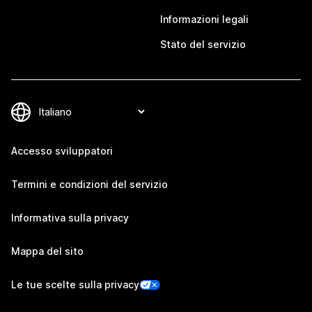
Informazioni legali
Stato del servizio
Accesso sviluppatori
Termini e condizioni del servizio
Informativa sulla privacy
Mappa del sito
Le tue scelte sulla privacy