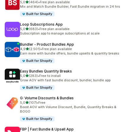
stelle su 5
5,0
(464)
•
Free plan available
464 recensioni totali
Mix and Match Bundle Builder, Fast Bundle migration in 24 hrs
Built for Shopify
Loop Subscriptions App
stelle su 5
5,0
(683)
•
Free plan available
683 recensioni totali
Subscription app to manage subscriptions at scale
Bundler ‑ Product Bundles App
stelle su 5
4,9
(2.501)
•
Free plan available
2501 recensioni totali
Earn more with bundle offers, bundle upsells & quantity breaks
Built for Shopify
Easy Bundles Quantity Breaks
stelle su 5
5,0
(283)
•
Free to install
283 recensioni totali
Grow AOV with fast bundle discount, bundler, bundle app
Built for Shopify
G: Volume Discounts & Bundles
stelle su 5
5,0
(107)
•
Free
107 recensioni totali
Boost AOV with Volume Discount, Bundle, Quantity Breaks &
BOGO
Built for Shopify
FBP | Fast Bundle & Upsell App