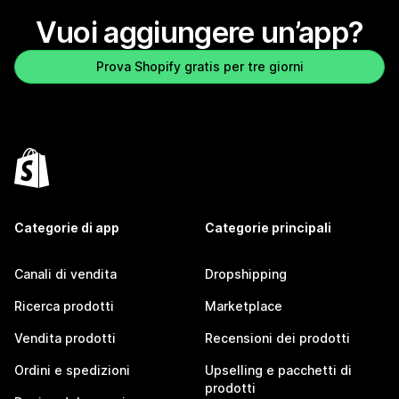
Vuoi aggiungere un’app?
Prova Shopify gratis per tre giorni
Categorie di app
Categorie principali
Canali di vendita
Dropshipping
Ricerca prodotti
Marketplace
Vendita prodotti
Recensioni dei prodotti
Ordini e spedizioni
Upselling e pacchetti di
prodotti