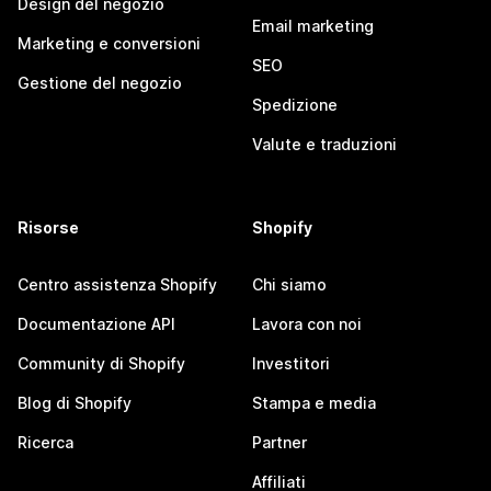
Design del negozio
Email marketing
Marketing e conversioni
SEO
Gestione del negozio
Spedizione
Valute e traduzioni
Risorse
Shopify
Centro assistenza Shopify
Chi siamo
Documentazione API
Lavora con noi
Community di Shopify
Investitori
Blog di Shopify
Stampa e media
Ricerca
Partner
Affiliati