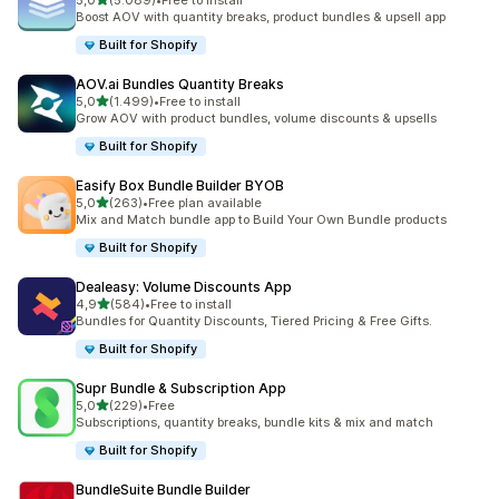
5,0
(5.089)
•
Free to install
5089 recensioni totali
Boost AOV with quantity breaks, product bundles & upsell app
Built for Shopify
AOV.ai Bundles Quantity Breaks
stelle su 5
5,0
(1.499)
•
Free to install
1499 recensioni totali
Grow AOV with product bundles, volume discounts & upsells
Built for Shopify
Easify Box Bundle Builder BYOB
stelle su 5
5,0
(263)
•
Free plan available
263 recensioni totali
Mix and Match bundle app to Build Your Own Bundle products
Built for Shopify
Dealeasy: Volume Discounts App
stelle su 5
4,9
(584)
•
Free to install
584 recensioni totali
Bundles for Quantity Discounts, Tiered Pricing & Free Gifts.
Built for Shopify
Supr Bundle & Subscription App
stelle su 5
5,0
(229)
•
Free
229 recensioni totali
Subscriptions, quantity breaks, bundle kits & mix and match
Built for Shopify
BundleSuite Bundle Builder