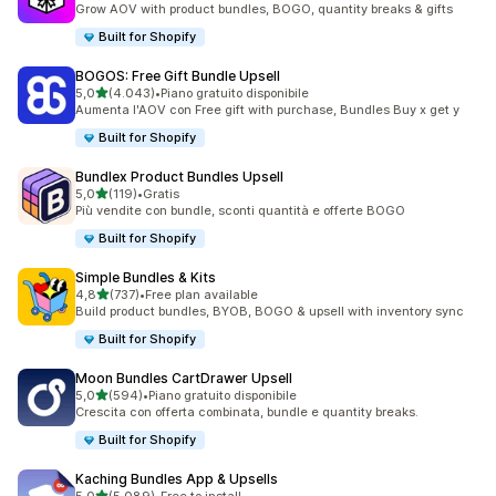
Grow AOV with product bundles, BOGO, quantity breaks & gifts
Built for Shopify
BOGOS: Free Gift Bundle Upsell
stelle su 5
5,0
(4.043)
•
Piano gratuito disponibile
4043 recensioni totali
Aumenta l'AOV con Free gift with purchase, Bundles Buy x get y
Built for Shopify
Bundlex Product Bundles Upsell
stelle su 5
5,0
(119)
•
Gratis
119 recensioni totali
Più vendite con bundle, sconti quantità e offerte BOGO
Built for Shopify
Simple Bundles & Kits
stelle su 5
4,8
(737)
•
Free plan available
737 recensioni totali
Build product bundles, BYOB, BOGO & upsell with inventory sync
Built for Shopify
Moon Bundles CartDrawer Upsell
stelle su 5
5,0
(594)
•
Piano gratuito disponibile
594 recensioni totali
Crescita con offerta combinata, bundle e quantity breaks.
Built for Shopify
Kaching Bundles App & Upsells
stelle su 5