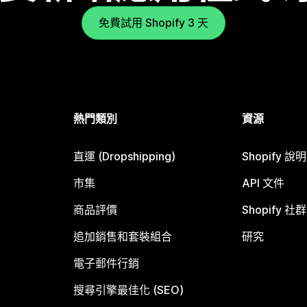
免費試用 Shopify 3 天
熱門類別
資源
直運 (Dropshipping)
Shopify 說
市集
API 文件
商品評價
Shopify 社群
追加銷售和套裝組合
研究
電子郵件行銷
搜尋引擎最佳化 (SEO)