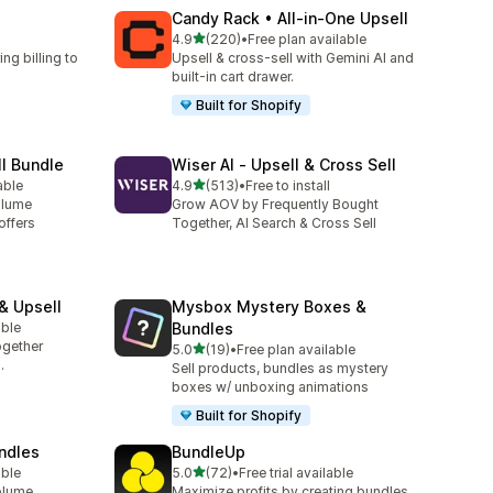
Candy Rack • All‑in‑One Upsell
滿分 5 顆星
4.9
(220)
•
Free plan available
共有 220 則評價
ng billing to
Upsell & cross-sell with Gemini AI and
built-in cart drawer.
Built for Shopify
ll Bundle
Wiser AI ‑ Upsell & Cross Sell
滿分 5 顆星
able
4.9
(513)
•
Free to install
共有 513 則評價
olume
Grow AOV by Frequently Bought
offers
Together, AI Search & Cross Sell
& Upsell
Mysbox Mystery Boxes &
able
Bundles
ogether
滿分 5 顆星
5.0
(19)
•
Free plan available
共有 19 則評價
.
Sell products, bundles as mystery
boxes w/ unboxing animations
Built for Shopify
undles
BundleUp
滿分 5 顆星
able
5.0
(72)
•
Free trial available
共有 72 則評價
olume
Maximize profits by creating bundles