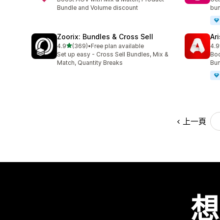
Bundle and Volume discount
bun
Zoorix: Bundles & Cross Sell
Ar
滿分 5 顆星
4.9
(369)
•
Free plan available
4.9
共有 369 則評價
共有
Set up easy - Cross Sell Bundles, Mix &
Boo
Match, Quantity Breaks
Bun
上一頁
想