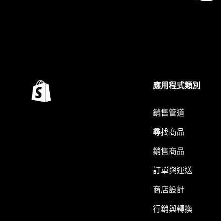
應用程式類別
銷售管道
尋找商品
銷售商品
訂單與運送
商店設計
行銷與轉換