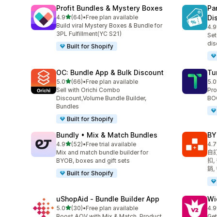
Profit Bundles & Mystery Boxes
Pa
滿分 5 顆星
4.9
(64)
•
Free plan available
Di
共有 64 則評價
Build viral Mystery Boxes & Bundle for
4.9
共有
3PL Fulfillment(YC S21)
Set
dis
Built for Shopify
OC: Bundle App & Bulk Discount
Tu
滿分 5 顆星
5.0
(66)
•
Free plan available
5.0
共有 66 則評價
共有
Sell with Orichi Combo
Pro
Discount,Volume Bundle Builder,
BOG
Bundles
Built for Shopify
Bundly • Mix & Match Bundles
BY
滿分 5 顆星
4.9
(52)
•
Free trial available
4.7
共有 52 則評價
共有
Mix and match bundle builder for
自訂
BYOB, boxes and gift sets
扣,
銷,
Built for Shopify
uShopAid ‑ Bundle Builder App
Wi
滿分 5 顆星
5.0
(30)
•
Free plan available
4.9
共有 30 則評價
共有
Boost AOV with Mix & Match, Product
Get