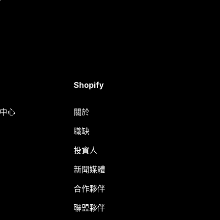
Shopify
明中心
關於
職缺
投資人
新聞媒體
合作夥伴
聯盟夥伴