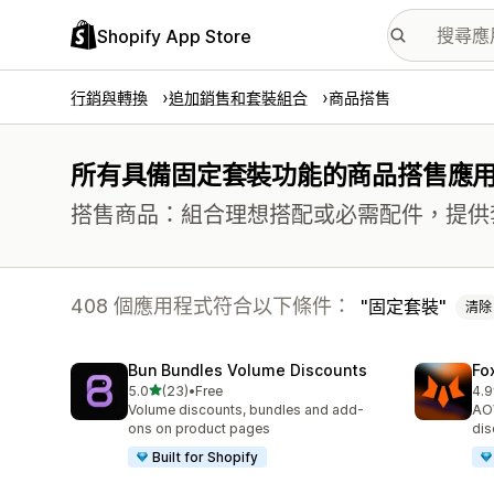
Shopify App Store
行銷與轉換
追加銷售和套裝組合
商品搭售
所有具備固定套裝功能的商品搭售應
搭售商品：組合理想搭配或必需配件，提供
408 個應用程式符合以下條件：
固定套裝
清除
Bun Bundles Volume Discounts
Fo
滿分 5 顆星
5.0
(23)
•
Free
4.9
共有 23 則評價
共有
Volume discounts, bundles and add-
AOV
ons on product pages
dis
Built for Shopify