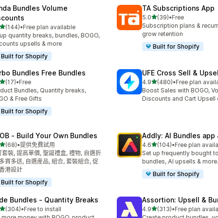
nda Bundles Volume
TA Subscriptions App
滿分 5 顆星
scounts
5.0
(39)
•
Free
共有 39 則評價
Subscription plans & recurri
滿分 5 顆星
(144)
•
Free plan available
 144 則評價
grow retention
up quantity breaks, bundles, BOGO,
counts upsells & more
Built for Shopify
Built for Shopify
rbo Bundles Free Bundles
UFE Cross Sell & Upse
滿分 5 顆星
滿分 5 顆星
(17)
•
Free
4.9
(480)
•
Free plan avail
 17 則評價
共有 480 則評價
duct Bundles, Quantity breaks,
Boost Sales with BOGO, V
O & Free Gifts
Discounts and Cart Upsell 
Built for Shopify
OB ‑ Build Your Own Bundles
Addly: AI Bundles app 
滿分 5 顆星
滿分 5 顆星
(68)
•
提供免費試用
4.6
(104)
•
Free plan avail
 68 則評價
共有 104 則評價
套裝, 提高單價, 聖誕禮盒, 禮物, 自選折
Set up frequently bought t
 多買多送, 自選産品, 組合, 套裝組合, 促
bundles, AI upsells & more.
 香港設計
Built for Shopify
Built for Shopify
de Bundles ‑ Quantity Breaks
Assortion: Upsell & B
滿分 5 顆星
滿分 5 顆星
(304)
•
Free to install
4.9
(313)
•
Free plan avail
 304 則評價
共有 313 則評價
 more money with BOGO, product
Create product bundles, v