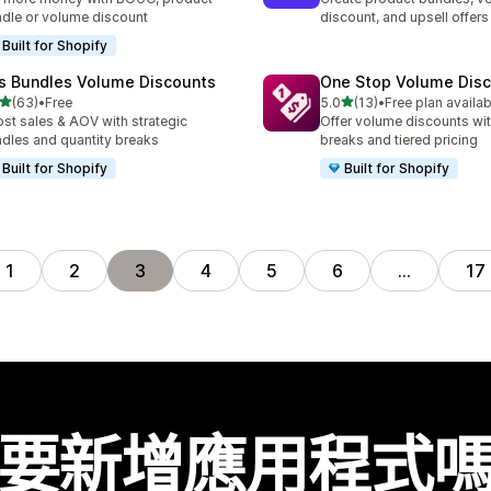
dle or volume discount
discount, and upsell offers
Built for Shopify
is Bundles Volume Discounts
One Stop Volume Dis
滿分 5 顆星
滿分 5 顆星
(63)
•
Free
5.0
(13)
•
Free plan availab
 63 則評價
共有 13 則評價
st sales & AOV with strategic
Offer volume discounts wit
dles and quantity breaks
breaks and tiered pricing
Built for Shopify
Built for Shopify
1
2
3
4
5
6
…
17
要新增應用程式