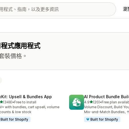
瀏
用程式應用程式
套裝價格。
xKit: Upsell & Bundles App
AI Product Bundle Buil
滿分 5 顆星
滿分 5 顆星
(348)
•
Free to install
4.9
(20)
•
Free plan availa
 348 則評價
共有 20 則評價
+ with bundles, cart upsell, volume
Volume Discount, Build Yo
counts & low stock
Mix-and-Match Bundles,
Built for Shopify
Built for Shopify