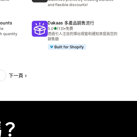
and flexible discounts!
counts
Dakaas 多產品銷售流行
滿分 5 顆星
le
5.0
(13)
•
免費
共有 13 則評價
h quantity
透過引人注目的彈出視窗和通知來提高您的
銷售額
Built for Shopify
下一頁
嗎？