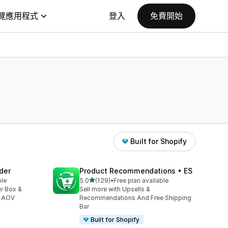
覽應用程式
登入
免費開始
Built for Shopify
der
Product Recommendations • ES
滿分 5 顆星
ble
5.0
(129)
•
Free plan available
共有 129 則評價
ur Box &
Sell more with Upsells &
 ↑AOV
Recommendations And Free Shipping
Bar
Built for Shopify