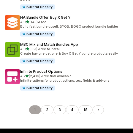
Built for Shopify
HA Bundle Offer, Buy X Get Y
out of 5 stars
4.9
(145)
•
Free
145 total reviews
Build fast bundle upsell, BYOB, BOGO product bundle builder
Built for Shopify
MBC Mix and Match Bundles App
out of 5 stars
4.9
(351)
•
Free to install
351 total reviews
Create buy one get one & Buy X Get Y bundle products easily
Built for Shopify
Infinite Product Options
out of 5 stars
4.7
(2,416)
•
Free trial available
2416 total reviews
Infinite options for product options, text fields & add-ons
Built for Shopify
1
2
3
4
18