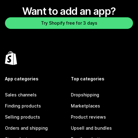
Want to add an app?
Try Shopify free for 3 days
App categories
Top categories
Sales channels
Dropshipping
Finding products
Marketplaces
Selling products
Product reviews
Orders and shipping
Upsell and bundles