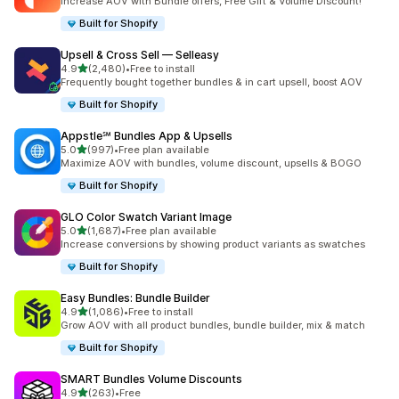
Increase AOV with Bundle offers, Free Gift & Volume Discount!
Built for Shopify
Upsell & Cross Sell — Selleasy
out of 5 stars
4.9
(2,480)
•
Free to install
2480 total reviews
Frequently bought together bundles & in cart upsell, boost AOV
Built for Shopify
Appstle℠ Bundles App & Upsells
out of 5 stars
5.0
(997)
•
Free plan available
997 total reviews
Maximize AOV with bundles, volume discount, upsells & BOGO
Built for Shopify
GLO Color Swatch Variant Image
out of 5 stars
5.0
(1,687)
•
Free plan available
1687 total reviews
Increase conversions by showing product variants as swatches
Built for Shopify
Easy Bundles: Bundle Builder
out of 5 stars
4.9
(1,086)
•
Free to install
1086 total reviews
Grow AOV with all product bundles, bundle builder, mix & match
Built for Shopify
SMART Bundles Volume Discounts
out of 5 stars
4.9
(263)
•
Free
263 total reviews