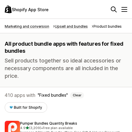
Shopify App Store
Marketing and conversion
Upsell and bundles
Product bundles
All product bundle apps with features for fixed
bundles
Sell products together so ideal accessories or
necessary components are all included in the
price.
410 apps with
Fixed bundles
Clear
Built for Shopify
Pumper Bundles Quantity Breaks
out of 5 stars
4.9
(3,209)
•
Free plan available
3209 total reviews