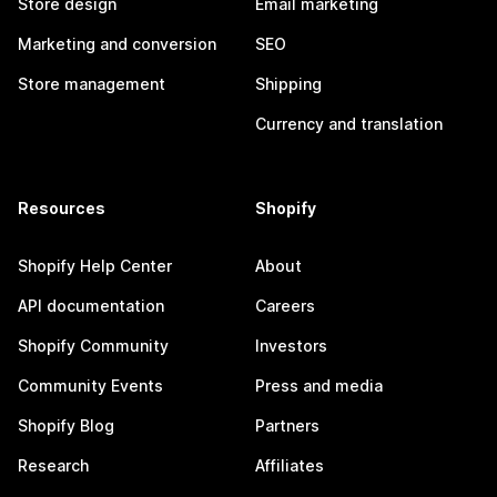
Store design
Email marketing
Marketing and conversion
SEO
Store management
Shipping
Currency and translation
Resources
Shopify
Shopify Help Center
About
API documentation
Careers
Shopify Community
Investors
Community Events
Press and media
Shopify Blog
Partners
Research
Affiliates