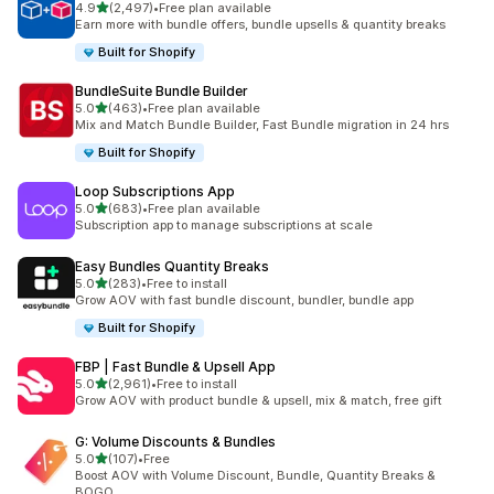
out of 5 stars
4.9
(2,497)
•
Free plan available
2497 total reviews
Earn more with bundle offers, bundle upsells & quantity breaks
Built for Shopify
BundleSuite Bundle Builder
out of 5 stars
5.0
(463)
•
Free plan available
463 total reviews
Mix and Match Bundle Builder, Fast Bundle migration in 24 hrs
Built for Shopify
Loop Subscriptions App
out of 5 stars
5.0
(683)
•
Free plan available
683 total reviews
Subscription app to manage subscriptions at scale
Easy Bundles Quantity Breaks
out of 5 stars
5.0
(283)
•
Free to install
283 total reviews
Grow AOV with fast bundle discount, bundler, bundle app
Built for Shopify
FBP | Fast Bundle & Upsell App
out of 5 stars
5.0
(2,961)
•
Free to install
2961 total reviews
Grow AOV with product bundle & upsell, mix & match, free gift
G: Volume Discounts & Bundles
out of 5 stars
5.0
(107)
•
Free
107 total reviews
Boost AOV with Volume Discount, Bundle, Quantity Breaks &
BOGO