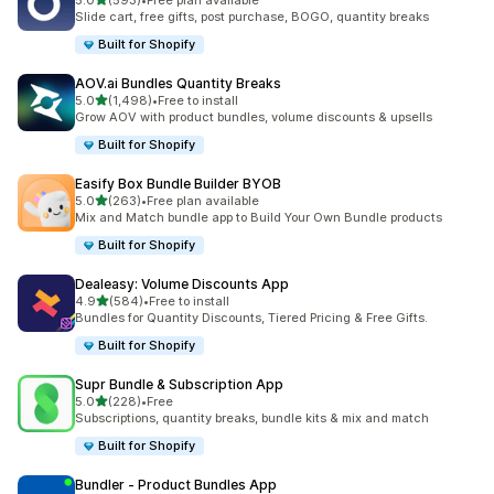
5.0
(593)
•
Free plan available
593 total reviews
Slide cart, free gifts, post purchase, BOGO, quantity breaks
Built for Shopify
AOV.ai Bundles Quantity Breaks
out of 5 stars
5.0
(1,498)
•
Free to install
1498 total reviews
Grow AOV with product bundles, volume discounts & upsells
Built for Shopify
Easify Box Bundle Builder BYOB
out of 5 stars
5.0
(263)
•
Free plan available
263 total reviews
Mix and Match bundle app to Build Your Own Bundle products
Built for Shopify
Dealeasy: Volume Discounts App
out of 5 stars
4.9
(584)
•
Free to install
584 total reviews
Bundles for Quantity Discounts, Tiered Pricing & Free Gifts.
Built for Shopify
Supr Bundle & Subscription App
out of 5 stars
5.0
(228)
•
Free
228 total reviews
Subscriptions, quantity breaks, bundle kits & mix and match
Built for Shopify
Bundler ‑ Product Bundles App