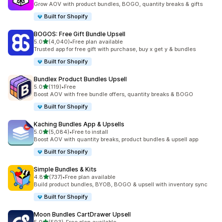
Grow AOV with product bundles, BOGO, quantity breaks & gifts
Built for Shopify
BOGOS: Free Gift Bundle Upsell
out of 5 stars
5.0
(4,040)
•
Free plan available
4040 total reviews
Trusted app for free gift with purchase, buy x get y & bundles
Built for Shopify
Bundlex Product Bundles Upsell
out of 5 stars
5.0
(119)
•
Free
119 total reviews
Boost AOV with free bundle offers, quantity breaks & BOGO
Built for Shopify
Kaching Bundles App & Upsells
out of 5 stars
5.0
(5,084)
•
Free to install
5084 total reviews
Boost AOV with quantity breaks, product bundles & upsell app
Built for Shopify
Simple Bundles & Kits
out of 5 stars
4.8
(737)
•
Free plan available
737 total reviews
Build product bundles, BYOB, BOGO & upsell with inventory sync
Built for Shopify
Moon Bundles CartDrawer Upsell
out of 5 stars