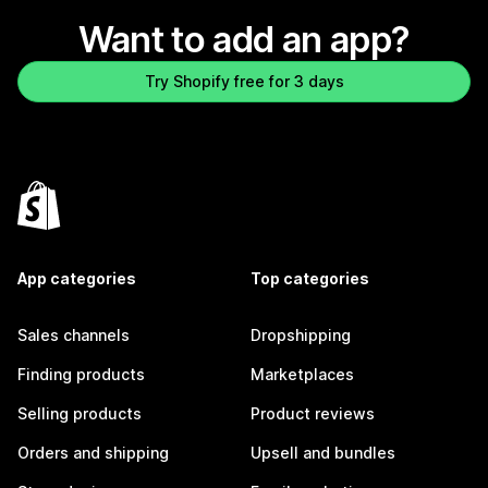
Want to add an app?
Try Shopify free for 3 days
App categories
Top categories
Sales channels
Dropshipping
Finding products
Marketplaces
Selling products
Product reviews
Orders and shipping
Upsell and bundles