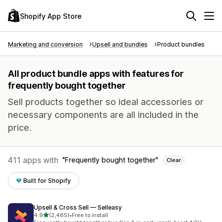
Shopify App Store
Marketing and conversion
Upsell and bundles
Product bundles
All product bundle apps with features for
frequently bought together
Sell products together so ideal accessories or
necessary components are all included in the
price.
411 apps with
Frequently bought together
Clear
Built for Shopify
Upsell & Cross Sell — Selleasy
out of 5 stars
4.9
(2,485)
•
Free to install
2485 total reviews