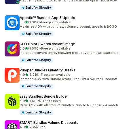
Frequently bought together bundles & in cart upsell, boost AOV
Built for Shopify
Appstle℠ Bundles App & Upsells
out of 5 stars
5.0
(1,004)
•
Free plan available
1004 total reviews
Maximize AOV with bundles, volume discount, upsells & BOGO
Built for Shopify
GLO Color Swatch Variant Image
out of 5 stars
5.0
(1,690)
•
Free plan available
1690 total reviews
Increase conversions by showing product variants as swatches
Built for Shopify
Pumper Bundles Quantity Breaks
out of 5 stars
4.9
(3,219)
•
Free plan available
3219 total reviews
Increase AOV with Bundle offers, Free Gift & Volume Discount!
Built for Shopify
Easy Bundles: Bundle Builder
out of 5 stars
4.9
(1,099)
•
Free to install
1099 total reviews
Grow AOV with all product bundles, bundle builder, mix & match
Built for Shopify
SMART Bundles Volume Discounts
out of 5 stars
4.9
(265)
•
Free
265 total reviews