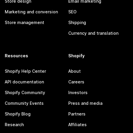
Store design
Email marketing
Marketing and conversion
SEO
Store management
Shipping
Currency and translation
Resources
Shopify
Shopify Help Center
About
API documentation
Careers
Shopify Community
Investors
Community Events
Press and media
Shopify Blog
Partners
Research
Affiliates