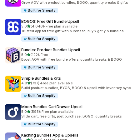
Grow AOV with product bundles, BOGO, quantity breaks & gifts
Built for Shopify
BOGOS: Free Gift Bundle Upsell
out of 5 stars
5.0
(4,046)
•
Free plan available
4046 total reviews
Trusted app for free gift with purchase, buy x get y & bundles
Built for Shopify
Bundlex Product Bundles Upsell
out of 5 stars
5.0
(122)
•
Free
122 total reviews
Boost AOV with free bundle offers, quantity breaks & BOGO
Built for Shopify
Simple Bundles & Kits
out of 5 stars
4.8
(737)
•
Free plan available
737 total reviews
Build product bundles, BYOB, BOGO & upsell with inventory sync
Built for Shopify
Moon Bundles CartDrawer Upsell
out of 5 stars
5.0
(595)
•
Free plan available
595 total reviews
Slide cart, free gifts, post purchase, BOGO, quantity breaks
Built for Shopify
Kaching Bundles App & Upsells
out of 5 stars