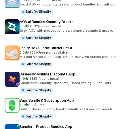
5.0
(5,109)
•
Free to install
5109 total reviews
Boost AOV with quantity breaks, product bundles & upsell app
Built for Shopify
AOV.ai Bundles Quantity Breaks
out of 5 stars
5.0
(1,502)
•
Free to install
1502 total reviews
Grow AOV with product bundles, volume discounts & upsells
Built for Shopify
Easify Box Bundle Builder BYOB
out of 5 stars
5.0
(263)
•
Free plan available
263 total reviews
Mix and Match bundle app to Build Your Own Bundle products
Built for Shopify
Dealeasy: Volume Discounts App
out of 5 stars
4.9
(585)
•
Free to install
585 total reviews
Bundles for Quantity Discounts, Tiered Pricing & Free Gifts.
Built for Shopify
Supr Bundle & Subscription App
out of 5 stars
5.0
(227)
•
Free
227 total reviews
Subscriptions, quantity breaks, bundle kits & mix and match
Built for Shopify
Bundler ‑ Product Bundles App