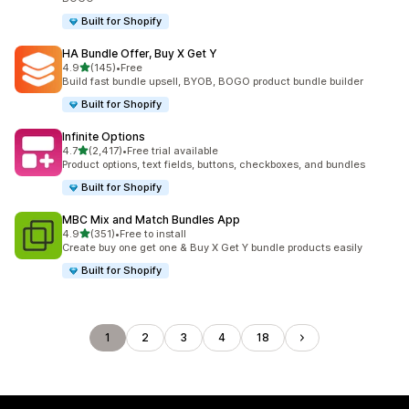
Built for Shopify
HA Bundle Offer, Buy X Get Y
out of 5 stars
4.9
(145)
•
Free
145 total reviews
Build fast bundle upsell, BYOB, BOGO product bundle builder
Built for Shopify
Infinite Options
out of 5 stars
4.7
(2,417)
•
Free trial available
2417 total reviews
Product options, text fields, buttons, checkboxes, and bundles
Built for Shopify
MBC Mix and Match Bundles App
out of 5 stars
4.9
(351)
•
Free to install
351 total reviews
Create buy one get one & Buy X Get Y bundle products easily
Built for Shopify
1
2
3
4
18