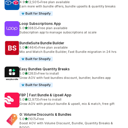
out of 5 stars
4.9
(2,501)
•
Free plan available
2501 total reviews
Earn more with bundle offers, bundle upsells & quantity breaks
Built for Shopify
Loop Subscriptions App
out of 5 stars
5.0
(683)
•
Free plan available
683 total reviews
Subscription app to manage subscriptions at scale
BundleSuite Bundle Builder
out of 5 stars
5.0
(464)
•
Free plan available
464 total reviews
Mix and Match Bundle Builder, Fast Bundle migration in 24 hrs
Built for Shopify
Easy Bundles Quantity Breaks
out of 5 stars
5.0
(283)
•
Free to install
283 total reviews
Grow AOV with fast bundles discount, bundler, bundles app
Built for Shopify
FBP | Fast Bundle & Upsell App
out of 5 stars
5.0
(2,973)
•
Free to install
2973 total reviews
Grow AOV with product bundle & upsell, mix & match, free gift
G: Volume Discounts & Bundles
out of 5 stars
5.0
(107)
•
Free
107 total reviews
Boost AOV with Volume Discount, Bundle, Quantity Breaks &
BOGO