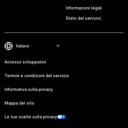
Informazioni legali
Stato del servizio
Accesso sviluppatori
Termini e condizioni del servizio
Informativa sulla privacy
Mappa del sito
Le tue scelte sulla privacy