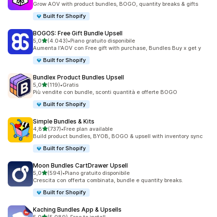
Grow AOV with product bundles, BOGO, quantity breaks & gifts
Built for Shopify
BOGOS: Free Gift Bundle Upsell
stelle su 5
5,0
(4.043)
•
Piano gratuito disponibile
4043 recensioni totali
Aumenta l'AOV con Free gift with purchase, Bundles Buy x get y
Built for Shopify
Bundlex Product Bundles Upsell
stelle su 5
5,0
(119)
•
Gratis
119 recensioni totali
Più vendite con bundle, sconti quantità e offerte BOGO
Built for Shopify
Simple Bundles & Kits
stelle su 5
4,8
(737)
•
Free plan available
737 recensioni totali
Build product bundles, BYOB, BOGO & upsell with inventory sync
Built for Shopify
Moon Bundles CartDrawer Upsell
stelle su 5
5,0
(594)
•
Piano gratuito disponibile
594 recensioni totali
Crescita con offerta combinata, bundle e quantity breaks.
Built for Shopify
Kaching Bundles App & Upsells
stelle su 5