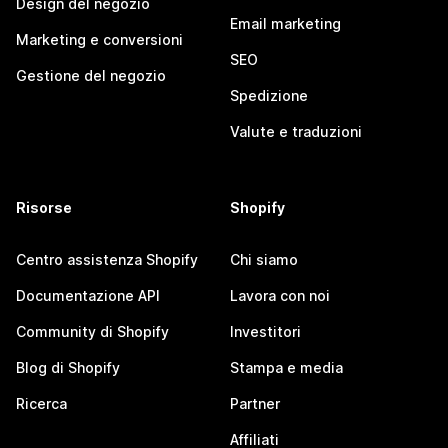
Design del negozio
Email marketing
Marketing e conversioni
SEO
Gestione del negozio
Spedizione
Valute e traduzioni
Risorse
Shopify
Centro assistenza Shopify
Chi siamo
Documentazione API
Lavora con noi
Community di Shopify
Investitori
Blog di Shopify
Stampa e media
Ricerca
Partner
Affiliati