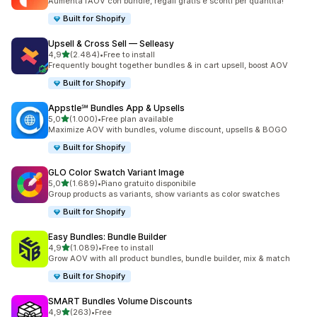
Aumenta l’AOV con bundle, regali gratis e sconti per quantità!
Built for Shopify
Upsell & Cross Sell — Selleasy
stelle su 5
4,9
(2.484)
•
Free to install
2484 recensioni totali
Frequently bought together bundles & in cart upsell, boost AOV
Built for Shopify
Appstle℠ Bundles App & Upsells
stelle su 5
5,0
(1.000)
•
Free plan available
1000 recensioni totali
Maximize AOV with bundles, volume discount, upsells & BOGO
Built for Shopify
GLO Color Swatch Variant Image
stelle su 5
5,0
(1.689)
•
Piano gratuito disponibile
1689 recensioni totali
Group products as variants, show variants as color swatches
Built for Shopify
Easy Bundles: Bundle Builder
stelle su 5
4,9
(1.089)
•
Free to install
1089 recensioni totali
Grow AOV with all product bundles, bundle builder, mix & match
Built for Shopify
SMART Bundles Volume Discounts
stelle su 5
4,9
(263)
•
Free
263 recensioni totali