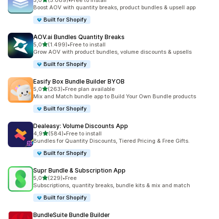
5,0
(5.089)
•
Free to install
5089 recensioni totali
Boost AOV with quantity breaks, product bundles & upsell app
Built for Shopify
AOV.ai Bundles Quantity Breaks
stelle su 5
5,0
(1.499)
•
Free to install
1499 recensioni totali
Grow AOV with product bundles, volume discounts & upsells
Built for Shopify
Easify Box Bundle Builder BYOB
stelle su 5
5,0
(263)
•
Free plan available
263 recensioni totali
Mix and Match bundle app to Build Your Own Bundle products
Built for Shopify
Dealeasy: Volume Discounts App
stelle su 5
4,9
(584)
•
Free to install
584 recensioni totali
Bundles for Quantity Discounts, Tiered Pricing & Free Gifts.
Built for Shopify
Supr Bundle & Subscription App
stelle su 5
5,0
(229)
•
Free
229 recensioni totali
Subscriptions, quantity breaks, bundle kits & mix and match
Built for Shopify
BundleSuite Bundle Builder