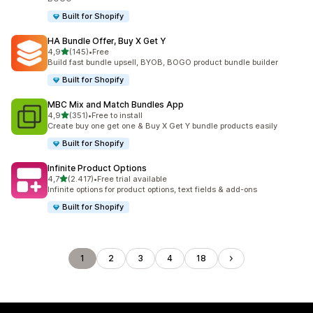
Built for Shopify
HA Bundle Offer, Buy X Get Y
stelle su 5
4,9
(145)
•
Free
145 recensioni totali
Build fast bundle upsell, BYOB, BOGO product bundle builder
Built for Shopify
MBC Mix and Match Bundles App
stelle su 5
4,9
(351)
•
Free to install
351 recensioni totali
Create buy one get one & Buy X Get Y bundle products easily
Built for Shopify
Infinite Product Options
stelle su 5
4,7
(2.417)
•
Free trial available
2417 recensioni totali
Infinite options for product options, text fields & add-ons
Built for Shopify
1
2
3
4
18