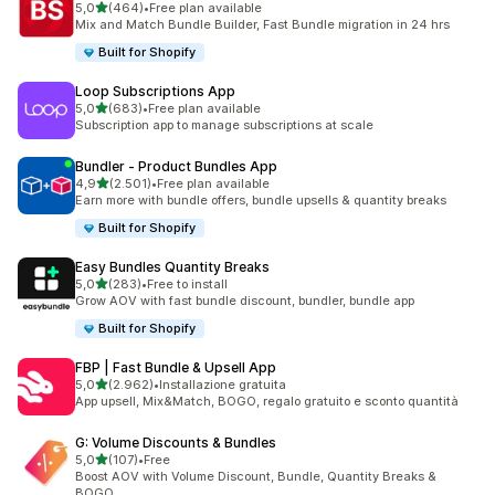
stelle su 5
5,0
(464)
•
Free plan available
464 recensioni totali
Mix and Match Bundle Builder, Fast Bundle migration in 24 hrs
Built for Shopify
Loop Subscriptions App
stelle su 5
5,0
(683)
•
Free plan available
683 recensioni totali
Subscription app to manage subscriptions at scale
Bundler ‑ Product Bundles App
stelle su 5
4,9
(2.501)
•
Free plan available
2501 recensioni totali
Earn more with bundle offers, bundle upsells & quantity breaks
Built for Shopify
Easy Bundles Quantity Breaks
stelle su 5
5,0
(283)
•
Free to install
283 recensioni totali
Grow AOV with fast bundle discount, bundler, bundle app
Built for Shopify
FBP | Fast Bundle & Upsell App
stelle su 5
5,0
(2.962)
•
Installazione gratuita
2962 recensioni totali
App upsell, Mix&Match, BOGO, regalo gratuito e sconto quantità
G: Volume Discounts & Bundles
stelle su 5
5,0
(107)
•
Free
107 recensioni totali
Boost AOV with Volume Discount, Bundle, Quantity Breaks &
BOGO