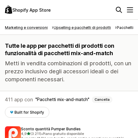
Shopify App Store
Marketing e conversioni
Upselling e pacchetti di prodotti
Pacchetti di
Tutte le app per pacchetti di prodotti con
funzionalità di pacchetti mix-and-match
Metti in vendita combinazioni di prodotti, con un
prezzo inclusivo degli accessori ideali o dei
componenti necessari.
411 app con
Pacchetti mix-and-match
Cancella
Built for Shopify
Sconto quantità Pumper Bundles
stelle su 5
4,9
(3.211)
•
Piano gratuito disponibile
3211 recensioni totali