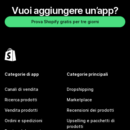
Vuoi aggiungere un’app?
Prova Shopify gratis per tre giorni
Categorie di app
Categorie principali
Canali di vendita
Dropshipping
Ricerca prodotti
Marketplace
Vendita prodotti
Recensioni dei prodotti
Ordini e spedizioni
Upselling e pacchetti di
prodotti