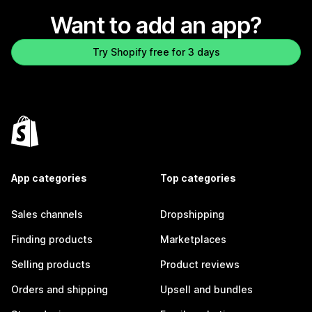
Want to add an app?
Try Shopify free for 3 days
App categories
Top categories
Sales channels
Dropshipping
Finding products
Marketplaces
Selling products
Product reviews
Orders and shipping
Upsell and bundles