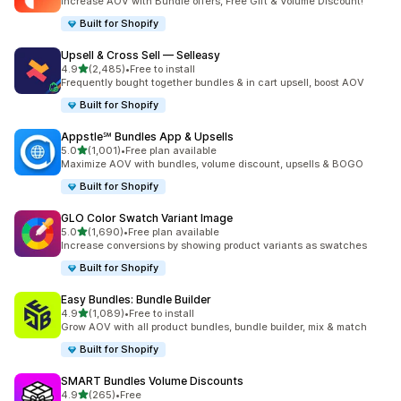
Increase AOV with Bundle offers, Free Gift & Volume Discount!
Built for Shopify
Upsell & Cross Sell — Selleasy
out of 5 stars
4.9
(2,485)
•
Free to install
2485 total reviews
Frequently bought together bundles & in cart upsell, boost AOV
Built for Shopify
Appstle℠ Bundles App & Upsells
out of 5 stars
5.0
(1,001)
•
Free plan available
1001 total reviews
Maximize AOV with bundles, volume discount, upsells & BOGO
Built for Shopify
GLO Color Swatch Variant Image
out of 5 stars
5.0
(1,690)
•
Free plan available
1690 total reviews
Increase conversions by showing product variants as swatches
Built for Shopify
Easy Bundles: Bundle Builder
out of 5 stars
4.9
(1,089)
•
Free to install
1089 total reviews
Grow AOV with all product bundles, bundle builder, mix & match
Built for Shopify
SMART Bundles Volume Discounts
out of 5 stars
4.9
(265)
•
Free
265 total reviews