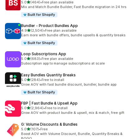
out of 5 stars
5.0
(464)
•
Free plan available
464 total reviews
Mix and Match Bundle Builder, Fast Bundle migration in 24 hrs
Built for Shopify
Bundler ‑ Product Bundles App
out of 5 stars
4.9
(2,504)
•
Free plan available
2504 total reviews
Earn more with bundle offers, bundle upsells & quantity breaks
Built for Shopify
Loop Subscriptions App
out of 5 stars
5.0
(683)
•
Free plan available
683 total reviews
Subscription app to manage subscriptions at scale
Easy Bundles Quantity Breaks
out of 5 stars
5.0
(284)
•
Free to install
284 total reviews
Grow AOV with fast bundle discount, bundler, bundle app
Built for Shopify
FBP | Fast Bundle & Upsell App
out of 5 stars
5.0
(2,964)
•
Free to install
2964 total reviews
Grow AOV with product bundle & upsell, mix & match, free gift
G: Volume Discounts & Bundles
out of 5 stars
5.0
(107)
•
Free
107 total reviews
Boost AOV with Volume Discount, Bundle, Quantity Breaks &
BOGO