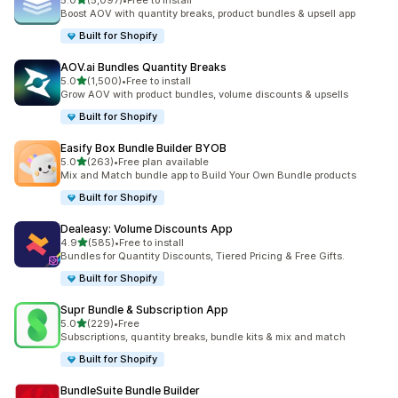
5.0
(5,097)
•
Free to install
5097 total reviews
Boost AOV with quantity breaks, product bundles & upsell app
Built for Shopify
AOV.ai Bundles Quantity Breaks
out of 5 stars
5.0
(1,500)
•
Free to install
1500 total reviews
Grow AOV with product bundles, volume discounts & upsells
Built for Shopify
Easify Box Bundle Builder BYOB
out of 5 stars
5.0
(263)
•
Free plan available
263 total reviews
Mix and Match bundle app to Build Your Own Bundle products
Built for Shopify
Dealeasy: Volume Discounts App
out of 5 stars
4.9
(585)
•
Free to install
585 total reviews
Bundles for Quantity Discounts, Tiered Pricing & Free Gifts.
Built for Shopify
Supr Bundle & Subscription App
out of 5 stars
5.0
(229)
•
Free
229 total reviews
Subscriptions, quantity breaks, bundle kits & mix and match
Built for Shopify
BundleSuite Bundle Builder