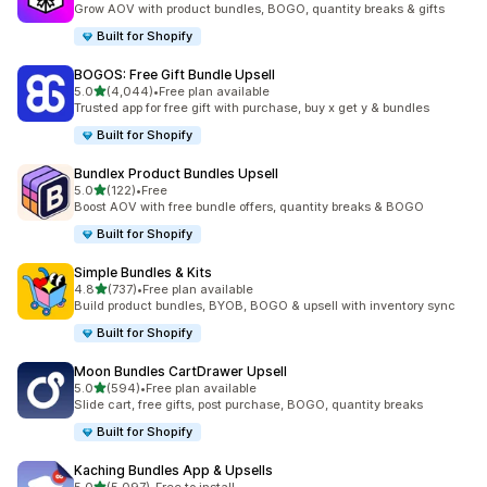
Grow AOV with product bundles, BOGO, quantity breaks & gifts
Built for Shopify
BOGOS: Free Gift Bundle Upsell
out of 5 stars
5.0
(4,044)
•
Free plan available
4044 total reviews
Trusted app for free gift with purchase, buy x get y & bundles
Built for Shopify
Bundlex Product Bundles Upsell
out of 5 stars
5.0
(122)
•
Free
122 total reviews
Boost AOV with free bundle offers, quantity breaks & BOGO
Built for Shopify
Simple Bundles & Kits
out of 5 stars
4.8
(737)
•
Free plan available
737 total reviews
Build product bundles, BYOB, BOGO & upsell with inventory sync
Built for Shopify
Moon Bundles CartDrawer Upsell
out of 5 stars
5.0
(594)
•
Free plan available
594 total reviews
Slide cart, free gifts, post purchase, BOGO, quantity breaks
Built for Shopify
Kaching Bundles App & Upsells
out of 5 stars