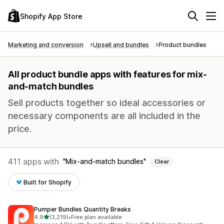
Shopify App Store
Marketing and conversion
Upsell and bundles
Product bundles
All product bundle apps with features for mix-
and-match bundles
Sell products together so ideal accessories or
necessary components are all included in the
price.
411 apps with
Mix-and-match bundles
Clear
Built for Shopify
Pumper Bundles Quantity Breaks
out of 5 stars
4.9
(3,219)
•
Free plan available
3219 total reviews