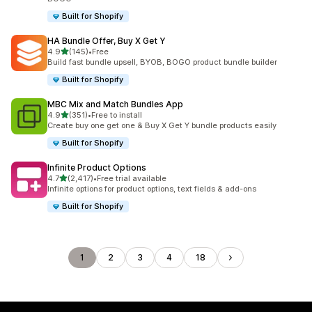
Built for Shopify
HA Bundle Offer, Buy X Get Y
out of 5 stars
4.9
(145)
•
Free
145 total reviews
Build fast bundle upsell, BYOB, BOGO product bundle builder
Built for Shopify
MBC Mix and Match Bundles App
out of 5 stars
4.9
(351)
•
Free to install
351 total reviews
Create buy one get one & Buy X Get Y bundle products easily
Built for Shopify
Infinite Product Options
out of 5 stars
4.7
(2,417)
•
Free trial available
2417 total reviews
Infinite options for product options, text fields & add-ons
Built for Shopify
1
2
3
4
18