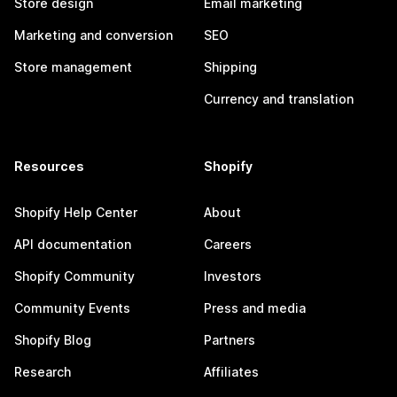
Store design
Email marketing
Marketing and conversion
SEO
Store management
Shipping
Currency and translation
Resources
Shopify
Shopify Help Center
About
API documentation
Careers
Shopify Community
Investors
Community Events
Press and media
Shopify Blog
Partners
Research
Affiliates