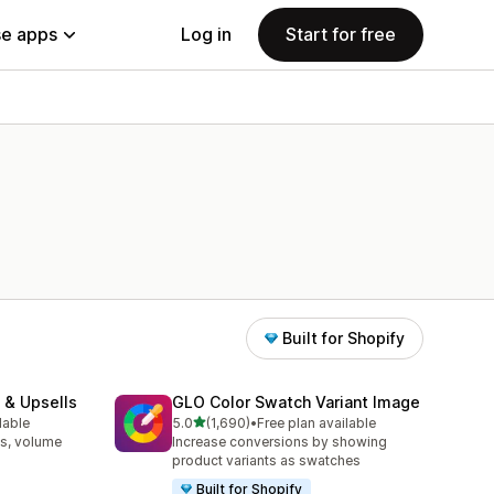
e apps
Log in
Start for free
Built for Shopify
 & Upsells
GLO Color Swatch Variant Image
out of 5 stars
lable
5.0
(1,690)
•
Free plan available
1690 total reviews
s, volume
Increase conversions by showing
product variants as swatches
Built for Shopify