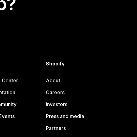
p?
Shopify
p Center
About
tation
Careers
mmunity
Investors
Events
Press and media
g
Partners