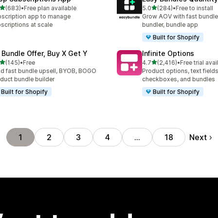
out of 5 stars
out of 5 stars
(683)
•
Free plan available
5.0
(284)
•
Free to install
 total reviews
284 total reviews
scription app to manage
Grow AOV with fast bundle
scriptions at scale
bundler, bundle app
Built for Shopify
 Bundle Offer, Buy X Get Y
Infinite Options
out of 5 stars
out of 5 stars
(145)
•
Free
4.7
(2,416)
•
Free trial avai
 total reviews
2416 total reviews
ld fast bundle upsell, BYOB, BOGO
Product options, text fields
duct bundle builder
checkboxes, and bundles
Built for Shopify
Built for Shopify
Next
1
2
3
4
…
18