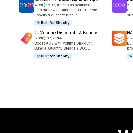
out of 5 stars
4.9
(2,503)
•
Free plan available
5.0
2503 total reviews
683
Earn more with bundle offers, bundle
Sub
upsells & quantity breaks
sub
Built for Shopify
G: Volume Discounts & Bundles
HA
out of 5 stars
5.0
(107)
•
Free
4.9
107 total reviews
145
Boost AOV with Volume Discount,
Bui
Bundle, Quantity Breaks & BOGO
pro
Built for Shopify