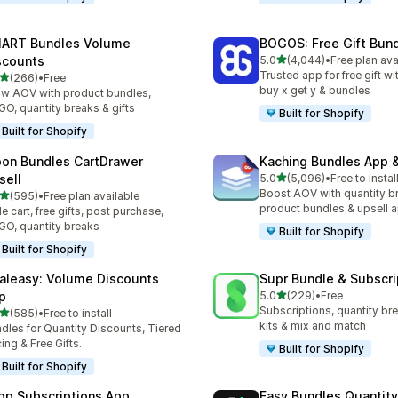
ART Bundles Volume
BOGOS: Free Gift Bund
out of 5 stars
scounts
5.0
(4,044)
•
Free plan ava
4044 total reviews
Trusted app for free gift w
out of 5 stars
(266)
•
Free
 total reviews
buy x get y & bundles
w AOV with product bundles,
O, quantity breaks & gifts
Built for Shopify
Built for Shopify
on Bundles CartDrawer
Kaching Bundles App &
out of 5 stars
sell
5.0
(5,096)
•
Free to instal
5096 total reviews
Boost AOV with quantity b
out of 5 stars
(595)
•
Free plan available
 total reviews
product bundles & upsell 
de cart, free gifts, post purchase,
O, quantity breaks
Built for Shopify
Built for Shopify
aleasy: Volume Discounts
Supr Bundle & Subscri
out of 5 stars
p
5.0
(229)
•
Free
229 total reviews
Subscriptions, quantity br
out of 5 stars
(585)
•
Free to install
 total reviews
kits & mix and match
dles for Quantity Discounts, Tiered
cing & Free Gifts.
Built for Shopify
Built for Shopify
op Subscriptions App
Easy Bundles Quantity