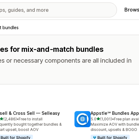
Brows
t bundles
ures for mix-and-match bundles
es or necessary components are all included in
sell & Cross Sell — Selleasy
Appstle℠ Bundles App
out of 5 stars
out of 5 stars
(2,486)
•
Free to install
5.0
(1,001)
•
Free plan avai
6 total reviews
1001 total reviews
quently bought together bundles &
Maximize AOV with bundle
cart upsell, boost AOV
discount, upsells & BOGO
Built for Shopify
Built for Shopify