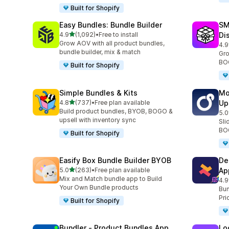
Built for Shopify
Easy Bundles: Bundle Builder
SM
out of 5 stars
4.9
(1,092)
•
Free to install
Di
1092 total reviews
Grow AOV with all product bundles,
4.9
266
bundle builder, mix & match
Gro
BOG
Built for Shopify
Simple Bundles & Kits
Mo
out of 5 stars
4.8
(737)
•
Free plan available
Up
737 total reviews
Build product bundles, BYOB, BOGO &
5.0
595
upsell with inventory sync
Sli
BOG
Built for Shopify
Easify Box Bundle Builder BYOB
De
out of 5 stars
5.0
(263)
•
Free plan available
Ap
263 total reviews
Mix and Match bundle app to Build
4.9
585
Your Own Bundle products
Bun
Pri
Built for Shopify
Bundler ‑ Product Bundles App
Lo