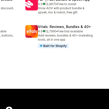
out of 5 stars
5.0
(2,967)
•
Free to install
2967 total reviews
 discount,
Grow AOV with product bundle &
upsell, mix & match, free gift
Vitals: Reviews, Bundles & 40+
out of 5 stars
lable
4.9
(2,799)
•
Free trial available
2799 total reviews
, buttons,
Add reviews, bundles & 40+ marketing
tools, all in one app
Built for Shopify