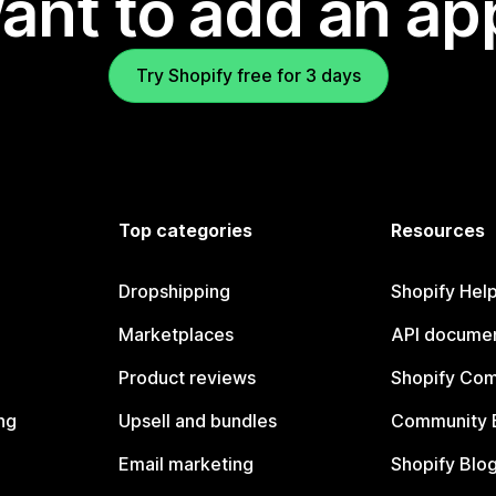
ant to add an ap
Try Shopify free for 3 days
Top categories
Resources
Dropshipping
Shopify Hel
Marketplaces
API documen
Product reviews
Shopify Co
ng
Upsell and bundles
Community 
Email marketing
Shopify Blo