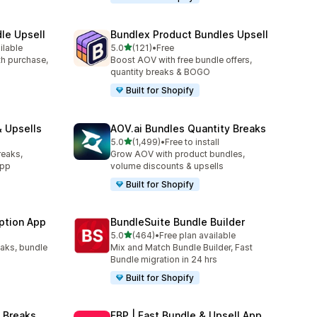
le Upsell
Bundlex Product Bundles Upsell
out of 5 stars
ilable
5.0
(121)
•
Free
121 total reviews
ith purchase,
Boost AOV with free bundle offers,
quantity breaks & BOGO
Built for Shopify
 Upsells
AOV.ai Bundles Quantity Breaks
out of 5 stars
l
5.0
(1,499)
•
Free to install
1499 total reviews
reaks,
Grow AOV with product bundles,
app
volume discounts & upsells
Built for Shopify
ption App
BundleSuite Bundle Builder
out of 5 stars
5.0
(464)
•
Free plan available
464 total reviews
eaks, bundle
Mix and Match Bundle Builder, Fast
Bundle migration in 24 hrs
Built for Shopify
 Breaks
FBP | Fast Bundle & Upsell App