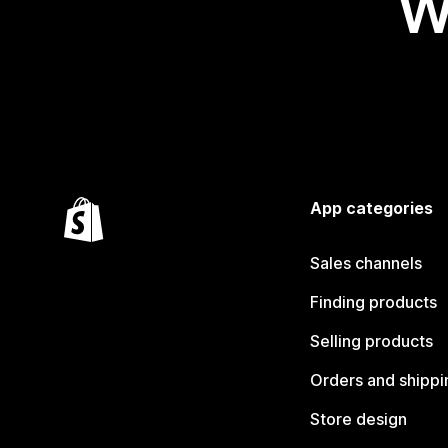
W
App categories
Sales channels
Finding products
Selling products
Orders and shippi
Store design