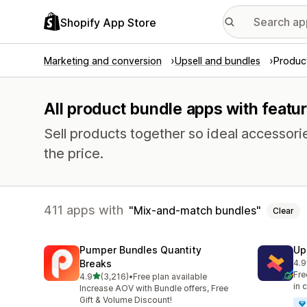
Shopify App Store
Marketing and conversion
Upsell and bundles
Produc
All product bundle apps with feat
Sell products together so ideal accessori
the price.
411 apps with
Mix-and-match bundles
Clear
Pumper Bundles Quantity
Up
Breaks
4.9
248
Fre
out of 5 stars
4.9
(3,216)
•
Free plan available
3216 total reviews
in 
Increase AOV with Bundle offers, Free
Gift & Volume Discount!