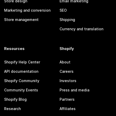
Store design
Email marketing
Marketing and conversion
SEO
Store management
Shipping
Currency and translation
Resources
Shopify
Shopify Help Center
About
API documentation
Careers
Shopify Community
Investors
Community Events
Press and media
Shopify Blog
Partners
Research
Affiliates