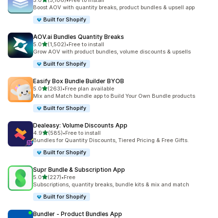
5.0
(5,106)
•
Free to install
5106 total reviews
Boost AOV with quantity breaks, product bundles & upsell app
Built for Shopify
AOV.ai Bundles Quantity Breaks
out of 5 stars
5.0
(1,502)
•
Free to install
1502 total reviews
Grow AOV with product bundles, volume discounts & upsells
Built for Shopify
Easify Box Bundle Builder BYOB
out of 5 stars
5.0
(263)
•
Free plan available
263 total reviews
Mix and Match bundle app to Build Your Own Bundle products
Built for Shopify
Dealeasy: Volume Discounts App
out of 5 stars
4.9
(585)
•
Free to install
585 total reviews
Bundles for Quantity Discounts, Tiered Pricing & Free Gifts.
Built for Shopify
Supr Bundle & Subscription App
out of 5 stars
5.0
(227)
•
Free
227 total reviews
Subscriptions, quantity breaks, bundle kits & mix and match
Built for Shopify
Bundler ‑ Product Bundles App