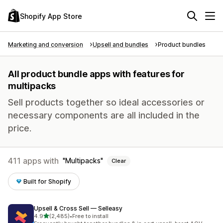
Shopify App Store
Marketing and conversion
Upsell and bundles
Product bundles
All product bundle apps with features for
multipacks
Sell products together so ideal accessories or
necessary components are all included in the
price.
411 apps with
Multipacks
Clear
Built for Shopify
Upsell & Cross Sell — Selleasy
out of 5 stars
4.9
(2,485)
•
Free to install
2485 total reviews