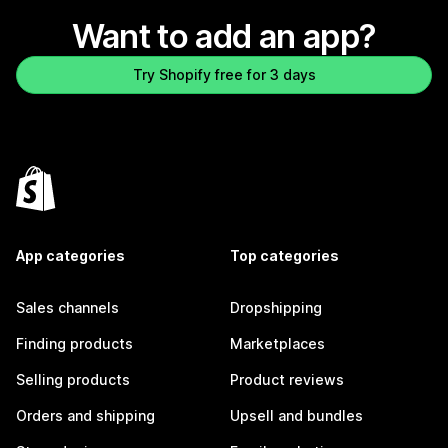
Want to add an app?
Try Shopify free for 3 days
App categories
Top categories
Sales channels
Dropshipping
Finding products
Marketplaces
Selling products
Product reviews
Orders and shipping
Upsell and bundles