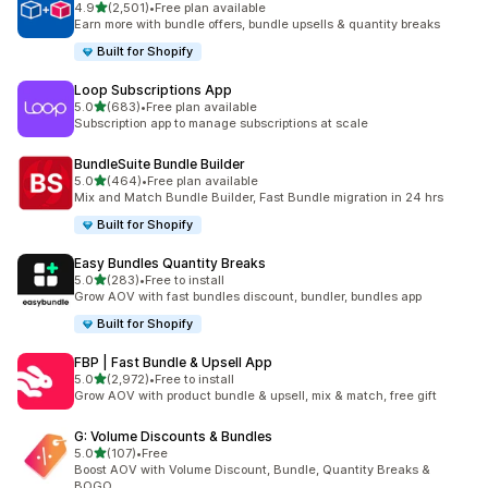
out of 5 stars
4.9
(2,501)
•
Free plan available
2501 total reviews
Earn more with bundle offers, bundle upsells & quantity breaks
Built for Shopify
Loop Subscriptions App
out of 5 stars
5.0
(683)
•
Free plan available
683 total reviews
Subscription app to manage subscriptions at scale
BundleSuite Bundle Builder
out of 5 stars
5.0
(464)
•
Free plan available
464 total reviews
Mix and Match Bundle Builder, Fast Bundle migration in 24 hrs
Built for Shopify
Easy Bundles Quantity Breaks
out of 5 stars
5.0
(283)
•
Free to install
283 total reviews
Grow AOV with fast bundles discount, bundler, bundles app
Built for Shopify
FBP | Fast Bundle & Upsell App
out of 5 stars
5.0
(2,972)
•
Free to install
2972 total reviews
Grow AOV with product bundle & upsell, mix & match, free gift
G: Volume Discounts & Bundles
out of 5 stars
5.0
(107)
•
Free
107 total reviews
Boost AOV with Volume Discount, Bundle, Quantity Breaks &
BOGO