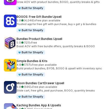
Grow AOV with product bundles, BOGO, quantity breaks & gifts
Built for Shopify
BOGOS: Free Gift Bundle Upsell
out of 5 stars
5.0
(4,046)
•
Free plan available
4046 total reviews
Trusted app for free gift with purchase, buy x get y & bundles
Built for Shopify
Bundlex Product Bundles Upsell
out of 5 stars
5.0
(121)
•
Free
121 total reviews
Boost AOV with free bundle offers, quantity breaks & BOGO
Built for Shopify
Simple Bundles & Kits
out of 5 stars
4.8
(737)
•
Free plan available
737 total reviews
Build product bundles, BYOB, BOGO & upsell with inventory sync
Built for Shopify
Moon Bundles CartDrawer Upsell
out of 5 stars
5.0
(595)
•
Free plan available
595 total reviews
Slide cart, free gifts, post purchase, BOGO, quantity breaks
Built for Shopify
Kaching Bundles App & Upsells
out of 5 stars