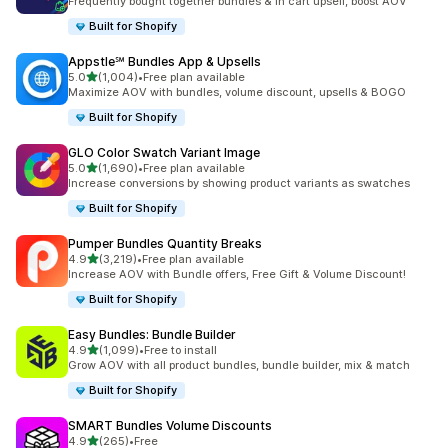
Frequently bought together bundles & in cart upsell, boost AOV
Built for Shopify
Appstle℠ Bundles App & Upsells
out of 5 stars
5.0
(1,004)
•
Free plan available
1004 total reviews
Maximize AOV with bundles, volume discount, upsells & BOGO
Built for Shopify
GLO Color Swatch Variant Image
out of 5 stars
5.0
(1,690)
•
Free plan available
1690 total reviews
Increase conversions by showing product variants as swatches
Built for Shopify
Pumper Bundles Quantity Breaks
out of 5 stars
4.9
(3,219)
•
Free plan available
3219 total reviews
Increase AOV with Bundle offers, Free Gift & Volume Discount!
Built for Shopify
Easy Bundles: Bundle Builder
out of 5 stars
4.9
(1,099)
•
Free to install
1099 total reviews
Grow AOV with all product bundles, bundle builder, mix & match
Built for Shopify
SMART Bundles Volume Discounts
out of 5 stars
4.9
(265)
•
Free
265 total reviews