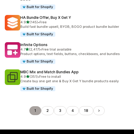
Built for Shopify
HA Bundle Offer, Buy X Get Y
out of 5 stars
4.9
(145)
•
Free
145 total reviews
Build fast bundle upsell, BYOB, BOGO product bundle builder
Built for Shopify
Infinite Options
out of 5 stars
4.7
(2,417)
•
Free trial available
2417 total reviews
Product options, text fields, buttons, checkboxes, and bundles
Built for Shopify
MBC Mix and Match Bundles App
out of 5 stars
4.9
(351)
•
Free to install
351 total reviews
Create buy one get one & Buy X Get Y bundle products easily
Built for Shopify
1
2
3
4
18