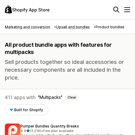
Shopify App Store
Marketing and conversion
Upsell and bundles
Product bundles
All product bundle apps with features for
multipacks
Sell products together so ideal accessories or
necessary components are all included in the
price.
411 apps with
Multipacks
Clear
Built for Shopify
Pumper Bundles Quantity Breaks
out of 5 stars
4.9
(3,216)
•
Free plan available
3216 total reviews