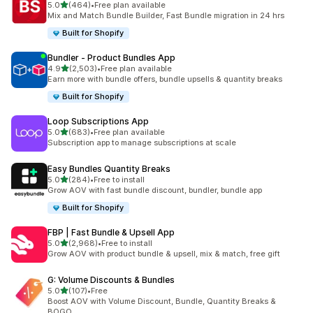
out of 5 stars
5.0
(464)
•
Free plan available
464 total reviews
Mix and Match Bundle Builder, Fast Bundle migration in 24 hrs
Built for Shopify
Bundler ‑ Product Bundles App
out of 5 stars
4.9
(2,503)
•
Free plan available
2503 total reviews
Earn more with bundle offers, bundle upsells & quantity breaks
Built for Shopify
Loop Subscriptions App
out of 5 stars
5.0
(683)
•
Free plan available
683 total reviews
Subscription app to manage subscriptions at scale
Easy Bundles Quantity Breaks
out of 5 stars
5.0
(284)
•
Free to install
284 total reviews
Grow AOV with fast bundle discount, bundler, bundle app
Built for Shopify
FBP | Fast Bundle & Upsell App
out of 5 stars
5.0
(2,968)
•
Free to install
2968 total reviews
Grow AOV with product bundle & upsell, mix & match, free gift
G: Volume Discounts & Bundles
out of 5 stars
5.0
(107)
•
Free
107 total reviews
Boost AOV with Volume Discount, Bundle, Quantity Breaks &
BOGO