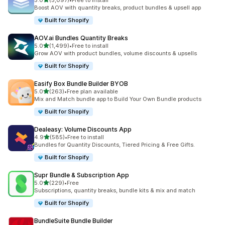
5.0
(5,097)
•
Free to install
5097 total reviews
Boost AOV with quantity breaks, product bundles & upsell app
Built for Shopify
AOV.ai Bundles Quantity Breaks
out of 5 stars
5.0
(1,499)
•
Free to install
1499 total reviews
Grow AOV with product bundles, volume discounts & upsells
Built for Shopify
Easify Box Bundle Builder BYOB
out of 5 stars
5.0
(263)
•
Free plan available
263 total reviews
Mix and Match bundle app to Build Your Own Bundle products
Built for Shopify
Dealeasy: Volume Discounts App
out of 5 stars
4.9
(585)
•
Free to install
585 total reviews
Bundles for Quantity Discounts, Tiered Pricing & Free Gifts.
Built for Shopify
Supr Bundle & Subscription App
out of 5 stars
5.0
(229)
•
Free
229 total reviews
Subscriptions, quantity breaks, bundle kits & mix and match
Built for Shopify
BundleSuite Bundle Builder