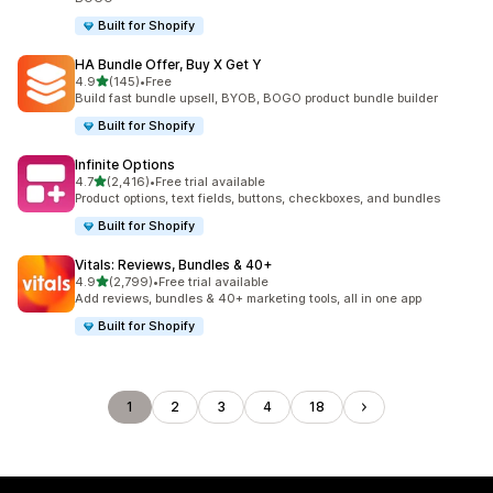
Built for Shopify
HA Bundle Offer, Buy X Get Y
out of 5 stars
4.9
(145)
•
Free
145 total reviews
Build fast bundle upsell, BYOB, BOGO product bundle builder
Built for Shopify
Infinite Options
out of 5 stars
4.7
(2,416)
•
Free trial available
2416 total reviews
Product options, text fields, buttons, checkboxes, and bundles
Built for Shopify
Vitals: Reviews, Bundles & 40+
out of 5 stars
4.9
(2,799)
•
Free trial available
2799 total reviews
Add reviews, bundles & 40+ marketing tools, all in one app
Built for Shopify
1
2
3
4
18