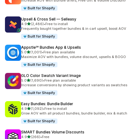
Increase AOV with Bundle offers, Free Gift & Volume Discount!
Built for Shopify
Upsell & Cross Sell — Selleasy
out of 5 stars
4.9
(2,486)
•
Free to install
2486 total reviews
Frequently bought together bundles & in cart upsell, boost AOV
Built for Shopify
Appstle℠ Bundles App & Upsells
out of 5 stars
5.0
(1,001)
•
Free plan available
1001 total reviews
Maximize AOV with bundles, volume discount, upsells & BOGO
Built for Shopify
GLO Color Swatch Variant Image
out of 5 stars
5.0
(1,690)
•
Free plan available
1690 total reviews
Increase conversions by showing product variants as swatches
Built for Shopify
Easy Bundles: Bundle Builder
out of 5 stars
4.9
(1,092)
•
Free to install
1092 total reviews
Grow AOV with all product bundles, bundle builder, mix & match
Built for Shopify
SMART Bundles Volume Discounts
out of 5 stars
4.9
(266)
•
Free
266 total reviews