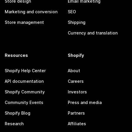
Store design
Email marketing
Marketing and conversion
SEO
Store management
Shipping
Currency and translation
Resources
Shopify
Shopify Help Center
About
API documentation
Careers
Shopify Community
Investors
Community Events
Press and media
Shopify Blog
Partners
Research
Affiliates