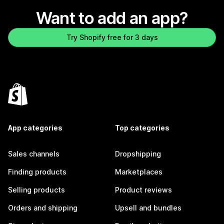
Want to add an app?
Try Shopify free for 3 days
App categories
Top categories
Sales channels
Dropshipping
Finding products
Marketplaces
Selling products
Product reviews
Orders and shipping
Upsell and bundles