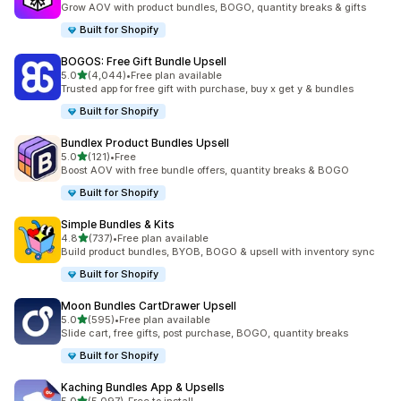
Grow AOV with product bundles, BOGO, quantity breaks & gifts
Built for Shopify
BOGOS: Free Gift Bundle Upsell
out of 5 stars
5.0
(4,044)
•
Free plan available
4044 total reviews
Trusted app for free gift with purchase, buy x get y & bundles
Built for Shopify
Bundlex Product Bundles Upsell
out of 5 stars
5.0
(121)
•
Free
121 total reviews
Boost AOV with free bundle offers, quantity breaks & BOGO
Built for Shopify
Simple Bundles & Kits
out of 5 stars
4.8
(737)
•
Free plan available
737 total reviews
Build product bundles, BYOB, BOGO & upsell with inventory sync
Built for Shopify
Moon Bundles CartDrawer Upsell
out of 5 stars
5.0
(595)
•
Free plan available
595 total reviews
Slide cart, free gifts, post purchase, BOGO, quantity breaks
Built for Shopify
Kaching Bundles App & Upsells
out of 5 stars