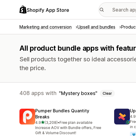
Shopify App Store
Marketing and conversion
Upsell and bundles
Produc
All product bundle apps with featu
Sell products together so ideal accessori
the price.
408 apps with
Mystery boxes
Clear
Pumper Bundles Quantity
Up
Breaks
4.9
247
Fre
out of 5 stars
4.9
(3,208)
•
Free plan available
3208 total reviews
in 
Increase AOV with Bundle offers, Free
Gift & Volume Discount!