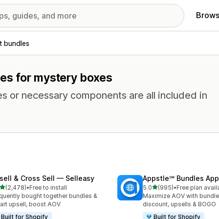
Brows
t bundles
res for mystery boxes
es or necessary components are all included in
sell & Cross Sell — Selleasy
Appstle℠ Bundles App
out of 5 stars
out of 5 stars
(2,478)
•
Free to install
5.0
(995)
•
Free plan avail
8 total reviews
995 total reviews
quently bought together bundles &
Maximize AOV with bundle
cart upsell, boost AOV
discount, upsells & BOGO
Built for Shopify
Built for Shopify