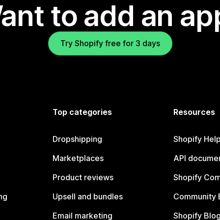
ant to add an ap
Try Shopify free for 3 days
Top categories
Resources
Dropshipping
Shopify Hel
Marketplaces
API documen
Product reviews
Shopify Co
ng
Upsell and bundles
Community 
Email marketing
Shopify Blo