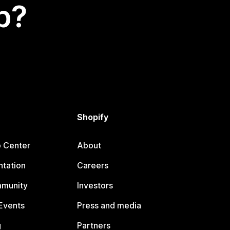
p?
Shopify
p Center
About
tation
Careers
mmunity
Investors
Events
Press and media
g
Partners