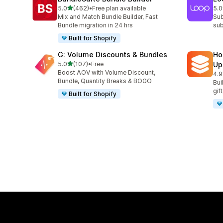
out of 5 stars
5.0
(462)
•
Free plan available
5.0
462 total reviews
683
Mix and Match Bundle Builder, Fast
Sub
Bundle migration in 24 hrs
sub
Built for Shopify
G: Volume Discounts & Bundles
Ho
out of 5 stars
5.0
(107)
•
Free
Up
107 total reviews
Boost AOV with Volume Discount,
4.9
145
Bundle, Quantity Breaks & BOGO
Bui
gif
Built for Shopify