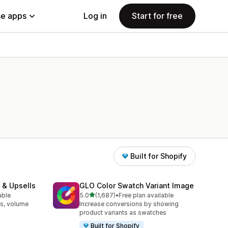
e apps
Log in
Start for free
Built for Shopify
 & Upsells
GLO Color Swatch Variant Image
out of 5 stars
able
5.0
(1,687)
•
Free plan available
1687 total reviews
s, volume
Increase conversions by showing
product variants as swatches
Built for Shopify