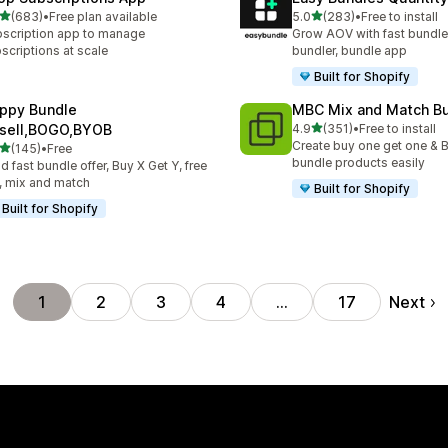
out of 5 stars
out of 5 stars
(683)
•
Free plan available
5.0
(283)
•
Free to install
 total reviews
283 total reviews
scription app to manage
Grow AOV with fast bundle
scriptions at scale
bundler, bundle app
Built for Shopify
ppy Bundle
MBC Mix and Match B
out of 5 stars
sell,BOGO,BYOB
4.9
(351)
•
Free to install
351 total reviews
Create buy one get one & B
out of 5 stars
(145)
•
Free
 total reviews
bundle products easily
ld fast bundle offer, Buy X Get Y, free
t, mix and match
Built for Shopify
Built for Shopify
Next
1
2
3
4
…
17