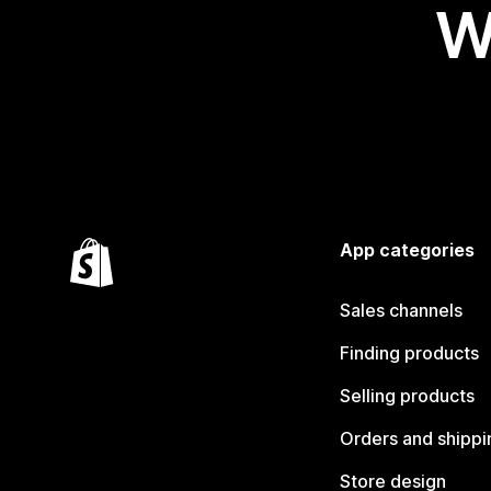
W
App categories
Sales channels
Finding products
Selling products
Orders and shippi
Store design