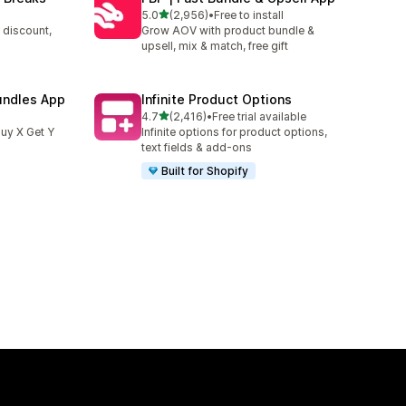
out of 5 stars
5.0
(2,956)
•
Free to install
2956 total reviews
 discount,
Grow AOV with product bundle &
upsell, mix & match, free gift
undles App
Infinite Product Options
out of 5 stars
4.7
(2,416)
•
Free trial available
2416 total reviews
uy X Get Y
Infinite options for product options,
text fields & add-ons
Built for Shopify