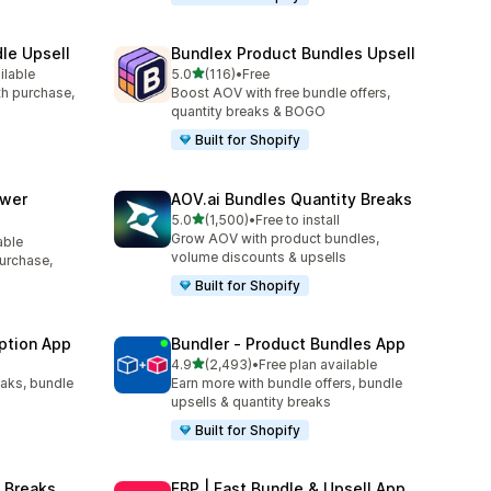
le Upsell
Bundlex Product Bundles Upsell
out of 5 stars
ilable
5.0
(116)
•
Free
116 total reviews
ith purchase,
Boost AOV with free bundle offers,
quantity breaks & BOGO
Built for Shopify
awer
AOV.ai Bundles Quantity Breaks
out of 5 stars
5.0
(1,500)
•
Free to install
1500 total reviews
Grow AOV with product bundles,
able
volume discounts & upsells
purchase,
Built for Shopify
ption App
Bundler ‑ Product Bundles App
out of 5 stars
4.9
(2,493)
•
Free plan available
2493 total reviews
eaks, bundle
Earn more with bundle offers, bundle
upsells & quantity breaks
Built for Shopify
 Breaks
FBP | Fast Bundle & Upsell App