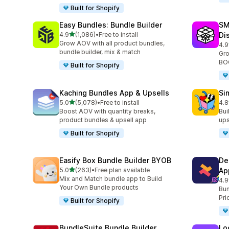
Built for Shopify
Easy Bundles: Bundle Builder
SM
out of 5 stars
4.9
(1,086)
•
Free to install
Di
1086 total reviews
Grow AOV with all product bundles,
4.9
265
bundle builder, mix & match
Gro
BOG
Built for Shopify
Kaching Bundles App & Upsells
Si
out of 5 stars
5.0
(5,078)
•
Free to install
4.8
5078 total reviews
737
Boost AOV with quantity breaks,
Bui
product bundles & upsell app
ups
Built for Shopify
Easify Box Bundle Builder BYOB
De
out of 5 stars
5.0
(263)
•
Free plan available
Ap
263 total reviews
Mix and Match bundle app to Build
4.9
584
Your Own Bundle products
Bun
Pri
Built for Shopify
BundleSuite Bundle Builder
Lo