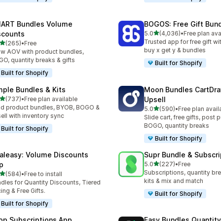
ART Bundles Volume
BOGOS: Free Gift Bund
out of 5 stars
scounts
5.0
(4,036)
•
Free plan ava
4036 total reviews
Trusted app for free gift w
out of 5 stars
(265)
•
Free
 total reviews
buy x get y & bundles
w AOV with product bundles,
O, quantity breaks & gifts
Built for Shopify
Built for Shopify
mple Bundles & Kits
Moon Bundles CartDr
out of 5 stars
(737)
•
Free plan available
Upsell
 total reviews
ld product bundles, BYOB, BOGO &
out of 5 stars
5.0
(590)
•
Free plan avail
590 total reviews
ell with inventory sync
Slide cart, free gifts, post 
BOGO, quantity breaks
Built for Shopify
Built for Shopify
aleasy: Volume Discounts
Supr Bundle & Subscri
out of 5 stars
p
5.0
(227)
•
Free
227 total reviews
Subscriptions, quantity br
out of 5 stars
(584)
•
Free to install
 total reviews
kits & mix and match
dles for Quantity Discounts, Tiered
cing & Free Gifts.
Built for Shopify
Built for Shopify
op Subscriptions App
Easy Bundles Quantity