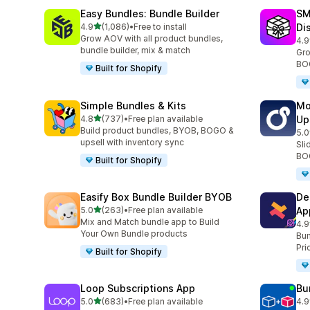
Easy Bundles: Bundle Builder
SM
滿分 5 顆星
4.9
(1,086)
•
Free to install
Di
共有 1086 則評價
Grow AOV with all product bundles,
4.9
共有
bundle builder, mix & match
Gro
BOG
Built for Shopify
Simple Bundles & Kits
Mo
滿分 5 顆星
4.8
(737)
•
Free plan available
Up
共有 737 則評價
Build product bundles, BYOB, BOGO &
5.0
共有
upsell with inventory sync
Sli
BOG
Built for Shopify
Easify Box Bundle Builder BYOB
De
滿分 5 顆星
5.0
(263)
•
Free plan available
Ap
共有 263 則評價
Mix and Match bundle app to Build
4.9
共有
Your Own Bundle products
Bun
Pri
Built for Shopify
Loop Subscriptions App
Bu
滿分 5 顆星
5.0
(683)
•
Free plan available
4.9
共有 683 則評價
共有