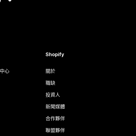
Shopify
明中心
關於
職缺
投資人
新聞媒體
合作夥伴
聯盟夥伴