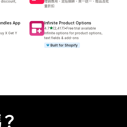
 discount,
增銷應用、混搭捆綁、買一送一、贈品及批
量折扣
undles App
Infinite Product Options
滿分 5 顆星
4.7
(2,417)
•
Free trial available
共有 2417 則評價
uy X Get Y
Infinite options for product options,
text fields & add-ons
Built for Shopify
嗎？