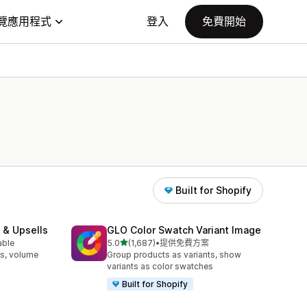
覽應用程式
登入
免費開始
Built for Shopify
 & Upsells
GLO Color Swatch Variant Image
滿分 5 顆星
able
5.0
(1,687)
•
提供免費方案
共有 1687 則評價
s, volume
Group products as variants, show
variants as color swatches
Built for Shopify