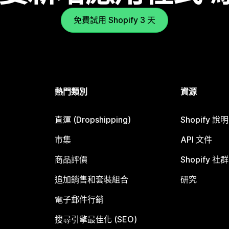
免費試用 Shopify 3 天
熱門類別
資源
直運 (Dropshipping)
Shopify 說
市集
API 文件
商品評價
Shopify 社群
追加銷售和套裝組合
研究
電子郵件行銷
搜尋引擎最佳化 (SEO)