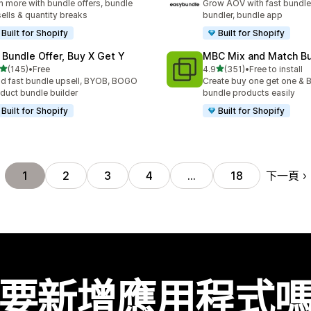
n more with bundle offers, bundle
Grow AOV with fast bundle
ells & quantity breaks
bundler, bundle app
Built for Shopify
Built for Shopify
 Bundle Offer, Buy X Get Y
MBC Mix and Match B
滿分 5 顆星
滿分 5 顆星
(145)
•
Free
4.9
(351)
•
Free to install
 145 則評價
共有 351 則評價
ld fast bundle upsell, BYOB, BOGO
Create buy one get one & B
duct bundle builder
bundle products easily
Built for Shopify
Built for Shopify
下一頁
1
2
3
4
…
18
要新增應用程式