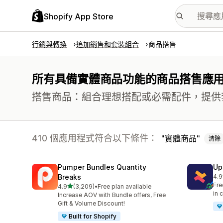
Shopify App Store
行銷與轉換
追加銷售和套裝組合
商品搭售
所有具備實體商品功能的商品搭售應
搭售商品：組合理想搭配或必需配件，提供
410 個應用程式符合以下條件：
實體商品
清除
Pumper Bundles Quantity
Up
Breaks
4.9
共有
Fre
滿分 5 顆星
4.9
(3,209)
•
Free plan available
共有 3209 則評價
in 
Increase AOV with Bundle offers, Free
Gift & Volume Discount!
Built for Shopify