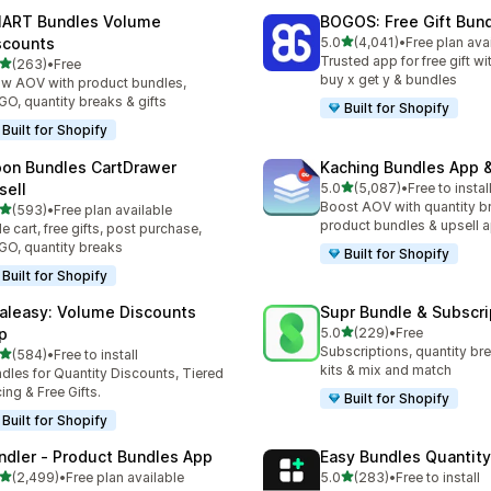
ART Bundles Volume
BOGOS: Free Gift Bund
滿分 5 顆星
scounts
5.0
(4,041)
•
Free plan ava
共有 4041 則評價
Trusted app for free gift w
滿分 5 顆星
(263)
•
Free
 263 則評價
buy x get y & bundles
w AOV with product bundles,
O, quantity breaks & gifts
Built for Shopify
Built for Shopify
on Bundles CartDrawer
Kaching Bundles App &
滿分 5 顆星
sell
5.0
(5,087)
•
Free to instal
共有 5087 則評價
Boost AOV with quantity b
滿分 5 顆星
(593)
•
Free plan available
 593 則評價
product bundles & upsell 
de cart, free gifts, post purchase,
O, quantity breaks
Built for Shopify
Built for Shopify
aleasy: Volume Discounts
Supr Bundle & Subscri
滿分 5 顆星
p
5.0
(229)
•
Free
共有 229 則評價
Subscriptions, quantity br
滿分 5 顆星
(584)
•
Free to install
 584 則評價
kits & mix and match
dles for Quantity Discounts, Tiered
cing & Free Gifts.
Built for Shopify
Built for Shopify
ndler ‑ Product Bundles App
Easy Bundles Quantity
滿分 5 顆星
滿分 5 顆星
(2,499)
•
Free plan available
5.0
(283)
•
Free to install
 2499 則評價
共有 283 則評價