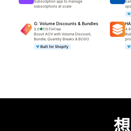
Subscription app to manage
Ear
subscriptions at scale
ups
G: Volume Discounts & Bundles
HA
滿分 5 顆星
5.0
(107)
•
Free
4.9
共有 107 則評價
共有
Boost AOV with Volume Discount,
Bui
Bundle, Quantity Breaks & BOGO
pro
Built for Shopify
想