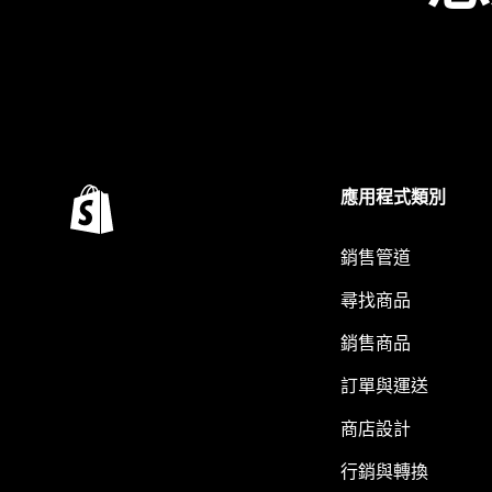
應用程式類別
銷售管道
尋找商品
銷售商品
訂單與運送
商店設計
行銷與轉換