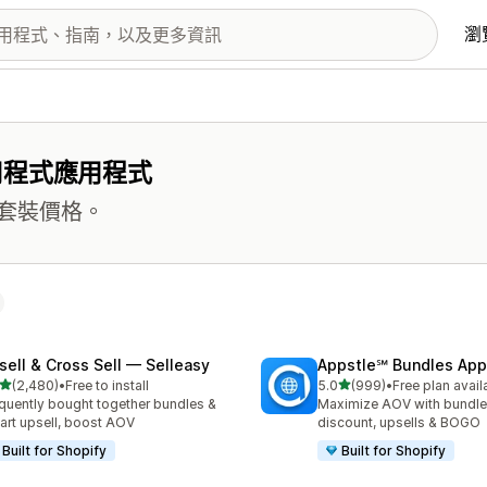
瀏
用程式應用程式
套裝價格。
sell & Cross Sell — Selleasy
Appstle℠ Bundles App
滿分 5 顆星
滿分 5 顆星
(2,480)
•
Free to install
5.0
(999)
•
Free plan avail
 2480 則評價
共有 999 則評價
quently bought together bundles &
Maximize AOV with bundle
cart upsell, boost AOV
discount, upsells & BOGO
Built for Shopify
Built for Shopify