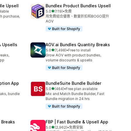
le Upsell
Bundlex Product Bundles Upsell
滿分 5 顆星
ilable
5.0
(119)
•
免費
共有 119 則評價
ith purchase,
用免費組合優惠、數量折扣和BOGO提升
AOV
Built for Shopify
 Upsells
AOV.ai Bundles Quantity Breaks
滿分 5 顆星
l
5.0
(1,498)
•
Free to install
共有 1498 則評價
reaks,
Grow AOV with product bundles,
app
volume discounts & upsells
Built for Shopify
ption App
BundleSuite Bundle Builder
滿分 5 顆星
5.0
(464)
•
Free plan available
共有 464 則評價
eaks, bundle
Mix and Match Bundle Builder, Fast
Bundle migration in 24 hrs
Built for Shopify
 Breaks
FBP | Fast Bundle & Upsell App
滿分 5 顆星
5.0
(2,962)
•
免費安裝
共有 2962 則評價