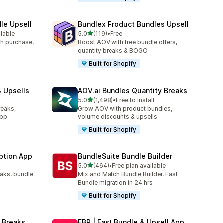
le Upsell
Bundlex Product Bundles Upsell
out of 5 stars
ilable
5.0
(119)
•
Free
119 total reviews
ith purchase,
Boost AOV with free bundle offers,
quantity breaks & BOGO
Built for Shopify
 Upsells
AOV.ai Bundles Quantity Breaks
out of 5 stars
l
5.0
(1,498)
•
Free to install
1498 total reviews
reaks,
Grow AOV with product bundles,
app
volume discounts & upsells
Built for Shopify
ption App
BundleSuite Bundle Builder
out of 5 stars
5.0
(464)
•
Free plan available
464 total reviews
eaks, bundle
Mix and Match Bundle Builder, Fast
Bundle migration in 24 hrs
Built for Shopify
 Breaks
FBP | Fast Bundle & Upsell App