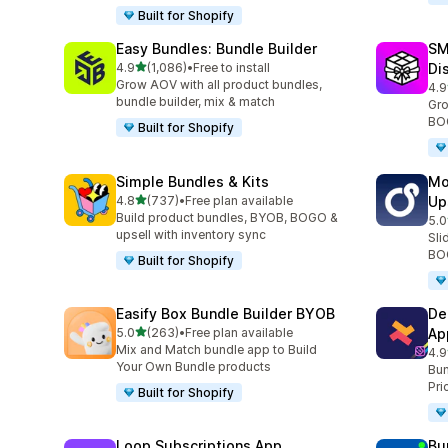
Built for Shopify
Easy Bundles: Bundle Builder
SM
out of 5 stars
4.9
(1,086)
•
Free to install
Di
1086 total reviews
Grow AOV with all product bundles,
4.9
263
bundle builder, mix & match
Gro
BOG
Built for Shopify
Simple Bundles & Kits
Mo
out of 5 stars
4.8
(737)
•
Free plan available
Up
737 total reviews
Build product bundles, BYOB, BOGO &
5.0
593
upsell with inventory sync
Sli
BOG
Built for Shopify
Easify Box Bundle Builder BYOB
De
out of 5 stars
5.0
(263)
•
Free plan available
Ap
263 total reviews
Mix and Match bundle app to Build
4.9
584
Your Own Bundle products
Bun
Pri
Built for Shopify
Loop Subscriptions App
Bu