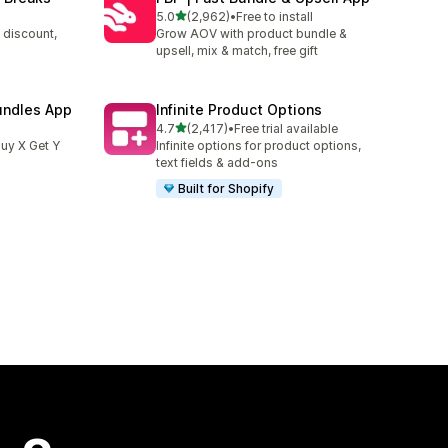
out of 5 stars
5.0
(2,962)
•
Free to install
2962 total reviews
 discount,
Grow AOV with product bundle &
upsell, mix & match, free gift
undles App
Infinite Product Options
out of 5 stars
4.7
(2,417)
•
Free trial available
2417 total reviews
uy X Get Y
Infinite options for product options,
text fields & add-ons
Built for Shopify