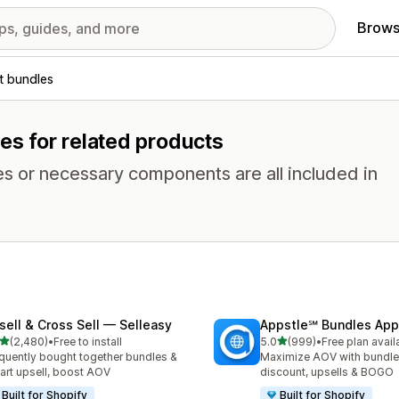
Brows
t bundles
es for related products
es or necessary components are all included in
sell & Cross Sell — Selleasy
Appstle℠ Bundles App
out of 5 stars
out of 5 stars
(2,480)
•
Free to install
5.0
(999)
•
Free plan avail
0 total reviews
999 total reviews
quently bought together bundles &
Maximize AOV with bundle
cart upsell, boost AOV
discount, upsells & BOGO
Built for Shopify
Built for Shopify