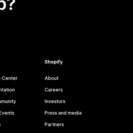
p?
Shopify
p Center
About
tation
Careers
mmunity
Investors
Events
Press and media
g
Partners