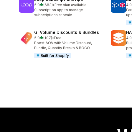
out of 5 stars
5.0
(683)
•
Free plan available
4.9
683 total reviews
249
Subscription app to manage
Ear
subscriptions at scale
ups
G: Volume Discounts & Bundles
HA
out of 5 stars
5.0
(107)
•
Free
4.9
107 total reviews
145
Boost AOV with Volume Discount,
Bui
Bundle, Quantity Breaks & BOGO
pro
Built for Shopify