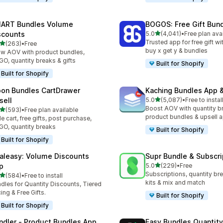
ART Bundles Volume
BOGOS: Free Gift Bund
out of 5 stars
scounts
5.0
(4,041)
•
Free plan ava
4041 total reviews
Trusted app for free gift w
out of 5 stars
(263)
•
Free
 total reviews
buy x get y & bundles
w AOV with product bundles,
O, quantity breaks & gifts
Built for Shopify
Built for Shopify
on Bundles CartDrawer
Kaching Bundles App &
out of 5 stars
sell
5.0
(5,087)
•
Free to instal
5087 total reviews
Boost AOV with quantity b
out of 5 stars
(593)
•
Free plan available
 total reviews
product bundles & upsell 
de cart, free gifts, post purchase,
O, quantity breaks
Built for Shopify
Built for Shopify
aleasy: Volume Discounts
Supr Bundle & Subscri
out of 5 stars
p
5.0
(229)
•
Free
229 total reviews
Subscriptions, quantity br
out of 5 stars
(584)
•
Free to install
 total reviews
kits & mix and match
dles for Quantity Discounts, Tiered
cing & Free Gifts.
Built for Shopify
Built for Shopify
ndler ‑ Product Bundles App
Easy Bundles Quantity