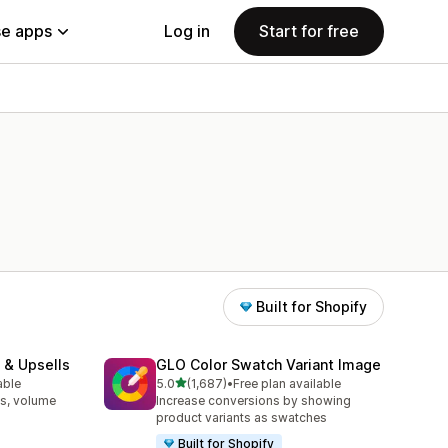
e apps
Log in
Start for free
Built for Shopify
 & Upsells
GLO Color Swatch Variant Image
out of 5 stars
able
5.0
(1,687)
•
Free plan available
1687 total reviews
s, volume
Increase conversions by showing
product variants as swatches
Built for Shopify