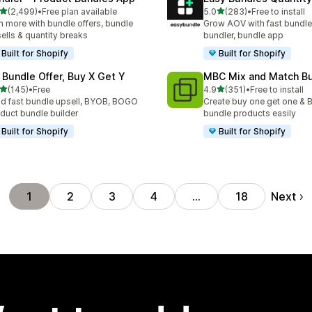
out of 5 stars
out of 5 stars
(2,499)
•
Free plan available
5.0
(283)
•
Free to install
9 total reviews
283 total reviews
n more with bundle offers, bundle
Grow AOV with fast bundle
ells & quantity breaks
bundler, bundle app
Built for Shopify
Built for Shopify
 Bundle Offer, Buy X Get Y
MBC Mix and Match B
out of 5 stars
out of 5 stars
(145)
•
Free
4.9
(351)
•
Free to install
 total reviews
351 total reviews
ld fast bundle upsell, BYOB, BOGO
Create buy one get one & B
duct bundle builder
bundle products easily
Built for Shopify
Built for Shopify
Next
1
2
3
4
…
18