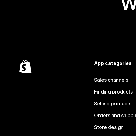
W
App categories
Sales channels
Finding products
Selling products
Orders and shippi
Store design