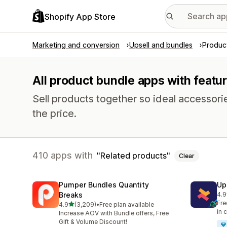
Shopify App Store
Marketing and conversion
Upsell and bundles
Produc
All product bundle apps with featur
Sell products together so ideal accessori
the price.
410 apps with
Related products
Clear
Pumper Bundles Quantity
Up
Breaks
4.9
248
Fre
out of 5 stars
4.9
(3,209)
•
Free plan available
3209 total reviews
in 
Increase AOV with Bundle offers, Free
Gift & Volume Discount!