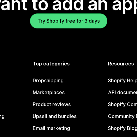
ant to add an ap
Try Shopify free for 3 days
Top categories
Resources
Dropshipping
Shopify Hel
Marketplaces
API documen
Product reviews
Shopify Co
ng
Upsell and bundles
Community 
Email marketing
Shopify Blo