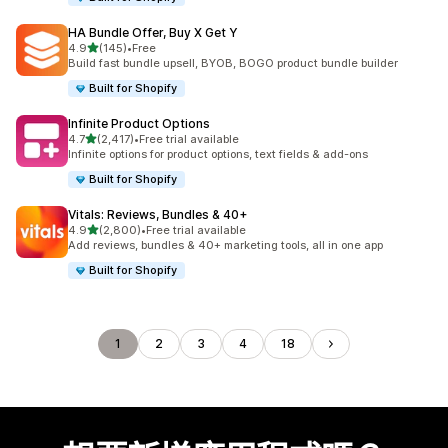
HA Bundle Offer, Buy X Get Y
滿分 5 顆星
4.9
(145)
•
Free
共有 145 則評價
Build fast bundle upsell, BYOB, BOGO product bundle builder
Built for Shopify
Infinite Product Options
滿分 5 顆星
4.7
(2,417)
•
Free trial available
共有 2417 則評價
Infinite options for product options, text fields & add-ons
Built for Shopify
Vitals: Reviews, Bundles & 40+
滿分 5 顆星
4.9
(2,800)
•
Free trial available
共有 2800 則評價
Add reviews, bundles & 40+ marketing tools, all in one app
Built for Shopify
1
2
3
4
18