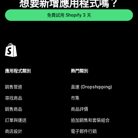
想要新增應用程式嗎？
免費試用 Shopify 3 天
應用程式類別
熱門類別
銷售管道
直運 (Dropshipping)
尋找商品
市集
銷售商品
商品評價
訂單與運送
追加銷售和套裝組合
商店設計
電子郵件行銷