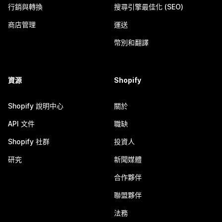
行銷與轉換
搜尋引擎最佳化 (SEO)
商店管理
運送
幣別和翻譯
資源
Shopify
Shopify 說明中心
關於
API 文件
職缺
Shopify 社群
投資人
研究
新聞媒體
合作夥伴
聯盟夥伴
法務