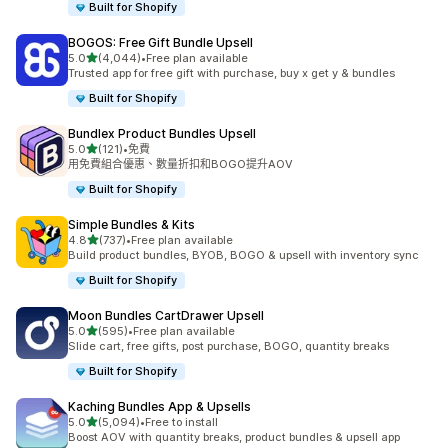
Built for Shopify
BOGOS: Free Gift Bundle Upsell
滿分 5 顆星
5.0
(4,044)
•
Free plan available
共有 4044 則評價
Trusted app for free gift with purchase, buy x get y & bundles
Built for Shopify
Bundlex Product Bundles Upsell
滿分 5 顆星
5.0
(121)
•
免費
共有 121 則評價
用免費組合優惠、數量折扣和BOGO提升AOV
Built for Shopify
Simple Bundles & Kits
滿分 5 顆星
4.8
(737)
•
Free plan available
共有 737 則評價
Build product bundles, BYOB, BOGO & upsell with inventory sync
Built for Shopify
Moon Bundles CartDrawer Upsell
滿分 5 顆星
5.0
(595)
•
Free plan available
共有 595 則評價
Slide cart, free gifts, post purchase, BOGO, quantity breaks
Built for Shopify
Kaching Bundles App & Upsells
滿分 5 顆星
5.0
(5,094)
•
Free to install
共有 5094 則評價
Boost AOV with quantity breaks, product bundles & upsell app