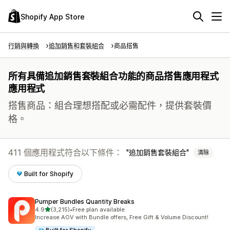
Shopify App Store
行銷與轉換
追加銷售和套裝組合
商品搭售
所有具備追加銷售套裝組合功能的商品搭售應用程式
應用程式
搭售商品：組合理想搭配或必需配件，提供套裝價
格。
411 個應用程式符合以下條件：
追加銷售套裝組合
清除
Built for Shopify
Pumper Bundles Quantity Breaks
滿分 5 顆星
4.9
(3,215)
•
Free plan available
共有 3215 則評價
Increase AOV with Bundle offers, Free Gift & Volume Discount!