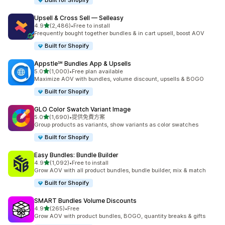
Built for Shopify
Upsell & Cross Sell — Selleasy
滿分 5 顆星
4.9
(2,486)
•
Free to install
共有 2486 則評價
Frequently bought together bundles & in cart upsell, boost AOV
Built for Shopify
Appstle℠ Bundles App & Upsells
滿分 5 顆星
5.0
(1,000)
•
Free plan available
共有 1000 則評價
Maximize AOV with bundles, volume discount, upsells & BOGO
Built for Shopify
GLO Color Swatch Variant Image
滿分 5 顆星
5.0
(1,690)
•
提供免費方案
共有 1690 則評價
Group products as variants, show variants as color swatches
Built for Shopify
Easy Bundles: Bundle Builder
滿分 5 顆星
4.9
(1,092)
•
Free to install
共有 1092 則評價
Grow AOV with all product bundles, bundle builder, mix & match
Built for Shopify
SMART Bundles Volume Discounts
滿分 5 顆星
4.9
(265)
•
Free
共有 265 則評價
Grow AOV with product bundles, BOGO, quantity breaks & gifts