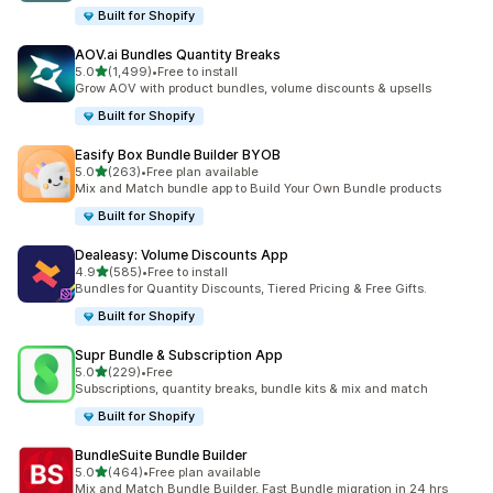
Built for Shopify
AOV.ai Bundles Quantity Breaks
滿分 5 顆星
5.0
(1,499)
•
Free to install
共有 1499 則評價
Grow AOV with product bundles, volume discounts & upsells
Built for Shopify
Easify Box Bundle Builder BYOB
滿分 5 顆星
5.0
(263)
•
Free plan available
共有 263 則評價
Mix and Match bundle app to Build Your Own Bundle products
Built for Shopify
Dealeasy: Volume Discounts App
滿分 5 顆星
4.9
(585)
•
Free to install
共有 585 則評價
Bundles for Quantity Discounts, Tiered Pricing & Free Gifts.
Built for Shopify
Supr Bundle & Subscription App
滿分 5 顆星
5.0
(229)
•
Free
共有 229 則評價
Subscriptions, quantity breaks, bundle kits & mix and match
Built for Shopify
BundleSuite Bundle Builder
滿分 5 顆星
5.0
(464)
•
Free plan available
共有 464 則評價
Mix and Match Bundle Builder, Fast Bundle migration in 24 hrs