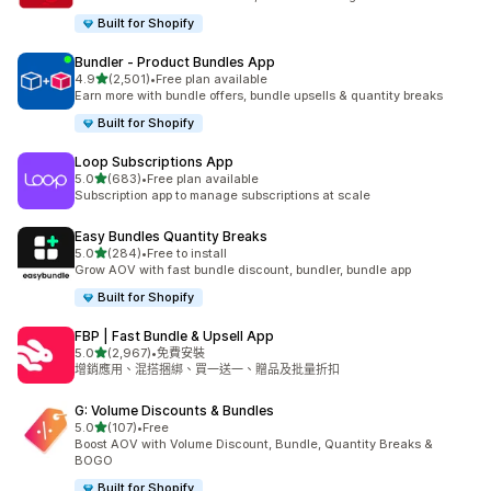
Built for Shopify
Bundler ‑ Product Bundles App
滿分 5 顆星
4.9
(2,501)
•
Free plan available
共有 2501 則評價
Earn more with bundle offers, bundle upsells & quantity breaks
Built for Shopify
Loop Subscriptions App
滿分 5 顆星
5.0
(683)
•
Free plan available
共有 683 則評價
Subscription app to manage subscriptions at scale
Easy Bundles Quantity Breaks
滿分 5 顆星
5.0
(284)
•
Free to install
共有 284 則評價
Grow AOV with fast bundle discount, bundler, bundle app
Built for Shopify
FBP | Fast Bundle & Upsell App
滿分 5 顆星
5.0
(2,967)
•
免費安裝
共有 2967 則評價
增銷應用、混搭捆綁、買一送一、贈品及批量折扣
G: Volume Discounts & Bundles
滿分 5 顆星
5.0
(107)
•
Free
共有 107 則評價
Boost AOV with Volume Discount, Bundle, Quantity Breaks &
BOGO
Built for Shopify