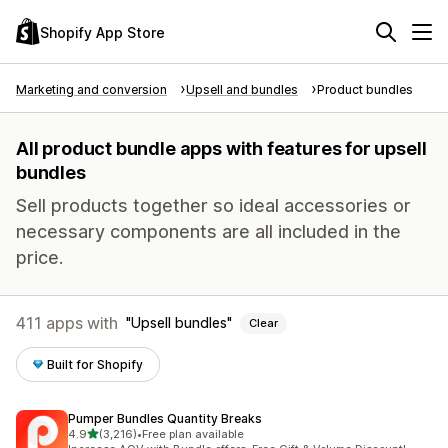
Shopify App Store
Marketing and conversion
Upsell and bundles
Product bundles
All product bundle apps with features for upsell
bundles
Sell products together so ideal accessories or
necessary components are all included in the
price.
411 apps with
Upsell bundles
Clear
Built for Shopify
Pumper Bundles Quantity Breaks
out of 5 stars
4.9
(3,216)
•
Free plan available
3216 total reviews