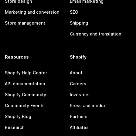
Store design
Email marketing
Marketing and conversion
SEO
Store management
Shipping
Currency and translation
Resources
Shopify
Shopify Help Center
About
API documentation
Careers
Shopify Community
Investors
Community Events
Press and media
Shopify Blog
Partners
Research
Affiliates