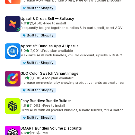
Increase AOV with Bundle offers, Free Gift & Volume Discount!
Built for Shopify
Upsell & Cross Sell — Selleasy
out of 5 stars
4.9
(2,486)
•
Free to install
2486 total reviews
Frequently bought together bundles & in cart upsell, boost AOV
Built for Shopify
Appstle℠ Bundles App & Upsells
out of 5 stars
5.0
(1,001)
•
Free plan available
1001 total reviews
Maximize AOV with bundles, volume discount, upsells & BOGO
Built for Shopify
GLO Color Swatch Variant Image
out of 5 stars
5.0
(1,690)
•
Free plan available
1690 total reviews
Increase conversions by showing product variants as swatches
Built for Shopify
Easy Bundles: Bundle Builder
out of 5 stars
4.9
(1,092)
•
Free to install
1092 total reviews
Grow AOV with all product bundles, bundle builder, mix & match
Built for Shopify
SMART Bundles Volume Discounts
out of 5 stars
4.9
(266)
•
Free
266 total reviews