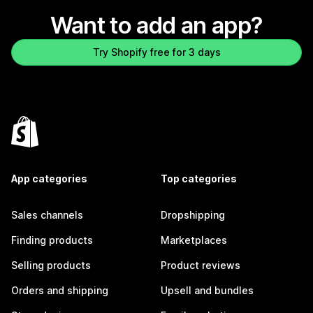
Want to add an app?
Try Shopify free for 3 days
App categories
Top categories
Sales channels
Dropshipping
Finding products
Marketplaces
Selling products
Product reviews
Orders and shipping
Upsell and bundles