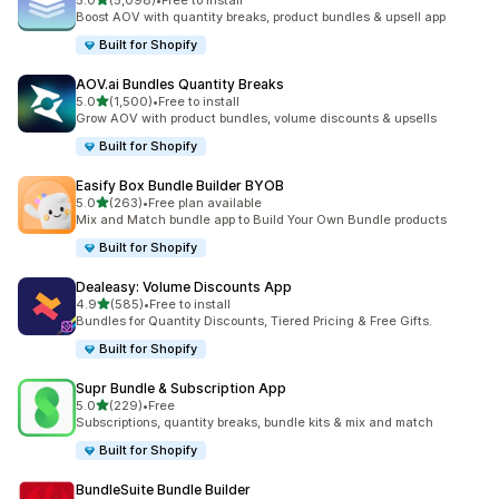
5.0
(5,098)
•
Free to install
5098 total reviews
Boost AOV with quantity breaks, product bundles & upsell app
Built for Shopify
AOV.ai Bundles Quantity Breaks
out of 5 stars
5.0
(1,500)
•
Free to install
1500 total reviews
Grow AOV with product bundles, volume discounts & upsells
Built for Shopify
Easify Box Bundle Builder BYOB
out of 5 stars
5.0
(263)
•
Free plan available
263 total reviews
Mix and Match bundle app to Build Your Own Bundle products
Built for Shopify
Dealeasy: Volume Discounts App
out of 5 stars
4.9
(585)
•
Free to install
585 total reviews
Bundles for Quantity Discounts, Tiered Pricing & Free Gifts.
Built for Shopify
Supr Bundle & Subscription App
out of 5 stars
5.0
(229)
•
Free
229 total reviews
Subscriptions, quantity breaks, bundle kits & mix and match
Built for Shopify
BundleSuite Bundle Builder