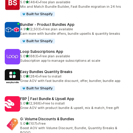
out of 5 stars
5.0
(464)
•
Free plan available
464 total reviews
Mix and Match Bundle Builder, Fast Bundle migration in 24 hrs
Built for Shopify
Bundler ‑ Product Bundles App
out of 5 stars
4.9
(2,503)
•
Free plan available
2503 total reviews
Earn more with bundle offers, bundle upsells & quantity breaks
Built for Shopify
Loop Subscriptions App
out of 5 stars
5.0
(683)
•
Free plan available
683 total reviews
Subscription app to manage subscriptions at scale
Easy Bundles Quantity Breaks
out of 5 stars
5.0
(284)
•
Free to install
284 total reviews
Grow AOV with fast bundle discount, offer, bundler, bundle app
Built for Shopify
FBP | Fast Bundle & Upsell App
out of 5 stars
5.0
(2,968)
•
Free to install
2968 total reviews
Grow AOV with product bundle & upsell, mix & match, free gift
G: Volume Discounts & Bundles
out of 5 stars
5.0
(107)
•
Free
107 total reviews
Boost AOV with Volume Discount, Bundle, Quantity Breaks &
BOGO