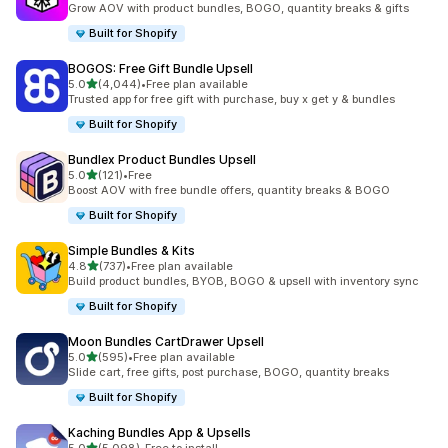
Grow AOV with product bundles, BOGO, quantity breaks & gifts
Built for Shopify
BOGOS: Free Gift Bundle Upsell
out of 5 stars
5.0
(4,044)
•
Free plan available
4044 total reviews
Trusted app for free gift with purchase, buy x get y & bundles
Built for Shopify
Bundlex Product Bundles Upsell
out of 5 stars
5.0
(121)
•
Free
121 total reviews
Boost AOV with free bundle offers, quantity breaks & BOGO
Built for Shopify
Simple Bundles & Kits
out of 5 stars
4.8
(737)
•
Free plan available
737 total reviews
Build product bundles, BYOB, BOGO & upsell with inventory sync
Built for Shopify
Moon Bundles CartDrawer Upsell
out of 5 stars
5.0
(595)
•
Free plan available
595 total reviews
Slide cart, free gifts, post purchase, BOGO, quantity breaks
Built for Shopify
Kaching Bundles App & Upsells
out of 5 stars