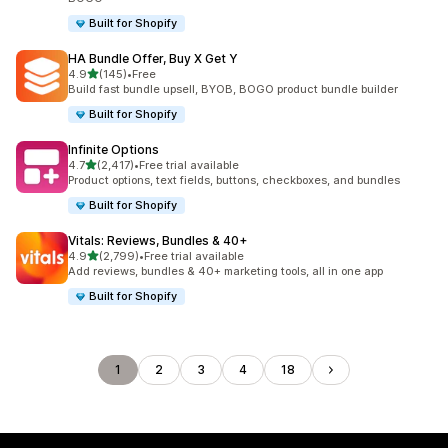
Built for Shopify
HA Bundle Offer, Buy X Get Y
out of 5 stars
4.9
(145)
•
Free
145 total reviews
Build fast bundle upsell, BYOB, BOGO product bundle builder
Built for Shopify
Infinite Options
out of 5 stars
4.7
(2,417)
•
Free trial available
2417 total reviews
Product options, text fields, buttons, checkboxes, and bundles
Built for Shopify
Vitals: Reviews, Bundles & 40+
out of 5 stars
4.9
(2,799)
•
Free trial available
2799 total reviews
Add reviews, bundles & 40+ marketing tools, all in one app
Built for Shopify
1
2
3
4
18