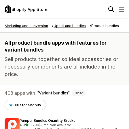
Shopify App Store
Marketing and conversion
Upsell and bundles
Product bundles
All product bundle apps with features for
variant bundles
Sell products together so ideal accessories or
necessary components are all included in the
price.
408 apps with
Variant bundles
Clear
Built for Shopify
Pumper Bundles Quantity Breaks
out of 5 stars
4.9
(3,209)
•
Free plan available
3209 total reviews