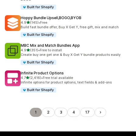
Built for Shopify
Hoppy Bundle Upsell,BOGO,BYOB
out of 5 stars
4.9
(145)
•
Free
145 total reviews
Build fast bundle offer, Buy X Get Y, free gift, mix and match
Built for Shopify
MBC Mix and Match Bundles App
out of 5 stars
4.9
(351)
•
Free to install
351 total reviews
Create buy one get one & Buy X Get Y bundle products easily
Built for Shopify
Infinite Product Options
out of 5 stars
4.7
(2,416)
•
Free trial available
2416 total reviews
Infinite options for product options, text fields & add-ons
Built for Shopify
1
2
3
4
17