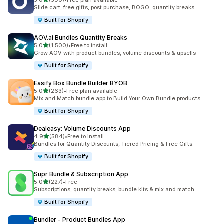
5.0
(590)
•
Free plan available
590 total reviews
Slide cart, free gifts, post purchase, BOGO, quantity breaks
Built for Shopify
AOV.ai Bundles Quantity Breaks
out of 5 stars
5.0
(1,500)
•
Free to install
1500 total reviews
Grow AOV with product bundles, volume discounts & upsells
Built for Shopify
Easify Box Bundle Builder BYOB
out of 5 stars
5.0
(263)
•
Free plan available
263 total reviews
Mix and Match bundle app to Build Your Own Bundle products
Built for Shopify
Dealeasy: Volume Discounts App
out of 5 stars
4.9
(584)
•
Free to install
584 total reviews
Bundles for Quantity Discounts, Tiered Pricing & Free Gifts.
Built for Shopify
Supr Bundle & Subscription App
out of 5 stars
5.0
(227)
•
Free
227 total reviews
Subscriptions, quantity breaks, bundle kits & mix and match
Built for Shopify
Bundler ‑ Product Bundles App