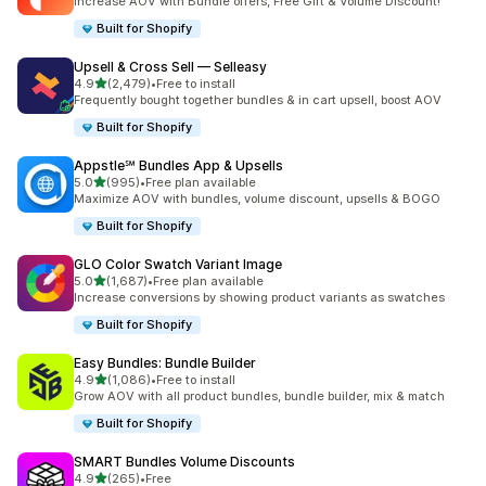
Increase AOV with Bundle offers, Free Gift & Volume Discount!
Built for Shopify
Upsell & Cross Sell — Selleasy
out of 5 stars
4.9
(2,479)
•
Free to install
2479 total reviews
Frequently bought together bundles & in cart upsell, boost AOV
Built for Shopify
Appstle℠ Bundles App & Upsells
out of 5 stars
5.0
(995)
•
Free plan available
995 total reviews
Maximize AOV with bundles, volume discount, upsells & BOGO
Built for Shopify
GLO Color Swatch Variant Image
out of 5 stars
5.0
(1,687)
•
Free plan available
1687 total reviews
Increase conversions by showing product variants as swatches
Built for Shopify
Easy Bundles: Bundle Builder
out of 5 stars
4.9
(1,086)
•
Free to install
1086 total reviews
Grow AOV with all product bundles, bundle builder, mix & match
Built for Shopify
SMART Bundles Volume Discounts
out of 5 stars
4.9
(265)
•
Free
265 total reviews