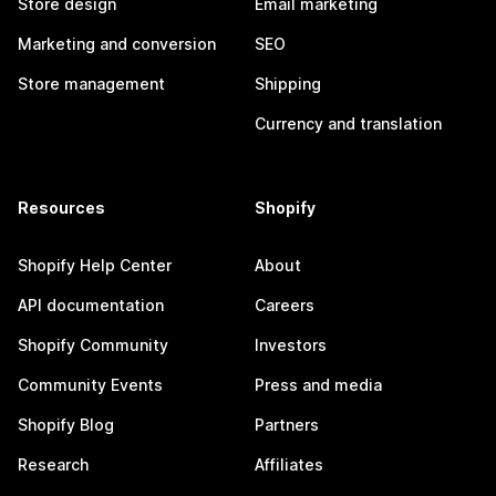
Store design
Email marketing
Marketing and conversion
SEO
Store management
Shipping
Currency and translation
Resources
Shopify
Shopify Help Center
About
API documentation
Careers
Shopify Community
Investors
Community Events
Press and media
Shopify Blog
Partners
Research
Affiliates