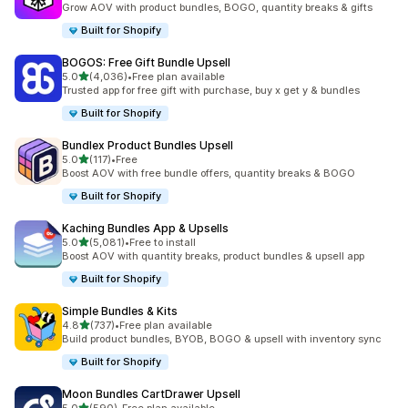
Grow AOV with product bundles, BOGO, quantity breaks & gifts
Built for Shopify
BOGOS: Free Gift Bundle Upsell
out of 5 stars
5.0
(4,036)
•
Free plan available
4036 total reviews
Trusted app for free gift with purchase, buy x get y & bundles
Built for Shopify
Bundlex Product Bundles Upsell
out of 5 stars
5.0
(117)
•
Free
117 total reviews
Boost AOV with free bundle offers, quantity breaks & BOGO
Built for Shopify
Kaching Bundles App & Upsells
out of 5 stars
5.0
(5,081)
•
Free to install
5081 total reviews
Boost AOV with quantity breaks, product bundles & upsell app
Built for Shopify
Simple Bundles & Kits
out of 5 stars
4.8
(737)
•
Free plan available
737 total reviews
Build product bundles, BYOB, BOGO & upsell with inventory sync
Built for Shopify
Moon Bundles CartDrawer Upsell
out of 5 stars