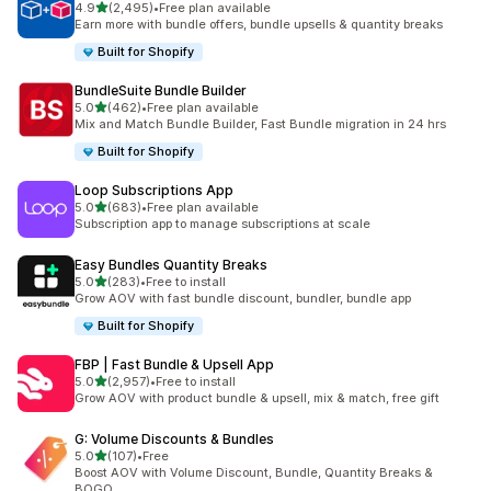
out of 5 stars
4.9
(2,495)
•
Free plan available
2495 total reviews
Earn more with bundle offers, bundle upsells & quantity breaks
Built for Shopify
BundleSuite Bundle Builder
out of 5 stars
5.0
(462)
•
Free plan available
462 total reviews
Mix and Match Bundle Builder, Fast Bundle migration in 24 hrs
Built for Shopify
Loop Subscriptions App
out of 5 stars
5.0
(683)
•
Free plan available
683 total reviews
Subscription app to manage subscriptions at scale
Easy Bundles Quantity Breaks
out of 5 stars
5.0
(283)
•
Free to install
283 total reviews
Grow AOV with fast bundle discount, bundler, bundle app
Built for Shopify
FBP | Fast Bundle & Upsell App
out of 5 stars
5.0
(2,957)
•
Free to install
2957 total reviews
Grow AOV with product bundle & upsell, mix & match, free gift
G: Volume Discounts & Bundles
out of 5 stars
5.0
(107)
•
Free
107 total reviews
Boost AOV with Volume Discount, Bundle, Quantity Breaks &
BOGO