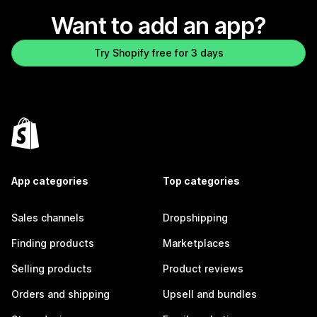
Want to add an app?
Try Shopify free for 3 days
App categories
Top categories
Sales channels
Dropshipping
Finding products
Marketplaces
Selling products
Product reviews
Orders and shipping
Upsell and bundles