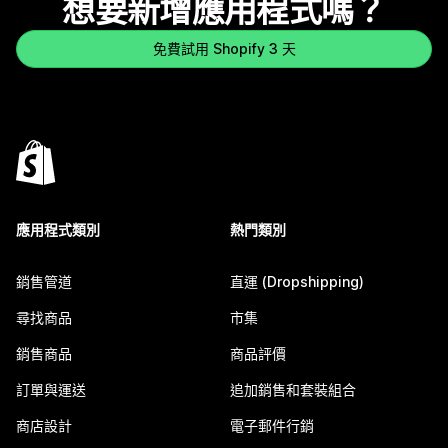
想要新增應用程式嗎？
免費試用 Shopify 3 天
應用程式類別
熱門類別
銷售管道
直運 (Dropshipping)
尋找商品
市集
銷售商品
商品評價
訂單與運送
追加銷售和套裝組合
商店設計
電子郵件行銷