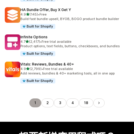
HA Bundle Offer, Buy X Get Y
滿分 5 顆星
4.9
(145)
•
Free
共有 145 則評價
Build fast bundle upsell, BYOB, BOGO product bundle builder
Built for Shopify
Infinite Options
滿分 5 顆星
4.7
(2,417)
•
Free trial available
共有 2417 則評價
Product options, text fields, buttons, checkboxes, and bundles
Built for Shopify
Vitals: Reviews, Bundles & 40+
滿分 5 顆星
4.9
(2,799)
•
Free trial available
共有 2799 則評價
Add reviews, bundles & 40+ marketing tools, all in one app
Built for Shopify
1
2
3
4
18