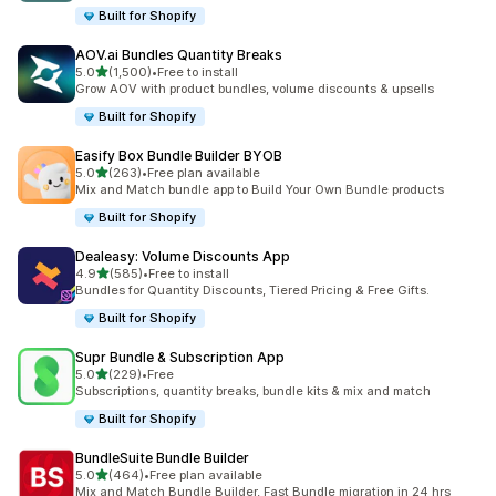
Built for Shopify
AOV.ai Bundles Quantity Breaks
滿分 5 顆星
5.0
(1,500)
•
Free to install
共有 1500 則評價
Grow AOV with product bundles, volume discounts & upsells
Built for Shopify
Easify Box Bundle Builder BYOB
滿分 5 顆星
5.0
(263)
•
Free plan available
共有 263 則評價
Mix and Match bundle app to Build Your Own Bundle products
Built for Shopify
Dealeasy: Volume Discounts App
滿分 5 顆星
4.9
(585)
•
Free to install
共有 585 則評價
Bundles for Quantity Discounts, Tiered Pricing & Free Gifts.
Built for Shopify
Supr Bundle & Subscription App
滿分 5 顆星
5.0
(229)
•
Free
共有 229 則評價
Subscriptions, quantity breaks, bundle kits & mix and match
Built for Shopify
BundleSuite Bundle Builder
滿分 5 顆星
5.0
(464)
•
Free plan available
共有 464 則評價
Mix and Match Bundle Builder, Fast Bundle migration in 24 hrs