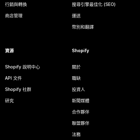
行銷與轉換
搜尋引擎最佳化 (SEO)
商店管理
運送
幣別和翻譯
資源
Shopify
Shopify 說明中心
關於
API 文件
職缺
Shopify 社群
投資人
研究
新聞媒體
合作夥伴
聯盟夥伴
法務