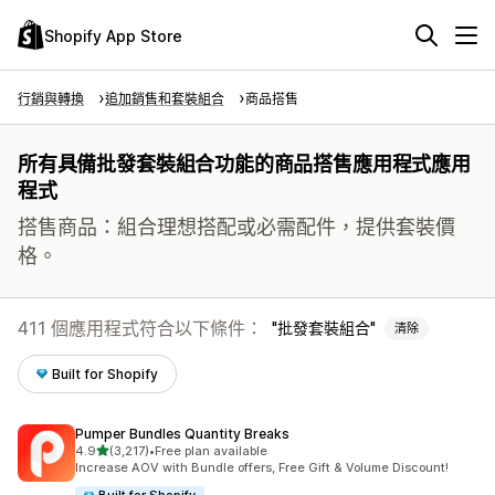
Shopify App Store
行銷與轉換
追加銷售和套裝組合
商品搭售
所有具備批發套裝組合功能的商品搭售應用程式應用
程式
搭售商品：組合理想搭配或必需配件，提供套裝價
格。
411 個應用程式符合以下條件：
批發套裝組合
清除
Built for Shopify
Pumper Bundles Quantity Breaks
滿分 5 顆星
4.9
(3,217)
•
Free plan available
共有 3217 則評價
Increase AOV with Bundle offers, Free Gift & Volume Discount!