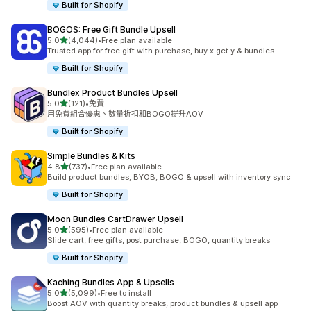
Built for Shopify
BOGOS: Free Gift Bundle Upsell
滿分 5 顆星
5.0
(4,044)
•
Free plan available
共有 4044 則評價
Trusted app for free gift with purchase, buy x get y & bundles
Built for Shopify
Bundlex Product Bundles Upsell
滿分 5 顆星
5.0
(121)
•
免費
共有 121 則評價
用免費組合優惠、數量折扣和BOGO提升AOV
Built for Shopify
Simple Bundles & Kits
滿分 5 顆星
4.8
(737)
•
Free plan available
共有 737 則評價
Build product bundles, BYOB, BOGO & upsell with inventory sync
Built for Shopify
Moon Bundles CartDrawer Upsell
滿分 5 顆星
5.0
(595)
•
Free plan available
共有 595 則評價
Slide cart, free gifts, post purchase, BOGO, quantity breaks
Built for Shopify
Kaching Bundles App & Upsells
滿分 5 顆星
5.0
(5,099)
•
Free to install
共有 5099 則評價
Boost AOV with quantity breaks, product bundles & upsell app