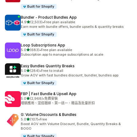
Built for Shopify
Bundler ‑ Product Bundles App
滿分 5 顆星
4.9
(2,503)
•
Free plan available
共有 2503 則評價
Earn more with bundle offers, bundle upsells & quantity breaks
Built for Shopify
Loop Subscriptions App
滿分 5 顆星
5.0
(683)
•
Free plan available
共有 683 則評價
Subscription app to manage subscriptions at scale
Easy Bundles Quantity Breaks
滿分 5 顆星
5.0
(284)
•
Free to install
共有 284 則評價
Grow AOV with fast bundles discount, bundler, bundles app
Built for Shopify
FBP | Fast Bundle & Upsell App
滿分 5 顆星
5.0
(2,968)
•
免費安裝
共有 2968 則評價
增銷應用、混搭捆綁、買一送一、贈品及批量折扣
G: Volume Discounts & Bundles
滿分 5 顆星
5.0
(107)
•
Free
共有 107 則評價
Boost AOV with Volume Discount, Bundle, Quantity Breaks &
BOGO
Built for Shopify