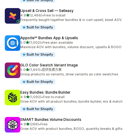
Built for Shopify
Upsell & Cross Sell — Selleasy
滿分 5 顆星
4.9
(2,486)
•
Free to install
共有 2486 則評價
Frequently bought together bundles & in cart upsell, boost AOV
Built for Shopify
Appstle℠ Bundles App & Upsells
滿分 5 顆星
5.0
(1,002)
•
Free plan available
共有 1002 則評價
Maximize AOV with bundles, volume discount, upsells & BOGO
Built for Shopify
GLO Color Swatch Variant Image
滿分 5 顆星
5.0
(1,691)
•
提供免費方案
共有 1691 則評價
Group products as variants, show variants as color swatches
Built for Shopify
Easy Bundles: Bundle Builder
滿分 5 顆星
4.9
(1,092)
•
Free to install
共有 1092 則評價
Grow AOV with all product bundles, bundle builder, mix & match
Built for Shopify
SMART Bundles Volume Discounts
滿分 5 顆星
4.9
(266)
•
Free
共有 266 則評價
Grow AOV with product bundles, BOGO, quantity breaks & gifts