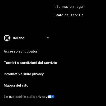
Informazioni legali
Stato del servizio
Accesso sviluppatori
Termini e condizioni del servizio
Informativa sulla privacy
Mappa del sito
Le tue scelte sulla privacy