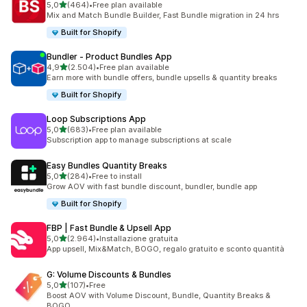
stelle su 5
5,0
(464)
•
Free plan available
464 recensioni totali
Mix and Match Bundle Builder, Fast Bundle migration in 24 hrs
Built for Shopify
Bundler ‑ Product Bundles App
stelle su 5
4,9
(2.504)
•
Free plan available
2504 recensioni totali
Earn more with bundle offers, bundle upsells & quantity breaks
Built for Shopify
Loop Subscriptions App
stelle su 5
5,0
(683)
•
Free plan available
683 recensioni totali
Subscription app to manage subscriptions at scale
Easy Bundles Quantity Breaks
stelle su 5
5,0
(284)
•
Free to install
284 recensioni totali
Grow AOV with fast bundle discount, bundler, bundle app
Built for Shopify
FBP | Fast Bundle & Upsell App
stelle su 5
5,0
(2.964)
•
Installazione gratuita
2964 recensioni totali
App upsell, Mix&Match, BOGO, regalo gratuito e sconto quantità
G: Volume Discounts & Bundles
stelle su 5
5,0
(107)
•
Free
107 recensioni totali
Boost AOV with Volume Discount, Bundle, Quantity Breaks &
BOGO