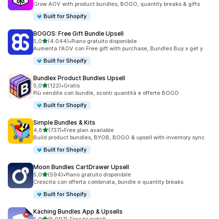
Grow AOV with product bundles, BOGO, quantity breaks & gifts
Built for Shopify
BOGOS: Free Gift Bundle Upsell
stelle su 5
5,0
(4.044)
•
Piano gratuito disponibile
4044 recensioni totali
Aumenta l'AOV con Free gift with purchase, Bundles Buy x get y
Built for Shopify
Bundlex Product Bundles Upsell
stelle su 5
5,0
(122)
•
Gratis
122 recensioni totali
Più vendite con bundle, sconti quantità e offerte BOGO
Built for Shopify
Simple Bundles & Kits
stelle su 5
4,8
(737)
•
Free plan available
737 recensioni totali
Build product bundles, BYOB, BOGO & upsell with inventory sync
Built for Shopify
Moon Bundles CartDrawer Upsell
stelle su 5
5,0
(594)
•
Piano gratuito disponibile
594 recensioni totali
Crescita con offerta combinata, bundle e quantity breaks.
Built for Shopify
Kaching Bundles App & Upsells
stelle su 5