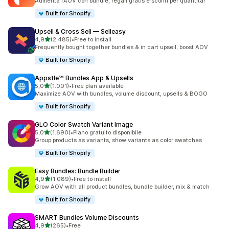
Aumenta l’AOV con bundle, regali gratis e sconti per quantità!
Built for Shopify
Upsell & Cross Sell — Selleasy
stelle su 5
4,9
(2.485)
•
Free to install
2485 recensioni totali
Frequently bought together bundles & in cart upsell, boost AOV
Built for Shopify
Appstle℠ Bundles App & Upsells
stelle su 5
5,0
(1.001)
•
Free plan available
1001 recensioni totali
Maximize AOV with bundles, volume discount, upsells & BOGO
Built for Shopify
GLO Color Swatch Variant Image
stelle su 5
5,0
(1.690)
•
Piano gratuito disponibile
1690 recensioni totali
Group products as variants, show variants as color swatches
Built for Shopify
Easy Bundles: Bundle Builder
stelle su 5
4,9
(1.089)
•
Free to install
1089 recensioni totali
Grow AOV with all product bundles, bundle builder, mix & match
Built for Shopify
SMART Bundles Volume Discounts
stelle su 5
4,9
(265)
•
Free
265 recensioni totali