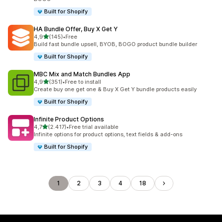
Built for Shopify
HA Bundle Offer, Buy X Get Y
stelle su 5
4,9
(145)
•
Free
145 recensioni totali
Build fast bundle upsell, BYOB, BOGO product bundle builder
Built for Shopify
MBC Mix and Match Bundles App
stelle su 5
4,9
(351)
•
Free to install
351 recensioni totali
Create buy one get one & Buy X Get Y bundle products easily
Built for Shopify
Infinite Product Options
stelle su 5
4,7
(2.417)
•
Free trial available
2417 recensioni totali
Infinite options for product options, text fields & add-ons
Built for Shopify
1
2
3
4
18