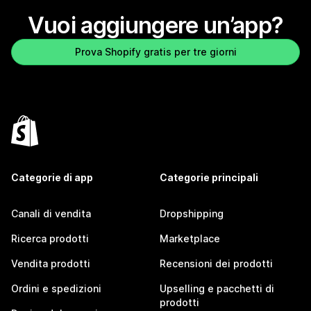
Vuoi aggiungere un’app?
Prova Shopify gratis per tre giorni
Categorie di app
Categorie principali
Canali di vendita
Dropshipping
Ricerca prodotti
Marketplace
Vendita prodotti
Recensioni dei prodotti
Ordini e spedizioni
Upselling e pacchetti di
prodotti