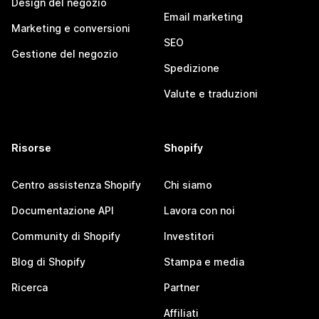
Design del negozio
Email marketing
Marketing e conversioni
SEO
Gestione del negozio
Spedizione
Valute e traduzioni
Risorse
Shopify
Centro assistenza Shopify
Chi siamo
Documentazione API
Lavora con noi
Community di Shopify
Investitori
Blog di Shopify
Stampa e media
Ricerca
Partner
Affiliati