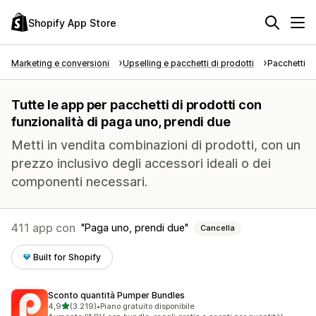
Shopify App Store
Marketing e conversioni
Upselling e pacchetti di prodotti
Pacchetti di
Tutte le app per pacchetti di prodotti con
funzionalità di paga uno, prendi due
Metti in vendita combinazioni di prodotti, con un
prezzo inclusivo degli accessori ideali o dei
componenti necessari.
411 app con
Paga uno, prendi due
Cancella
Built for Shopify
Sconto quantità Pumper Bundles
stelle su 5
4,9
(3.219)
•
Piano gratuito disponibile
3219 recensioni totali