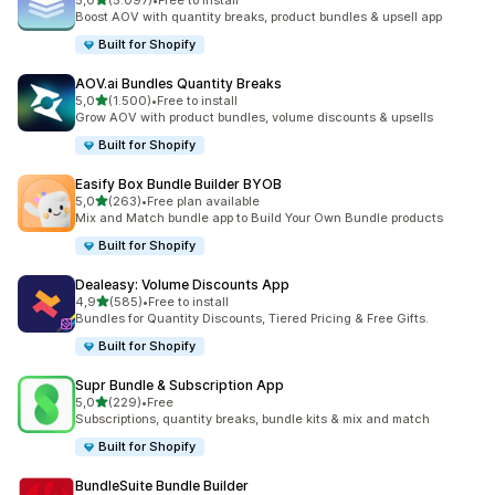
5,0
(5.097)
•
Free to install
5097 recensioni totali
Boost AOV with quantity breaks, product bundles & upsell app
Built for Shopify
AOV.ai Bundles Quantity Breaks
stelle su 5
5,0
(1.500)
•
Free to install
1500 recensioni totali
Grow AOV with product bundles, volume discounts & upsells
Built for Shopify
Easify Box Bundle Builder BYOB
stelle su 5
5,0
(263)
•
Free plan available
263 recensioni totali
Mix and Match bundle app to Build Your Own Bundle products
Built for Shopify
Dealeasy: Volume Discounts App
stelle su 5
4,9
(585)
•
Free to install
585 recensioni totali
Bundles for Quantity Discounts, Tiered Pricing & Free Gifts.
Built for Shopify
Supr Bundle & Subscription App
stelle su 5
5,0
(229)
•
Free
229 recensioni totali
Subscriptions, quantity breaks, bundle kits & mix and match
Built for Shopify
BundleSuite Bundle Builder