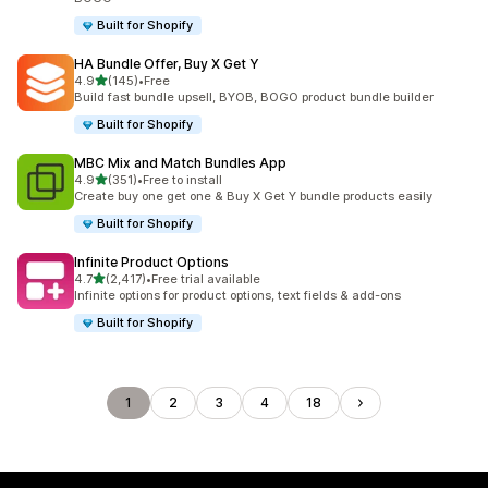
Built for Shopify
HA Bundle Offer, Buy X Get Y
out of 5 stars
4.9
(145)
•
Free
145 total reviews
Build fast bundle upsell, BYOB, BOGO product bundle builder
Built for Shopify
MBC Mix and Match Bundles App
out of 5 stars
4.9
(351)
•
Free to install
351 total reviews
Create buy one get one & Buy X Get Y bundle products easily
Built for Shopify
Infinite Product Options
out of 5 stars
4.7
(2,417)
•
Free trial available
2417 total reviews
Infinite options for product options, text fields & add-ons
Built for Shopify
1
2
3
4
18