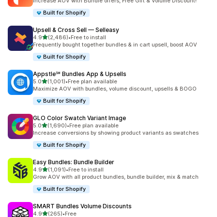
Increase AOV with Bundle offers, Free Gift & Volume Discount!
Built for Shopify
Upsell & Cross Sell — Selleasy
out of 5 stars
4.9
(2,486)
•
Free to install
2486 total reviews
Frequently bought together bundles & in cart upsell, boost AOV
Built for Shopify
Appstle℠ Bundles App & Upsells
out of 5 stars
5.0
(1,001)
•
Free plan available
1001 total reviews
Maximize AOV with bundles, volume discount, upsells & BOGO
Built for Shopify
GLO Color Swatch Variant Image
out of 5 stars
5.0
(1,690)
•
Free plan available
1690 total reviews
Increase conversions by showing product variants as swatches
Built for Shopify
Easy Bundles: Bundle Builder
out of 5 stars
4.9
(1,091)
•
Free to install
1091 total reviews
Grow AOV with all product bundles, bundle builder, mix & match
Built for Shopify
SMART Bundles Volume Discounts
out of 5 stars
4.9
(265)
•
Free
265 total reviews