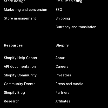
Store design
Email marketing
Marketing and conversion
SEO
Store management
Shipping
Currency and translation
Resources
Shopify
Shopify Help Center
About
API documentation
Careers
Shopify Community
Investors
Community Events
Press and media
Shopify Blog
Partners
Research
Affiliates