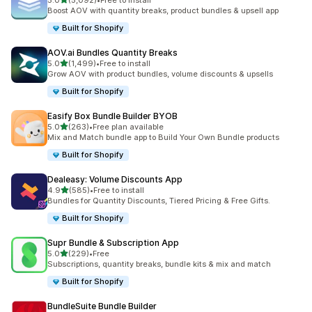
5.0
(5,092)
•
Free to install
5092 total reviews
Boost AOV with quantity breaks, product bundles & upsell app
Built for Shopify
AOV.ai Bundles Quantity Breaks
out of 5 stars
5.0
(1,499)
•
Free to install
1499 total reviews
Grow AOV with product bundles, volume discounts & upsells
Built for Shopify
Easify Box Bundle Builder BYOB
out of 5 stars
5.0
(263)
•
Free plan available
263 total reviews
Mix and Match bundle app to Build Your Own Bundle products
Built for Shopify
Dealeasy: Volume Discounts App
out of 5 stars
4.9
(585)
•
Free to install
585 total reviews
Bundles for Quantity Discounts, Tiered Pricing & Free Gifts.
Built for Shopify
Supr Bundle & Subscription App
out of 5 stars
5.0
(229)
•
Free
229 total reviews
Subscriptions, quantity breaks, bundle kits & mix and match
Built for Shopify
BundleSuite Bundle Builder