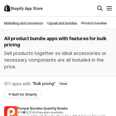
Shopify App Store
Marketing and conversion
Upsell and bundles
Product bundles
All product bundle apps with features for bulk
pricing
Sell products together so ideal accessories or
necessary components are all included in the
price.
411 apps with
Bulk pricing
Clear
Built for Shopify
Pumper Bundles Quantity Breaks
out of 5 stars
4.9
(3,214)
•
Free plan available
3214 total reviews