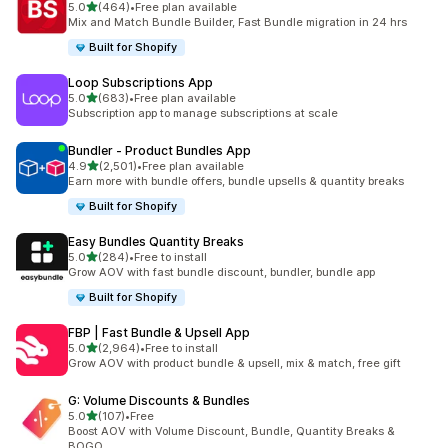
out of 5 stars
5.0
(464)
•
Free plan available
464 total reviews
Mix and Match Bundle Builder, Fast Bundle migration in 24 hrs
Built for Shopify
Loop Subscriptions App
out of 5 stars
5.0
(683)
•
Free plan available
683 total reviews
Subscription app to manage subscriptions at scale
Bundler ‑ Product Bundles App
out of 5 stars
4.9
(2,501)
•
Free plan available
2501 total reviews
Earn more with bundle offers, bundle upsells & quantity breaks
Built for Shopify
Easy Bundles Quantity Breaks
out of 5 stars
5.0
(284)
•
Free to install
284 total reviews
Grow AOV with fast bundle discount, bundler, bundle app
Built for Shopify
FBP | Fast Bundle & Upsell App
out of 5 stars
5.0
(2,964)
•
Free to install
2964 total reviews
Grow AOV with product bundle & upsell, mix & match, free gift
G: Volume Discounts & Bundles
out of 5 stars
5.0
(107)
•
Free
107 total reviews
Boost AOV with Volume Discount, Bundle, Quantity Breaks &
BOGO