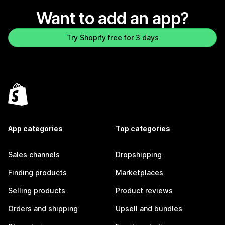
Want to add an app?
Try Shopify free for 3 days
App categories
Top categories
Sales channels
Dropshipping
Finding products
Marketplaces
Selling products
Product reviews
Orders and shipping
Upsell and bundles