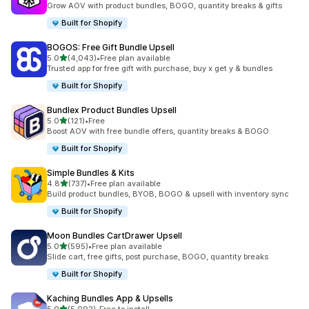
Grow AOV with product bundles, BOGO, quantity breaks & gifts
Built for Shopify
BOGOS: Free Gift Bundle Upsell
out of 5 stars
5.0
(4,043)
•
Free plan available
4043 total reviews
Trusted app for free gift with purchase, buy x get y & bundles
Built for Shopify
Bundlex Product Bundles Upsell
out of 5 stars
5.0
(121)
•
Free
121 total reviews
Boost AOV with free bundle offers, quantity breaks & BOGO
Built for Shopify
Simple Bundles & Kits
out of 5 stars
4.8
(737)
•
Free plan available
737 total reviews
Build product bundles, BYOB, BOGO & upsell with inventory sync
Built for Shopify
Moon Bundles CartDrawer Upsell
out of 5 stars
5.0
(595)
•
Free plan available
595 total reviews
Slide cart, free gifts, post purchase, BOGO, quantity breaks
Built for Shopify
Kaching Bundles App & Upsells
out of 5 stars