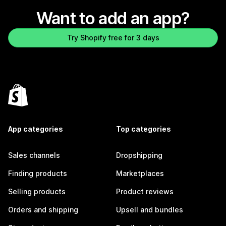
Want to add an app?
Try Shopify free for 3 days
App categories
Top categories
Sales channels
Dropshipping
Finding products
Marketplaces
Selling products
Product reviews
Orders and shipping
Upsell and bundles