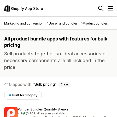
Shopify App Store
Marketing and conversion
Upsell and bundles
Product bundles
All product bundle apps with features for bulk
pricing
Sell products together so ideal accessories or
necessary components are all included in the
price.
410 apps with
Bulk pricing
Clear
Built for Shopify
Pumper Bundles Quantity Breaks
out of 5 stars
4.9
(3,209)
•
Free plan available
3209 total reviews