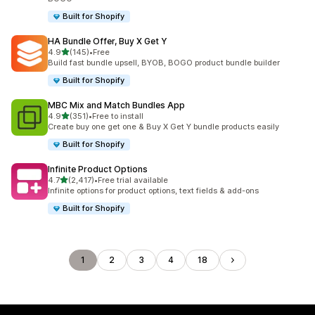
Built for Shopify
HA Bundle Offer, Buy X Get Y
out of 5 stars
4.9
(145)
•
Free
145 total reviews
Build fast bundle upsell, BYOB, BOGO product bundle builder
Built for Shopify
MBC Mix and Match Bundles App
out of 5 stars
4.9
(351)
•
Free to install
351 total reviews
Create buy one get one & Buy X Get Y bundle products easily
Built for Shopify
Infinite Product Options
out of 5 stars
4.7
(2,417)
•
Free trial available
2417 total reviews
Infinite options for product options, text fields & add-ons
Built for Shopify
1
2
3
4
18