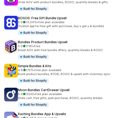
Grow AOV with product bundles, BOGO, quantity breaks & gifts
Built for Shopify
BOGOS: Free Gift Bundle Upsell
out of 5 stars
5.0
(4,041)
•
Free plan available
4041 total reviews
Trusted app for free gift with purchase, buy x get y & bundles
Built for Shopify
Bundlex Product Bundles Upsell
out of 5 stars
5.0
(119)
•
Free
119 total reviews
Boost AOV with free bundle offers, quantity breaks & BOGO
Built for Shopify
Simple Bundles & Kits
out of 5 stars
4.8
(737)
•
Free plan available
737 total reviews
Build product bundles, BYOB, BOGO & upsell with inventory sync
Built for Shopify
Moon Bundles CartDrawer Upsell
out of 5 stars
5.0
(593)
•
Free plan available
593 total reviews
Slide cart, free gifts, post purchase, BOGO, quantity breaks
Built for Shopify
Kaching Bundles App & Upsells
out of 5 stars