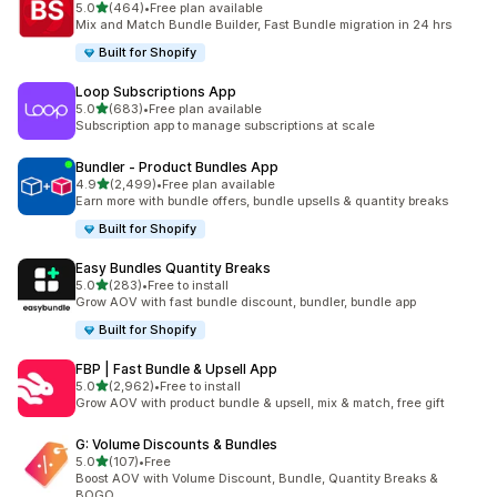
out of 5 stars
5.0
(464)
•
Free plan available
464 total reviews
Mix and Match Bundle Builder, Fast Bundle migration in 24 hrs
Built for Shopify
Loop Subscriptions App
out of 5 stars
5.0
(683)
•
Free plan available
683 total reviews
Subscription app to manage subscriptions at scale
Bundler ‑ Product Bundles App
out of 5 stars
4.9
(2,499)
•
Free plan available
2499 total reviews
Earn more with bundle offers, bundle upsells & quantity breaks
Built for Shopify
Easy Bundles Quantity Breaks
out of 5 stars
5.0
(283)
•
Free to install
283 total reviews
Grow AOV with fast bundle discount, bundler, bundle app
Built for Shopify
FBP | Fast Bundle & Upsell App
out of 5 stars
5.0
(2,962)
•
Free to install
2962 total reviews
Grow AOV with product bundle & upsell, mix & match, free gift
G: Volume Discounts & Bundles
out of 5 stars
5.0
(107)
•
Free
107 total reviews
Boost AOV with Volume Discount, Bundle, Quantity Breaks &
BOGO