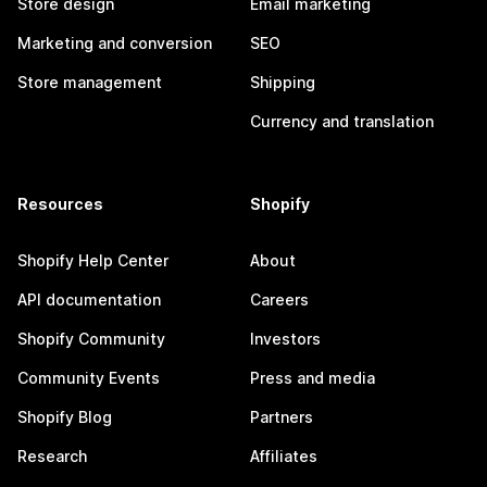
Store design
Email marketing
Marketing and conversion
SEO
Store management
Shipping
Currency and translation
Resources
Shopify
Shopify Help Center
About
API documentation
Careers
Shopify Community
Investors
Community Events
Press and media
Shopify Blog
Partners
Research
Affiliates