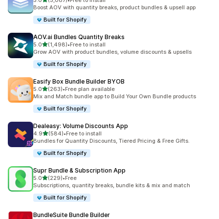
5.0
(5,087)
•
Free to install
5087 total reviews
Boost AOV with quantity breaks, product bundles & upsell app
Built for Shopify
AOV.ai Bundles Quantity Breaks
out of 5 stars
5.0
(1,498)
•
Free to install
1498 total reviews
Grow AOV with product bundles, volume discounts & upsells
Built for Shopify
Easify Box Bundle Builder BYOB
out of 5 stars
5.0
(263)
•
Free plan available
263 total reviews
Mix and Match bundle app to Build Your Own Bundle products
Built for Shopify
Dealeasy: Volume Discounts App
out of 5 stars
4.9
(584)
•
Free to install
584 total reviews
Bundles for Quantity Discounts, Tiered Pricing & Free Gifts.
Built for Shopify
Supr Bundle & Subscription App
out of 5 stars
5.0
(229)
•
Free
229 total reviews
Subscriptions, quantity breaks, bundle kits & mix and match
Built for Shopify
BundleSuite Bundle Builder