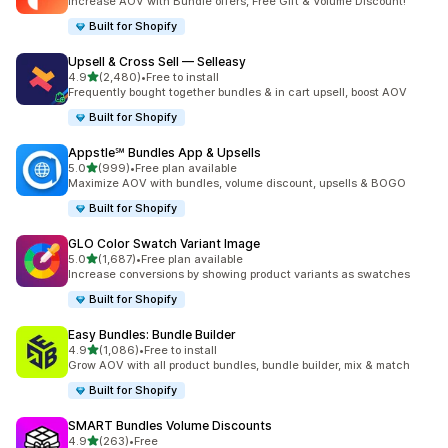
Increase AOV with Bundle offers, Free Gift & Volume Discount!
Built for Shopify
Upsell & Cross Sell — Selleasy
out of 5 stars
4.9
(2,480)
•
Free to install
2480 total reviews
Frequently bought together bundles & in cart upsell, boost AOV
Built for Shopify
Appstle℠ Bundles App & Upsells
out of 5 stars
5.0
(999)
•
Free plan available
999 total reviews
Maximize AOV with bundles, volume discount, upsells & BOGO
Built for Shopify
GLO Color Swatch Variant Image
out of 5 stars
5.0
(1,687)
•
Free plan available
1687 total reviews
Increase conversions by showing product variants as swatches
Built for Shopify
Easy Bundles: Bundle Builder
out of 5 stars
4.9
(1,086)
•
Free to install
1086 total reviews
Grow AOV with all product bundles, bundle builder, mix & match
Built for Shopify
SMART Bundles Volume Discounts
out of 5 stars
4.9
(263)
•
Free
263 total reviews