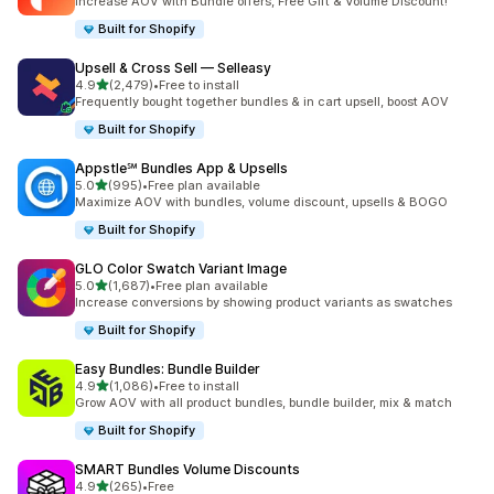
Increase AOV with Bundle offers, Free Gift & Volume Discount!
Built for Shopify
Upsell & Cross Sell — Selleasy
out of 5 stars
4.9
(2,479)
•
Free to install
2479 total reviews
Frequently bought together bundles & in cart upsell, boost AOV
Built for Shopify
Appstle℠ Bundles App & Upsells
out of 5 stars
5.0
(995)
•
Free plan available
995 total reviews
Maximize AOV with bundles, volume discount, upsells & BOGO
Built for Shopify
GLO Color Swatch Variant Image
out of 5 stars
5.0
(1,687)
•
Free plan available
1687 total reviews
Increase conversions by showing product variants as swatches
Built for Shopify
Easy Bundles: Bundle Builder
out of 5 stars
4.9
(1,086)
•
Free to install
1086 total reviews
Grow AOV with all product bundles, bundle builder, mix & match
Built for Shopify
SMART Bundles Volume Discounts
out of 5 stars
4.9
(265)
•
Free
265 total reviews