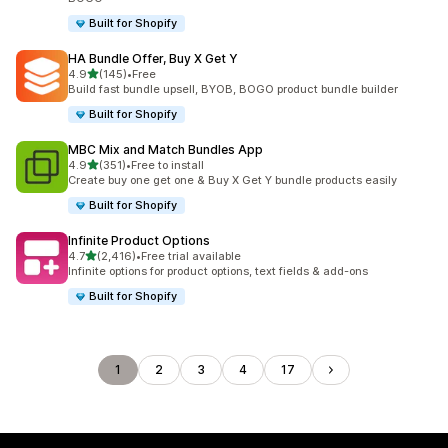
Built for Shopify
HA Bundle Offer, Buy X Get Y
out of 5 stars
4.9
(145)
•
Free
145 total reviews
Build fast bundle upsell, BYOB, BOGO product bundle builder
Built for Shopify
MBC Mix and Match Bundles App
out of 5 stars
4.9
(351)
•
Free to install
351 total reviews
Create buy one get one & Buy X Get Y bundle products easily
Built for Shopify
Infinite Product Options
out of 5 stars
4.7
(2,416)
•
Free trial available
2416 total reviews
Infinite options for product options, text fields & add-ons
Built for Shopify
1
2
3
4
17