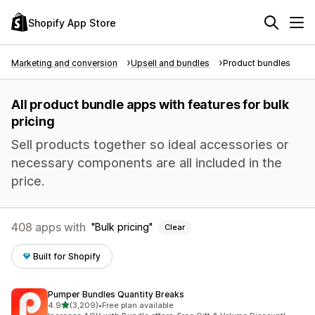
Shopify App Store
Marketing and conversion
Upsell and bundles
Product bundles
All product bundle apps with features for bulk
pricing
Sell products together so ideal accessories or
necessary components are all included in the
price.
408 apps with
Bulk pricing
Clear
Built for Shopify
Pumper Bundles Quantity Breaks
out of 5 stars
4.9
(3,209)
•
Free plan available
3209 total reviews