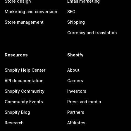
Store design
Email marketing
Marketing and conversion
SEO
Store management
Shipping
Currency and translation
Resources
Shopify
Shopify Help Center
About
API documentation
Careers
Shopify Community
Investors
Community Events
Press and media
Shopify Blog
Partners
Research
Affiliates