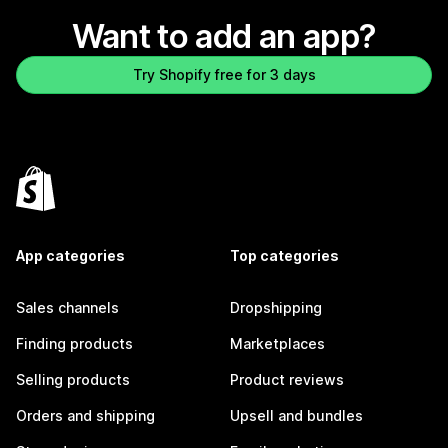
Want to add an app?
Try Shopify free for 3 days
App categories
Top categories
Sales channels
Dropshipping
Finding products
Marketplaces
Selling products
Product reviews
Orders and shipping
Upsell and bundles