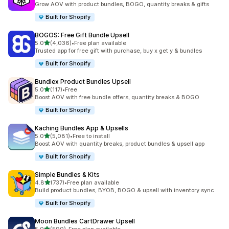
Grow AOV with product bundles, BOGO, quantity breaks & gifts
Built for Shopify
BOGOS: Free Gift Bundle Upsell
out of 5 stars
5.0
(4,036)
•
Free plan available
4036 total reviews
Trusted app for free gift with purchase, buy x get y & bundles
Built for Shopify
Bundlex Product Bundles Upsell
out of 5 stars
5.0
(117)
•
Free
117 total reviews
Boost AOV with free bundle offers, quantity breaks & BOGO
Built for Shopify
Kaching Bundles App & Upsells
out of 5 stars
5.0
(5,081)
•
Free to install
5081 total reviews
Boost AOV with quantity breaks, product bundles & upsell app
Built for Shopify
Simple Bundles & Kits
out of 5 stars
4.8
(737)
•
Free plan available
737 total reviews
Build product bundles, BYOB, BOGO & upsell with inventory sync
Built for Shopify
Moon Bundles CartDrawer Upsell
out of 5 stars