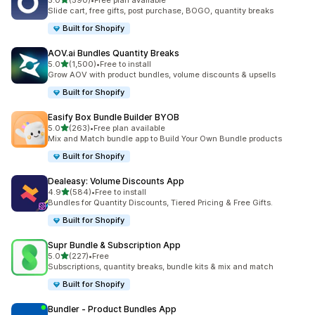
5.0
(590)
•
Free plan available
590 total reviews
Slide cart, free gifts, post purchase, BOGO, quantity breaks
Built for Shopify
AOV.ai Bundles Quantity Breaks
out of 5 stars
5.0
(1,500)
•
Free to install
1500 total reviews
Grow AOV with product bundles, volume discounts & upsells
Built for Shopify
Easify Box Bundle Builder BYOB
out of 5 stars
5.0
(263)
•
Free plan available
263 total reviews
Mix and Match bundle app to Build Your Own Bundle products
Built for Shopify
Dealeasy: Volume Discounts App
out of 5 stars
4.9
(584)
•
Free to install
584 total reviews
Bundles for Quantity Discounts, Tiered Pricing & Free Gifts.
Built for Shopify
Supr Bundle & Subscription App
out of 5 stars
5.0
(227)
•
Free
227 total reviews
Subscriptions, quantity breaks, bundle kits & mix and match
Built for Shopify
Bundler ‑ Product Bundles App