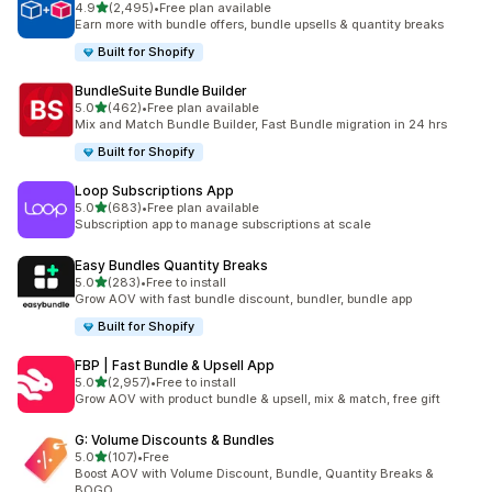
out of 5 stars
4.9
(2,495)
•
Free plan available
2495 total reviews
Earn more with bundle offers, bundle upsells & quantity breaks
Built for Shopify
BundleSuite Bundle Builder
out of 5 stars
5.0
(462)
•
Free plan available
462 total reviews
Mix and Match Bundle Builder, Fast Bundle migration in 24 hrs
Built for Shopify
Loop Subscriptions App
out of 5 stars
5.0
(683)
•
Free plan available
683 total reviews
Subscription app to manage subscriptions at scale
Easy Bundles Quantity Breaks
out of 5 stars
5.0
(283)
•
Free to install
283 total reviews
Grow AOV with fast bundle discount, bundler, bundle app
Built for Shopify
FBP | Fast Bundle & Upsell App
out of 5 stars
5.0
(2,957)
•
Free to install
2957 total reviews
Grow AOV with product bundle & upsell, mix & match, free gift
G: Volume Discounts & Bundles
out of 5 stars
5.0
(107)
•
Free
107 total reviews
Boost AOV with Volume Discount, Bundle, Quantity Breaks &
BOGO