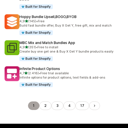
Built for Shopify
Hoppy Bundle Upsell,BOGO,BYOB
stelle su 5
4,9
(145)
•
Free
145 recensioni totali
Build fast bundle offer, Buy X Get Y, free gift, mix and match
Built for Shopify
MBC Mix and Match Bundles App
stelle su 5
4,9
(351)
•
Free to install
351 recensioni totali
Create buy one get one & Buy X Get Y bundle products easily
Built for Shopify
Infinite Product Options
stelle su 5
4,7
(2.416)
•
Free trial available
2416 recensioni totali
Infinite options for product options, text fields & add-ons
Built for Shopify
1
2
3
4
17