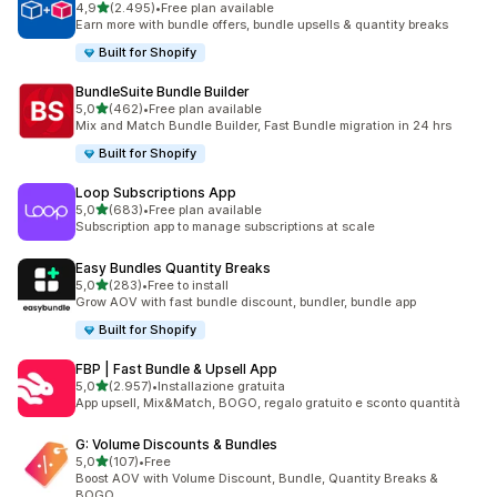
stelle su 5
4,9
(2.495)
•
Free plan available
2495 recensioni totali
Earn more with bundle offers, bundle upsells & quantity breaks
Built for Shopify
BundleSuite Bundle Builder
stelle su 5
5,0
(462)
•
Free plan available
462 recensioni totali
Mix and Match Bundle Builder, Fast Bundle migration in 24 hrs
Built for Shopify
Loop Subscriptions App
stelle su 5
5,0
(683)
•
Free plan available
683 recensioni totali
Subscription app to manage subscriptions at scale
Easy Bundles Quantity Breaks
stelle su 5
5,0
(283)
•
Free to install
283 recensioni totali
Grow AOV with fast bundle discount, bundler, bundle app
Built for Shopify
FBP | Fast Bundle & Upsell App
stelle su 5
5,0
(2.957)
•
Installazione gratuita
2957 recensioni totali
App upsell, Mix&Match, BOGO, regalo gratuito e sconto quantità
G: Volume Discounts & Bundles
stelle su 5
5,0
(107)
•
Free
107 recensioni totali
Boost AOV with Volume Discount, Bundle, Quantity Breaks &
BOGO