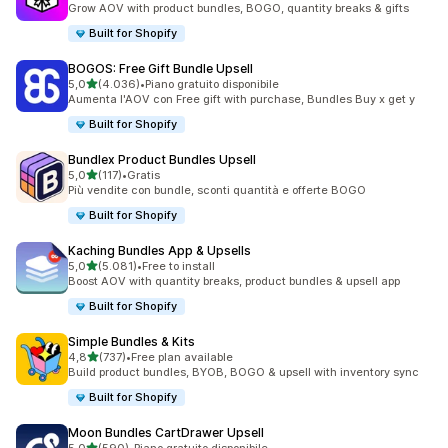
Grow AOV with product bundles, BOGO, quantity breaks & gifts
Built for Shopify
BOGOS: Free Gift Bundle Upsell
stelle su 5
5,0
(4.036)
•
Piano gratuito disponibile
4036 recensioni totali
Aumenta l'AOV con Free gift with purchase, Bundles Buy x get y
Built for Shopify
Bundlex Product Bundles Upsell
stelle su 5
5,0
(117)
•
Gratis
117 recensioni totali
Più vendite con bundle, sconti quantità e offerte BOGO
Built for Shopify
Kaching Bundles App & Upsells
stelle su 5
5,0
(5.081)
•
Free to install
5081 recensioni totali
Boost AOV with quantity breaks, product bundles & upsell app
Built for Shopify
Simple Bundles & Kits
stelle su 5
4,8
(737)
•
Free plan available
737 recensioni totali
Build product bundles, BYOB, BOGO & upsell with inventory sync
Built for Shopify
Moon Bundles CartDrawer Upsell
stelle su 5