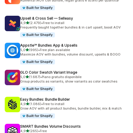
Aumenta l’AOV con bundle, regali gratis e sconti per quantità!
Built for Shopify
Upsell & Cross Sell — Selleasy
stelle su 5
4,9
(2.479)
•
Free to install
2479 recensioni totali
Frequently bought together bundles & in cart upsell, boost AOV
Built for Shopify
Appstle℠ Bundles App & Upsells
stelle su 5
5,0
(995)
•
Free plan available
995 recensioni totali
Maximize AOV with bundles, volume discount, upsells & BOGO
Built for Shopify
GLO Color Swatch Variant Image
stelle su 5
5,0
(1.687)
•
Piano gratuito disponibile
1687 recensioni totali
Group products as variants, show variants as color swatches
Built for Shopify
Easy Bundles: Bundle Builder
stelle su 5
4,9
(1.086)
•
Free to install
1086 recensioni totali
Grow AOV with all product bundles, bundle builder, mix & match
Built for Shopify
SMART Bundles Volume Discounts
stelle su 5
4,9
(265)
•
Free
265 recensioni totali