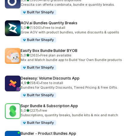
5,0
(590)
•
Piano gratuito disponibile
590 recensioni totali
Crescita con offerta combinata, bundle e quantity breaks.
Built for Shopify
AOV.ai Bundles Quantity Breaks
stelle su 5
5,0
(1.500)
•
Free to install
1500 recensioni totali
Grow AOV with product bundles, volume discounts & upsells
Built for Shopify
Easify Box Bundle Builder BYOB
stelle su 5
5,0
(263)
•
Free plan available
263 recensioni totali
Mix and Match bundle app to Build Your Own Bundle products
Built for Shopify
Dealeasy: Volume Discounts App
stelle su 5
4,9
(584)
•
Free to install
584 recensioni totali
Bundles for Quantity Discounts, Tiered Pricing & Free Gifts.
Built for Shopify
Supr Bundle & Subscription App
stelle su 5
5,0
(227)
•
Free
227 recensioni totali
Subscriptions, quantity breaks, bundle kits & mix and match
Built for Shopify
Bundler ‑ Product Bundles App