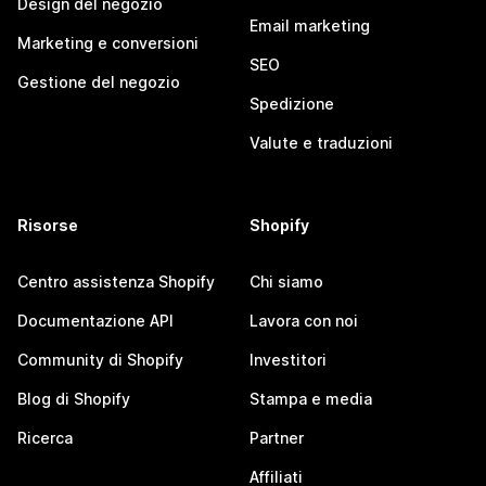
Design del negozio
Email marketing
Marketing e conversioni
SEO
Gestione del negozio
Spedizione
Valute e traduzioni
Risorse
Shopify
Centro assistenza Shopify
Chi siamo
Documentazione API
Lavora con noi
Community di Shopify
Investitori
Blog di Shopify
Stampa e media
Ricerca
Partner
Affiliati