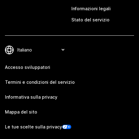
Informazioni legali
Stato del servizio
Accesso sviluppatori
Termini e condizioni del servizio
Informativa sulla privacy
Mappa del sito
Le tue scelte sulla privacy