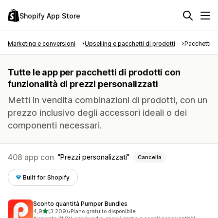
Shopify App Store
Marketing e conversioni
Upselling e pacchetti di prodotti
Pacchetti di
Tutte le app per pacchetti di prodotti con
funzionalità di prezzi personalizzati
Metti in vendita combinazioni di prodotti, con un
prezzo inclusivo degli accessori ideali o dei
componenti necessari.
408 app con
Prezzi personalizzati
Cancella
Built for Shopify
Sconto quantità Pumper Bundles
stelle su 5
4,9
(3.209)
•
Piano gratuito disponibile
3209 recensioni totali