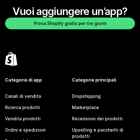
Vuoi aggiungere un’app?
Prova Shopify gratis per tre giorni
Categorie di app
Categorie principali
Canali di vendita
Dropshipping
Ricerca prodotti
Marketplace
Vendita prodotti
Recensioni dei prodotti
Ordini e spedizioni
Upselling e pacchetti di
prodotti