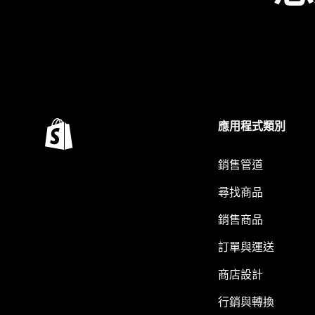
應用程式類別
銷售管道
尋找商品
銷售商品
訂單與運送
商店設計
行銷與轉換