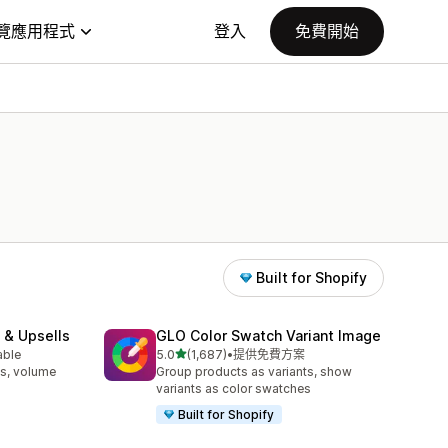
覽應用程式
登入
免費開始
Built for Shopify
 & Upsells
GLO Color Swatch Variant Image
滿分 5 顆星
able
5.0
(1,687)
•
提供免費方案
共有 1687 則評價
s, volume
Group products as variants, show
variants as color swatches
Built for Shopify