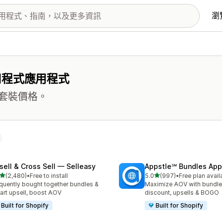
瀏
用程式應用程式
套裝價格。
sell & Cross Sell — Selleasy
Appstle℠ Bundles App
滿分 5 顆星
滿分 5 顆星
(2,480)
•
Free to install
5.0
(997)
•
Free plan avail
 2480 則評價
共有 997 則評價
quently bought together bundles &
Maximize AOV with bundle
cart upsell, boost AOV
discount, upsells & BOGO
Built for Shopify
Built for Shopify