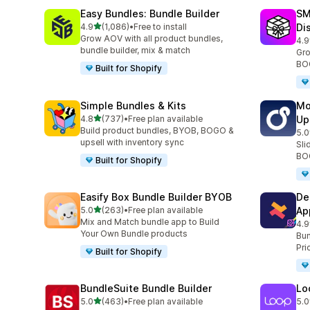
Easy Bundles: Bundle Builder
SM
滿分 5 顆星
4.9
(1,086)
•
Free to install
Di
共有 1086 則評價
Grow AOV with all product bundles,
4.9
共有
bundle builder, mix & match
Gro
BOG
Built for Shopify
Simple Bundles & Kits
Mo
滿分 5 顆星
4.8
(737)
•
Free plan available
Up
共有 737 則評價
Build product bundles, BYOB, BOGO &
5.0
共有
upsell with inventory sync
Sli
BOG
Built for Shopify
Easify Box Bundle Builder BYOB
De
滿分 5 顆星
5.0
(263)
•
Free plan available
Ap
共有 263 則評價
Mix and Match bundle app to Build
4.9
共有
Your Own Bundle products
Bun
Pri
Built for Shopify
BundleSuite Bundle Builder
Lo
滿分 5 顆星
5.0
(463)
•
Free plan available
5.0
共有 463 則評價
共有