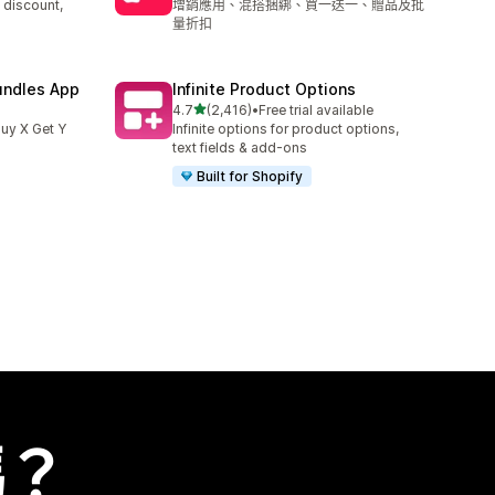
 discount,
增銷應用、混搭捆綁、買一送一、贈品及批
量折扣
undles App
Infinite Product Options
滿分 5 顆星
4.7
(2,416)
•
Free trial available
共有 2416 則評價
uy X Get Y
Infinite options for product options,
text fields & add-ons
Built for Shopify
嗎？