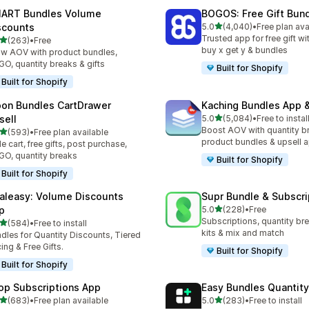
ART Bundles Volume
BOGOS: Free Gift Bund
滿分 5 顆星
scounts
5.0
(4,040)
•
Free plan ava
共有 4040 則評價
Trusted app for free gift w
滿分 5 顆星
(263)
•
Free
 263 則評價
buy x get y & bundles
w AOV with product bundles,
O, quantity breaks & gifts
Built for Shopify
Built for Shopify
on Bundles CartDrawer
Kaching Bundles App &
滿分 5 顆星
sell
5.0
(5,084)
•
Free to instal
共有 5084 則評價
Boost AOV with quantity b
滿分 5 顆星
(593)
•
Free plan available
 593 則評價
product bundles & upsell 
de cart, free gifts, post purchase,
O, quantity breaks
Built for Shopify
Built for Shopify
aleasy: Volume Discounts
Supr Bundle & Subscri
滿分 5 顆星
p
5.0
(228)
•
Free
共有 228 則評價
Subscriptions, quantity br
滿分 5 顆星
(584)
•
Free to install
 584 則評價
kits & mix and match
dles for Quantity Discounts, Tiered
cing & Free Gifts.
Built for Shopify
Built for Shopify
op Subscriptions App
Easy Bundles Quantity
滿分 5 顆星
滿分 5 顆星
(683)
•
Free plan available
5.0
(283)
•
Free to install
 683 則評價
共有 283 則評價