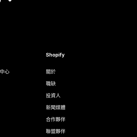
Shopify
明中心
關於
職缺
投資人
新聞媒體
合作夥伴
聯盟夥伴