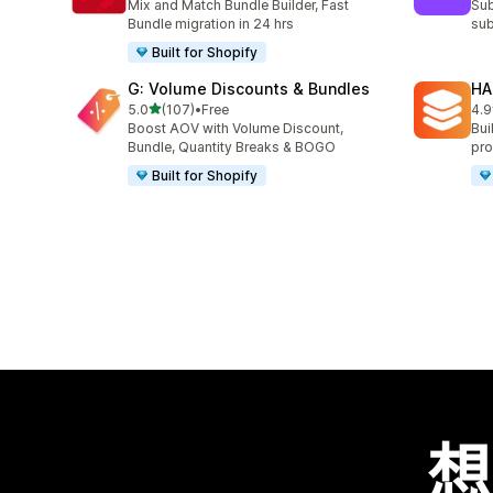
Mix and Match Bundle Builder, Fast
Sub
Bundle migration in 24 hrs
sub
Built for Shopify
G: Volume Discounts & Bundles
HA
滿分 5 顆星
5.0
(107)
•
Free
4.9
共有 107 則評價
共有
Boost AOV with Volume Discount,
Bui
Bundle, Quantity Breaks & BOGO
pro
Built for Shopify
想