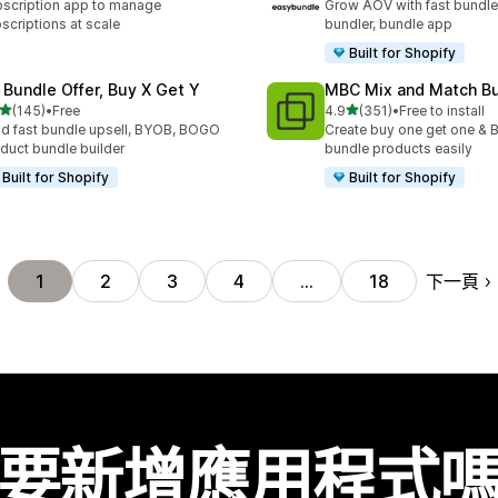
scription app to manage
Grow AOV with fast bundle
scriptions at scale
bundler, bundle app
Built for Shopify
 Bundle Offer, Buy X Get Y
MBC Mix and Match B
滿分 5 顆星
滿分 5 顆星
(145)
•
Free
4.9
(351)
•
Free to install
 145 則評價
共有 351 則評價
ld fast bundle upsell, BYOB, BOGO
Create buy one get one & B
duct bundle builder
bundle products easily
Built for Shopify
Built for Shopify
下一頁
1
2
3
4
…
18
要新增應用程式