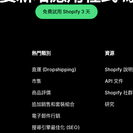
免費試用 Shopify 3 天
熱門類別
資源
直運 (Dropshipping)
Shopify 說
市集
API 文件
商品評價
Shopify 社群
追加銷售和套裝組合
研究
電子郵件行銷
搜尋引擎最佳化 (SEO)