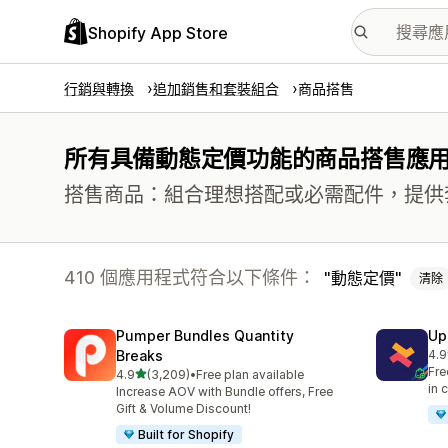
Shopify App Store
行銷與轉換
追加銷售和套裝組合
商品搭售
所有具備動態定價功能的商品搭售應
搭售商品：組合理想搭配或必需配件，提供
410 個應用程式符合以下條件：
動態定價
清除
Pumper Bundles Quantity
Up
Breaks
4.9
共有
Fre
滿分 5 顆星
4.9
(3,209)
•
Free plan available
共有 3209 則評價
in 
Increase AOV with Bundle offers, Free
Gift & Volume Discount!
Built for Shopify