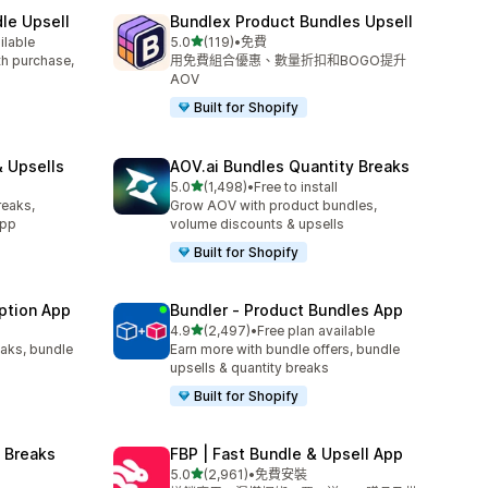
le Upsell
Bundlex Product Bundles Upsell
滿分 5 顆星
ilable
5.0
(119)
•
免費
共有 119 則評價
ith purchase,
用免費組合優惠、數量折扣和BOGO提升
AOV
Built for Shopify
 Upsells
AOV.ai Bundles Quantity Breaks
滿分 5 顆星
l
5.0
(1,498)
•
Free to install
共有 1498 則評價
reaks,
Grow AOV with product bundles,
app
volume discounts & upsells
Built for Shopify
ption App
Bundler ‑ Product Bundles App
滿分 5 顆星
4.9
(2,497)
•
Free plan available
共有 2497 則評價
eaks, bundle
Earn more with bundle offers, bundle
upsells & quantity breaks
Built for Shopify
 Breaks
FBP | Fast Bundle & Upsell App
滿分 5 顆星
5.0
(2,961)
•
免費安裝
共有 2961 則評價