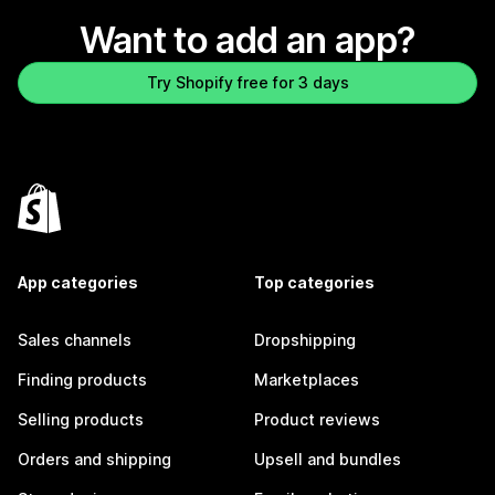
Want to add an app?
Try Shopify free for 3 days
App categories
Top categories
Sales channels
Dropshipping
Finding products
Marketplaces
Selling products
Product reviews
Orders and shipping
Upsell and bundles