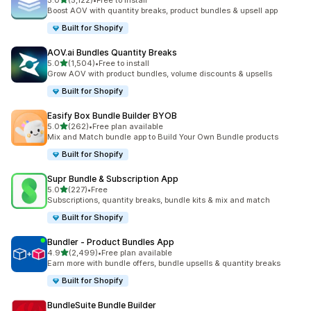
5.0
(5,122)
•
Free to install
5122 total reviews
Boost AOV with quantity breaks, product bundles & upsell app
Built for Shopify
AOV.ai Bundles Quantity Breaks
out of 5 stars
5.0
(1,504)
•
Free to install
1504 total reviews
Grow AOV with product bundles, volume discounts & upsells
Built for Shopify
Easify Box Bundle Builder BYOB
out of 5 stars
5.0
(262)
•
Free plan available
262 total reviews
Mix and Match bundle app to Build Your Own Bundle products
Built for Shopify
Supr Bundle & Subscription App
out of 5 stars
5.0
(227)
•
Free
227 total reviews
Subscriptions, quantity breaks, bundle kits & mix and match
Built for Shopify
Bundler ‑ Product Bundles App
out of 5 stars
4.9
(2,499)
•
Free plan available
2499 total reviews
Earn more with bundle offers, bundle upsells & quantity breaks
Built for Shopify
BundleSuite Bundle Builder