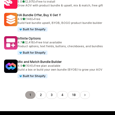
out of 5 stars
5.0
(2,975)
•
Free to install
2975 total reviews
Grow AOV with product bundle & upsell, mix & match, free gift
HA Bundle Offer, Buy X Get Y
out of 5 stars
4.9
(146)
•
Free
146 total reviews
Build fast bundle upsell, BYOB, BOGO product bundle builder
Built for Shopify
Infinite Options
out of 5 stars
4.7
(2,418)
•
Free trial available
2418 total reviews
Product options, text fields, buttons, checkboxes, and bundles
Built for Shopify
Mix and Match Bundle Builder
out of 5 stars
4.9
(104)
•
Free plan available
104 total reviews
Build a box or build your own bundle (BYOB) to grow your AOV
Built for Shopify
1
2
3
4
18