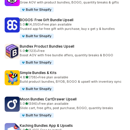
Grow AOV with product bundles, BOGO, quantity breaks & gifts
Built for Shopify
BOGOS: Free Gift Bundle Upsell
out of 5 stars
5.0
(4,050)
•
Free plan available
4050 total reviews
Trusted app for free gift with purchase, buy x get y & bundles
Built for Shopify
Bundlex Product Bundles Upsell
out of 5 stars
5.0
(123)
•
Free
123 total reviews
Boost AOV with free bundle offers, quantity breaks & BOGO
Built for Shopify
Simple Bundles & Kits
out of 5 stars
4.8
(738)
•
Free plan available
738 total reviews
Build product bundles, BYOB, BOGO & upsell with inventory sync
Built for Shopify
Moon Bundles CartDrawer Upsell
out of 5 stars
5.0
(596)
•
Free plan available
596 total reviews
Slide cart, free gifts, post purchase, BOGO, quantity breaks
Built for Shopify
Kaching Bundles App & Upsells
out of 5 stars