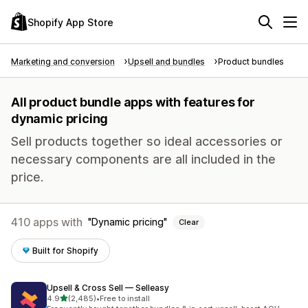
Shopify App Store
Marketing and conversion
Upsell and bundles
Product bundles
All product bundle apps with features for
dynamic pricing
Sell products together so ideal accessories or
necessary components are all included in the
price.
410 apps with
Dynamic pricing
Clear
Built for Shopify
Upsell & Cross Sell — Selleasy
out of 5 stars
4.9
(2,485)
•
Free to install
2485 total reviews