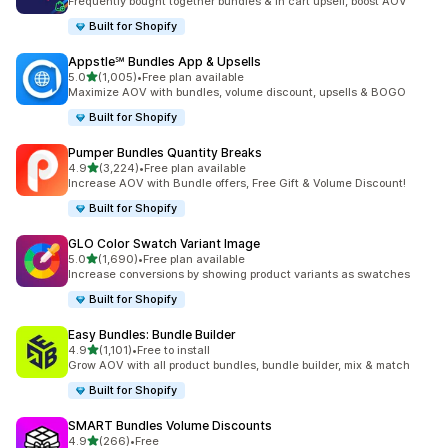
Frequently bought together bundles & in cart upsell, boost AOV
Built for Shopify
Appstle℠ Bundles App & Upsells
out of 5 stars
5.0
(1,005)
•
Free plan available
1005 total reviews
Maximize AOV with bundles, volume discount, upsells & BOGO
Built for Shopify
Pumper Bundles Quantity Breaks
out of 5 stars
4.9
(3,224)
•
Free plan available
3224 total reviews
Increase AOV with Bundle offers, Free Gift & Volume Discount!
Built for Shopify
GLO Color Swatch Variant Image
out of 5 stars
5.0
(1,690)
•
Free plan available
1690 total reviews
Increase conversions by showing product variants as swatches
Built for Shopify
Easy Bundles: Bundle Builder
out of 5 stars
4.9
(1,101)
•
Free to install
1101 total reviews
Grow AOV with all product bundles, bundle builder, mix & match
Built for Shopify
SMART Bundles Volume Discounts
out of 5 stars
4.9
(266)
•
Free
266 total reviews