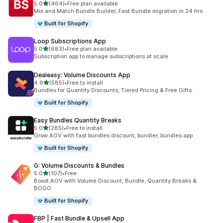
out of 5 stars
5.0
(464)
•
Free plan available
464 total reviews
Mix and Match Bundle Builder, Fast Bundle migration in 24 hrs
Built for Shopify
Loop Subscriptions App
out of 5 stars
5.0
(683)
•
Free plan available
683 total reviews
Subscription app to manage subscriptions at scale
Dealeasy: Volume Discounts App
out of 5 stars
4.9
(585)
•
Free to install
585 total reviews
Bundles for Quantity Discounts, Tiered Pricing & Free Gifts.
Built for Shopify
Easy Bundles Quantity Breaks
out of 5 stars
5.0
(285)
•
Free to install
285 total reviews
Grow AOV with fast bundles discount, bundler, bundles app
Built for Shopify
G: Volume Discounts & Bundles
out of 5 stars
5.0
(107)
•
Free
107 total reviews
Boost AOV with Volume Discount, Bundle, Quantity Breaks &
BOGO
Built for Shopify
FBP | Fast Bundle & Upsell App