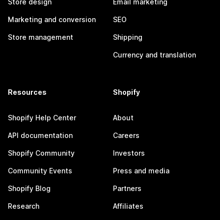
Store design
Email marketing
Marketing and conversion
SEO
Store management
Shipping
Currency and translation
Resources
Shopify
Shopify Help Center
About
API documentation
Careers
Shopify Community
Investors
Community Events
Press and media
Shopify Blog
Partners
Research
Affiliates