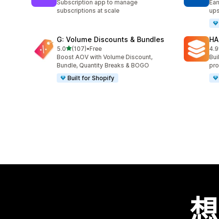
Subscription app to manage
Ear
subscriptions at scale
ups
G: Volume Discounts & Bundles
HA
滿分 5 顆星
5.0
(107)
•
Free
4.9
共有 107 則評價
共有
Boost AOV with Volume Discount,
Bui
Bundle, Quantity Breaks & BOGO
pro
Built for Shopify
想