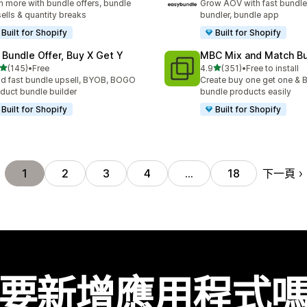
n more with bundle offers, bundle
Grow AOV with fast bundle
ells & quantity breaks
bundler, bundle app
Built for Shopify
Built for Shopify
 Bundle Offer, Buy X Get Y
MBC Mix and Match B
滿分 5 顆星
滿分 5 顆星
(145)
•
Free
4.9
(351)
•
Free to install
 145 則評價
共有 351 則評價
ld fast bundle upsell, BYOB, BOGO
Create buy one get one & B
duct bundle builder
bundle products easily
Built for Shopify
Built for Shopify
下一頁
1
2
3
4
…
18
要新增應用程式