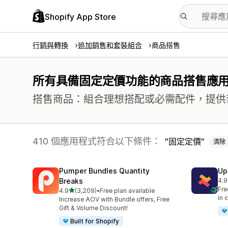
Shopify App Store
行銷與轉換
追加銷售和套裝組合
商品搭售
所有具備固定定價功能的商品搭售應
搭售商品：組合理想搭配或必需配件，提供
410 個應用程式符合以下條件：
固定定價
清除
Pumper Bundles Quantity
Up
Breaks
4.9
共有
Fre
滿分 5 顆星
4.9
(3,209)
•
Free plan available
共有 3209 則評價
in 
Increase AOV with Bundle offers, Free
Gift & Volume Discount!
Built for Shopify