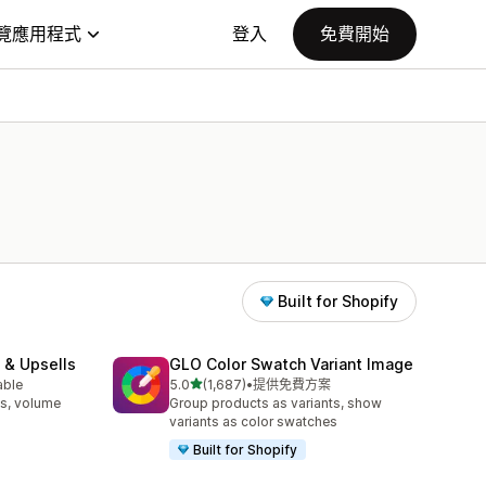
覽應用程式
登入
免費開始
Built for Shopify
 & Upsells
GLO Color Swatch Variant Image
滿分 5 顆星
able
5.0
(1,687)
•
提供免費方案
共有 1687 則評價
s, volume
Group products as variants, show
variants as color swatches
Built for Shopify