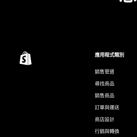
應用程式類別
銷售管道
尋找商品
銷售商品
訂單與運送
商店設計
行銷與轉換