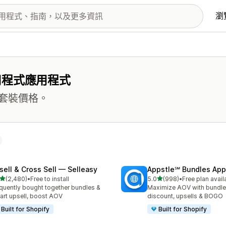
瀏
用程式應用程式
套裝價格。
sell & Cross Sell — Selleasy
Appstle℠ Bundles App
滿分 5 顆星
滿分 5 顆星
(2,480)
•
Free to install
5.0
(998)
•
Free plan avail
 2480 則評價
共有 998 則評價
quently bought together bundles &
Maximize AOV with bundle
cart upsell, boost AOV
discount, upsells & BOGO
Built for Shopify
Built for Shopify