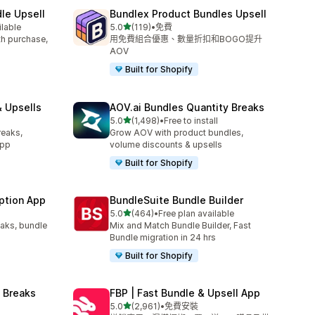
le Upsell
Bundlex Product Bundles Upsell
滿分 5 顆星
ilable
5.0
(119)
•
免費
共有 119 則評價
ith purchase,
用免費組合優惠、數量折扣和BOGO提升
AOV
Built for Shopify
 Upsells
AOV.ai Bundles Quantity Breaks
滿分 5 顆星
l
5.0
(1,498)
•
Free to install
共有 1498 則評價
reaks,
Grow AOV with product bundles,
app
volume discounts & upsells
Built for Shopify
ption App
BundleSuite Bundle Builder
滿分 5 顆星
5.0
(464)
•
Free plan available
共有 464 則評價
eaks, bundle
Mix and Match Bundle Builder, Fast
Bundle migration in 24 hrs
Built for Shopify
 Breaks
FBP | Fast Bundle & Upsell App
滿分 5 顆星
5.0
(2,961)
•
免費安裝
共有 2961 則評價