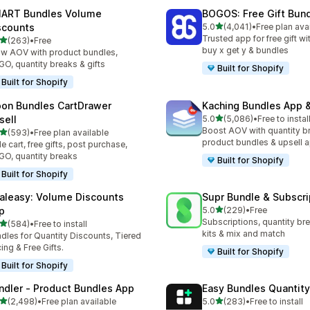
ART Bundles Volume
BOGOS: Free Gift Bund
滿分 5 顆星
scounts
5.0
(4,041)
•
Free plan ava
共有 4041 則評價
Trusted app for free gift w
滿分 5 顆星
(263)
•
Free
 263 則評價
buy x get y & bundles
w AOV with product bundles,
O, quantity breaks & gifts
Built for Shopify
Built for Shopify
on Bundles CartDrawer
Kaching Bundles App &
滿分 5 顆星
sell
5.0
(5,086)
•
Free to instal
共有 5086 則評價
Boost AOV with quantity b
滿分 5 顆星
(593)
•
Free plan available
 593 則評價
product bundles & upsell 
de cart, free gifts, post purchase,
O, quantity breaks
Built for Shopify
Built for Shopify
aleasy: Volume Discounts
Supr Bundle & Subscri
滿分 5 顆星
p
5.0
(229)
•
Free
共有 229 則評價
Subscriptions, quantity br
滿分 5 顆星
(584)
•
Free to install
 584 則評價
kits & mix and match
dles for Quantity Discounts, Tiered
cing & Free Gifts.
Built for Shopify
Built for Shopify
ndler ‑ Product Bundles App
Easy Bundles Quantity
滿分 5 顆星
滿分 5 顆星
(2,498)
•
Free plan available
5.0
(283)
•
Free to install
 2498 則評價
共有 283 則評價