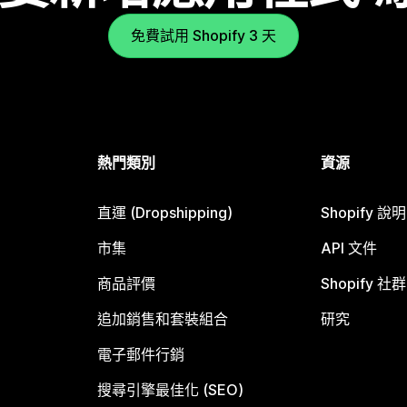
免費試用 Shopify 3 天
熱門類別
資源
直運 (Dropshipping)
Shopify 說
市集
API 文件
商品評價
Shopify 社群
追加銷售和套裝組合
研究
電子郵件行銷
搜尋引擎最佳化 (SEO)