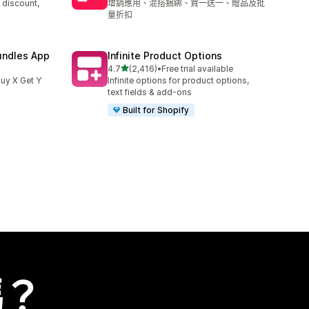
 discount,
增銷應用、混搭捆綁、買一送一、贈品及批
量折扣
undles App
Infinite Product Options
滿分 5 顆星
4.7
(2,416)
•
Free trial available
共有 2416 則評價
uy X Get Y
Infinite options for product options,
text fields & add-ons
Built for Shopify
嗎？