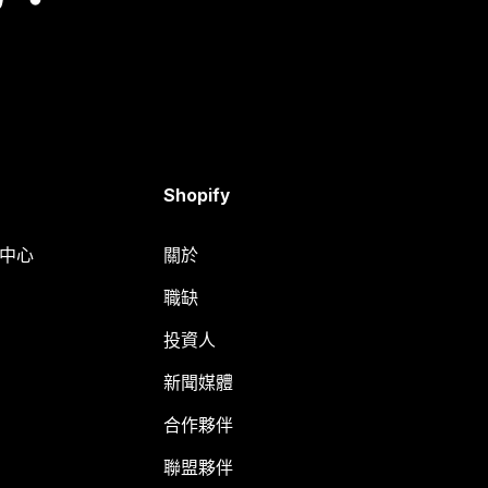
Shopify
明中心
關於
職缺
投資人
新聞媒體
合作夥伴
聯盟夥伴