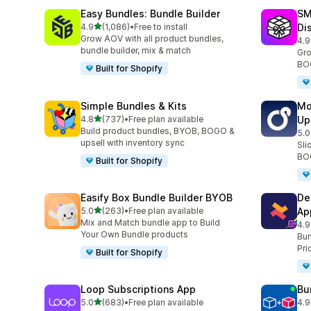
Easy Bundles: Bundle Builder
SM
滿分 5 顆星
4.9
(1,086)
•
Free to install
Di
共有 1086 則評價
Grow AOV with all product bundles,
4.9
共有
bundle builder, mix & match
Gro
BOG
Built for Shopify
Simple Bundles & Kits
Mo
滿分 5 顆星
4.8
(737)
•
Free plan available
Up
共有 737 則評價
Build product bundles, BYOB, BOGO &
5.0
共有
upsell with inventory sync
Sli
BOG
Built for Shopify
Easify Box Bundle Builder BYOB
De
滿分 5 顆星
5.0
(263)
•
Free plan available
Ap
共有 263 則評價
Mix and Match bundle app to Build
4.9
共有
Your Own Bundle products
Bun
Pri
Built for Shopify
Loop Subscriptions App
Bu
滿分 5 顆星
5.0
(683)
•
Free plan available
4.9
共有 683 則評價
共有