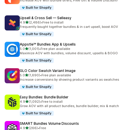
Increase AOV with Bundle offers, Free Gift & Volume Discount!
Built for Shopify
Upsell & Cross Sell — Selleasy
out of 5 stars
4.9
(2,486)
•
Free to install
2486 total reviews
Frequently bought together bundles & in cart upsell, boost AOV
Built for Shopify
Appstle℠ Bundles App & Upsells
out of 5 stars
5.0
(1,001)
•
Free plan available
1001 total reviews
Maximize AOV with bundles, volume discount, upsells & BOGO
Built for Shopify
GLO Color Swatch Variant Image
out of 5 stars
5.0
(1,690)
•
Free plan available
1690 total reviews
Increase conversions by showing product variants as swatches
Built for Shopify
Easy Bundles: Bundle Builder
out of 5 stars
4.9
(1,092)
•
Free to install
1092 total reviews
Grow AOV with all product bundles, bundle builder, mix & match
Built for Shopify
SMART Bundles Volume Discounts
out of 5 stars
4.9
(266)
•
Free
266 total reviews