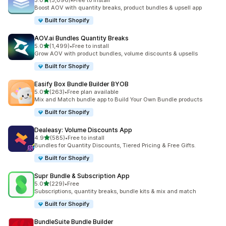
5.0
(5,096)
•
Free to install
5096 total reviews
Boost AOV with quantity breaks, product bundles & upsell app
Built for Shopify
AOV.ai Bundles Quantity Breaks
out of 5 stars
5.0
(1,499)
•
Free to install
1499 total reviews
Grow AOV with product bundles, volume discounts & upsells
Built for Shopify
Easify Box Bundle Builder BYOB
out of 5 stars
5.0
(263)
•
Free plan available
263 total reviews
Mix and Match bundle app to Build Your Own Bundle products
Built for Shopify
Dealeasy: Volume Discounts App
out of 5 stars
4.9
(585)
•
Free to install
585 total reviews
Bundles for Quantity Discounts, Tiered Pricing & Free Gifts.
Built for Shopify
Supr Bundle & Subscription App
out of 5 stars
5.0
(229)
•
Free
229 total reviews
Subscriptions, quantity breaks, bundle kits & mix and match
Built for Shopify
BundleSuite Bundle Builder