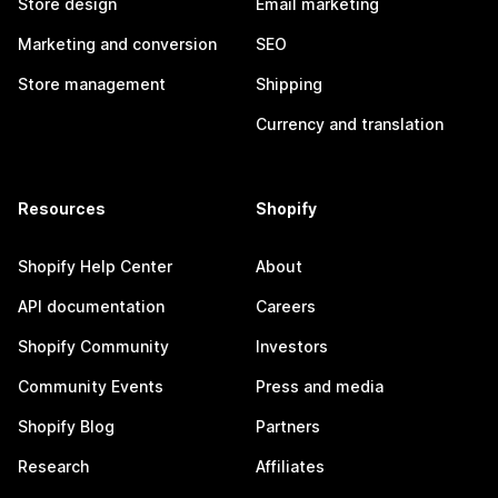
Store design
Email marketing
Marketing and conversion
SEO
Store management
Shipping
Currency and translation
Resources
Shopify
Shopify Help Center
About
API documentation
Careers
Shopify Community
Investors
Community Events
Press and media
Shopify Blog
Partners
Research
Affiliates