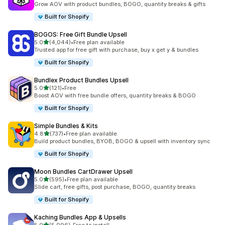
Grow AOV with product bundles, BOGO, quantity breaks & gifts
Built for Shopify
BOGOS: Free Gift Bundle Upsell
out of 5 stars
5.0
(4,044)
•
Free plan available
4044 total reviews
Trusted app for free gift with purchase, buy x get y & bundles
Built for Shopify
Bundlex Product Bundles Upsell
out of 5 stars
5.0
(121)
•
Free
121 total reviews
Boost AOV with free bundle offers, quantity breaks & BOGO
Built for Shopify
Simple Bundles & Kits
out of 5 stars
4.8
(737)
•
Free plan available
737 total reviews
Build product bundles, BYOB, BOGO & upsell with inventory sync
Built for Shopify
Moon Bundles CartDrawer Upsell
out of 5 stars
5.0
(595)
•
Free plan available
595 total reviews
Slide cart, free gifts, post purchase, BOGO, quantity breaks
Built for Shopify
Kaching Bundles App & Upsells
out of 5 stars