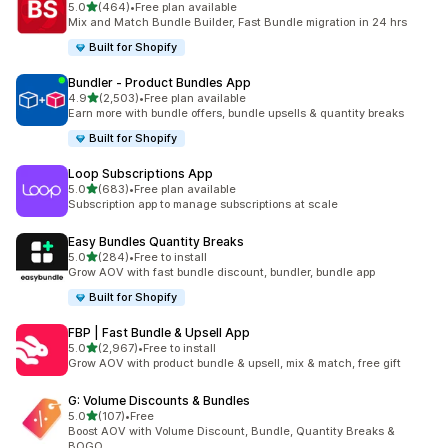
out of 5 stars
5.0
(464)
•
Free plan available
464 total reviews
Mix and Match Bundle Builder, Fast Bundle migration in 24 hrs
Built for Shopify
Bundler ‑ Product Bundles App
out of 5 stars
4.9
(2,503)
•
Free plan available
2503 total reviews
Earn more with bundle offers, bundle upsells & quantity breaks
Built for Shopify
Loop Subscriptions App
out of 5 stars
5.0
(683)
•
Free plan available
683 total reviews
Subscription app to manage subscriptions at scale
Easy Bundles Quantity Breaks
out of 5 stars
5.0
(284)
•
Free to install
284 total reviews
Grow AOV with fast bundle discount, bundler, bundle app
Built for Shopify
FBP | Fast Bundle & Upsell App
out of 5 stars
5.0
(2,967)
•
Free to install
2967 total reviews
Grow AOV with product bundle & upsell, mix & match, free gift
G: Volume Discounts & Bundles
out of 5 stars
5.0
(107)
•
Free
107 total reviews
Boost AOV with Volume Discount, Bundle, Quantity Breaks &
BOGO