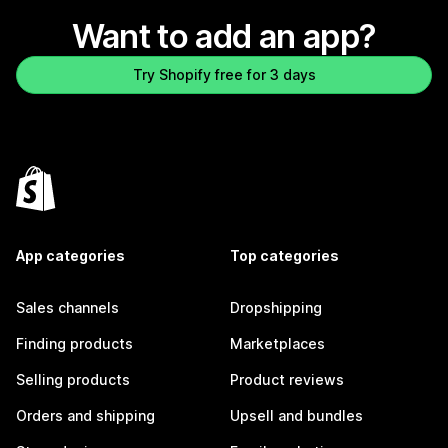
Want to add an app?
Try Shopify free for 3 days
App categories
Top categories
Sales channels
Dropshipping
Finding products
Marketplaces
Selling products
Product reviews
Orders and shipping
Upsell and bundles