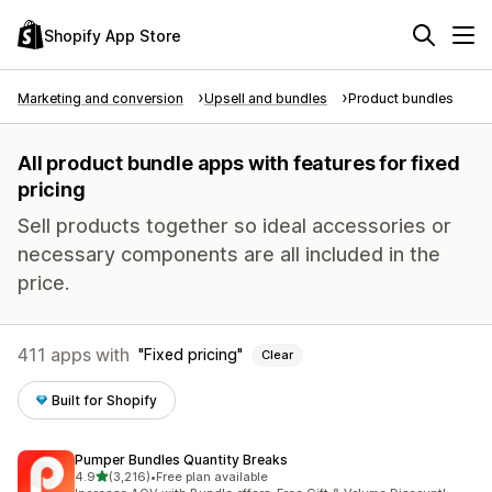
Shopify App Store
Marketing and conversion
Upsell and bundles
Product bundles
All product bundle apps with features for fixed
pricing
Sell products together so ideal accessories or
necessary components are all included in the
price.
411 apps with
Fixed pricing
Clear
Built for Shopify
Pumper Bundles Quantity Breaks
out of 5 stars
4.9
(3,216)
•
Free plan available
3216 total reviews