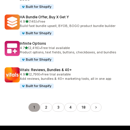
Built for Shopify
HA Bundle Offer, Buy X Get Y
out of 5 stars
4.9
(145)
•
Free
145 total reviews
Build fast bundle upsell, BYOB, BOGO product bundle builder
Built for Shopify
Infinite Options
out of 5 stars
4.7
(2,416)
•
Free trial available
2416 total reviews
Product options, text fields, buttons, checkboxes, and bundles
Built for Shopify
Vitals: Reviews, Bundles & 40+
out of 5 stars
4.9
(2,799)
•
Free trial available
2799 total reviews
Add reviews, bundles & 40+ marketing tools, all in one app
Built for Shopify
1
2
3
4
18