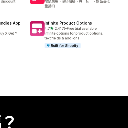
 discount,
增銷應用、混搭捆綁、買一送一、贈品及批
量折扣
undles App
Infinite Product Options
滿分 5 顆星
4.7
(2,417)
•
Free trial available
共有 2417 則評價
uy X Get Y
Infinite options for product options,
text fields & add-ons
Built for Shopify
嗎？