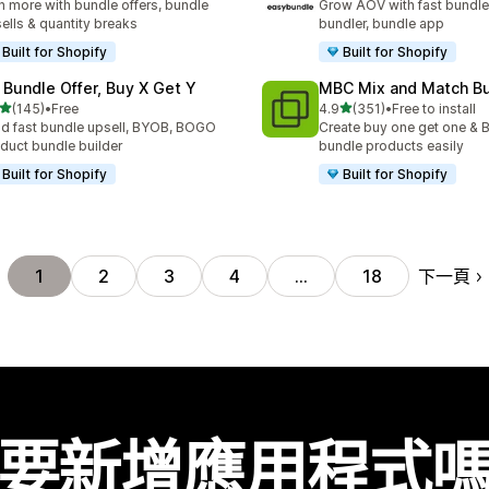
n more with bundle offers, bundle
Grow AOV with fast bundle
ells & quantity breaks
bundler, bundle app
Built for Shopify
Built for Shopify
 Bundle Offer, Buy X Get Y
MBC Mix and Match B
滿分 5 顆星
滿分 5 顆星
(145)
•
Free
4.9
(351)
•
Free to install
 145 則評價
共有 351 則評價
ld fast bundle upsell, BYOB, BOGO
Create buy one get one & B
duct bundle builder
bundle products easily
Built for Shopify
Built for Shopify
下一頁
1
2
3
4
…
18
要新增應用程式