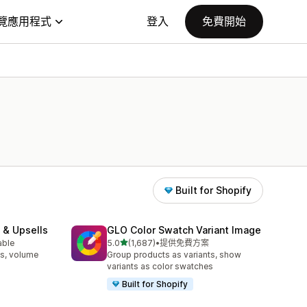
覽應用程式
登入
免費開始
Built for Shopify
 & Upsells
GLO Color Swatch Variant Image
滿分 5 顆星
able
5.0
(1,687)
•
提供免費方案
共有 1687 則評價
s, volume
Group products as variants, show
variants as color swatches
Built for Shopify