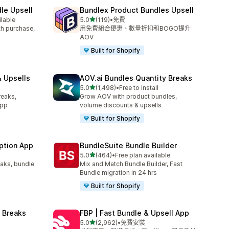
le Upsell
Bundlex Product Bundles Upsell
滿分 5 顆星
ilable
5.0
(119)
•
免費
共有 119 則評價
ith purchase,
用免費組合優惠、數量折扣和BOGO提升
AOV
Built for Shopify
 Upsells
AOV.ai Bundles Quantity Breaks
滿分 5 顆星
l
5.0
(1,498)
•
Free to install
共有 1498 則評價
reaks,
Grow AOV with product bundles,
app
volume discounts & upsells
Built for Shopify
ption App
BundleSuite Bundle Builder
滿分 5 顆星
5.0
(464)
•
Free plan available
共有 464 則評價
eaks, bundle
Mix and Match Bundle Builder, Fast
Bundle migration in 24 hrs
Built for Shopify
 Breaks
FBP | Fast Bundle & Upsell App
滿分 5 顆星
5.0
(2,962)
•
免費安裝
共有 2962 則評價