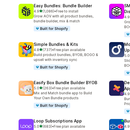
Easy Bundles: Bundle Builder
SM
滿分 5 顆星
4.9
(1,086)
•
Free to install
Di
共有 1086 則評價
Grow AOV with all product bundles,
4.9
共有
bundle builder, mix & match
Gro
BOG
Built for Shopify
Simple Bundles & Kits
Mo
滿分 5 顆星
4.8
(737)
•
Free plan available
Up
共有 737 則評價
Build product bundles, BYOB, BOGO &
5.0
共有
upsell with inventory sync
Sli
BOG
Built for Shopify
Easify Box Bundle Builder BYOB
De
滿分 5 顆星
5.0
(263)
•
Free plan available
Ap
共有 263 則評價
Mix and Match bundle app to Build
4.9
共有
Your Own Bundle products
Bun
Pri
Built for Shopify
Loop Subscriptions App
Bu
滿分 5 顆星
5.0
(683)
•
Free plan available
4.9
共有 683 則評價
共有