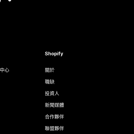
Shopify
明中心
關於
職缺
投資人
新聞媒體
合作夥伴
聯盟夥伴