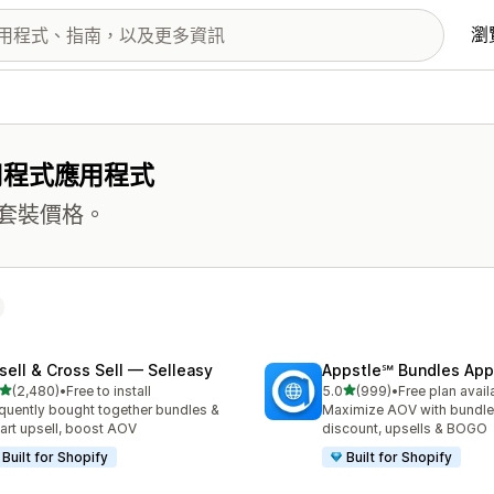
瀏
用程式應用程式
套裝價格。
sell & Cross Sell — Selleasy
Appstle℠ Bundles App
滿分 5 顆星
滿分 5 顆星
(2,480)
•
Free to install
5.0
(999)
•
Free plan avail
 2480 則評價
共有 999 則評價
quently bought together bundles &
Maximize AOV with bundle
cart upsell, boost AOV
discount, upsells & BOGO
Built for Shopify
Built for Shopify