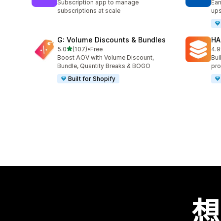
Subscription app to manage
Ear
subscriptions at scale
ups
G: Volume Discounts & Bundles
HA
滿分 5 顆星
5.0
(107)
•
Free
4.9
共有 107 則評價
共有
Boost AOV with Volume Discount,
Bui
Bundle, Quantity Breaks & BOGO
pro
Built for Shopify
想