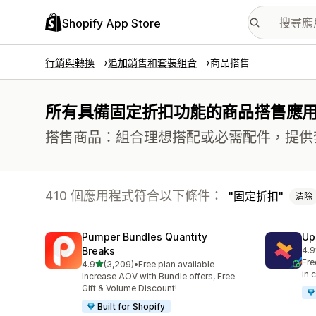
Shopify App Store
行銷與轉換
追加銷售和套裝組合
商品搭售
所有具備固定折扣功能的商品搭售應
搭售商品：組合理想搭配或必需配件，提供
410 個應用程式符合以下條件：
固定折扣
清除
Pumper Bundles Quantity
Up
Breaks
4.9
共有
Fre
滿分 5 顆星
4.9
(3,209)
•
Free plan available
共有 3209 則評價
in 
Increase AOV with Bundle offers, Free
Gift & Volume Discount!
Built for Shopify