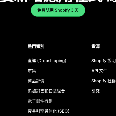
免費試用 Shopify 3 天
熱門類別
資源
直運 (Dropshipping)
Shopify 說
市集
API 文件
商品評價
Shopify 社群
追加銷售和套裝組合
研究
電子郵件行銷
搜尋引擎最佳化 (SEO)