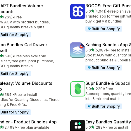
ART Bundles Volume
BOGOS: Free Gift Bund
滿分 5 顆星
scounts
5.0
(4,041)
•
Free plan ava
共有 4041 則評價
Trusted app for free gift w
滿分 5 顆星
(263)
•
Free
 263 則評價
buy x get y & bundles
w AOV with product bundles,
O, quantity breaks & gifts
Built for Shopify
Built for Shopify
on Bundles CartDrawer
Kaching Bundles App &
滿分 5 顆星
sell
5.0
(5,087)
•
Free to instal
共有 5087 則評價
Boost AOV with quantity b
滿分 5 顆星
(593)
•
Free plan available
 593 則評價
product bundles & upsell 
de cart, free gifts, post purchase,
O, quantity breaks
Built for Shopify
Built for Shopify
aleasy: Volume Discounts
Supr Bundle & Subscri
滿分 5 顆星
p
5.0
(229)
•
Free
共有 229 則評價
Subscriptions, quantity br
滿分 5 顆星
(584)
•
Free to install
 584 則評價
kits & mix and match
dles for Quantity Discounts, Tiered
cing & Free Gifts.
Built for Shopify
Built for Shopify
ndler ‑ Product Bundles App
Easy Bundles Quantity
滿分 5 顆星
滿分 5 顆星
(2,499)
•
Free plan available
5.0
(283)
•
Free to install
 2499 則評價
共有 283 則評價