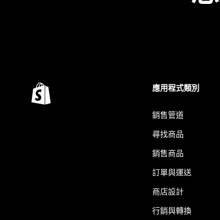
應用程式類別
銷售管道
尋找商品
銷售商品
訂單與運送
商店設計
行銷與轉換