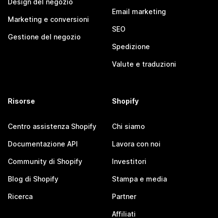
Design del negozio
Email marketing
Marketing e conversioni
SEO
Gestione del negozio
Spedizione
Valute e traduzioni
Risorse
Shopify
Centro assistenza Shopify
Chi siamo
Documentazione API
Lavora con noi
Community di Shopify
Investitori
Blog di Shopify
Stampa e media
Ricerca
Partner
Affiliati