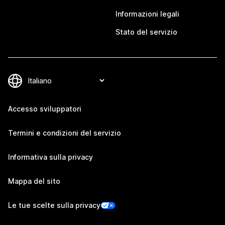
Informazioni legali
Stato del servizio
Accesso sviluppatori
Termini e condizioni del servizio
Informativa sulla privacy
Mappa del sito
Le tue scelte sulla privacy