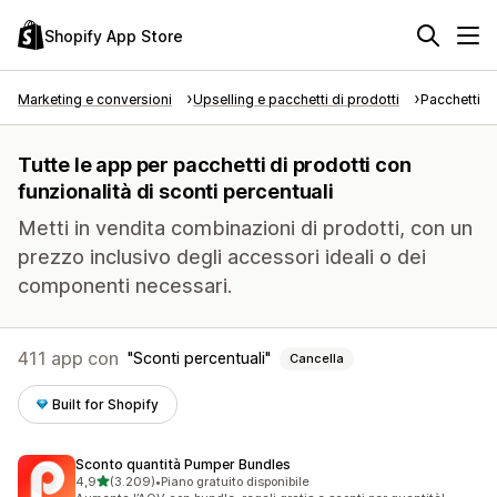
Shopify App Store
Marketing e conversioni
Upselling e pacchetti di prodotti
Pacchetti di
Tutte le app per pacchetti di prodotti con
funzionalità di sconti percentuali
Metti in vendita combinazioni di prodotti, con un
prezzo inclusivo degli accessori ideali o dei
componenti necessari.
411 app con
Sconti percentuali
Cancella
Built for Shopify
Sconto quantità Pumper Bundles
stelle su 5
4,9
(3.209)
•
Piano gratuito disponibile
3209 recensioni totali