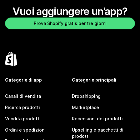
Vuoi aggiungere un’app?
Prova Shopify gratis per tre giorni
Categorie di app
Categorie principali
Canali di vendita
Dropshipping
Ricerca prodotti
Marketplace
Vendita prodotti
Recensioni dei prodotti
Ordini e spedizioni
Upselling e pacchetti di
prodotti