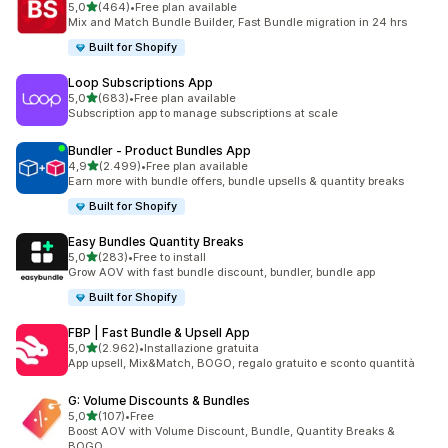
stelle su 5
5,0
(464)
•
Free plan available
464 recensioni totali
Mix and Match Bundle Builder, Fast Bundle migration in 24 hrs
Built for Shopify
Loop Subscriptions App
stelle su 5
5,0
(683)
•
Free plan available
683 recensioni totali
Subscription app to manage subscriptions at scale
Bundler ‑ Product Bundles App
stelle su 5
4,9
(2.499)
•
Free plan available
2499 recensioni totali
Earn more with bundle offers, bundle upsells & quantity breaks
Built for Shopify
Easy Bundles Quantity Breaks
stelle su 5
5,0
(283)
•
Free to install
283 recensioni totali
Grow AOV with fast bundle discount, bundler, bundle app
Built for Shopify
FBP | Fast Bundle & Upsell App
stelle su 5
5,0
(2.962)
•
Installazione gratuita
2962 recensioni totali
App upsell, Mix&Match, BOGO, regalo gratuito e sconto quantità
G: Volume Discounts & Bundles
stelle su 5
5,0
(107)
•
Free
107 recensioni totali
Boost AOV with Volume Discount, Bundle, Quantity Breaks &
BOGO