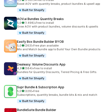
5,0
(5.087)
•
Free to install
5087 recensioni totali
Boost AOV with quantity breaks, product bundles & upsell app
Built for Shopify
AOV.ai Bundles Quantity Breaks
stelle su 5
5,0
(1.498)
•
Free to install
1498 recensioni totali
Grow AOV with product bundles, volume discounts & upsells
Built for Shopify
Easify Box Bundle Builder BYOB
stelle su 5
5,0
(263)
•
Free plan available
263 recensioni totali
Mix and Match bundle app to Build Your Own Bundle products
Built for Shopify
Dealeasy: Volume Discounts App
stelle su 5
4,9
(584)
•
Free to install
584 recensioni totali
Bundles for Quantity Discounts, Tiered Pricing & Free Gifts.
Built for Shopify
Supr Bundle & Subscription App
stelle su 5
5,0
(229)
•
Free
229 recensioni totali
Subscriptions, quantity breaks, bundle kits & mix and match
Built for Shopify
BundleSuite Bundle Builder