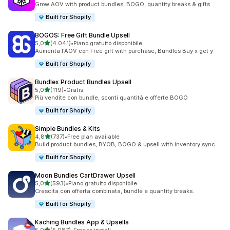
Grow AOV with product bundles, BOGO, quantity breaks & gifts
Built for Shopify
BOGOS: Free Gift Bundle Upsell
stelle su 5
5,0
(4.041)
•
Piano gratuito disponibile
4041 recensioni totali
Aumenta l'AOV con Free gift with purchase, Bundles Buy x get y
Built for Shopify
Bundlex Product Bundles Upsell
stelle su 5
5,0
(119)
•
Gratis
119 recensioni totali
Più vendite con bundle, sconti quantità e offerte BOGO
Built for Shopify
Simple Bundles & Kits
stelle su 5
4,8
(737)
•
Free plan available
737 recensioni totali
Build product bundles, BYOB, BOGO & upsell with inventory sync
Built for Shopify
Moon Bundles CartDrawer Upsell
stelle su 5
5,0
(593)
•
Piano gratuito disponibile
593 recensioni totali
Crescita con offerta combinata, bundle e quantity breaks.
Built for Shopify
Kaching Bundles App & Upsells
stelle su 5