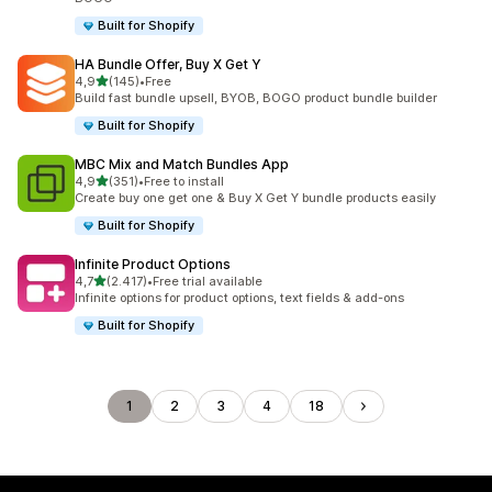
Built for Shopify
HA Bundle Offer, Buy X Get Y
stelle su 5
4,9
(145)
•
Free
145 recensioni totali
Build fast bundle upsell, BYOB, BOGO product bundle builder
Built for Shopify
MBC Mix and Match Bundles App
stelle su 5
4,9
(351)
•
Free to install
351 recensioni totali
Create buy one get one & Buy X Get Y bundle products easily
Built for Shopify
Infinite Product Options
stelle su 5
4,7
(2.417)
•
Free trial available
2417 recensioni totali
Infinite options for product options, text fields & add-ons
Built for Shopify
1
2
3
4
18