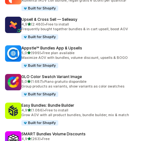
Aumenta l’AOV con bundle, regali gratis e sconti per quantità!
Built for Shopify
Upsell & Cross Sell — Selleasy
stelle su 5
4,9
(2.480)
•
Free to install
2480 recensioni totali
Frequently bought together bundles & in cart upsell, boost AOV
Built for Shopify
Appstle℠ Bundles App & Upsells
stelle su 5
5,0
(999)
•
Free plan available
999 recensioni totali
Maximize AOV with bundles, volume discount, upsells & BOGO
Built for Shopify
GLO Color Swatch Variant Image
stelle su 5
5,0
(1.687)
•
Piano gratuito disponibile
1687 recensioni totali
Group products as variants, show variants as color swatches
Built for Shopify
Easy Bundles: Bundle Builder
stelle su 5
4,9
(1.086)
•
Free to install
1086 recensioni totali
Grow AOV with all product bundles, bundle builder, mix & match
Built for Shopify
SMART Bundles Volume Discounts
stelle su 5
4,9
(263)
•
Free
263 recensioni totali