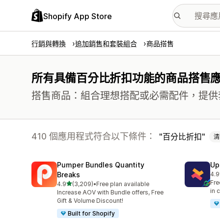
Shopify App Store
行銷與轉換
追加銷售和套裝組合
商品搭售
所有具備百分比折扣功能的商品搭售
搭售商品：組合理想搭配或必需配件，提供
410 個應用程式符合以下條件：
百分比折扣
清
Pumper Bundles Quantity
Up
Breaks
4.9
共有
Fre
滿分 5 顆星
4.9
(3,209)
•
Free plan available
共有 3209 則評價
in 
Increase AOV with Bundle offers, Free
Gift & Volume Discount!
Built for Shopify