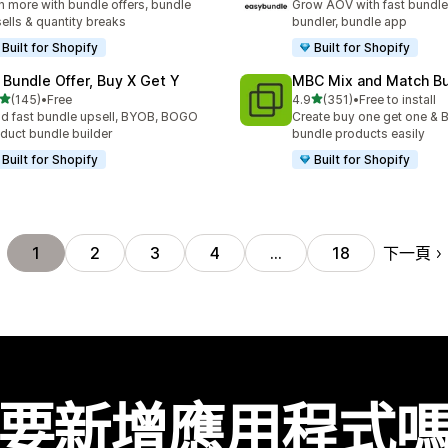
n more with bundle offers, bundle
Grow AOV with fast bundle
ells & quantity breaks
bundler, bundle app
Built for Shopify
Built for Shopify
 Bundle Offer, Buy X Get Y
MBC Mix and Match B
滿分 5 顆星
滿分 5 顆星
(145)
•
Free
4.9
(351)
•
Free to install
 145 則評價
共有 351 則評價
ld fast bundle upsell, BYOB, BOGO
Create buy one get one & B
duct bundle builder
bundle products easily
Built for Shopify
Built for Shopify
下一頁
1
2
3
4
…
18
要新增應用程式