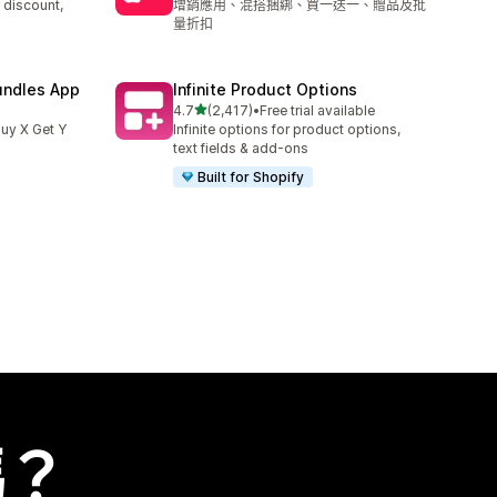
 discount,
增銷應用、混搭捆綁、買一送一、贈品及批
量折扣
undles App
Infinite Product Options
滿分 5 顆星
4.7
(2,417)
•
Free trial available
共有 2417 則評價
uy X Get Y
Infinite options for product options,
text fields & add-ons
Built for Shopify
嗎？