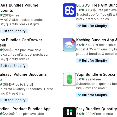
ART Bundles Volume
BOGOS: Free Gift Bund
滿分 5 顆星
scounts
5.0
(4,041)
•
Free plan ava
共有 4041 則評價
Trusted app for free gift w
滿分 5 顆星
(263)
•
Free
 263 則評價
buy x get y & bundles
w AOV with product bundles,
O, quantity breaks & gifts
Built for Shopify
Built for Shopify
on Bundles CartDrawer
Kaching Bundles App &
滿分 5 顆星
sell
5.0
(5,087)
•
Free to instal
共有 5087 則評價
Boost AOV with quantity b
滿分 5 顆星
(593)
•
Free plan available
 593 則評價
product bundles & upsell 
de cart, free gifts, post purchase,
O, quantity breaks
Built for Shopify
Built for Shopify
aleasy: Volume Discounts
Supr Bundle & Subscri
滿分 5 顆星
p
5.0
(229)
•
Free
共有 229 則評價
Subscriptions, quantity br
滿分 5 顆星
(584)
•
Free to install
 584 則評價
kits & mix and match
dles for Quantity Discounts, Tiered
cing & Free Gifts.
Built for Shopify
Built for Shopify
ndler ‑ Product Bundles App
Easy Bundles Quantity
滿分 5 顆星
滿分 5 顆星
(2,499)
•
Free plan available
5.0
(283)
•
Free to install
 2499 則評價
共有 283 則評價