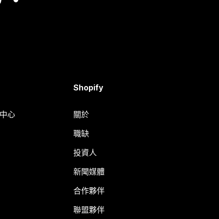
Shopify
明中心
關於
職缺
投資人
新聞媒體
合作夥伴
聯盟夥伴