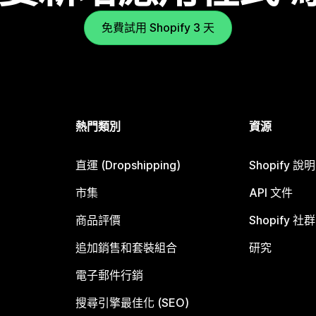
免費試用 Shopify 3 天
熱門類別
資源
直運 (Dropshipping)
Shopify 說
市集
API 文件
商品評價
Shopify 社群
追加銷售和套裝組合
研究
電子郵件行銷
搜尋引擎最佳化 (SEO)