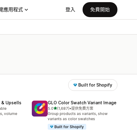
覽應用程式
登入
免費開始
Built for Shopify
 & Upsells
GLO Color Swatch Variant Image
滿分 5 顆星
able
5.0
(1,687)
•
提供免費方案
共有 1687 則評價
s, volume
Group products as variants, show
variants as color swatches
Built for Shopify