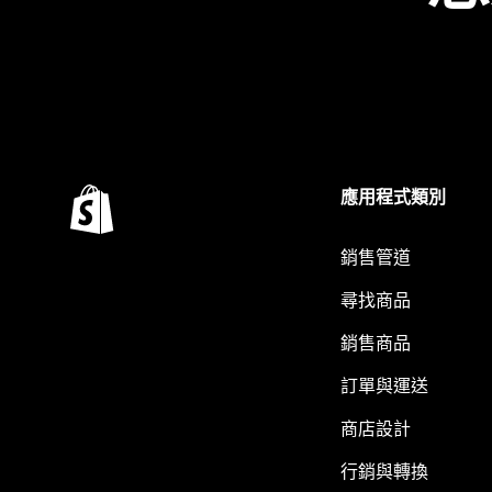
應用程式類別
銷售管道
尋找商品
銷售商品
訂單與運送
商店設計
行銷與轉換