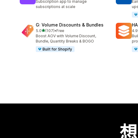
Subscription app to manage
Ear
subscriptions at scale
ups
G: Volume Discounts & Bundles
HA
滿分 5 顆星
5.0
(107)
•
Free
4.9
共有 107 則評價
共有
Boost AOV with Volume Discount,
Bui
Bundle, Quantity Breaks & BOGO
pro
Built for Shopify
想