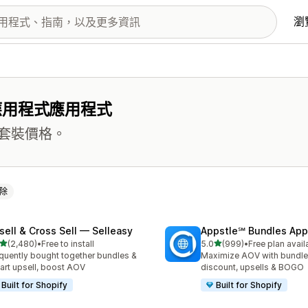
瀏
應用程式應用程式
套裝價格。
除
sell & Cross Sell — Selleasy
Appstle℠ Bundles App
滿分 5 顆星
滿分 5 顆星
(2,480)
•
Free to install
5.0
(999)
•
Free plan avail
 2480 則評價
共有 999 則評價
quently bought together bundles &
Maximize AOV with bundle
cart upsell, boost AOV
discount, upsells & BOGO
Built for Shopify
Built for Shopify