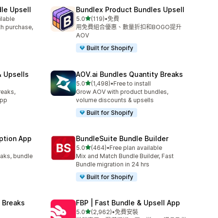
le Upsell
Bundlex Product Bundles Upsell
滿分 5 顆星
ilable
5.0
(119)
•
免費
共有 119 則評價
ith purchase,
用免費組合優惠、數量折扣和BOGO提升
AOV
Built for Shopify
 Upsells
AOV.ai Bundles Quantity Breaks
滿分 5 顆星
l
5.0
(1,498)
•
Free to install
共有 1498 則評價
reaks,
Grow AOV with product bundles,
app
volume discounts & upsells
Built for Shopify
ption App
BundleSuite Bundle Builder
滿分 5 顆星
5.0
(464)
•
Free plan available
共有 464 則評價
eaks, bundle
Mix and Match Bundle Builder, Fast
Bundle migration in 24 hrs
Built for Shopify
 Breaks
FBP | Fast Bundle & Upsell App
滿分 5 顆星
5.0
(2,962)
•
免費安裝
共有 2962 則評價