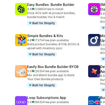
Easy Bundles: Bundle Builder
SM
滿分 5 顆星
4.9
(1,086)
•
Free to install
Di
共有 1086 則評價
Grow AOV with all product bundles,
4.9
共有
bundle builder, mix & match
Gro
BOG
Built for Shopify
Simple Bundles & Kits
Mo
滿分 5 顆星
4.8
(737)
•
Free plan available
Up
共有 737 則評價
Build product bundles, BYOB, BOGO &
5.0
共有
upsell with inventory sync
Sli
BOG
Built for Shopify
Easify Box Bundle Builder BYOB
De
滿分 5 顆星
5.0
(263)
•
Free plan available
Ap
共有 263 則評價
Mix and Match bundle app to Build
4.9
共有
Your Own Bundle products
Bun
Pri
Built for Shopify
Loop Subscriptions App
Bu
滿分 5 顆星
5.0
(683)
•
Free plan available
4.9
共有 683 則評價
共有