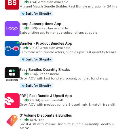
out of 5 stars
5.0
(464)
•
Free plan available
464 total reviews
Mix and Match Bundle Builder, Fast Bundle migration in 24 hrs
Built for Shopify
Loop Subscriptions App
out of 5 stars
5.0
(683)
•
Free plan available
683 total reviews
Subscription app to manage subscriptions at scale
Bundler ‑ Product Bundles App
out of 5 stars
4.9
(2,501)
•
Free plan available
2501 total reviews
Earn more with bundle offers, bundle upsells & quantity breaks
Built for Shopify
Easy Bundles Quantity Breaks
out of 5 stars
5.0
(284)
•
Free to install
284 total reviews
Grow AOV with fast bundle discount, bundler, bundle app
Built for Shopify
FBP | Fast Bundle & Upsell App
out of 5 stars
5.0
(2,964)
•
Free to install
2964 total reviews
Grow AOV with product bundle & upsell, mix & match, free gift
G: Volume Discounts & Bundles
out of 5 stars
5.0
(107)
•
Free
107 total reviews
Boost AOV with Volume Discount, Bundle, Quantity Breaks &
BOGO