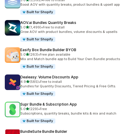
5.0
(5,092)
•
Free to install
5092 total reviews
Boost AOV with quantity breaks, product bundles & upsell app
Built for Shopify
AOV.ai Bundles Quantity Breaks
out of 5 stars
5.0
(1,499)
•
Free to install
1499 total reviews
Grow AOV with product bundles, volume discounts & upsells
Built for Shopify
Easify Box Bundle Builder BYOB
out of 5 stars
5.0
(263)
•
Free plan available
263 total reviews
Mix and Match bundle app to Build Your Own Bundle products
Built for Shopify
Dealeasy: Volume Discounts App
out of 5 stars
4.9
(585)
•
Free to install
585 total reviews
Bundles for Quantity Discounts, Tiered Pricing & Free Gifts.
Built for Shopify
Supr Bundle & Subscription App
out of 5 stars
5.0
(229)
•
Free
229 total reviews
Subscriptions, quantity breaks, bundle kits & mix and match
Built for Shopify
BundleSuite Bundle Builder