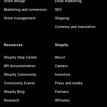
Store design
Email marketing
Marketing and conversion
SEO
Store management
Shipping
Currency and translation
Resources
Shopify
Shopify Help Center
About
API documentation
Careers
Shopify Community
Investors
Community Events
Press and media
Shopify Blog
Partners
Research
Affiliates