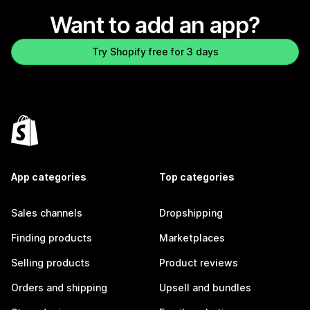
Want to add an app?
Try Shopify free for 3 days
App categories
Top categories
Sales channels
Dropshipping
Finding products
Marketplaces
Selling products
Product reviews
Orders and shipping
Upsell and bundles