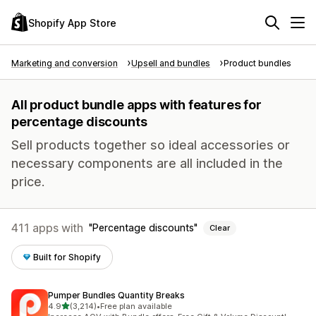
Shopify App Store
Marketing and conversion
Upsell and bundles
Product bundles
All product bundle apps with features for
percentage discounts
Sell products together so ideal accessories or
necessary components are all included in the
price.
411 apps with
Percentage discounts
Clear
Built for Shopify
Pumper Bundles Quantity Breaks
out of 5 stars
4.9
(3,214)
•
Free plan available
3214 total reviews