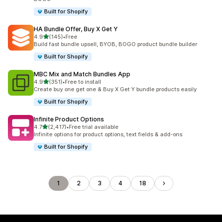
Built for Shopify
HA Bundle Offer, Buy X Get Y
out of 5 stars
4.9
(145)
•
Free
145 total reviews
Build fast bundle upsell, BYOB, BOGO product bundle builder
Built for Shopify
MBC Mix and Match Bundles App
out of 5 stars
4.9
(351)
•
Free to install
351 total reviews
Create buy one get one & Buy X Get Y bundle products easily
Built for Shopify
Infinite Product Options
out of 5 stars
4.7
(2,417)
•
Free trial available
2417 total reviews
Infinite options for product options, text fields & add-ons
Built for Shopify
1
2
3
4
18