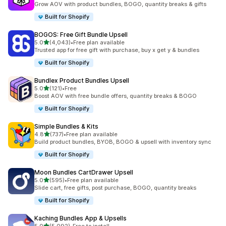
Grow AOV with product bundles, BOGO, quantity breaks & gifts
Built for Shopify
BOGOS: Free Gift Bundle Upsell
out of 5 stars
5.0
(4,043)
•
Free plan available
4043 total reviews
Trusted app for free gift with purchase, buy x get y & bundles
Built for Shopify
Bundlex Product Bundles Upsell
out of 5 stars
5.0
(121)
•
Free
121 total reviews
Boost AOV with free bundle offers, quantity breaks & BOGO
Built for Shopify
Simple Bundles & Kits
out of 5 stars
4.8
(737)
•
Free plan available
737 total reviews
Build product bundles, BYOB, BOGO & upsell with inventory sync
Built for Shopify
Moon Bundles CartDrawer Upsell
out of 5 stars
5.0
(595)
•
Free plan available
595 total reviews
Slide cart, free gifts, post purchase, BOGO, quantity breaks
Built for Shopify
Kaching Bundles App & Upsells
out of 5 stars