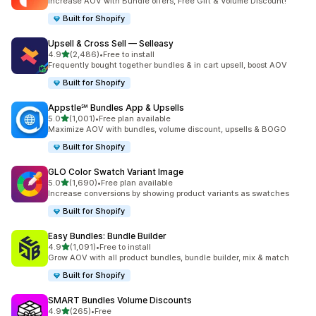
Increase AOV with Bundle offers, Free Gift & Volume Discount!
Built for Shopify
Upsell & Cross Sell — Selleasy
out of 5 stars
4.9
(2,486)
•
Free to install
2486 total reviews
Frequently bought together bundles & in cart upsell, boost AOV
Built for Shopify
Appstle℠ Bundles App & Upsells
out of 5 stars
5.0
(1,001)
•
Free plan available
1001 total reviews
Maximize AOV with bundles, volume discount, upsells & BOGO
Built for Shopify
GLO Color Swatch Variant Image
out of 5 stars
5.0
(1,690)
•
Free plan available
1690 total reviews
Increase conversions by showing product variants as swatches
Built for Shopify
Easy Bundles: Bundle Builder
out of 5 stars
4.9
(1,091)
•
Free to install
1091 total reviews
Grow AOV with all product bundles, bundle builder, mix & match
Built for Shopify
SMART Bundles Volume Discounts
out of 5 stars
4.9
(265)
•
Free
265 total reviews