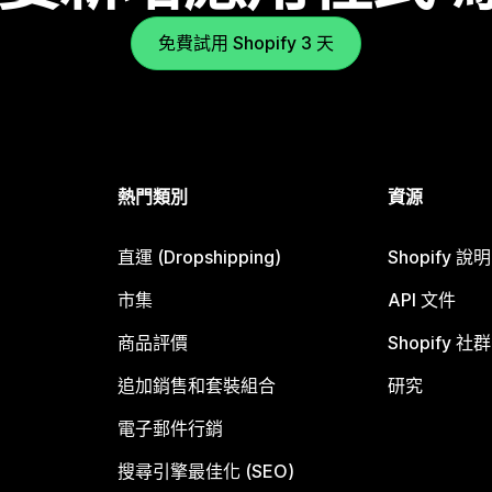
免費試用 Shopify 3 天
熱門類別
資源
直運 (Dropshipping)
Shopify 說
市集
API 文件
商品評價
Shopify 社群
追加銷售和套裝組合
研究
電子郵件行銷
搜尋引擎最佳化 (SEO)