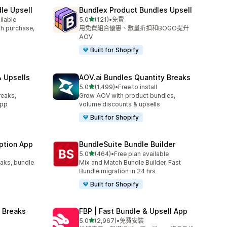
le Upsell
Bundlex Product Bundles Upsell
滿分 5 顆星
ilable
5.0
(121)
•
免費
共有 121 則評價
ith purchase,
用免費組合優惠、數量折扣和BOGO提升
AOV
Built for Shopify
 Upsells
AOV.ai Bundles Quantity Breaks
滿分 5 顆星
l
5.0
(1,499)
•
Free to install
共有 1499 則評價
reaks,
Grow AOV with product bundles,
app
volume discounts & upsells
Built for Shopify
ption App
BundleSuite Bundle Builder
滿分 5 顆星
5.0
(464)
•
Free plan available
共有 464 則評價
eaks, bundle
Mix and Match Bundle Builder, Fast
Bundle migration in 24 hrs
Built for Shopify
 Breaks
FBP | Fast Bundle & Upsell App
滿分 5 顆星
5.0
(2,967)
•
免費安裝
共有 2967 則評價