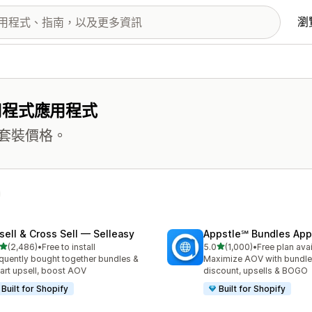
瀏
用程式應用程式
套裝價格。
sell & Cross Sell — Selleasy
Appstle℠ Bundles App
滿分 5 顆星
滿分 5 顆星
(2,486)
•
Free to install
5.0
(1,000)
•
Free plan ava
 2486 則評價
共有 1000 則評價
quently bought together bundles &
Maximize AOV with bundle
cart upsell, boost AOV
discount, upsells & BOGO
Built for Shopify
Built for Shopify