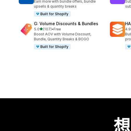
Earn more with bundle offers, bundle
Sub
upsells & quantity breaks
sub
Built for Shopify
G: Volume Discounts & Bundles
HA
滿分 5 顆星
5.0
(107)
•
Free
4.9
共有 107 則評價
共有
Boost AOV with Volume Discount,
Bui
Bundle, Quantity Breaks & BOGO
pro
Built for Shopify
想