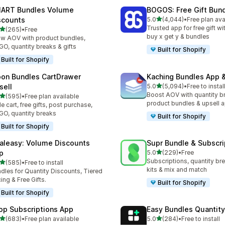
ART Bundles Volume
BOGOS: Free Gift Bund
滿分 5 顆星
scounts
5.0
(4,044)
•
Free plan ava
共有 4044 則評價
Trusted app for free gift w
滿分 5 顆星
(265)
•
Free
 265 則評價
buy x get y & bundles
w AOV with product bundles,
O, quantity breaks & gifts
Built for Shopify
Built for Shopify
on Bundles CartDrawer
Kaching Bundles App &
滿分 5 顆星
sell
5.0
(5,094)
•
Free to instal
共有 5094 則評價
Boost AOV with quantity b
滿分 5 顆星
(595)
•
Free plan available
 595 則評價
product bundles & upsell 
de cart, free gifts, post purchase,
O, quantity breaks
Built for Shopify
Built for Shopify
aleasy: Volume Discounts
Supr Bundle & Subscri
滿分 5 顆星
p
5.0
(229)
•
Free
共有 229 則評價
Subscriptions, quantity br
滿分 5 顆星
(585)
•
Free to install
 585 則評價
kits & mix and match
dles for Quantity Discounts, Tiered
cing & Free Gifts.
Built for Shopify
Built for Shopify
op Subscriptions App
Easy Bundles Quantity
滿分 5 顆星
滿分 5 顆星
(683)
•
Free plan available
5.0
(284)
•
Free to install
 683 則評價
共有 284 則評價