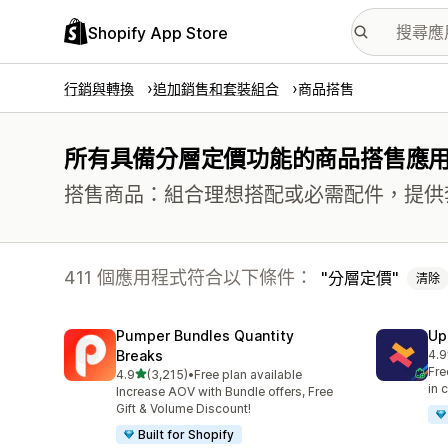
Shopify App Store
行銷與轉換
追加銷售和套裝組合
商品搭售
所有具備分層定價功能的商品搭售應
搭售商品：組合理想搭配或必需配件，提供
411 個應用程式符合以下條件：
分層定價
清除
Pumper Bundles Quantity
Up
Breaks
4.9
共有
Fre
滿分 5 顆星
4.9
(3,215)
•
Free plan available
共有 3215 則評價
in 
Increase AOV with Bundle offers, Free
Gift & Volume Discount!
Built for Shopify