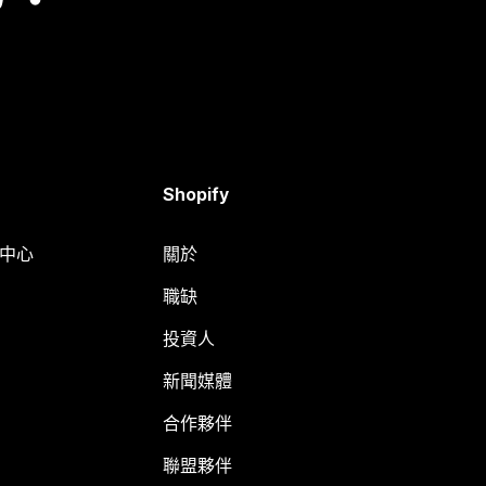
Shopify
明中心
關於
職缺
投資人
新聞媒體
合作夥伴
聯盟夥伴