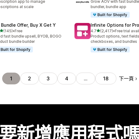
scription app to manage
Grow AOV with fast bundle
scriptions at scale
bundler, bundle app
Built for Shopify
 Bundle Offer, Buy X Get Y
Infinite Options for Pr
滿分 5 顆星
滿分 5 顆星
(145)
•
Free
4.7
(2,417)
•
Free trial avai
 145 則評價
共有 2417 則評價
ld fast bundle upsell, BYOB, BOGO
Product options, text fields
duct bundle builder
checkboxes, and bundles
Built for Shopify
Built for Shopify
下一頁
1
2
3
4
…
18
要新增應用程式