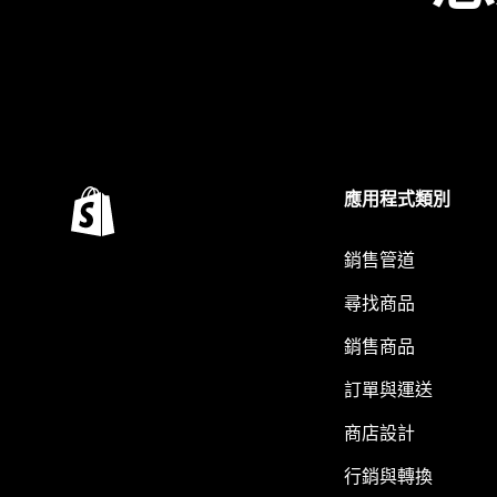
應用程式類別
銷售管道
尋找商品
銷售商品
訂單與運送
商店設計
行銷與轉換