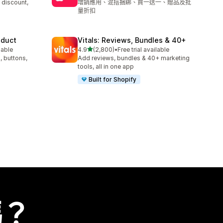
 discount,
增銷應用、混搭捆綁、買一送一、贈品及批
量折扣
oduct
Vitals: Reviews, Bundles & 40+
滿分 5 顆星
lable
4.9
(2,800)
•
Free trial available
共有 2800 則評價
, buttons,
Add reviews, bundles & 40+ marketing
tools, all in one app
Built for Shopify
嗎？