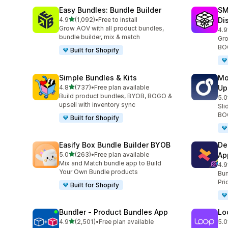
Easy Bundles: Bundle Builder
SM
滿分 5 顆星
4.9
(1,092)
•
Free to install
Di
共有 1092 則評價
Grow AOV with all product bundles,
4.9
共有
bundle builder, mix & match
Gro
BOG
Built for Shopify
Simple Bundles & Kits
Mo
滿分 5 顆星
4.8
(737)
•
Free plan available
Up
共有 737 則評價
Build product bundles, BYOB, BOGO &
5.0
共有
upsell with inventory sync
Sli
BOG
Built for Shopify
Easify Box Bundle Builder BYOB
De
滿分 5 顆星
5.0
(263)
•
Free plan available
Ap
共有 263 則評價
Mix and Match bundle app to Build
4.9
共有
Your Own Bundle products
Bun
Pri
Built for Shopify
Bundler ‑ Product Bundles App
Lo
滿分 5 顆星
4.9
(2,501)
•
Free plan available
5.0
共有 2501 則評價
共有