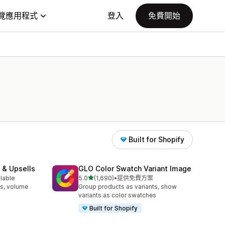
覽應用程式
登入
免費開始
Built for Shopify
 & Upsells
GLO Color Swatch Variant Image
滿分 5 顆星
ilable
5.0
(1,690)
•
提供免費方案
共有 1690 則評價
s, volume
Group products as variants, show
variants as color swatches
Built for Shopify