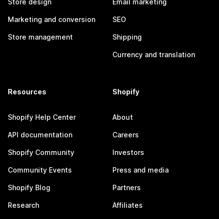
Store design
Email marketing
Marketing and conversion
SEO
Store management
Shipping
Currency and translation
Resources
Shopify
Shopify Help Center
About
API documentation
Careers
Shopify Community
Investors
Community Events
Press and media
Shopify Blog
Partners
Research
Affiliates