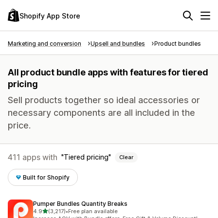
Shopify App Store
Marketing and conversion
Upsell and bundles
Product bundles
All product bundle apps with features for tiered
pricing
Sell products together so ideal accessories or
necessary components are all included in the
price.
411 apps with
Tiered pricing
Clear
Built for Shopify
Pumper Bundles Quantity Breaks
out of 5 stars
4.9
(3,217)
•
Free plan available
3217 total reviews