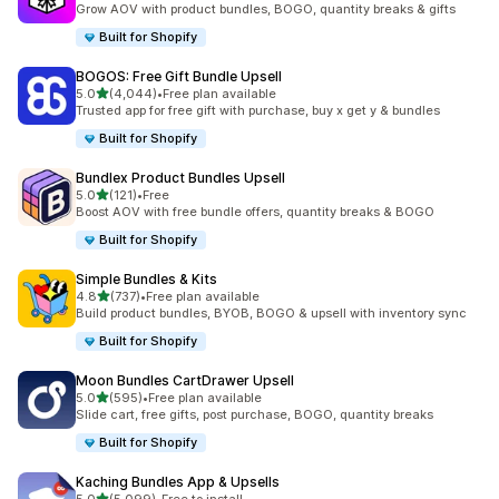
Grow AOV with product bundles, BOGO, quantity breaks & gifts
Built for Shopify
BOGOS: Free Gift Bundle Upsell
out of 5 stars
5.0
(4,044)
•
Free plan available
4044 total reviews
Trusted app for free gift with purchase, buy x get y & bundles
Built for Shopify
Bundlex Product Bundles Upsell
out of 5 stars
5.0
(121)
•
Free
121 total reviews
Boost AOV with free bundle offers, quantity breaks & BOGO
Built for Shopify
Simple Bundles & Kits
out of 5 stars
4.8
(737)
•
Free plan available
737 total reviews
Build product bundles, BYOB, BOGO & upsell with inventory sync
Built for Shopify
Moon Bundles CartDrawer Upsell
out of 5 stars
5.0
(595)
•
Free plan available
595 total reviews
Slide cart, free gifts, post purchase, BOGO, quantity breaks
Built for Shopify
Kaching Bundles App & Upsells
out of 5 stars