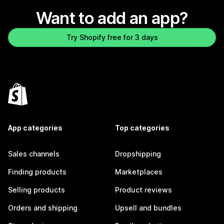
Want to add an app?
Try Shopify free for 3 days
App categories
Top categories
Sales channels
Dropshipping
Finding products
Marketplaces
Selling products
Product reviews
Orders and shipping
Upsell and bundles