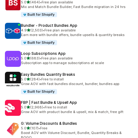
out of 5 stars
5.0
(464)
•
Free plan available
464 total reviews
Mix and Match Bundle Builder, Fast Bundle migration in 24 hrs
Built for Shopify
Bundler ‑ Product Bundles App
out of 5 stars
4.9
(2,503)
•
Free plan available
2503 total reviews
Earn more with bundle offers, bundle upsells & quantity breaks
Built for Shopify
Loop Subscriptions App
out of 5 stars
5.0
(683)
•
Free plan available
683 total reviews
Subscription app to manage subscriptions at scale
Easy Bundles Quantity Breaks
out of 5 stars
5.0
(284)
•
Free to install
284 total reviews
Grow AOV with fast bundles discount, bundler, bundles app
Built for Shopify
FBP | Fast Bundle & Upsell App
out of 5 stars
5.0
(2,968)
•
Free to install
2968 total reviews
Grow AOV with product bundle & upsell, mix & match, free gift
G: Volume Discounts & Bundles
out of 5 stars
5.0
(107)
•
Free
107 total reviews
Boost AOV with Volume Discount, Bundle, Quantity Breaks &
BOGO