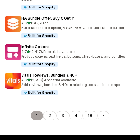
Built for Shopify
HA Bundle Offer, Buy X Get Y
out of 5 stars
4.9
(145)
•
Free
145 total reviews
Build fast bundle upsell, BYOB, BOGO product bundle builder
Built for Shopify
Infinite Options
out of 5 stars
4.7
(2,417)
•
Free trial available
2417 total reviews
Product options, text fields, buttons, checkboxes, and bundles
Built for Shopify
Vitals: Reviews, Bundles & 40+
out of 5 stars
4.9
(2,799)
•
Free trial available
2799 total reviews
Add reviews, bundles & 40+ marketing tools, all in one app
Built for Shopify
1
2
3
4
18