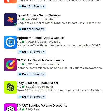
Increase AOV with Bundle offers, Free Gift & Volume Discount!
Built for Shopify
Upsell & Cross Sell — Selleasy
out of 5 stars
4.9
(2,486)
•
Free to install
2486 total reviews
Frequently bought together bundles & in cart upsell, boost AOV
Built for Shopify
Appstle℠ Bundles App & Upsells
out of 5 stars
5.0
(1,002)
•
Free plan available
1002 total reviews
Maximize AOV with bundles, volume discount, upsells & BOGO
Built for Shopify
GLO Color Swatch Variant Image
out of 5 stars
5.0
(1,691)
•
Free plan available
1691 total reviews
Increase conversions by showing product variants as swatches
Built for Shopify
Easy Bundles: Bundle Builder
out of 5 stars
4.9
(1,092)
•
Free to install
1092 total reviews
Grow AOV with all product bundles, bundle builder, mix & match
Built for Shopify
SMART Bundles Volume Discounts
out of 5 stars
4.9
(266)
•
Free
266 total reviews