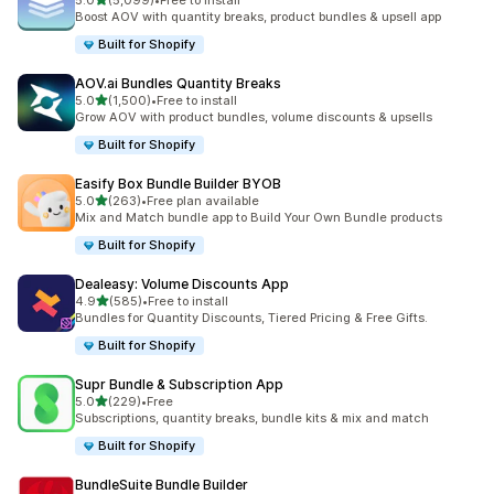
5.0
(5,099)
•
Free to install
5099 total reviews
Boost AOV with quantity breaks, product bundles & upsell app
Built for Shopify
AOV.ai Bundles Quantity Breaks
out of 5 stars
5.0
(1,500)
•
Free to install
1500 total reviews
Grow AOV with product bundles, volume discounts & upsells
Built for Shopify
Easify Box Bundle Builder BYOB
out of 5 stars
5.0
(263)
•
Free plan available
263 total reviews
Mix and Match bundle app to Build Your Own Bundle products
Built for Shopify
Dealeasy: Volume Discounts App
out of 5 stars
4.9
(585)
•
Free to install
585 total reviews
Bundles for Quantity Discounts, Tiered Pricing & Free Gifts.
Built for Shopify
Supr Bundle & Subscription App
out of 5 stars
5.0
(229)
•
Free
229 total reviews
Subscriptions, quantity breaks, bundle kits & mix and match
Built for Shopify
BundleSuite Bundle Builder