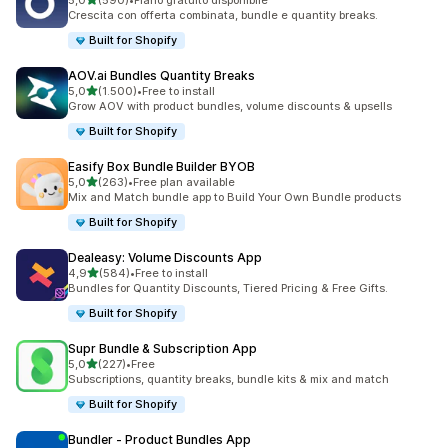
5,0
(590)
•
Piano gratuito disponibile
590 recensioni totali
Crescita con offerta combinata, bundle e quantity breaks.
Built for Shopify
AOV.ai Bundles Quantity Breaks
stelle su 5
5,0
(1.500)
•
Free to install
1500 recensioni totali
Grow AOV with product bundles, volume discounts & upsells
Built for Shopify
Easify Box Bundle Builder BYOB
stelle su 5
5,0
(263)
•
Free plan available
263 recensioni totali
Mix and Match bundle app to Build Your Own Bundle products
Built for Shopify
Dealeasy: Volume Discounts App
stelle su 5
4,9
(584)
•
Free to install
584 recensioni totali
Bundles for Quantity Discounts, Tiered Pricing & Free Gifts.
Built for Shopify
Supr Bundle & Subscription App
stelle su 5
5,0
(227)
•
Free
227 recensioni totali
Subscriptions, quantity breaks, bundle kits & mix and match
Built for Shopify
Bundler ‑ Product Bundles App