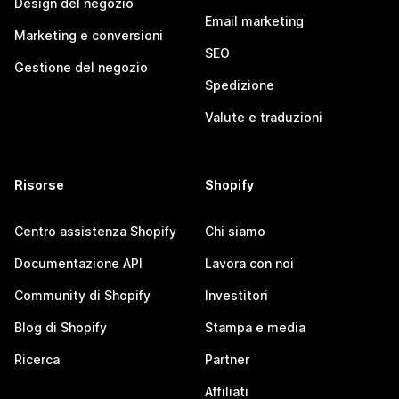
Design del negozio
Email marketing
Marketing e conversioni
SEO
Gestione del negozio
Spedizione
Valute e traduzioni
Risorse
Shopify
Centro assistenza Shopify
Chi siamo
Documentazione API
Lavora con noi
Community di Shopify
Investitori
Blog di Shopify
Stampa e media
Ricerca
Partner
Affiliati