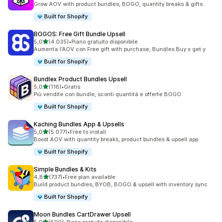
Grow AOV with product bundles, BOGO, quantity breaks & gifts
Built for Shopify
BOGOS: Free Gift Bundle Upsell
stelle su 5
5,0
(4.035)
•
Piano gratuito disponibile
4035 recensioni totali
Aumenta l'AOV con Free gift with purchase, Bundles Buy x get y
Built for Shopify
Bundlex Product Bundles Upsell
stelle su 5
5,0
(116)
•
Gratis
116 recensioni totali
Più vendite con bundle, sconti quantità e offerte BOGO
Built for Shopify
Kaching Bundles App & Upsells
stelle su 5
5,0
(5.077)
•
Free to install
5077 recensioni totali
Boost AOV with quantity breaks, product bundles & upsell app
Built for Shopify
Simple Bundles & Kits
stelle su 5
4,8
(737)
•
Free plan available
737 recensioni totali
Build product bundles, BYOB, BOGO & upsell with inventory sync
Built for Shopify
Moon Bundles CartDrawer Upsell
stelle su 5