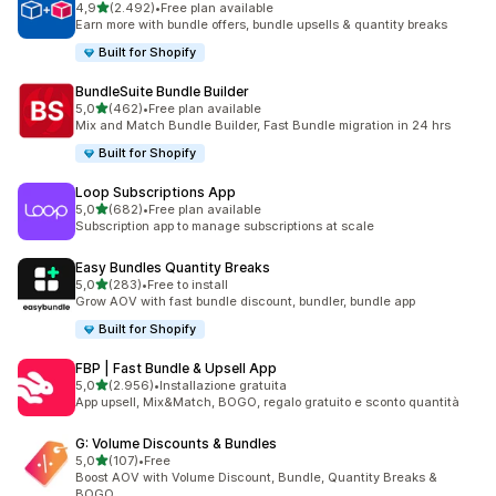
stelle su 5
4,9
(2.492)
•
Free plan available
2492 recensioni totali
Earn more with bundle offers, bundle upsells & quantity breaks
Built for Shopify
BundleSuite Bundle Builder
stelle su 5
5,0
(462)
•
Free plan available
462 recensioni totali
Mix and Match Bundle Builder, Fast Bundle migration in 24 hrs
Built for Shopify
Loop Subscriptions App
stelle su 5
5,0
(682)
•
Free plan available
682 recensioni totali
Subscription app to manage subscriptions at scale
Easy Bundles Quantity Breaks
stelle su 5
5,0
(283)
•
Free to install
283 recensioni totali
Grow AOV with fast bundle discount, bundler, bundle app
Built for Shopify
FBP | Fast Bundle & Upsell App
stelle su 5
5,0
(2.956)
•
Installazione gratuita
2956 recensioni totali
App upsell, Mix&Match, BOGO, regalo gratuito e sconto quantità
G: Volume Discounts & Bundles
stelle su 5
5,0
(107)
•
Free
107 recensioni totali
Boost AOV with Volume Discount, Bundle, Quantity Breaks &
BOGO