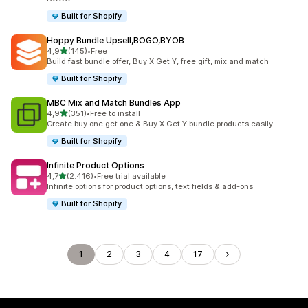
Built for Shopify
Hoppy Bundle Upsell,BOGO,BYOB
stelle su 5
4,9
(145)
•
Free
145 recensioni totali
Build fast bundle offer, Buy X Get Y, free gift, mix and match
Built for Shopify
MBC Mix and Match Bundles App
stelle su 5
4,9
(351)
•
Free to install
351 recensioni totali
Create buy one get one & Buy X Get Y bundle products easily
Built for Shopify
Infinite Product Options
stelle su 5
4,7
(2.416)
•
Free trial available
2416 recensioni totali
Infinite options for product options, text fields & add-ons
Built for Shopify
1
2
3
4
17