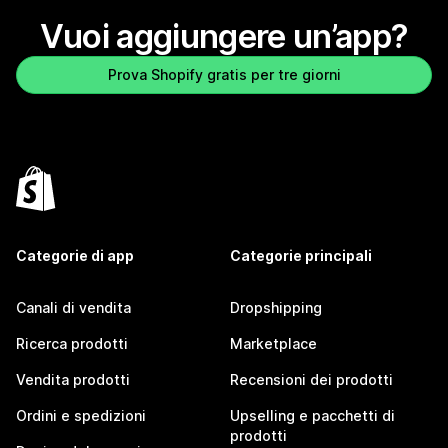
Vuoi aggiungere un’app?
Prova Shopify gratis per tre giorni
Categorie di app
Categorie principali
Canali di vendita
Dropshipping
Ricerca prodotti
Marketplace
Vendita prodotti
Recensioni dei prodotti
Ordini e spedizioni
Upselling e pacchetti di
prodotti