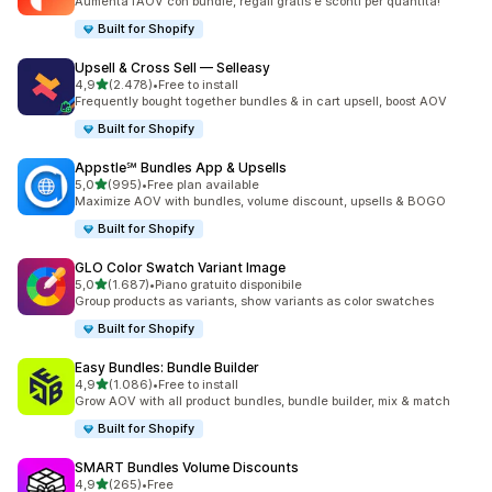
Aumenta l’AOV con bundle, regali gratis e sconti per quantità!
Built for Shopify
Upsell & Cross Sell — Selleasy
stelle su 5
4,9
(2.478)
•
Free to install
2478 recensioni totali
Frequently bought together bundles & in cart upsell, boost AOV
Built for Shopify
Appstle℠ Bundles App & Upsells
stelle su 5
5,0
(995)
•
Free plan available
995 recensioni totali
Maximize AOV with bundles, volume discount, upsells & BOGO
Built for Shopify
GLO Color Swatch Variant Image
stelle su 5
5,0
(1.687)
•
Piano gratuito disponibile
1687 recensioni totali
Group products as variants, show variants as color swatches
Built for Shopify
Easy Bundles: Bundle Builder
stelle su 5
4,9
(1.086)
•
Free to install
1086 recensioni totali
Grow AOV with all product bundles, bundle builder, mix & match
Built for Shopify
SMART Bundles Volume Discounts
stelle su 5
4,9
(265)
•
Free
265 recensioni totali