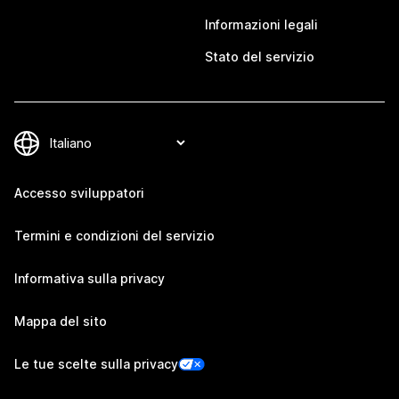
Informazioni legali
Stato del servizio
Accesso sviluppatori
Termini e condizioni del servizio
Informativa sulla privacy
Mappa del sito
Le tue scelte sulla privacy