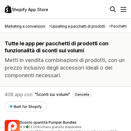
Shopify App Store
Marketing e conversioni
Upselling e pacchetti di prodotti
Pacchetti di
Tutte le app per pacchetti di prodotti con
funzionalità di sconti sui volumi
Metti in vendita combinazioni di prodotti, con un
prezzo inclusivo degli accessori ideali o dei
componenti necessari.
408 app con
Sconti sui volumi
Cancella
Built for Shopify
Sconto quantità Pumper Bundles
stelle su 5
4,9
(3.208)
•
Piano gratuito disponibile
3208 recensioni totali