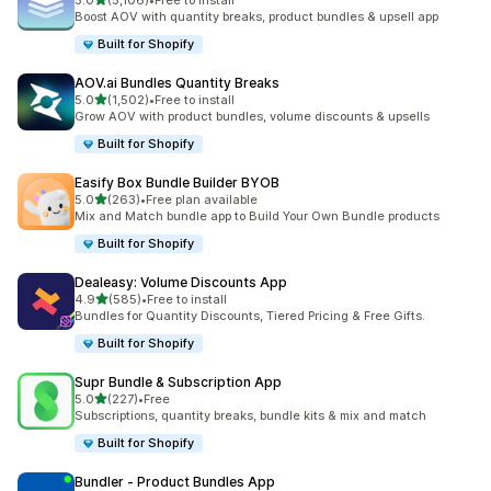
5.0
(5,106)
•
Free to install
5106 total reviews
Boost AOV with quantity breaks, product bundles & upsell app
Built for Shopify
AOV.ai Bundles Quantity Breaks
out of 5 stars
5.0
(1,502)
•
Free to install
1502 total reviews
Grow AOV with product bundles, volume discounts & upsells
Built for Shopify
Easify Box Bundle Builder BYOB
out of 5 stars
5.0
(263)
•
Free plan available
263 total reviews
Mix and Match bundle app to Build Your Own Bundle products
Built for Shopify
Dealeasy: Volume Discounts App
out of 5 stars
4.9
(585)
•
Free to install
585 total reviews
Bundles for Quantity Discounts, Tiered Pricing & Free Gifts.
Built for Shopify
Supr Bundle & Subscription App
out of 5 stars
5.0
(227)
•
Free
227 total reviews
Subscriptions, quantity breaks, bundle kits & mix and match
Built for Shopify
Bundler ‑ Product Bundles App