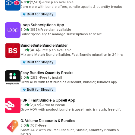
out of 5 stars
4.9
(2,501)
•
Free plan available
2501 total reviews
Earn more with bundle offers, bundle upsells & quantity breaks
Built for Shopify
Loop Subscriptions App
out of 5 stars
5.0
(683)
•
Free plan available
683 total reviews
Subscription app to manage subscriptions at scale
BundleSuite Bundle Builder
out of 5 stars
5.0
(464)
•
Free plan available
464 total reviews
Mix and Match Bundle Builder, Fast Bundle migration in 24 hrs
Built for Shopify
Easy Bundles Quantity Breaks
out of 5 stars
5.0
(283)
•
Free to install
283 total reviews
Grow AOV with fast bundles discount, bundler, bundles app
Built for Shopify
FBP | Fast Bundle & Upsell App
out of 5 stars
5.0
(2,972)
•
Free to install
2972 total reviews
Grow AOV with product bundle & upsell, mix & match, free gift
G: Volume Discounts & Bundles
out of 5 stars
5.0
(107)
•
Free
107 total reviews
Boost AOV with Volume Discount, Bundle, Quantity Breaks &
BOGO