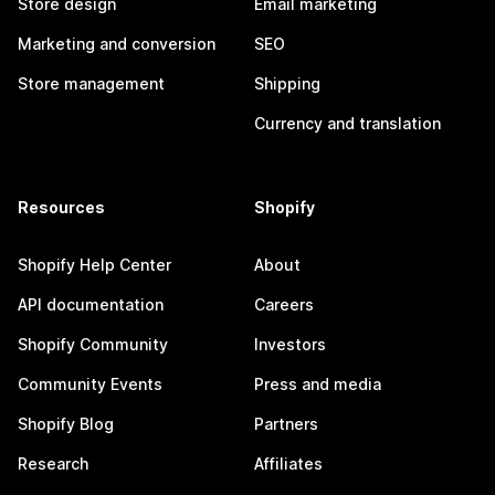
Store design
Email marketing
Marketing and conversion
SEO
Store management
Shipping
Currency and translation
Resources
Shopify
Shopify Help Center
About
API documentation
Careers
Shopify Community
Investors
Community Events
Press and media
Shopify Blog
Partners
Research
Affiliates