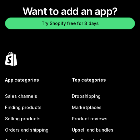
Want to add an app?
Try Shopify free for 3 days
App categories
Top categories
Sales channels
Dropshipping
Finding products
Marketplaces
Selling products
Product reviews
Orders and shipping
Upsell and bundles