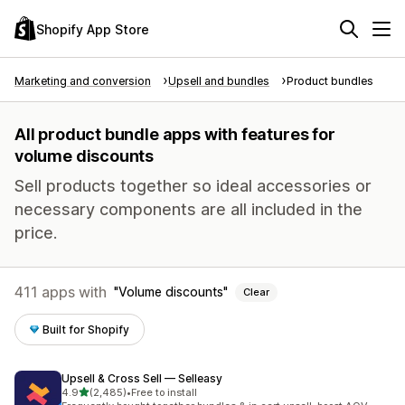
Shopify App Store
Marketing and conversion
Upsell and bundles
Product bundles
All product bundle apps with features for
volume discounts
Sell products together so ideal accessories or
necessary components are all included in the
price.
411 apps with
Volume discounts
Clear
Built for Shopify
Upsell & Cross Sell — Selleasy
out of 5 stars
4.9
(2,485)
•
Free to install
2485 total reviews