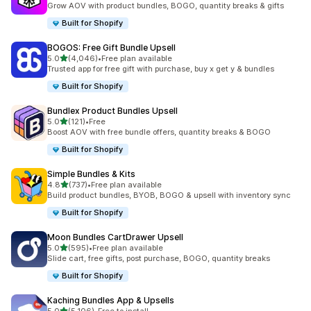
Grow AOV with product bundles, BOGO, quantity breaks & gifts
Built for Shopify
BOGOS: Free Gift Bundle Upsell
out of 5 stars
5.0
(4,046)
•
Free plan available
4046 total reviews
Trusted app for free gift with purchase, buy x get y & bundles
Built for Shopify
Bundlex Product Bundles Upsell
out of 5 stars
5.0
(121)
•
Free
121 total reviews
Boost AOV with free bundle offers, quantity breaks & BOGO
Built for Shopify
Simple Bundles & Kits
out of 5 stars
4.8
(737)
•
Free plan available
737 total reviews
Build product bundles, BYOB, BOGO & upsell with inventory sync
Built for Shopify
Moon Bundles CartDrawer Upsell
out of 5 stars
5.0
(595)
•
Free plan available
595 total reviews
Slide cart, free gifts, post purchase, BOGO, quantity breaks
Built for Shopify
Kaching Bundles App & Upsells
out of 5 stars