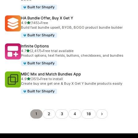
Built for Shopify
HA Bundle Offer, Buy X Get Y
out of 5 stars
4.9
(145)
•
Free
145 total reviews
Build fast bundle upsell, BYOB, BOGO product bundle builder
Built for Shopify
Infinite Options
out of 5 stars
4.7
(2,417)
•
Free trial available
2417 total reviews
Product options, text fields, buttons, checkboxes, and bundles
Built for Shopify
MBC Mix and Match Bundles App
out of 5 stars
4.9
(351)
•
Free to install
351 total reviews
Create buy one get one & Buy X Get Y bundle products easily
Built for Shopify
1
2
3
4
18