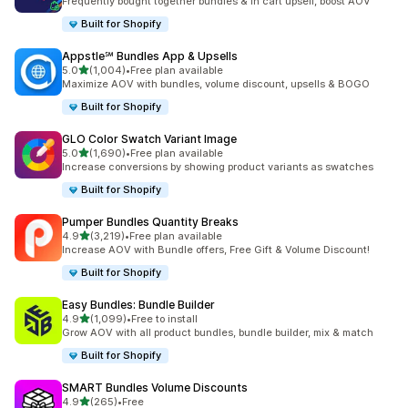
Frequently bought together bundles & in cart upsell, boost AOV
Built for Shopify
Appstle℠ Bundles App & Upsells
out of 5 stars
5.0
(1,004)
•
Free plan available
1004 total reviews
Maximize AOV with bundles, volume discount, upsells & BOGO
Built for Shopify
GLO Color Swatch Variant Image
out of 5 stars
5.0
(1,690)
•
Free plan available
1690 total reviews
Increase conversions by showing product variants as swatches
Built for Shopify
Pumper Bundles Quantity Breaks
out of 5 stars
4.9
(3,219)
•
Free plan available
3219 total reviews
Increase AOV with Bundle offers, Free Gift & Volume Discount!
Built for Shopify
Easy Bundles: Bundle Builder
out of 5 stars
4.9
(1,099)
•
Free to install
1099 total reviews
Grow AOV with all product bundles, bundle builder, mix & match
Built for Shopify
SMART Bundles Volume Discounts
out of 5 stars
4.9
(265)
•
Free
265 total reviews