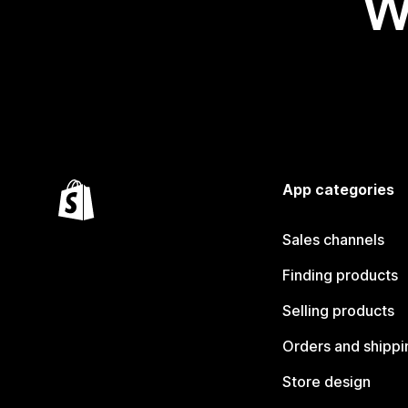
W
App categories
Sales channels
Finding products
Selling products
Orders and shippi
Store design