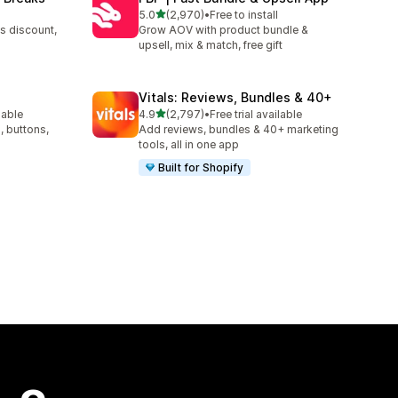
out of 5 stars
5.0
(2,970)
•
Free to install
2970 total reviews
s discount,
Grow AOV with product bundle &
upsell, mix & match, free gift
Vitals: Reviews, Bundles & 40+
out of 5 stars
lable
4.9
(2,797)
•
Free trial available
2797 total reviews
, buttons,
Add reviews, bundles & 40+ marketing
tools, all in one app
Built for Shopify