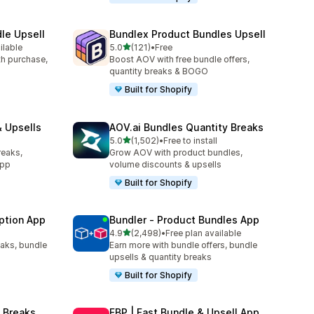
le Upsell
Bundlex Product Bundles Upsell
out of 5 stars
ilable
5.0
(121)
•
Free
121 total reviews
ith purchase,
Boost AOV with free bundle offers,
quantity breaks & BOGO
Built for Shopify
 Upsells
AOV.ai Bundles Quantity Breaks
out of 5 stars
5.0
(1,502)
•
Free to install
1502 total reviews
reaks,
Grow AOV with product bundles,
app
volume discounts & upsells
Built for Shopify
ption App
Bundler ‑ Product Bundles App
out of 5 stars
4.9
(2,498)
•
Free plan available
2498 total reviews
eaks, bundle
Earn more with bundle offers, bundle
upsells & quantity breaks
Built for Shopify
 Breaks
FBP | Fast Bundle & Upsell App