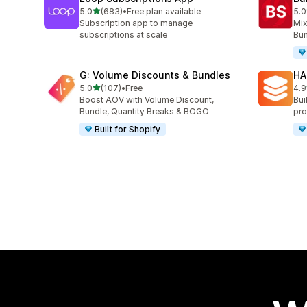
out of 5 stars
5.0
(683)
•
Free plan available
5.0
683 total reviews
464
Subscription app to manage
Mix
subscriptions at scale
Bun
G: Volume Discounts & Bundles
HA
out of 5 stars
5.0
(107)
•
Free
4.9
107 total reviews
145
Boost AOV with Volume Discount,
Bui
Bundle, Quantity Breaks & BOGO
pro
Built for Shopify