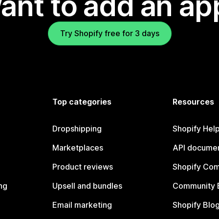
ant to add an ap
Try Shopify free for 3 days
Top categories
Resources
Dropshipping
Shopify Hel
Marketplaces
API documen
Product reviews
Shopify Co
ng
Upsell and bundles
Community 
Email marketing
Shopify Blo