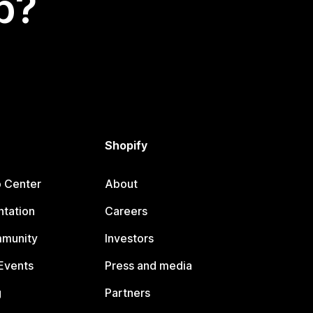
p?
Shopify
p Center
About
tation
Careers
mmunity
Investors
Events
Press and media
g
Partners