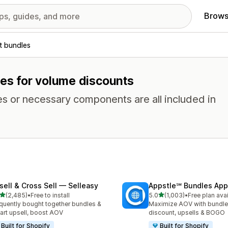
Brows
t bundles
res for volume discounts
es or necessary components are all included in
sell & Cross Sell — Selleasy
Appstle℠ Bundles App
out of 5 stars
out of 5 stars
(2,485)
•
Free to install
5.0
(1,003)
•
Free plan ava
5 total reviews
1003 total reviews
quently bought together bundles &
Maximize AOV with bundle
cart upsell, boost AOV
discount, upsells & BOGO
Built for Shopify
Built for Shopify