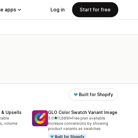
e apps
Log in
Start for free
Built for Shopify
 & Upsells
GLO Color Swatch Variant Image
out of 5 stars
ilable
5.0
(1,689)
•
Free plan available
1689 total reviews
s, volume
Increase conversions by showing
product variants as swatches
Built for Shopify