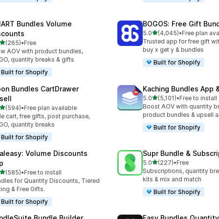
ART Bundles Volume
BOGOS: Free Gift Bund
out of 5 stars
scounts
5.0
(4,045)
•
Free plan ava
4045 total reviews
Trusted app for free gift w
out of 5 stars
(265)
•
Free
 total reviews
buy x get y & bundles
w AOV with product bundles,
O, quantity breaks & gifts
Built for Shopify
Built for Shopify
on Bundles CartDrawer
Kaching Bundles App &
out of 5 stars
sell
5.0
(5,101)
•
Free to install
5101 total reviews
Boost AOV with quantity b
out of 5 stars
(594)
•
Free plan available
 total reviews
product bundles & upsell 
de cart, free gifts, post purchase,
O, quantity breaks
Built for Shopify
Built for Shopify
aleasy: Volume Discounts
Supr Bundle & Subscri
out of 5 stars
p
5.0
(227)
•
Free
227 total reviews
Subscriptions, quantity br
out of 5 stars
(585)
•
Free to install
 total reviews
kits & mix and match
dles for Quantity Discounts, Tiered
cing & Free Gifts.
Built for Shopify
Built for Shopify
ndleSuite Bundle Builder
Easy Bundles Quantity