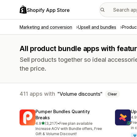
Shopify App Store
Marketing and conversion
Upsell and bundles
Produc
All product bundle apps with featu
Sell products together so ideal accessori
the price.
411 apps with
Volume discounts
Clear
Pumper Bundles Quantity
Up
Breaks
4.9
248
Fre
out of 5 stars
4.9
(3,217)
•
Free plan available
3217 total reviews
in 
Increase AOV with Bundle offers, Free
Gift & Volume Discount!