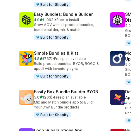
Built for Shopify
Easy Bundles: Bundle Builder
SM
out of 5 stars
4.9
(1,093)
•
Free to install
Di
1093 total reviews
Grow AOV with all product bundles,
4.9
265
bundle builder, mix & match
Gro
BOG
Built for Shopify
Simple Bundles & Kits
Mo
out of 5 stars
4.8
(737)
•
Free plan available
Up
737 total reviews
Build product bundles, BYOB, BOGO &
5.0
594
upsell with inventory sync
Sli
BOG
Built for Shopify
Easify Box Bundle Builder BYOB
De
out of 5 stars
5.0
(263)
•
Free plan available
Ap
263 total reviews
Mix and Match bundle app to Build
4.9
585
Your Own Bundle products
Bun
Pri
Built for Shopify
Loop Subscriptions App
Bu