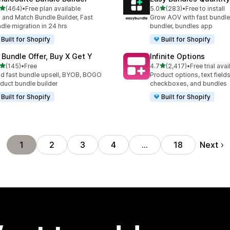
out of 5 stars
out of 5 stars
(464)
•
Free plan available
5.0
(283)
•
Free to install
 total reviews
283 total reviews
 and Match Bundle Builder, Fast
Grow AOV with fast bundle
dle migration in 24 hrs
bundler, bundles app
Built for Shopify
Built for Shopify
 Bundle Offer, Buy X Get Y
Infinite Options
out of 5 stars
out of 5 stars
(145)
•
Free
4.7
(2,417)
•
Free trial avai
 total reviews
2417 total reviews
ld fast bundle upsell, BYOB, BOGO
Product options, text fields
duct bundle builder
checkboxes, and bundles
Built for Shopify
Built for Shopify
Next
1
2
3
4
…
18