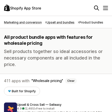
Shopify App Store
Marketing and conversion
Upsell and bundles
Product bundles
All product bundle apps with features for
wholesale pricing
Sell products together so ideal accessories or
necessary components are all included in the
price.
411 apps with
Wholesale pricing
Clear
Built for Shopify
Upsell & Cross Sell — Selleasy
out of 5 stars
4.9
(2,485)
•
Free to install
2485 total reviews