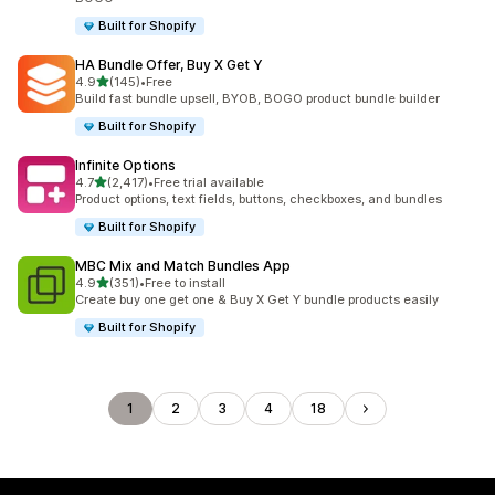
Built for Shopify
HA Bundle Offer, Buy X Get Y
out of 5 stars
4.9
(145)
•
Free
145 total reviews
Build fast bundle upsell, BYOB, BOGO product bundle builder
Built for Shopify
Infinite Options
out of 5 stars
4.7
(2,417)
•
Free trial available
2417 total reviews
Product options, text fields, buttons, checkboxes, and bundles
Built for Shopify
MBC Mix and Match Bundles App
out of 5 stars
4.9
(351)
•
Free to install
351 total reviews
Create buy one get one & Buy X Get Y bundle products easily
Built for Shopify
1
2
3
4
18