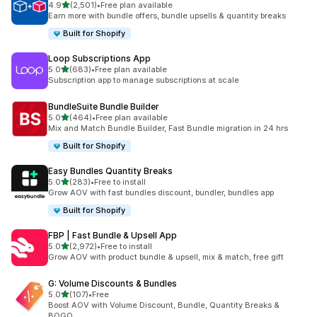
out of 5 stars
4.9
(2,501)
•
Free plan available
2501 total reviews
Earn more with bundle offers, bundle upsells & quantity breaks
Built for Shopify
Loop Subscriptions App
out of 5 stars
5.0
(683)
•
Free plan available
683 total reviews
Subscription app to manage subscriptions at scale
BundleSuite Bundle Builder
out of 5 stars
5.0
(464)
•
Free plan available
464 total reviews
Mix and Match Bundle Builder, Fast Bundle migration in 24 hrs
Built for Shopify
Easy Bundles Quantity Breaks
out of 5 stars
5.0
(283)
•
Free to install
283 total reviews
Grow AOV with fast bundles discount, bundler, bundles app
Built for Shopify
FBP | Fast Bundle & Upsell App
out of 5 stars
5.0
(2,972)
•
Free to install
2972 total reviews
Grow AOV with product bundle & upsell, mix & match, free gift
G: Volume Discounts & Bundles
out of 5 stars
5.0
(107)
•
Free
107 total reviews
Boost AOV with Volume Discount, Bundle, Quantity Breaks &
BOGO