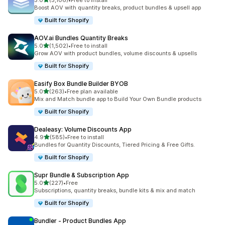
5.0
(5,106)
•
Free to install
5106 total reviews
Boost AOV with quantity breaks, product bundles & upsell app
Built for Shopify
AOV.ai Bundles Quantity Breaks
out of 5 stars
5.0
(1,502)
•
Free to install
1502 total reviews
Grow AOV with product bundles, volume discounts & upsells
Built for Shopify
Easify Box Bundle Builder BYOB
out of 5 stars
5.0
(263)
•
Free plan available
263 total reviews
Mix and Match bundle app to Build Your Own Bundle products
Built for Shopify
Dealeasy: Volume Discounts App
out of 5 stars
4.9
(585)
•
Free to install
585 total reviews
Bundles for Quantity Discounts, Tiered Pricing & Free Gifts.
Built for Shopify
Supr Bundle & Subscription App
out of 5 stars
5.0
(227)
•
Free
227 total reviews
Subscriptions, quantity breaks, bundle kits & mix and match
Built for Shopify
Bundler ‑ Product Bundles App