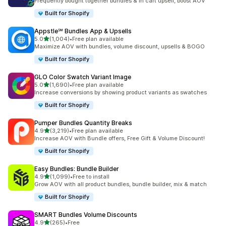
Frequently bought together bundles & in cart upsell, boost AOV
Built for Shopify
Appstle℠ Bundles App & Upsells
out of 5 stars
5.0
(1,004)
•
Free plan available
1004 total reviews
Maximize AOV with bundles, volume discount, upsells & BOGO
Built for Shopify
GLO Color Swatch Variant Image
out of 5 stars
5.0
(1,690)
•
Free plan available
1690 total reviews
Increase conversions by showing product variants as swatches
Built for Shopify
Pumper Bundles Quantity Breaks
out of 5 stars
4.9
(3,219)
•
Free plan available
3219 total reviews
Increase AOV with Bundle offers, Free Gift & Volume Discount!
Built for Shopify
Easy Bundles: Bundle Builder
out of 5 stars
4.9
(1,099)
•
Free to install
1099 total reviews
Grow AOV with all product bundles, bundle builder, mix & match
Built for Shopify
SMART Bundles Volume Discounts
out of 5 stars
4.9
(265)
•
Free
265 total reviews