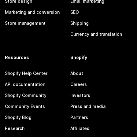
Store design
Email marketing
Marketing and conversion
SEO
Store management
Shipping
Currency and translation
Resources
Shopify
Shopify Help Center
About
API documentation
Careers
Shopify Community
Investors
Community Events
Press and media
Shopify Blog
Partners
Research
Affiliates