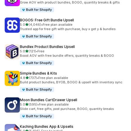
Grow AOV with product bundles, BOGO, quantity breaks & gifts
Built for Shopify
BOGOS: Free Gift Bundle Upsell
out of 5 stars
5.0
(4,046)
•
Free plan available
4046 total reviews
Trusted app for free gift with purchase, buy x get y & bundles
Built for Shopify
Bundlex Product Bundles Upsell
out of 5 stars
5.0
(121)
•
Free
121 total reviews
Boost AOV with free bundle offers, quantity breaks & BOGO
Built for Shopify
Simple Bundles & Kits
out of 5 stars
4.8
(737)
•
Free plan available
737 total reviews
Build product bundles, BYOB, BOGO & upsell with inventory sync
Built for Shopify
Moon Bundles CartDrawer Upsell
out of 5 stars
5.0
(595)
•
Free plan available
595 total reviews
Slide cart, free gifts, post purchase, BOGO, quantity breaks
Built for Shopify
Kaching Bundles App & Upsells
out of 5 stars