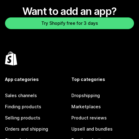
Want to add an app?
Try Shopify free for 3 days
App categories
Top categories
Sales channels
Dropshipping
Finding products
Marketplaces
Selling products
Product reviews
Orders and shipping
Upsell and bundles