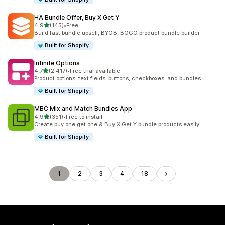
HA Bundle Offer, Buy X Get Y
stelle su 5
4,9
(145)
•
Free
145 recensioni totali
Build fast bundle upsell, BYOB, BOGO product bundle builder
Built for Shopify
Infinite Options
stelle su 5
4,7
(2.417)
•
Free trial available
2417 recensioni totali
Product options, text fields, buttons, checkboxes, and bundles
Built for Shopify
MBC Mix and Match Bundles App
stelle su 5
4,9
(351)
•
Free to install
351 recensioni totali
Create buy one get one & Buy X Get Y bundle products easily
Built for Shopify
1
2
3
4
18