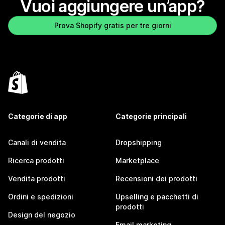
Vuoi aggiungere un’app?
Prova Shopify gratis per tre giorni
Categorie di app
Categorie principali
Canali di vendita
Dropshipping
Ricerca prodotti
Marketplace
Vendita prodotti
Recensioni dei prodotti
Ordini e spedizioni
Upselling e pacchetti di
prodotti
Design del negozio
Email marketing