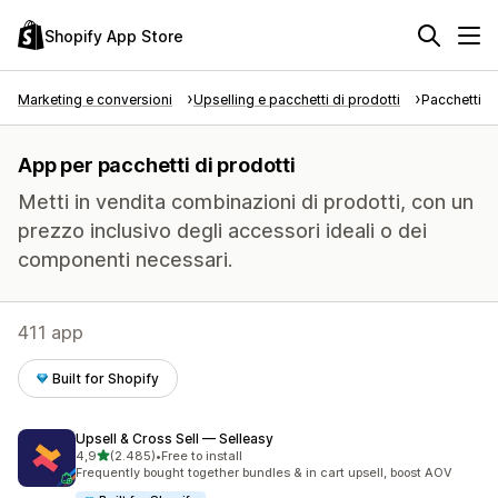
Shopify App Store
Marketing e conversioni
Upselling e pacchetti di prodotti
Pacchetti di
App per pacchetti di prodotti
Metti in vendita combinazioni di prodotti, con un
prezzo inclusivo degli accessori ideali o dei
componenti necessari.
411 app
Built for Shopify
Upsell & Cross Sell — Selleasy
stelle su 5
4,9
(2.485)
•
Free to install
2485 recensioni totali
Frequently bought together bundles & in cart upsell, boost AOV