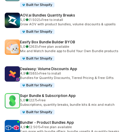
Built for Shopify
AOV.ai Bundles Quantity Breaks
stelle su 5
5,0
(1.502)
•
Free to install
1502 recensioni totali
Grow AOV with product bundles, volume discounts & upsells
Built for Shopify
Easify Box Bundle Builder BYOB
stelle su 5
5,0
(263)
•
Free plan available
263 recensioni totali
Mix and Match bundle app to Build Your Own Bundle products
Built for Shopify
Dealeasy: Volume Discounts App
stelle su 5
4,9
(585)
•
Free to install
585 recensioni totali
Bundles for Quantity Discounts, Tiered Pricing & Free Gifts.
Built for Shopify
Supr Bundle & Subscription App
stelle su 5
5,0
(227)
•
Free
227 recensioni totali
Subscriptions, quantity breaks, bundle kits & mix and match
Built for Shopify
Bundler ‑ Product Bundles App
stelle su 5
4,9
(2.501)
•
Free plan available
2501 recensioni totali
Earn more with bundle offers, bundle upsells & quantity breaks