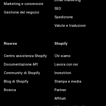
Marketing e conversioni
SEO
Gestione del negozio
Spedizione
Valute e traduzioni
Risorse
Shopify
Centro assistenza Shopify
Chi siamo
Documentazione API
Lavora con noi
Community di Shopify
Investitori
Blog di Shopify
Stampa e media
Ricerca
Partner
Affiliati