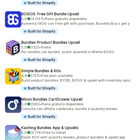
Built for Shopify
BOGOS: Free Gift Bundle Upsell
stelle su 5
5,0
(4.047)
•
Piano gratuito disponibile
4047 recensioni totali
Aumenta l'AOV con Free gift with purchase, Bundles Buy x get y
Built for Shopify
Bundlex Product Bundles Upsell
stelle su 5
5,0
(122)
•
Gratis
122 recensioni totali
Più vendite con bundle, sconti quantità e offerte BOGO
Built for Shopify
Simple Bundles & Kits
stelle su 5
4,8
(737)
•
Free plan available
737 recensioni totali
Build product bundles, BYOB, BOGO & upsell with inventory sync
Built for Shopify
Moon Bundles CartDrawer Upsell
stelle su 5
5,0
(595)
•
Piano gratuito disponibile
595 recensioni totali
Crescita con offerta combinata, bundle e quantity breaks.
Built for Shopify
Kaching Bundles App & Upsells
stelle su 5
5,0
(5.114)
•
Free to install
5114 recensioni totali
Boost AOV with quantity breaks, product bundles & upsell app