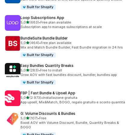
Built for Shopify
Loop Subscriptions App
stelle su 5
5,0
(683)
•
Free plan available
683 recensioni totali
Subscription app to manage subscriptions at scale
BundleSuite Bundle Builder
stelle su 5
5,0
(464)
•
Free plan available
464 recensioni totali
Mix and Match Bundle Builder, Fast Bundle migration in 24 hrs
Built for Shopify
Easy Bundles Quantity Breaks
stelle su 5
5,0
(283)
•
Free to install
283 recensioni totali
Grow AOV with fast bundles discount, bundler, bundles app
Built for Shopify
FBP | Fast Bundle & Upsell App
stelle su 5
5,0
(2.973)
•
Installazione gratuita
2973 recensioni totali
App upsell, Mix&Match, BOGO, regalo gratuito e sconto quantità
G: Volume Discounts & Bundles
stelle su 5
5,0
(107)
•
Free
107 recensioni totali
Boost AOV with Volume Discount, Bundle, Quantity Breaks &
BOGO
Built for Shopify