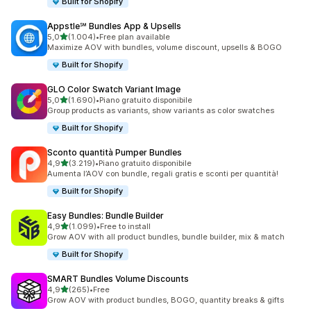
Built for Shopify
Appstle℠ Bundles App & Upsells
stelle su 5
5,0
(1.004)
•
Free plan available
1004 recensioni totali
Maximize AOV with bundles, volume discount, upsells & BOGO
Built for Shopify
GLO Color Swatch Variant Image
stelle su 5
5,0
(1.690)
•
Piano gratuito disponibile
1690 recensioni totali
Group products as variants, show variants as color swatches
Built for Shopify
Sconto quantità Pumper Bundles
stelle su 5
4,9
(3.219)
•
Piano gratuito disponibile
3219 recensioni totali
Aumenta l’AOV con bundle, regali gratis e sconti per quantità!
Built for Shopify
Easy Bundles: Bundle Builder
stelle su 5
4,9
(1.099)
•
Free to install
1099 recensioni totali
Grow AOV with all product bundles, bundle builder, mix & match
Built for Shopify
SMART Bundles Volume Discounts
stelle su 5
4,9
(265)
•
Free
265 recensioni totali
Grow AOV with product bundles, BOGO, quantity breaks & gifts