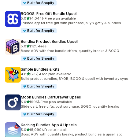
Built for Shopify
BOGOS: Free Gift Bundle Upsell
out of 5 stars
5.0
(4,044)
•
Free plan available
4044 total reviews
Trusted app for free gift with purchase, buy x get y & bundles
Built for Shopify
Bundlex Product Bundles Upsell
out of 5 stars
5.0
(121)
•
Free
121 total reviews
Boost AOV with free bundle offers, quantity breaks & BOGO
Built for Shopify
Simple Bundles & Kits
out of 5 stars
4.8
(737)
•
Free plan available
737 total reviews
Build product bundles, BYOB, BOGO & upsell with inventory sync
Built for Shopify
Moon Bundles CartDrawer Upsell
out of 5 stars
5.0
(595)
•
Free plan available
595 total reviews
Slide cart, free gifts, post purchase, BOGO, quantity breaks
Built for Shopify
Kaching Bundles App & Upsells
out of 5 stars
5.0
(5,099)
•
Free to install
5099 total reviews
Boost AOV with quantity breaks, product bundles & upsell app