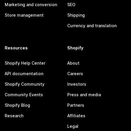
Marketing and conversion
SEO
Store management
Shipping
Currency and translation
Resources
Shopify
Shopify Help Center
About
API documentation
Careers
Shopify Community
Investors
Community Events
Press and media
Shopify Blog
Partners
Research
Affiliates
Legal