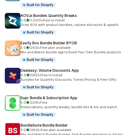
Built for Shopify
AOV.ai Bundles Quantity Breaks
out of 5 stars
5.0
(1,500)
•
Free to install
1500 total reviews
Grow AOV with product bundles, volume discounts & upsells
Built for Shopify
Easify Box Bundle Builder BYOB
out of 5 stars
5.0
(263)
•
Free plan available
263 total reviews
Mix and Match bundle app to Build Your Own Bundle products
Built for Shopify
Dealeasy: Volume Discounts App
out of 5 stars
4.9
(585)
•
Free to install
585 total reviews
Bundles for Quantity Discounts, Tiered Pricing & Free Gifts.
Built for Shopify
Supr Bundle & Subscription App
out of 5 stars
5.0
(229)
•
Free
229 total reviews
Subscriptions, quantity breaks, bundle kits & mix and match
Built for Shopify
BundleSuite Bundle Builder
out of 5 stars
5.0
(464)
•
Free plan available
464 total reviews
Mix and Match Bundle Builder, Fast Bundle migration in 24 hrs