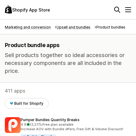
Shopify App Store
Marketing and conversion
Upsell and bundles
Product bundles
Product bundle apps
Sell products together so ideal accessories or
necessary components are all included in the
price.
411 apps
Built for Shopify
Pumper Bundles Quantity Breaks
out of 5 stars
4.9
(3,217)
•
Free plan available
3217 total reviews
Increase AOV with Bundle offers, Free Gift & Volume Discount!