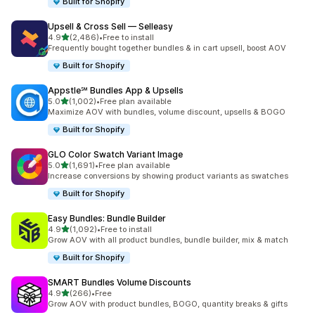
Built for Shopify
Upsell & Cross Sell — Selleasy
out of 5 stars
4.9
(2,486)
•
Free to install
2486 total reviews
Frequently bought together bundles & in cart upsell, boost AOV
Built for Shopify
Appstle℠ Bundles App & Upsells
out of 5 stars
5.0
(1,002)
•
Free plan available
1002 total reviews
Maximize AOV with bundles, volume discount, upsells & BOGO
Built for Shopify
GLO Color Swatch Variant Image
out of 5 stars
5.0
(1,691)
•
Free plan available
1691 total reviews
Increase conversions by showing product variants as swatches
Built for Shopify
Easy Bundles: Bundle Builder
out of 5 stars
4.9
(1,092)
•
Free to install
1092 total reviews
Grow AOV with all product bundles, bundle builder, mix & match
Built for Shopify
SMART Bundles Volume Discounts
out of 5 stars
4.9
(266)
•
Free
266 total reviews
Grow AOV with product bundles, BOGO, quantity breaks & gifts