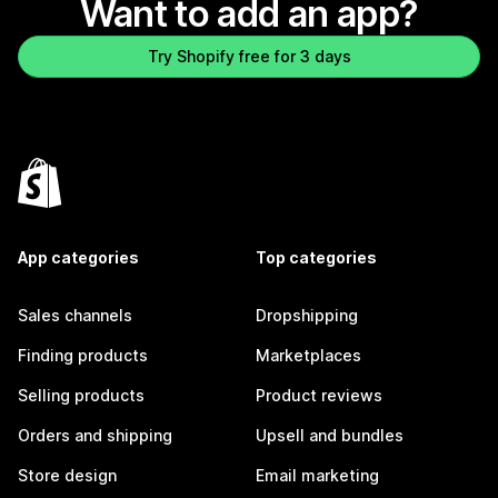
Want to add an app?
Try Shopify free for 3 days
App categories
Top categories
Sales channels
Dropshipping
Finding products
Marketplaces
Selling products
Product reviews
Orders and shipping
Upsell and bundles
Store design
Email marketing