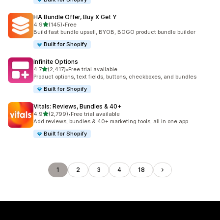
HA Bundle Offer, Buy X Get Y
out of 5 stars
4.9
(145)
•
Free
145 total reviews
Build fast bundle upsell, BYOB, BOGO product bundle builder
Built for Shopify
Infinite Options
out of 5 stars
4.7
(2,417)
•
Free trial available
2417 total reviews
Product options, text fields, buttons, checkboxes, and bundles
Built for Shopify
Vitals: Reviews, Bundles & 40+
out of 5 stars
4.9
(2,799)
•
Free trial available
2799 total reviews
Add reviews, bundles & 40+ marketing tools, all in one app
Built for Shopify
1
2
3
4
18