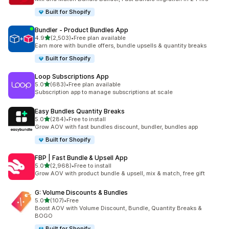
Built for Shopify
Bundler ‑ Product Bundles App
out of 5 stars
4.9
(2,503)
•
Free plan available
2503 total reviews
Earn more with bundle offers, bundle upsells & quantity breaks
Built for Shopify
Loop Subscriptions App
out of 5 stars
5.0
(683)
•
Free plan available
683 total reviews
Subscription app to manage subscriptions at scale
Easy Bundles Quantity Breaks
out of 5 stars
5.0
(284)
•
Free to install
284 total reviews
Grow AOV with fast bundles discount, bundler, bundles app
Built for Shopify
FBP | Fast Bundle & Upsell App
out of 5 stars
5.0
(2,968)
•
Free to install
2968 total reviews
Grow AOV with product bundle & upsell, mix & match, free gift
G: Volume Discounts & Bundles
out of 5 stars
5.0
(107)
•
Free
107 total reviews
Boost AOV with Volume Discount, Bundle, Quantity Breaks &
BOGO
Built for Shopify