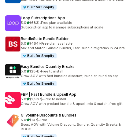
Built for Shopify
Loop Subscriptions App
out of 5 stars
5.0
(683)
•
Free plan available
683 total reviews
Subscription app to manage subscriptions at scale
BundleSuite Bundle Builder
out of 5 stars
5.0
(464)
•
Free plan available
464 total reviews
Mix and Match Bundle Builder, Fast Bundle migration in 24 hrs
Built for Shopify
Easy Bundles Quantity Breaks
out of 5 stars
5.0
(284)
•
Free to install
284 total reviews
Grow AOV with fast bundles discount, bundler, bundles app
Built for Shopify
FBP | Fast Bundle & Upsell App
out of 5 stars
5.0
(2,967)
•
Free to install
2967 total reviews
Grow AOV with product bundle & upsell, mix & match, free gift
G: Volume Discounts & Bundles
out of 5 stars
5.0
(107)
•
Free
107 total reviews
Boost AOV with Volume Discount, Bundle, Quantity Breaks &
BOGO
Built for Shopify