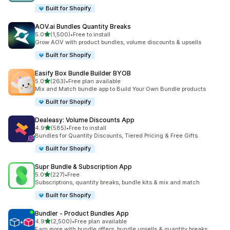
Built for Shopify
AOV.ai Bundles Quantity Breaks
out of 5 stars
5.0
(1,500)
•
Free to install
1500 total reviews
Grow AOV with product bundles, volume discounts & upsells
Built for Shopify
Easify Box Bundle Builder BYOB
out of 5 stars
5.0
(263)
•
Free plan available
263 total reviews
Mix and Match bundle app to Build Your Own Bundle products
Built for Shopify
Dealeasy: Volume Discounts App
out of 5 stars
4.9
(585)
•
Free to install
585 total reviews
Bundles for Quantity Discounts, Tiered Pricing & Free Gifts.
Built for Shopify
Supr Bundle & Subscription App
out of 5 stars
5.0
(227)
•
Free
227 total reviews
Subscriptions, quantity breaks, bundle kits & mix and match
Built for Shopify
Bundler ‑ Product Bundles App
out of 5 stars
4.9
(2,500)
•
Free plan available
2500 total reviews
Earn more with bundle offers, bundle upsells & quantity breaks