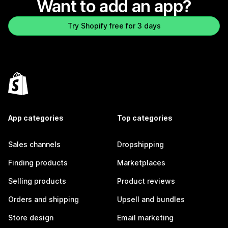
Want to add an app?
Try Shopify free for 3 days
App categories
Top categories
Sales channels
Dropshipping
Finding products
Marketplaces
Selling products
Product reviews
Orders and shipping
Upsell and bundles
Store design
Email marketing