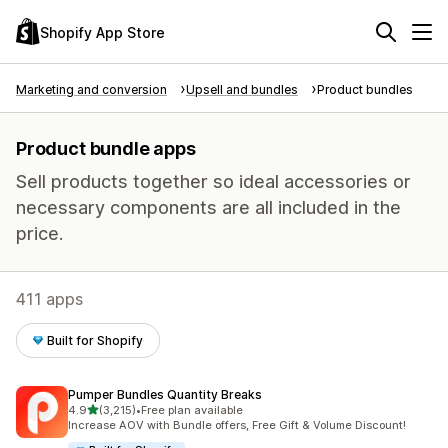
Shopify App Store
Marketing and conversion
Upsell and bundles
Product bundles
Product bundle apps
Sell products together so ideal accessories or
necessary components are all included in the
price.
411 apps
Built for Shopify
Pumper Bundles Quantity Breaks
out of 5 stars
4.9
(3,215)
•
Free plan available
3215 total reviews
Increase AOV with Bundle offers, Free Gift & Volume Discount!