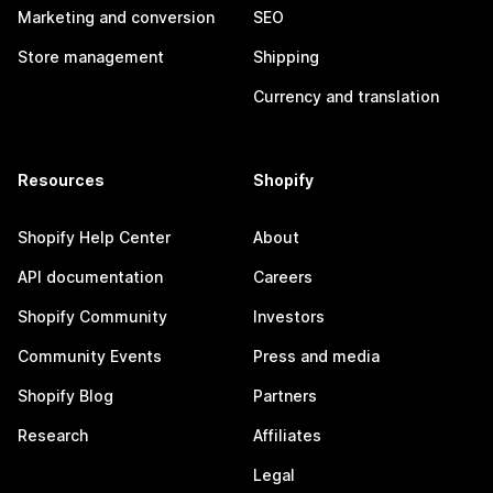
Marketing and conversion
SEO
Store management
Shipping
Currency and translation
Resources
Shopify
Shopify Help Center
About
API documentation
Careers
Shopify Community
Investors
Community Events
Press and media
Shopify Blog
Partners
Research
Affiliates
Legal