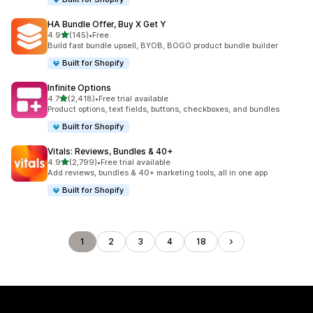
HA Bundle Offer, Buy X Get Y
out of 5 stars
4.9
(145)
•
Free
145 total reviews
Build fast bundle upsell, BYOB, BOGO product bundle builder
Built for Shopify
Infinite Options
out of 5 stars
4.7
(2,418)
•
Free trial available
2418 total reviews
Product options, text fields, buttons, checkboxes, and bundles
Built for Shopify
Vitals: Reviews, Bundles & 40+
out of 5 stars
4.9
(2,799)
•
Free trial available
2799 total reviews
Add reviews, bundles & 40+ marketing tools, all in one app
Built for Shopify
1
2
3
4
18