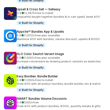
Built for Shopify
Upsell & Cross Sell — Selleasy
out of 5 stars
4.9
(2,487)
•
Free to install
2487 total reviews
Frequently bought together bundles & in cart upsell, boost AOV
Built for Shopify
Appstle℠ Bundles App & Upsells
out of 5 stars
5.0
(1,003)
•
Free plan available
1003 total reviews
Maximize AOV with bundles, volume discount, upsells & BOGO
Built for Shopify
GLO Color Swatch Variant Image
out of 5 stars
5.0
(1,692)
•
Free plan available
1692 total reviews
Increase conversions by showing product variants as swatches
Built for Shopify
Easy Bundles: Bundle Builder
out of 5 stars
4.9
(1,092)
•
Free to install
1092 total reviews
Grow AOV with all product bundles, bundle builder, mix & match
Built for Shopify
SMART Bundles Volume Discounts
out of 5 stars
4.9
(265)
•
Free
265 total reviews
Grow AOV with product bundles, BOGO, quantity breaks & gifts