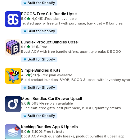
Built for Shopify
BOGOS: Free Gift Bundle Upsell
out of 5 stars
5.0
(4,045)
•
Free plan available
4045 total reviews
Trusted app for free gift with purchase, buy x get y & bundles
Built for Shopify
Bundlex Product Bundles Upsell
out of 5 stars
5.0
(121)
•
Free
121 total reviews
Boost AOV with free bundle offers, quantity breaks & BOGO
Built for Shopify
Simple Bundles & Kits
out of 5 stars
4.8
(737)
•
Free plan available
737 total reviews
Build product bundles, BYOB, BOGO & upsell with inventory sync
Built for Shopify
Moon Bundles CartDrawer Upsell
out of 5 stars
5.0
(595)
•
Free plan available
595 total reviews
Slide cart, free gifts, post purchase, BOGO, quantity breaks
Built for Shopify
Kaching Bundles App & Upsells
out of 5 stars
5.0
(5,100)
•
Free to install
5100 total reviews
Boost AOV with quantity breaks, product bundles & upsell app