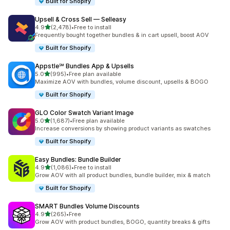
Built for Shopify
Upsell & Cross Sell — Selleasy
out of 5 stars
4.9
(2,478)
•
Free to install
2478 total reviews
Frequently bought together bundles & in cart upsell, boost AOV
Built for Shopify
Appstle℠ Bundles App & Upsells
out of 5 stars
5.0
(995)
•
Free plan available
995 total reviews
Maximize AOV with bundles, volume discount, upsells & BOGO
Built for Shopify
GLO Color Swatch Variant Image
out of 5 stars
5.0
(1,687)
•
Free plan available
1687 total reviews
Increase conversions by showing product variants as swatches
Built for Shopify
Easy Bundles: Bundle Builder
out of 5 stars
4.9
(1,086)
•
Free to install
1086 total reviews
Grow AOV with all product bundles, bundle builder, mix & match
Built for Shopify
SMART Bundles Volume Discounts
out of 5 stars
4.9
(265)
•
Free
265 total reviews
Grow AOV with product bundles, BOGO, quantity breaks & gifts