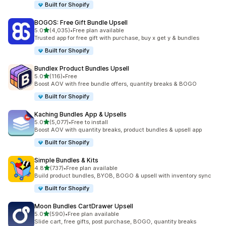
Built for Shopify
BOGOS: Free Gift Bundle Upsell
out of 5 stars
5.0
(4,035)
•
Free plan available
4035 total reviews
Trusted app for free gift with purchase, buy x get y & bundles
Built for Shopify
Bundlex Product Bundles Upsell
out of 5 stars
5.0
(116)
•
Free
116 total reviews
Boost AOV with free bundle offers, quantity breaks & BOGO
Built for Shopify
Kaching Bundles App & Upsells
out of 5 stars
5.0
(5,077)
•
Free to install
5077 total reviews
Boost AOV with quantity breaks, product bundles & upsell app
Built for Shopify
Simple Bundles & Kits
out of 5 stars
4.8
(737)
•
Free plan available
737 total reviews
Build product bundles, BYOB, BOGO & upsell with inventory sync
Built for Shopify
Moon Bundles CartDrawer Upsell
out of 5 stars
5.0
(590)
•
Free plan available
590 total reviews
Slide cart, free gifts, post purchase, BOGO, quantity breaks