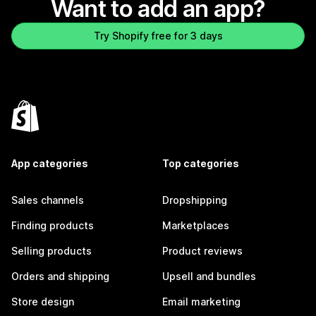
Want to add an app?
Try Shopify free for 3 days
App categories
Top categories
Sales channels
Dropshipping
Finding products
Marketplaces
Selling products
Product reviews
Orders and shipping
Upsell and bundles
Store design
Email marketing