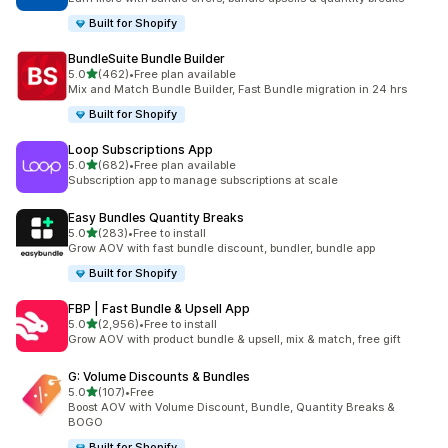
Built for Shopify
BundleSuite Bundle Builder
out of 5 stars
5.0
(462)
•
Free plan available
462 total reviews
Mix and Match Bundle Builder, Fast Bundle migration in 24 hrs
Built for Shopify
Loop Subscriptions App
out of 5 stars
5.0
(682)
•
Free plan available
682 total reviews
Subscription app to manage subscriptions at scale
Easy Bundles Quantity Breaks
out of 5 stars
5.0
(283)
•
Free to install
283 total reviews
Grow AOV with fast bundle discount, bundler, bundle app
Built for Shopify
FBP | Fast Bundle & Upsell App
out of 5 stars
5.0
(2,956)
•
Free to install
2956 total reviews
Grow AOV with product bundle & upsell, mix & match, free gift
G: Volume Discounts & Bundles
out of 5 stars
5.0
(107)
•
Free
107 total reviews
Boost AOV with Volume Discount, Bundle, Quantity Breaks &
BOGO
Built for Shopify