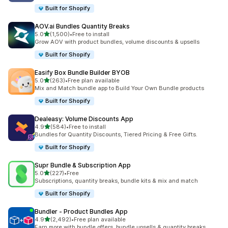
Built for Shopify
AOV.ai Bundles Quantity Breaks
out of 5 stars
5.0
(1,500)
•
Free to install
1500 total reviews
Grow AOV with product bundles, volume discounts & upsells
Built for Shopify
Easify Box Bundle Builder BYOB
out of 5 stars
5.0
(263)
•
Free plan available
263 total reviews
Mix and Match bundle app to Build Your Own Bundle products
Built for Shopify
Dealeasy: Volume Discounts App
out of 5 stars
4.9
(584)
•
Free to install
584 total reviews
Bundles for Quantity Discounts, Tiered Pricing & Free Gifts.
Built for Shopify
Supr Bundle & Subscription App
out of 5 stars
5.0
(227)
•
Free
227 total reviews
Subscriptions, quantity breaks, bundle kits & mix and match
Built for Shopify
Bundler ‑ Product Bundles App
out of 5 stars
4.9
(2,492)
•
Free plan available
2492 total reviews
Earn more with bundle offers, bundle upsells & quantity breaks