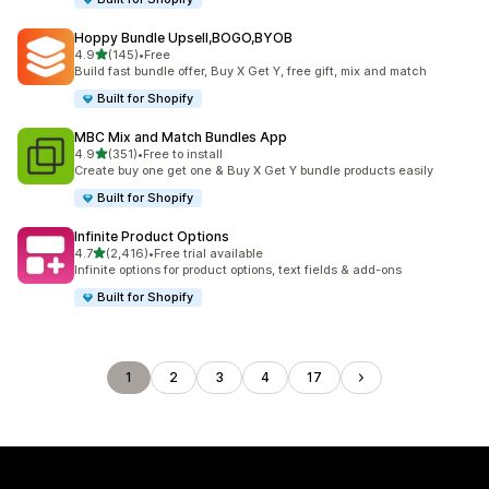
Hoppy Bundle Upsell,BOGO,BYOB
out of 5 stars
4.9
(145)
•
Free
145 total reviews
Build fast bundle offer, Buy X Get Y, free gift, mix and match
Built for Shopify
MBC Mix and Match Bundles App
out of 5 stars
4.9
(351)
•
Free to install
351 total reviews
Create buy one get one & Buy X Get Y bundle products easily
Built for Shopify
Infinite Product Options
out of 5 stars
4.7
(2,416)
•
Free trial available
2416 total reviews
Infinite options for product options, text fields & add-ons
Built for Shopify
1
2
3
4
17