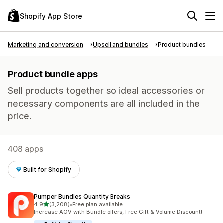
Shopify App Store
Marketing and conversion
Upsell and bundles
Product bundles
Product bundle apps
Sell products together so ideal accessories or
necessary components are all included in the
price.
408 apps
Built for Shopify
Pumper Bundles Quantity Breaks
out of 5 stars
4.9
(3,208)
•
Free plan available
3208 total reviews
Increase AOV with Bundle offers, Free Gift & Volume Discount!