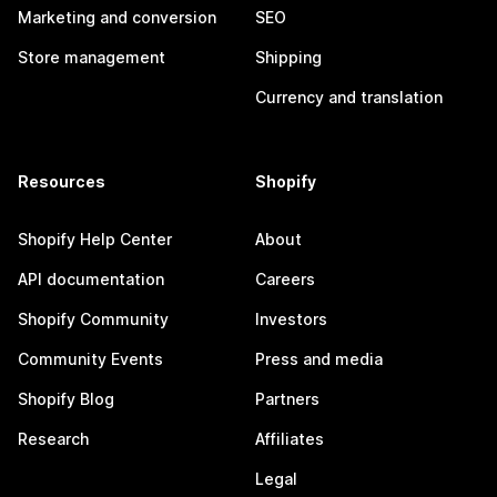
Marketing and conversion
SEO
Store management
Shipping
Currency and translation
Resources
Shopify
Shopify Help Center
About
API documentation
Careers
Shopify Community
Investors
Community Events
Press and media
Shopify Blog
Partners
Research
Affiliates
Legal