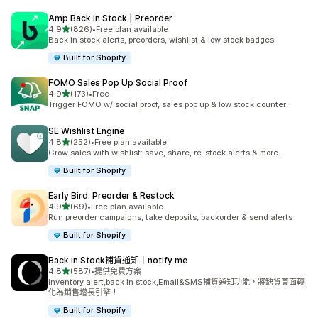
Amp Back in Stock | Preorder
滿分 5 顆星
4.9
(826)
•
Free plan available
共有 826 則評價
Back in stock alerts, preorders, wishlist & low stock badges
Built for Shopify
FOMO Sales Pop Up Social Proof
滿分 5 顆星
4.9
(173)
•
Free
共有 173 則評價
Trigger FOMO w/ social proof, sales pop up & low stock counter
SE Wishlist Engine
滿分 5 顆星
4.8
(252)
•
Free plan available
共有 252 則評價
Grow sales with wishlist: save, share, re-stock alerts & more.
Built for Shopify
Early Bird: Preorder & Restock
滿分 5 顆星
4.9
(69)
•
Free plan available
共有 69 則評價
Run preorder campaigns, take deposits, backorder & send alerts
Built for Shopify
Back in Stock補貨通知｜notify me
滿分 5 顆星
4.8
(587)
•
提供免費方案
共有 587 則評價
Inventory alert,back in stock,Email&SMS補貨通知功能，將缺貨頁面轉
化為銷售增長引擎！
Built for Shopify