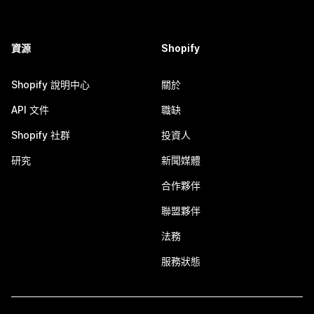
資源
Shopify
Shopify 說明中心
關於
API 文件
職缺
Shopify 社群
投資人
研究
新聞媒體
合作夥伴
聯盟夥伴
法務
服務狀態