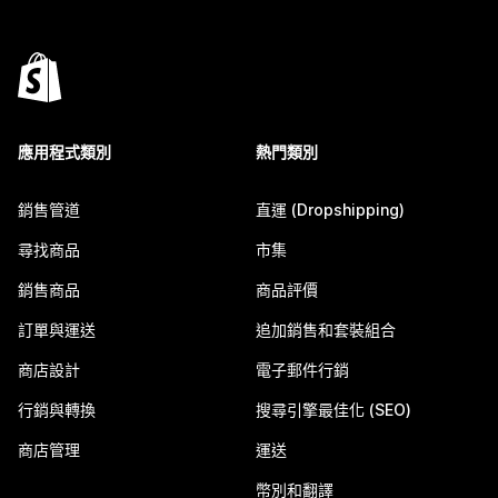
應用程式類別
熱門類別
銷售管道
直運 (Dropshipping)
尋找商品
市集
銷售商品
商品評價
訂單與運送
追加銷售和套裝組合
商店設計
電子郵件行銷
行銷與轉換
搜尋引擎最佳化 (SEO)
商店管理
運送
幣別和翻譯