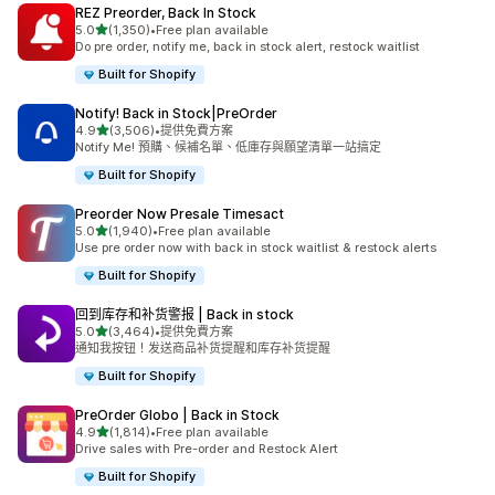
REZ Preorder, Back In Stock
滿分 5 顆星
5.0
(1,350)
•
Free plan available
共有 1350 則評價
Do pre order, notify me, back in stock alert, restock waitlist
Built for Shopify
Notify! Back in Stock|PreOrder
滿分 5 顆星
4.9
(3,506)
•
提供免費方案
共有 3506 則評價
Notify Me! 預購、候補名單、低庫存與願望清單一站搞定
Built for Shopify
Preorder Now Presale Timesact
滿分 5 顆星
5.0
(1,940)
•
Free plan available
共有 1940 則評價
Use pre order now with back in stock waitlist & restock alerts
Built for Shopify
回到库存和补货警报 | Back in stock
滿分 5 顆星
5.0
(3,464)
•
提供免費方案
共有 3464 則評價
通知我按钮！发送商品补货提醒和库存补货提醒
Built for Shopify
PreOrder Globo | Back in Stock
滿分 5 顆星
4.9
(1,814)
•
Free plan available
共有 1814 則評價
Drive sales with Pre-order and Restock Alert
Built for Shopify