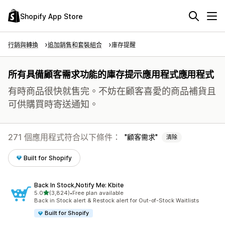
Shopify App Store
行銷與轉換
追加銷售和套裝組合
庫存提醒
所有具備顧客需求功能的庫存提示應用程式應用程式
有時商品很快就售完。不妨在顧客喜愛的商品補貨且
可供購買時寄送通知。
271 個應用程式符合以下條件：
顧客需求
清除
Built for Shopify
Back In Stock,Notify Me: Kbite
滿分 5 顆星
5.0
(3,824)
•
Free plan available
共有 3824 則評價
Back in Stock alert & Restock alert for Out-of-Stock Waitlists
Built for Shopify