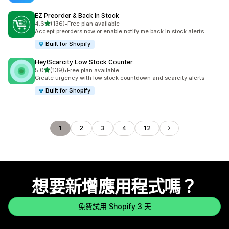
EZ Preorder & Back In Stock
滿分 5 顆星
4.6
(136)
•
Free plan available
共有 136 則評價
Accept preorders now or enable notify me back in stock alerts
Built for Shopify
Hey!Scarcity Low Stock Counter
滿分 5 顆星
5.0
(139)
•
Free plan available
共有 139 則評價
Create urgency with low stock countdown and scarcity alerts
Built for Shopify
1
2
3
4
12
想要新增應用程式嗎？
免費試用 Shopify 3 天