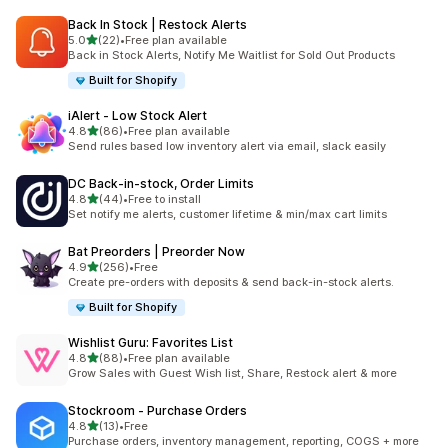
Back In Stock | Restock Alerts
滿分 5 顆星
5.0
(22)
•
Free plan available
共有 22 則評價
Back in Stock Alerts, Notify Me Waitlist for Sold Out Products
Built for Shopify
iAlert ‑ Low Stock Alert
滿分 5 顆星
4.8
(86)
•
Free plan available
共有 86 則評價
Send rules based low inventory alert via email, slack easily
DC Back‑in‑stock, Order Limits
滿分 5 顆星
4.8
(44)
•
Free to install
共有 44 則評價
Set notify me alerts, customer lifetime & min/max cart limits
Bat Preorders | Preorder Now
滿分 5 顆星
4.9
(256)
•
Free
共有 256 則評價
Create pre-orders with deposits & send back-in-stock alerts.
Built for Shopify
Wishlist Guru: Favorites List
滿分 5 顆星
4.8
(88)
•
Free plan available
共有 88 則評價
Grow Sales with Guest Wish list, Share, Restock alert & more
Stockroom ‑ Purchase Orders
滿分 5 顆星
4.8
(13)
•
Free
共有 13 則評價
Purchase orders, inventory management, reporting, COGS + more