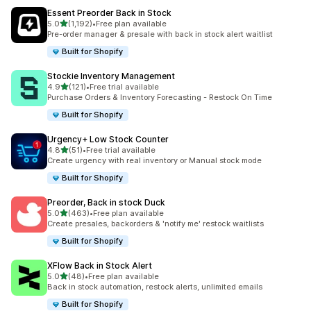
Essent Preorder Back in Stock
滿分 5 顆星
5.0
(1,192)
•
Free plan available
共有 1192 則評價
Pre-order manager & presale with back in stock alert waitlist
Built for Shopify
Stockie Inventory Management
滿分 5 顆星
4.9
(121)
•
Free trial available
共有 121 則評價
Purchase Orders & Inventory Forecasting - Restock On Time
Built for Shopify
Urgency+ Low Stock Counter
滿分 5 顆星
4.8
(51)
•
Free trial available
共有 51 則評價
Create urgency with real inventory or Manual stock mode
Built for Shopify
Preorder, Back in stock Duck
滿分 5 顆星
5.0
(463)
•
Free plan available
共有 463 則評價
Create presales, backorders & 'notify me' restock waitlists
Built for Shopify
XFlow Back in Stock Alert
滿分 5 顆星
5.0
(48)
•
Free plan available
共有 48 則評價
Back in stock automation, restock alerts, unlimited emails
Built for Shopify