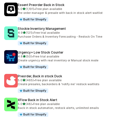
Essent Preorder Back in Stock
滿分 5 顆星
5.0
(1,191)
•
Free plan available
共有 1191 則評價
Pre-order manager & presale with back in stock alert waitlist
Built for Shopify
Stockie Inventory Management
滿分 5 顆星
4.9
(121)
•
Free trial available
共有 121 則評價
Purchase Orders & Inventory Forecasting - Restock On Time
Built for Shopify
Urgency+ Low Stock Counter
滿分 5 顆星
4.8
(50)
•
Free trial available
共有 50 則評價
Create urgency with real inventory or Manual stock mode
Built for Shopify
Preorder, Back in stock Duck
滿分 5 顆星
5.0
(465)
•
Free plan available
共有 465 則評價
Create presales, backorders & 'notify me' restock waitlists
Built for Shopify
XFlow Back in Stock Alert
滿分 5 顆星
5.0
(48)
•
Free plan available
共有 48 則評價
Back in stock automation, restock alerts, unlimited emails
Built for Shopify