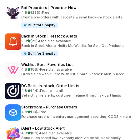
Bat Preorders | Preorder Now
滿分 5 顆星
4.9
(256)
•
Free
共有 256 則評價
Create pre-orders with deposits & send back-in-stock alerts.
Built for Shopify
Back In Stock | Restock Alerts
滿分 5 顆星
5.0
(22)
•
Free plan available
共有 22 則評價
Back in Stock Alerts, Notify Me Waitlist for Sold Out Products
Built for Shopify
Wishlist Guru: Favorites List
滿分 5 顆星
4.8
(88)
•
Free plan available
共有 88 則評價
Grow Sales with Guest Wish list, Share, Restock alert & more
DC Back‑in‑stock, Order Limits
滿分 5 顆星
4.8
(44)
•
Free to install
共有 44 則評價
Set notify me alerts, customer lifetime & min/max cart limits
Stockroom ‑ Purchase Orders
滿分 5 顆星
4.8
(13)
•
Free
共有 13 則評價
Purchase orders, inventory management, reporting, COGS + more
iAlert ‑ Low Stock Alert
滿分 5 顆星
4.8
(86)
•
Free plan available
共有 86 則評價
Send rules based low inventory alert via email, slack easily