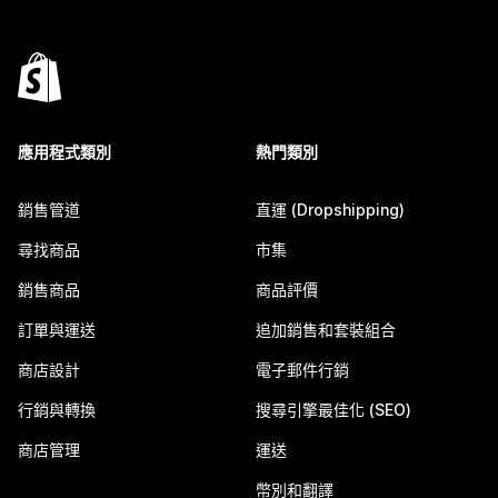
應用程式類別
熱門類別
銷售管道
直運 (Dropshipping)
尋找商品
市集
銷售商品
商品評價
訂單與運送
追加銷售和套裝組合
商店設計
電子郵件行銷
行銷與轉換
搜尋引擎最佳化 (SEO)
商店管理
運送
幣別和翻譯