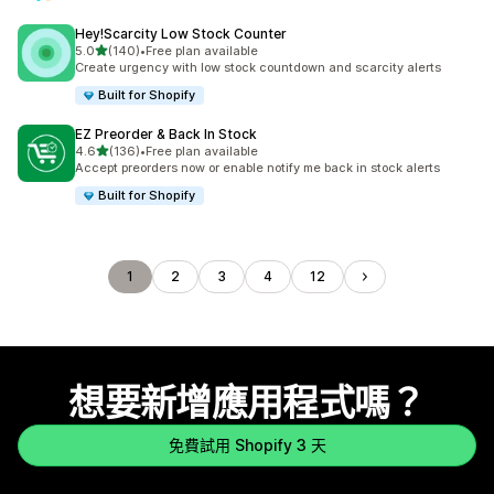
Hey!Scarcity Low Stock Counter
滿分 5 顆星
5.0
(140)
•
Free plan available
共有 140 則評價
Create urgency with low stock countdown and scarcity alerts
Built for Shopify
EZ Preorder & Back In Stock
滿分 5 顆星
4.6
(136)
•
Free plan available
共有 136 則評價
Accept preorders now or enable notify me back in stock alerts
Built for Shopify
1
2
3
4
12
想要新增應用程式嗎？
免費試用 Shopify 3 天