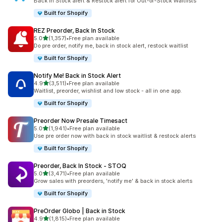
Back in Stock alert & Restock alert for Out-of-Stock Waitlists
Built for Shopify
REZ Preorder, Back In Stock
out of 5 stars
5.0
(1,357)
•
Free plan available
1357 total reviews
Do pre order, notify me, back in stock alert, restock waitlist
Built for Shopify
Notify Me! Back in Stock Alert
out of 5 stars
4.9
(3,511)
•
Free plan available
3511 total reviews
Waitlist, preorder, wishlist and low stock - all in one app.
Built for Shopify
Preorder Now Presale Timesact
out of 5 stars
5.0
(1,941)
•
Free plan available
1941 total reviews
Use pre order now with back in stock waitlist & restock alerts
Built for Shopify
Preorder, Back In Stock ‑ STOQ
out of 5 stars
5.0
(3,471)
•
Free plan available
3471 total reviews
Grow sales with preorders, 'notify me' & back in stock alerts
Built for Shopify
PreOrder Globo | Back in Stock
out of 5 stars
4.9
(1,815)
•
Free plan available
1815 total reviews