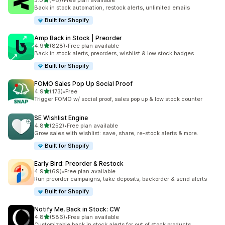
5.0
(48)
•
Free plan available
48 total reviews
Back in stock automation, restock alerts, unlimited emails
Built for Shopify
Amp Back in Stock | Preorder
out of 5 stars
4.9
(828)
•
Free plan available
828 total reviews
Back in stock alerts, preorders, wishlist & low stock badges
Built for Shopify
FOMO Sales Pop Up Social Proof
out of 5 stars
4.9
(173)
•
Free
173 total reviews
Trigger FOMO w/ social proof, sales pop up & low stock counter
SE Wishlist Engine
out of 5 stars
4.8
(252)
•
Free plan available
252 total reviews
Grow sales with wishlist: save, share, re-stock alerts & more.
Built for Shopify
Early Bird: Preorder & Restock
out of 5 stars
4.9
(69)
•
Free plan available
69 total reviews
Run preorder campaigns, take deposits, backorder & send alerts
Built for Shopify
Notify Me, Back in Stock: CW
out of 5 stars
4.8
(586)
•
Free plan available
586 total reviews
Customizable back in stock alerts for out of stock products