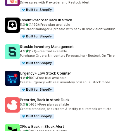
Drive sales with Pre-order and Restock Alert
Built for Shopify
Essent Preorder Back in Stock
out of 5 stars
5.0
(1,192)
•
Free plan available
1192 total reviews
Pre-order manager & presale with back in stock alert waitlist
Built for Shopify
Stockie Inventory Management
out of 5 stars
4.9
(121)
•
Free trial available
121 total reviews
Purchase Orders & Inventory Forecasting - Restock On Time
Built for Shopify
Urgency+ Low Stock Counter
out of 5 stars
4.8
(50)
•
Free trial available
50 total reviews
Create urgency with real inventory or Manual stock mode
Built for Shopify
Preorder, Back in stock Duck
out of 5 stars
5.0
(465)
•
Free plan available
465 total reviews
Create presales, backorders & 'notify me' restock waitlists
Built for Shopify
XFlow Back in Stock Alert
out of 5 stars