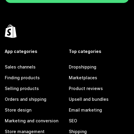
App categories
Top categories
Sales channels
Dropshipping
Finding products
Marketplaces
Selling products
Product reviews
Orders and shipping
Upsell and bundles
Store design
Email marketing
Marketing and conversion
SEO
Store management
Shipping