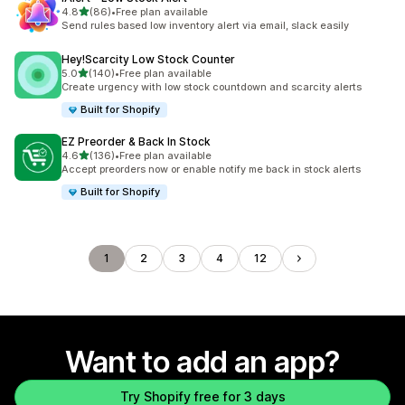
out of 5 stars
4.8
(86)
•
Free plan available
86 total reviews
Send rules based low inventory alert via email, slack easily
Hey!Scarcity Low Stock Counter
out of 5 stars
5.0
(140)
•
Free plan available
140 total reviews
Create urgency with low stock countdown and scarcity alerts
Built for Shopify
EZ Preorder & Back In Stock
out of 5 stars
4.6
(136)
•
Free plan available
136 total reviews
Accept preorders now or enable notify me back in stock alerts
Built for Shopify
1
2
3
4
12
Want to add an app?
Try Shopify free for 3 days