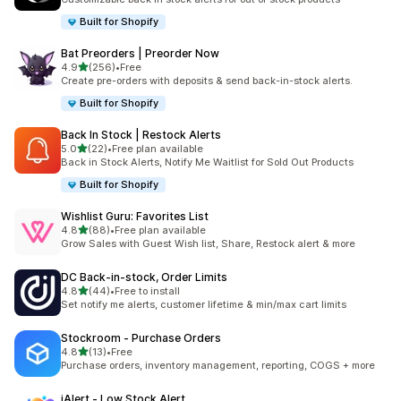
Built for Shopify
Bat Preorders | Preorder Now
out of 5 stars
4.9
(256)
•
Free
256 total reviews
Create pre-orders with deposits & send back-in-stock alerts.
Built for Shopify
Back In Stock | Restock Alerts
out of 5 stars
5.0
(22)
•
Free plan available
22 total reviews
Back in Stock Alerts, Notify Me Waitlist for Sold Out Products
Built for Shopify
Wishlist Guru: Favorites List
out of 5 stars
4.8
(88)
•
Free plan available
88 total reviews
Grow Sales with Guest Wish list, Share, Restock alert & more
DC Back‑in‑stock, Order Limits
out of 5 stars
4.8
(44)
•
Free to install
44 total reviews
Set notify me alerts, customer lifetime & min/max cart limits
Stockroom ‑ Purchase Orders
out of 5 stars
4.8
(13)
•
Free
13 total reviews
Purchase orders, inventory management, reporting, COGS + more
iAlert ‑ Low Stock Alert