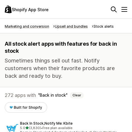
Shopify App Store
Marketing and conversion
Upsell and bundles
Stock alerts
All stock alert apps with features for back in
stock
Sometimes things sell out fast. Notify
customers when their favorite products are
back and ready to buy.
272 apps with
Back in stock
Clear
Built for Shopify
Back In Stock,Notify Me: Kbite
out of 5 stars
5.0
(3,830)
•
Free plan available
3830 total reviews