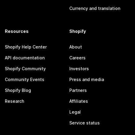
Currency and translation
Resources
Shopify
Shopify Help Center
About
API documentation
Careers
Shopify Community
Investors
Community Events
Press and media
Shopify Blog
Partners
Research
Affiliates
Legal
Service status