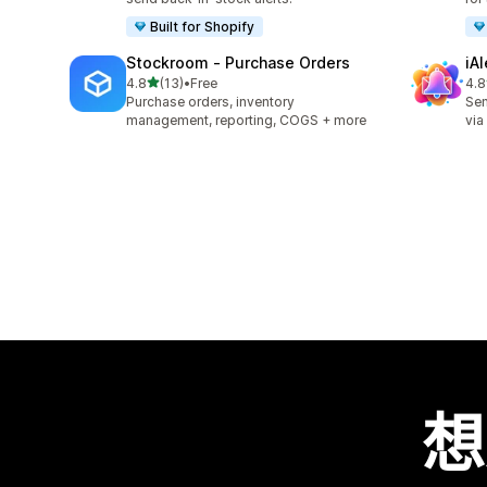
Built for Shopify
Stockroom ‑ Purchase Orders
iA
滿分 5 顆星
4.8
(13)
•
Free
4.8
共有 13 則評價
共有
Purchase orders, inventory
Sen
management, reporting, COGS + more
via
想