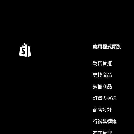
應用程式類別
銷售管道
尋找商品
銷售商品
訂單與運送
商店設計
行銷與轉換
商店管理