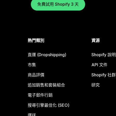
免費試用 Shopify 3 天
熱門類別
資源
直運 (Dropshipping)
Shopify 說
市集
API 文件
商品評價
Shopify 社群
追加銷售和套裝組合
研究
電子郵件行銷
搜尋引擎最佳化 (SEO)
運送