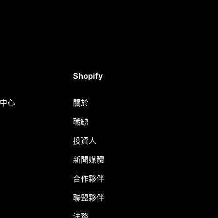
Shopify
明中心
關於
職缺
投資人
新聞媒體
合作夥伴
聯盟夥伴
法務