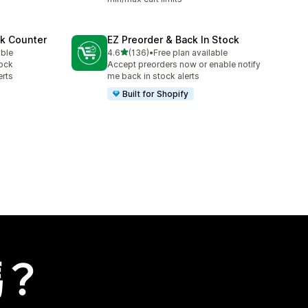
ck Counter
EZ Preorder & Back In Stock
滿分 5 顆星
able
4.6
(136)
•
Free plan available
共有 136 則評價
tock
Accept preorders now or enable notify
erts
me back in stock alerts
Built for Shopify
嗎？