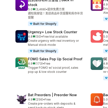
stock
4.9
共有
Dri
滿分 5 顆星
5.0
(3,468)
•
提供免費方案
共有 3468 則評價
Ale
通知我按钮！发送商品补货提醒和库存补货
提醒
Built for Shopify
Urgency+ Low Stock Counter
Pr
滿分 5 顆星
4.8
(50)
•
Free trial available
5.0
共有 50 則評價
共有
Create urgency with real inventory or
Cre
Manual stock mode
me'
Built for Shopify
FOMO Sales Pop Up Social Proof
SE
滿分 5 顆星
4.9
(173)
•
Free
4.8
共有 173 則評價
共有
Trigger FOMO w/ social proof, sales
Gro
pop up & low stock counter
re-
Bat Preorders | Preorder Now
Ba
滿分 5 顆星
4.9
(256)
•
Free
5.0
共有 256 則評價
共有
Create pre-orders with deposits &
Bac
send back-in-stock alerts.
for