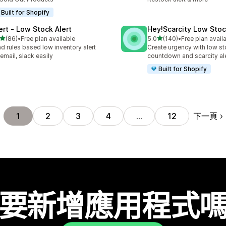
Built for Shopify
lert ‑ Low Stock Alert
Hey!Scarcity Low Sto
滿分 5 顆星
滿分 5 顆星
(86)
•
Free plan available
5.0
(140)
•
Free plan avail
 86 則評價
共有 140 則評價
d rules based low inventory alert
Create urgency with low s
 email, slack easily
countdown and scarcity al
Built for Shopify
下一頁
1
2
3
4
…
12
要新增應用程式