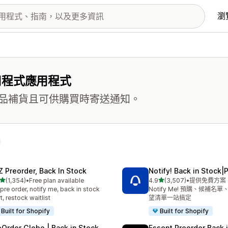
瀏
用程式應用程式
品補貨且可供購買時寄送通知。
Z Preorder, Back In Stock
Notify! Back in Stock|
滿分 5 顆星
滿分 5 顆星
(1,354)
•
Free plan available
4.9
(3,507)
•
提供免費方案
 1354 則評價
共有 3507 則評價
pre order, notify me, back in stock
Notify Me! 預購、候補名
rt, restock waitlist
望清單一站搞定
Built for Shopify
Built for Shopify
eOrder Globo | Back in Stock
Essent Preorder Back 