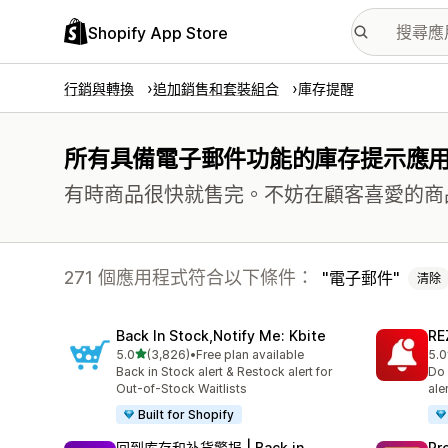
Shopify App Store
行銷與轉換
追加銷售和套裝組合
庫存提醒
所有具備電子郵件功能的庫存提示應
有時商品很快就售完。不妨在顧客喜愛的商
271 個應用程式符合以下條件：
電子郵件
清除
Back In Stock,Notify Me: Kbite
RE
滿分 5 顆星
5.0
(3,826)
•
Free plan available
5.0
共有 3826 則評價
共有
Back in Stock alert & Restock alert for
Do 
Out-of-Stock Waitlists
ale
Built for Shopify
回到库存和补货警报 | Back in
Pr