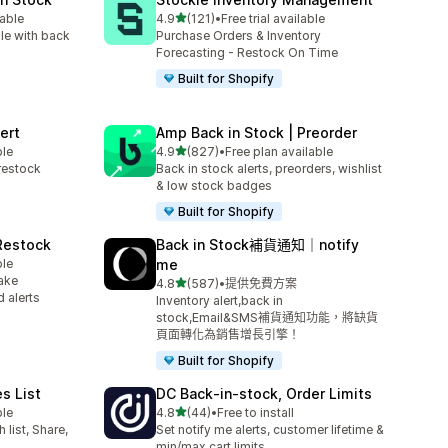
滿分 5 顆星
lable
4.9
(121)
•
Free trial available
共有 121 則評價
le with back
Purchase Orders & Inventory
Forecasting - Restock On Time
Built for Shopify
ert
Amp Back in Stock | Preorder
滿分 5 顆星
ble
4.9
(827)
•
Free plan available
共有 827 則評價
restock
Back in stock alerts, preorders, wishlist
& low stock badges
Built for Shopify
 Restock
Back in Stock補貨通知｜notify
ble
me
ake
滿分 5 顆星
4.8
(587)
•
提供免費方案
共有 587 則評價
 alerts
Inventory alert,back in
stock,Email&SMS補貨通知功能，將缺貨
頁面轉化為銷售增長引擎！
Built for Shopify
es List
DC Back‑in‑stock, Order Limits
滿分 5 顆星
ble
4.8
(44)
•
Free to install
共有 44 則評價
list, Share,
Set notify me alerts, customer lifetime &
min/max cart limits