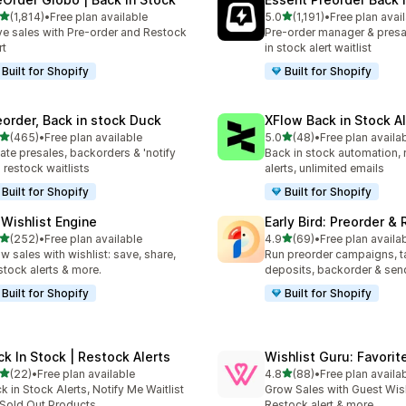
滿分 5 顆星
滿分 5 顆星
(1,814)
•
Free plan available
5.0
(1,191)
•
Free plan avai
 1814 則評價
共有 1191 則評價
ve sales with Pre-order and Restock
Pre-order manager & presa
rt
in stock alert waitlist
Built for Shopify
Built for Shopify
eorder, Back in stock Duck
XFlow Back in Stock Al
滿分 5 顆星
滿分 5 顆星
(465)
•
Free plan available
5.0
(48)
•
Free plan availa
 465 則評價
共有 48 則評價
ate presales, backorders & 'notify
Back in stock automation, 
 restock waitlists
alerts, unlimited emails
Built for Shopify
Built for Shopify
 Wishlist Engine
Early Bird: Preorder &
滿分 5 顆星
滿分 5 顆星
(252)
•
Free plan available
4.9
(69)
•
Free plan availa
 252 則評價
共有 69 則評價
w sales with wishlist: save, share,
Run preorder campaigns, t
stock alerts & more.
deposits, backorder & send
Built for Shopify
Built for Shopify
ck In Stock | Restock Alerts
Wishlist Guru: Favorit
滿分 5 顆星
滿分 5 顆星
(22)
•
Free plan available
4.8
(88)
•
Free plan availa
 22 則評價
共有 88 則評價
k in Stock Alerts, Notify Me Waitlist
Grow Sales with Guest Wish 
 Sold Out Products
Restock alert & more