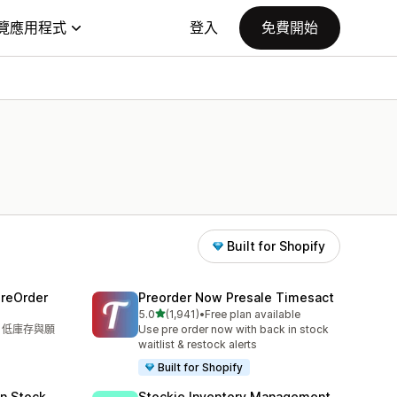
覽應用程式
登入
免費開始
Built for Shopify
PreOrder
Preorder Now Presale Timesact
滿分 5 顆星
5.0
(1,941)
•
Free plan available
共有 1941 則評價
單、低庫存與願
Use pre order now with back in stock
waitlist & restock alerts
Built for Shopify
in Stock
Stockie Inventory Management